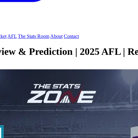
cket
AFL
The Stats Room
About
Contact
view & Prediction | 2025 AFL | R