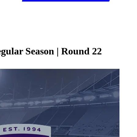
egular Season | Round 22