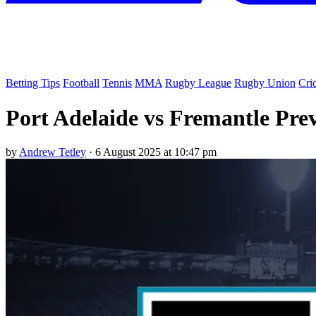
Betting Tips
Football
Tennis
MMA
Rugby League
Rugby Union
Cri
Port Adelaide vs Fremantle Pre
by
Andrew Tetley
·
6 August 2025 at 10:47 pm