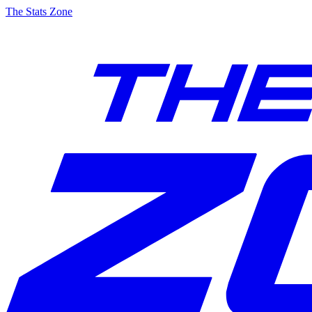
The Stats Zone