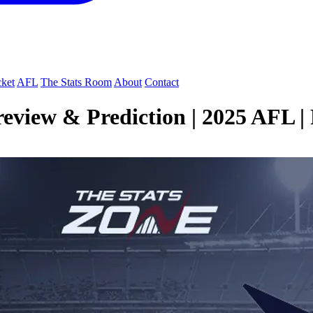
cket
AFL
The Stats Room
About
Contact
eview & Prediction | 2025 AFL |