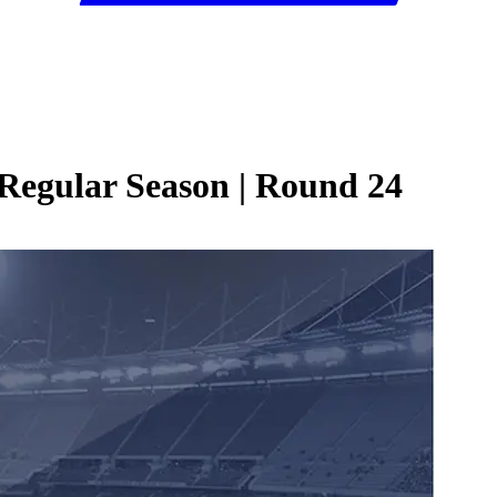
 Regular Season | Round 24