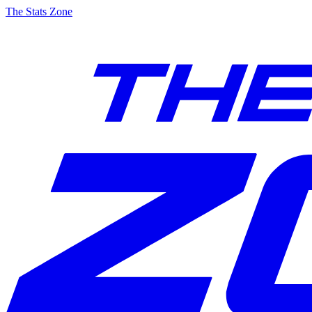
The Stats Zone