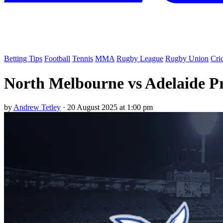
Betting Tips
Football
Tennis
MMA
Rugby League
Rugby Union
Cri
North Melbourne vs Adelaide Pr
by
Andrew Tetley
·
20 August 2025 at 1:00 pm