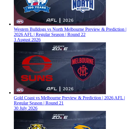
Western Bulldogs vs North Melbourne Preview & Prediction |
2026 AFL | Regular Season | Round 22
3 August 2026
Gold Coast vs Melbourne Preview & Prediction | 2026 AFL |
Regular Season | Round 21
30 July 2026