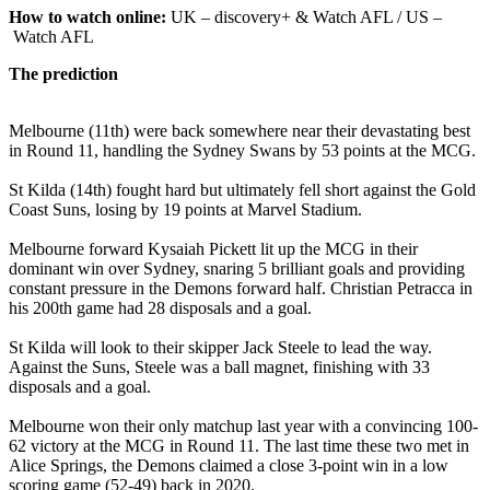
How to watch online:
UK – discovery+ & Watch AFL / US –
Watch AFL
The prediction
Melbourne (11th) were back somewhere near their devastating best
in Round 11, handling the Sydney Swans by 53 points at the MCG.
St Kilda (14th) fought hard but ultimately fell short against the Gold
Coast Suns, losing by 19 points at Marvel Stadium.
Melbourne forward Kysaiah Pickett lit up the MCG in their
dominant win over Sydney, snaring 5 brilliant goals and providing
constant pressure in the Demons forward half. Christian Petracca in
his 200th game had 28 disposals and a goal.
St Kilda will look to their skipper Jack Steele to lead the way.
Against the Suns, Steele was a ball magnet, finishing with 33
disposals and a goal.
Melbourne won their only matchup last year with a convincing 100-
62 victory at the MCG in Round 11. The last time these two met in
Alice Springs, the Demons claimed a close 3-point win in a low
scoring game (52-49) back in 2020.