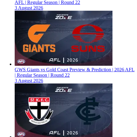
AFL | Regular Season | Round 22
3 August 2026
GWS Giants vs Gold Coast Preview & Prediction | 2026 AFL
| Regular Season | Round 22
3 August 2026