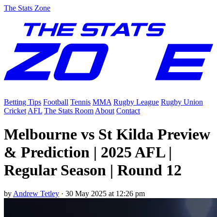
The Stats Zone
Betting Tips
Football
Tennis
MMA
Rugby League
Rugby Union
Cricket
AFL
The Stats Room
About
Contact
Melbourne vs St Kilda Preview
& Prediction | 2025 AFL |
Regular Season | Round 12
by
Andrew Tetley
·
30 May 2025 at 12:26 pm