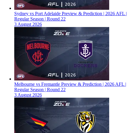
Sydney vs Port Adelaide Preview & Prediction | 2026 AFL |
Regular Season | Round 22
3 August 2026
Melbourne vs Fremantle Preview & Prediction | 2026 AFL |
Regular Season | Round 22
3 August 2026