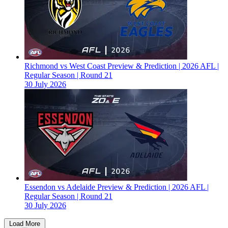
Richmond vs West Coast Preview & Prediction | 2026 AFL |
Regular Season | Round 21
30 July 2026
Essendon vs Adelaide Preview & Prediction | 2026 AFL |
Regular Season | Round 21
30 July 2026
Load More