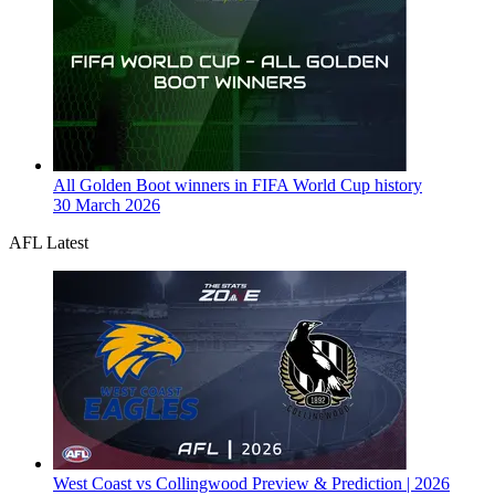
All Golden Boot winners in FIFA World Cup history
30 March 2026
AFL Latest
West Coast vs Collingwood Preview & Prediction | 2026