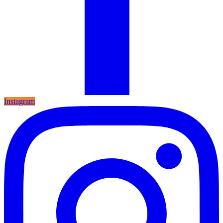
Instagram