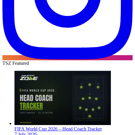
TSZ Featured
FIFA World Cup 2026 – Head Coach Tracker
7 July 2026