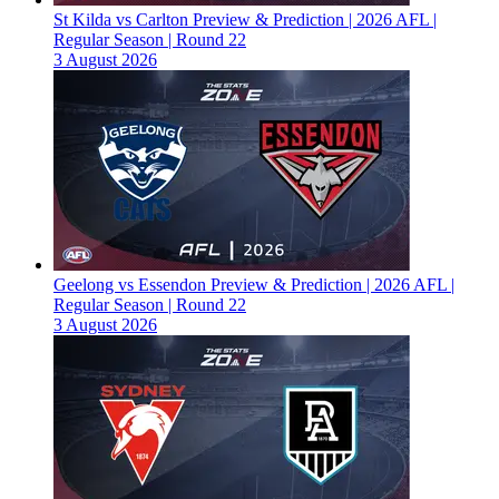
St Kilda vs Carlton Preview & Prediction | 2026 AFL |
Regular Season | Round 22
3 August 2026
Geelong vs Essendon Preview & Prediction | 2026 AFL |
Regular Season | Round 22
3 August 2026