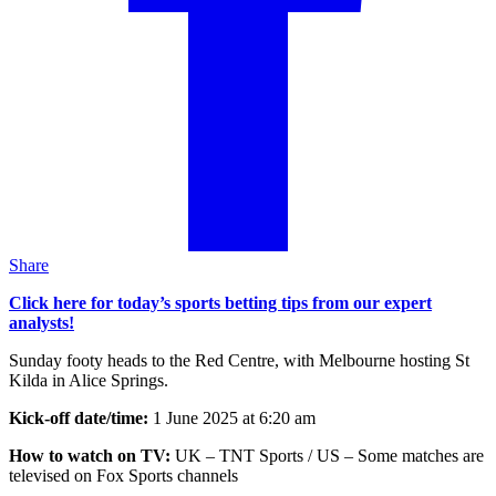
Share
Click here for today’s sports betting tips from our expert
analysts!
Sunday footy heads to the Red Centre, with Melbourne hosting St
Kilda in Alice Springs.
Kick-off date/time:
1 June 2025 at 6:20 am
How to watch on TV:
UK – TNT Sports / US – Some matches are
televised on Fox Sports channels