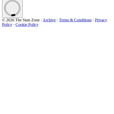
© 2026 The Stats Zone
·
Archive
·
Terms & Conditions
·
Privacy
Policy
·
Cookie Policy