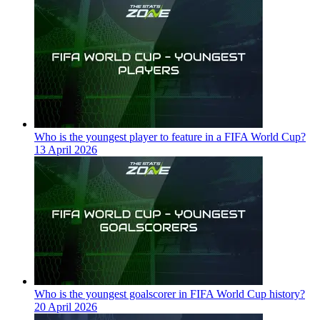
Who is the youngest player to feature in a FIFA World Cup?
13 April 2026
Who is the youngest goalscorer in FIFA World Cup history?
20 April 2026