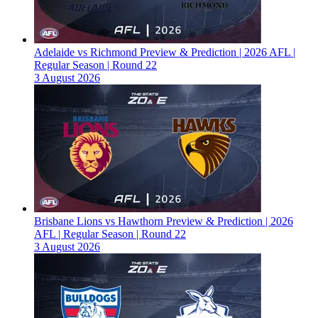
Adelaide vs Richmond Preview & Prediction | 2026 AFL |
Regular Season | Round 22
3 August 2026
Brisbane Lions vs Hawthorn Preview & Prediction | 2026
AFL | Regular Season | Round 22
3 August 2026