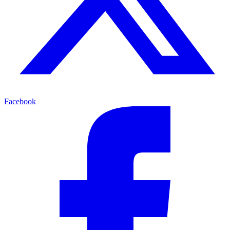
Facebook