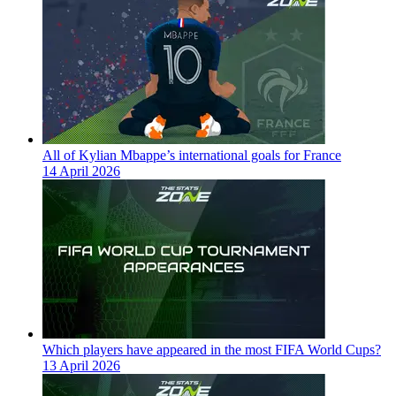
All of Kylian Mbappe’s international goals for France
14 April 2026
Which players have appeared in the most FIFA World Cups?
13 April 2026