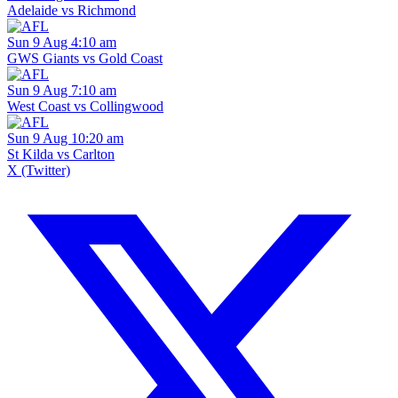
Adelaide vs Richmond
Sun 9 Aug 4:10 am
GWS Giants vs Gold Coast
Sun 9 Aug 7:10 am
West Coast vs Collingwood
Sun 9 Aug 10:20 am
St Kilda vs Carlton
X (Twitter)