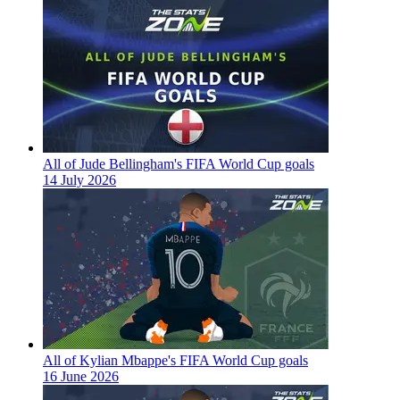
All of Jude Bellingham's FIFA World Cup goals
14 July 2026
All of Kylian Mbappe's FIFA World Cup goals
16 June 2026