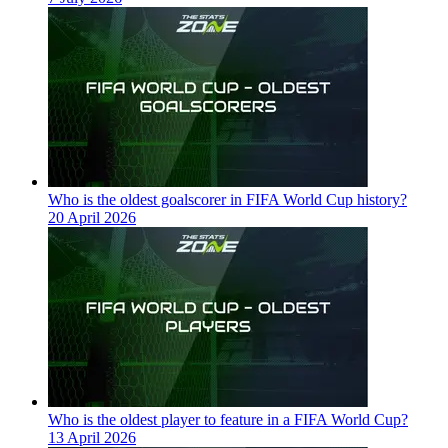
Who is the oldest goalscorer in FIFA World Cup history?
20 April 2026
Who is the oldest player to feature in a FIFA World Cup?
13 April 2026