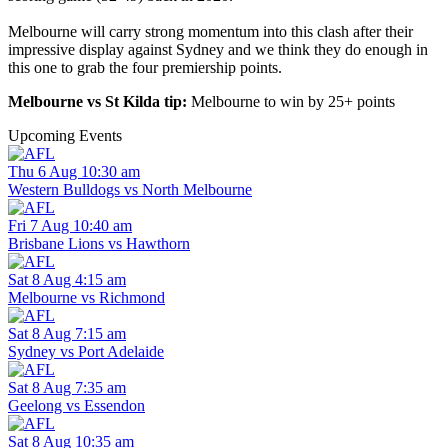
Melbourne will carry strong momentum into this clash after their
impressive display against Sydney and we think they do enough in
this one to grab the four premiership points.
Melbourne vs St Kilda tip:
Melbourne to win by 25+ points
Upcoming Events
Thu 6 Aug 10:30 am
Western Bulldogs vs North Melbourne
Fri 7 Aug 10:40 am
Brisbane Lions vs Hawthorn
Sat 8 Aug 4:15 am
Melbourne vs Richmond
Sat 8 Aug 7:15 am
Sydney vs Port Adelaide
Sat 8 Aug 7:35 am
Geelong vs Essendon
Sat 8 Aug 10:35 am