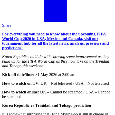
Share
For everything you need to know about the upcoming FIFA
World Cup 2026 in USA, Mexico and Canada, visit our
tournament hub for all the latest news, analysis, previews and
predictions!
Korea Republic could do with showing some improvement as they
build up for the FIFA World Cup as they now take on the Trinidad
and Tobago this weekend.
Kick-off date/time:
31 May 2026 at 2:00 am
How to watch on TV:
UK – Not televised / USA – Not televised
How to watch online:
UK – Cannot be streamed / USA – Cannot
be streamed
Korea Republic vs Trinidad and Tobago prediction
It is somewhat surprising that Hong Myung-bo is still in charge of