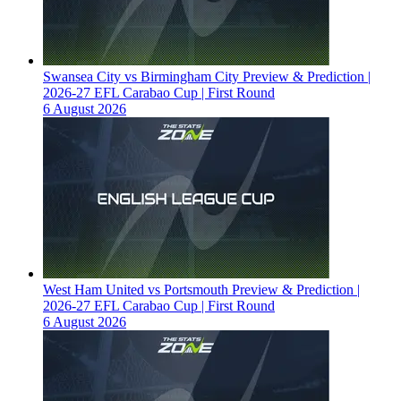
Swansea City vs Birmingham City Preview & Prediction |
2026-27 EFL Carabao Cup | First Round
6 August 2026
West Ham United vs Portsmouth Preview & Prediction |
2026-27 EFL Carabao Cup | First Round
6 August 2026