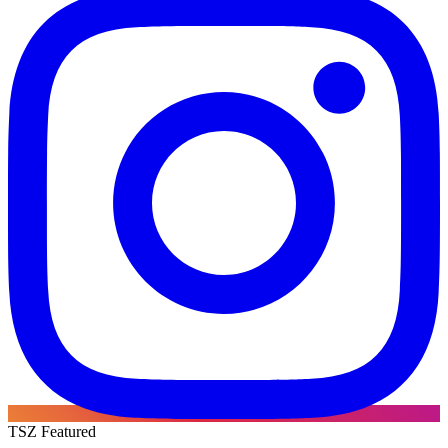
TSZ Featured