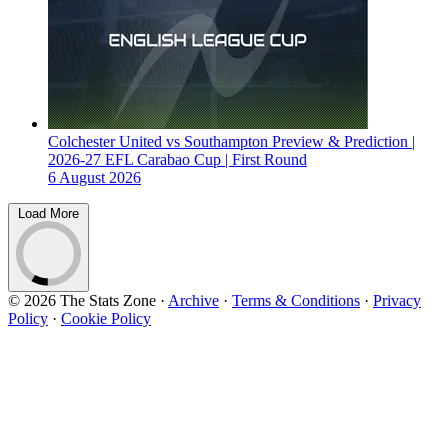
Colchester United vs Southampton Preview & Prediction |
2026-27 EFL Carabao Cup | First Round
6 August 2026
Load More
© 2026 The Stats Zone
·
Archive
·
Terms & Conditions
·
Privacy
Policy
·
Cookie Policy