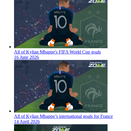
All of Kylian Mbappe's FIFA World Cup goals
16 June 2026
All of Kylian Mbappe’s international goals for France
14 April 2026