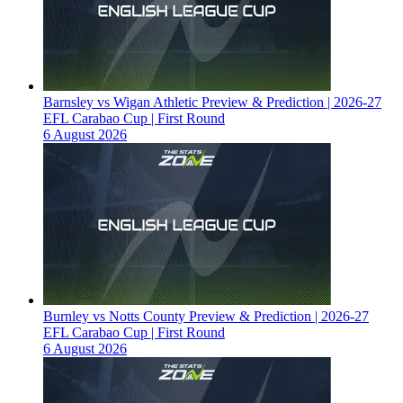
Barnsley vs Wigan Athletic Preview & Prediction | 2026-27
EFL Carabao Cup | First Round
6 August 2026
Burnley vs Notts County Preview & Prediction | 2026-27
EFL Carabao Cup | First Round
6 August 2026