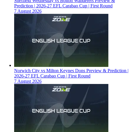
Sheffield Wednesday vs Bolton Wanderers Preview &
Prediction | 2026-27 EFL Carabao Cup | First Round
7 August 2026
Norwich City vs Milton Keynes Dons Preview & Prediction |
2026-27 EFL Carabao Cup | First Round
7 August 2026