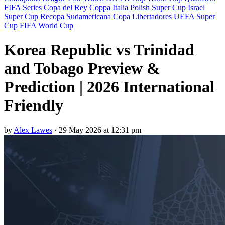
FIFA Series
Copa del Rey
Coppa Italia
Polish Super Cup
Israel
Super Cup
Recopa Sudamericana
Copa Libertadores
UEFA Super
Cup
FIFA World Cup
Korea Republic vs Trinidad
and Tobago Preview &
Prediction | 2026 International
Friendly
by
Alex Lawes
·
29 May 2026 at 12:31 pm