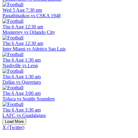
Wed 5 Aug 7:30 pm
Panathinaikos vs CSKA 1948
Thu 6 Aug 12:30 am
Monterrey vs Orlando City
Thu 6 Aug 12:30 am
Inter Miami vs Atletico San Luis
Thu 6 Aug 1:30 am
Nashville vs Leon
Thu 6 Aug 1:30 am
Dallas vs Queretaro
Thu 6 Aug 3:00 am
Toluca vs Seattle Sounders
Thu 6 Aug 3:30 am
LAFC vs Guadalajara
Load More
X (Twitter)