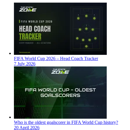
FIFA World Cup 2026 – Head Coach Tracker
7 July 2026
Who is the oldest goalscorer in FIFA World Cup history?
20 April 2026