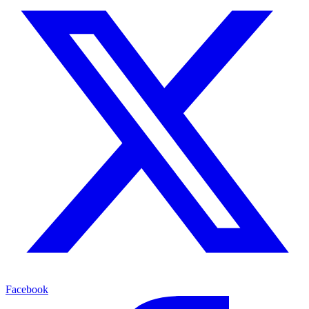
Facebook