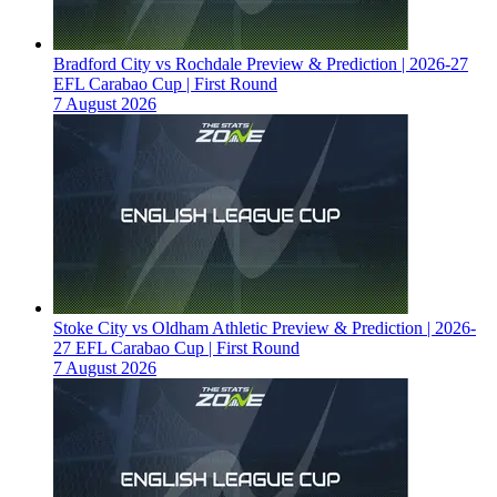
Bradford City vs Rochdale Preview & Prediction | 2026-27
EFL Carabao Cup | First Round
7 August 2026
Stoke City vs Oldham Athletic Preview & Prediction | 2026-
27 EFL Carabao Cup | First Round
7 August 2026