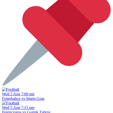
Wed 5 Aug 7:00 pm
Fenerbahce vs Sturm Graz
Wed 5 Aug 7:15 pm
Ferencvaros vs Gornik Zabrze