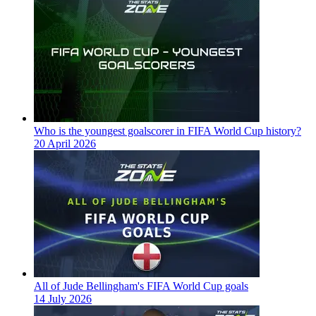
Who is the youngest goalscorer in FIFA World Cup history?
20 April 2026
All of Jude Bellingham's FIFA World Cup goals
14 July 2026