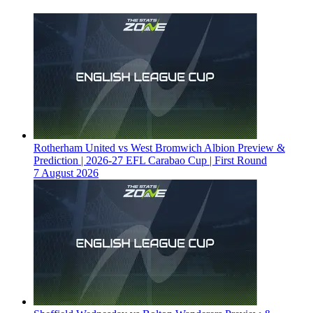
Rotherham United vs West Bromwich Albion Preview &
Prediction | 2026-27 EFL Carabao Cup | First Round
7 August 2026