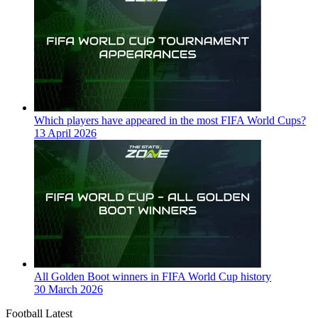
Which players have appeared in the most FIFA World Cups?
13 April 2026
All Golden Boot winners in FIFA World Cup history
30 March 2026
Football Latest