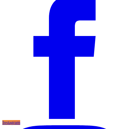
Instagram