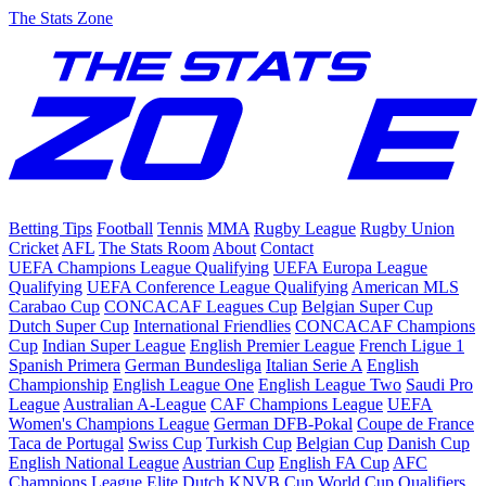
The Stats Zone
Betting Tips
Football
Tennis
MMA
Rugby League
Rugby Union
Cricket
AFL
The Stats Room
About
Contact
UEFA Champions League Qualifying
UEFA Europa League
Qualifying
UEFA Conference League Qualifying
American MLS
Carabao Cup
CONCACAF Leagues Cup
Belgian Super Cup
Dutch Super Cup
International Friendlies
CONCACAF Champions
Cup
Indian Super League
English Premier League
French Ligue 1
Spanish Primera
German Bundesliga
Italian Serie A
English
Championship
English League One
English League Two
Saudi Pro
League
Australian A-League
CAF Champions League
UEFA
Women's Champions League
German DFB-Pokal
Coupe de France
Taca de Portugal
Swiss Cup
Turkish Cup
Belgian Cup
Danish Cup
English National League
Austrian Cup
English FA Cup
AFC
Champions League Elite
Dutch KNVB Cup
World Cup Qualifiers