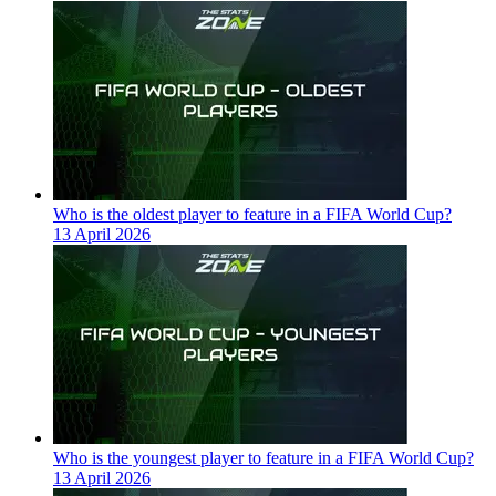
Who is the oldest player to feature in a FIFA World Cup?
13 April 2026
Who is the youngest player to feature in a FIFA World Cup?
13 April 2026