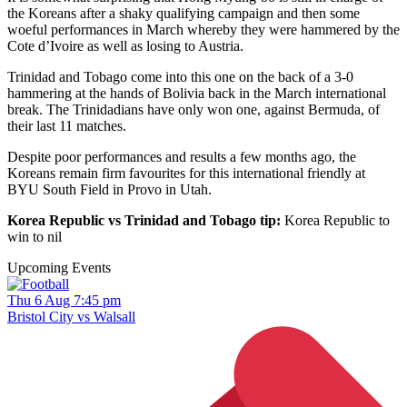
the Koreans after a shaky qualifying campaign and then some
woeful performances in March whereby they were hammered by the
Cote d’Ivoire as well as losing to Austria.
Trinidad and Tobago come into this one on the back of a 3-0
hammering at the hands of Bolivia back in the March international
break. The Trinidadians have only won one, against Bermuda, of
their last 11 matches.
Despite poor performances and results a few months ago, the
Koreans remain firm favourites for this international friendly at
BYU South Field in Provo in Utah.
Korea Republic vs Trinidad and Tobago tip:
Korea Republic to
win to nil
Upcoming Events
Thu 6 Aug 7:45 pm
Bristol City vs Walsall