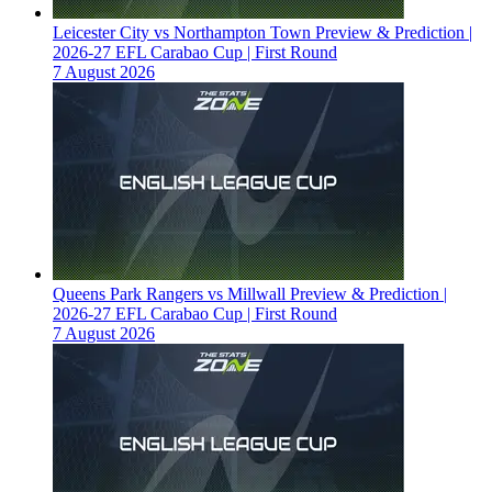
Leicester City vs Northampton Town Preview & Prediction |
2026-27 EFL Carabao Cup | First Round
7 August 2026
Queens Park Rangers vs Millwall Preview & Prediction |
2026-27 EFL Carabao Cup | First Round
7 August 2026