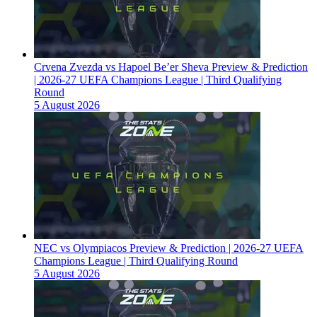
Crvena Zvezda vs Hapoel Be’er Sheva Preview & Prediction
| 2026-27 UEFA Champions League | Third Qualifying
Round
5 August 2026
NEC vs Olympiacos Preview & Prediction | 2026-27 UEFA
Champions League | Third Qualifying Round
5 August 2026