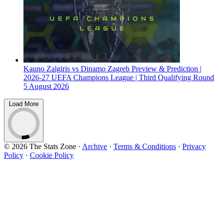
Kauno Zalgiris vs Dinamo Zagreb Preview & Prediction |
2026-27 UEFA Champions League | Third Qualifying Round
5 August 2026
Load More
© 2026 The Stats Zone
·
Archive
·
Terms & Conditions
·
Privacy
Policy
·
Cookie Policy