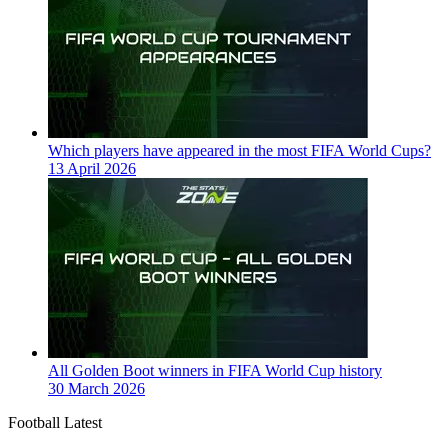
Which players have appeared in the most FIFA World Cups?
13 April 2026
All Golden Boot winners in FIFA World Cup history
30 March 2026
Football Latest