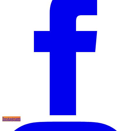
Instagram