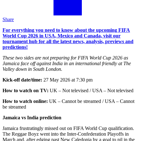
Share
For everything you need to know about the upcoming FIFA
World Cup 2026 in USA, Mexico and Canada, visit our
tournament hub for all the latest news, analysis, previews and
predictions!
These two sides are not preparing for FIFA World Cup 2026 as
Jamaica face off against India in an international friendly at The
Valley down in South London.
Kick-off date/time:
27 May 2026 at 7:30 pm
How to watch on TV:
UK – Not televised / USA – Not televised
How to watch online:
UK – Cannot be streamed / USA – Cannot
be streamed
Jamaica vs India prediction
Jamaica frustratingly missed out on FIFA World Cup qualification.
The Reggae Boyz went into the Inter-Confederation Playoffs in
March and, after edging past New Caledonia by a goal to nil in the