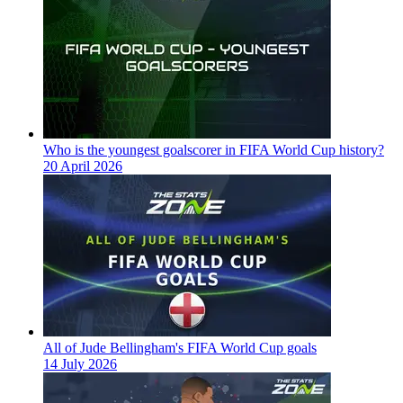
Who is the youngest goalscorer in FIFA World Cup history?
20 April 2026
All of Jude Bellingham's FIFA World Cup goals
14 July 2026