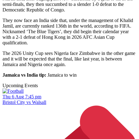
semi-finals, they then succumbed to a slender 1-0 defeat to the
Democratic Republic of Congo.
They now face an India side that, under the management of Khalid
Jamil, are currently ranked 136th in the world, according to FIFA.
Nicknamed ‘The Blue Tigers’, they did begin their calendar year
with a 2-1 defeat of Hong Kong in 2026 AFC Asian Cup
qualification.
The 2026 Unity Cup sees Nigeria face Zimbabwe in the other game
and it will be expected that the final, like last year, is between
Jamaica and Nigeria once again.
Jamaica vs India tip:
Jamaica to win
Upcoming Events
Thu 6 Aug 7:45 pm
Bristol City vs Walsall