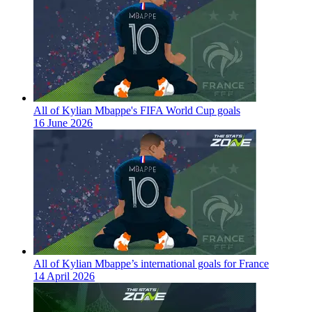
All of Kylian Mbappe's FIFA World Cup goals
16 June 2026
All of Kylian Mbappe’s international goals for France
14 April 2026