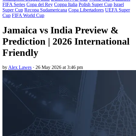
FIFA Series
Copa del Rey
Coppa Italia
Polish Super Cup
Israel
Super Cup
Recopa Sudamericana
Copa Libertadores
UEFA Super
Cup
FIFA World Cup
Jamaica vs India Preview &
Prediction | 2026 International
Friendly
by
Alex Lawes
·
26 May 2026 at 3:46 pm