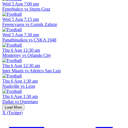
Wed 5 Aug 7:00 pm
Fenerbahce vs Sturm Graz
Wed 5 Aug 7:15 pm
Ferencvaros vs Gornik Zabrze
Wed 5 Aug 7:30 pm
Panathinaikos vs CSKA 1948
Thu 6 Aug 12:30 am
Monterrey vs Orlando City
Thu 6 Aug 12:30 am
Inter Miami vs Atletico San Luis
Thu 6 Aug 1:30 am
Nashville vs Leon
Thu 6 Aug 1:30 am
Dallas vs Queretaro
Load More
X (Twitter)