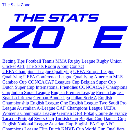
The Stats Zone
Betting Tips
Football
Tennis
MMA
Rugby League
Rugby Union
Cricket
AFL
The Stats Room
About
Contact
UEFA Champions League Qualifying
UEFA Europa League
Qualifying
UEFA Conference League Qualifying
American MLS
Carabao Cup
CONCACAF Leagues Cup
Belgian Super Cup
Dutch Super Cup
International Friendlies
CONCACAF Champions
Cup
Indian Super League
English Premier League
French Ligue 1
Spanish Primera
German Bundesliga
Italian Serie A
English
Championship
English League One
English League Two
Saudi Pro
League
Australian A-League
CAF Champions League
UEFA
Women's Champions League
German DFB-Pokal
Coupe de France
Taca de Portugal
Swiss Cup
Turkish Cup
Belgian Cup
Danish Cup
English National League
Austrian Cup
English FA Cup
AFC
Champions League Elite
Dutch KNVB Cup
World Cup Qualifiers