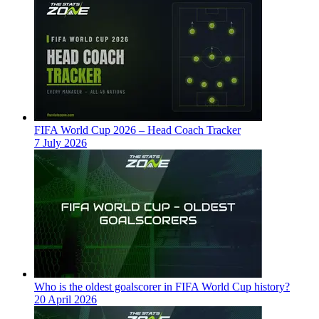
FIFA World Cup 2026 – Head Coach Tracker
7 July 2026
Who is the oldest goalscorer in FIFA World Cup history?
20 April 2026