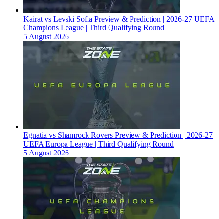
Kairat vs Levski Sofia Preview & Prediction | 2026-27 UEFA
Champions League | Third Qualifying Round
5 August 2026
Egnatia vs Shamrock Rovers Preview & Prediction | 2026-27
UEFA Europa League | Third Qualifying Round
5 August 2026