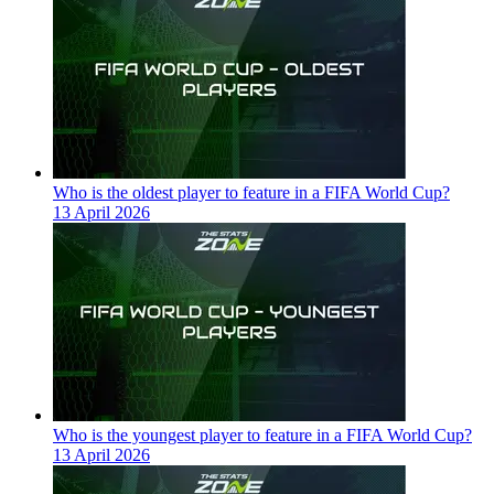
Who is the oldest player to feature in a FIFA World Cup?
13 April 2026
Who is the youngest player to feature in a FIFA World Cup?
13 April 2026