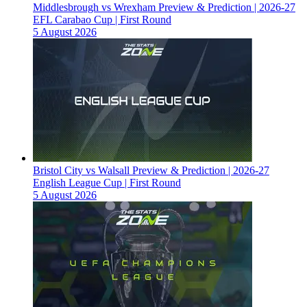
Middlesbrough vs Wrexham Preview & Prediction | 2026-27
EFL Carabao Cup | First Round
5 August 2026
Bristol City vs Walsall Preview & Prediction | 2026-27
English League Cup | First Round
5 August 2026