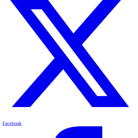
Facebook