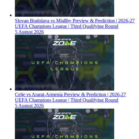
Slovan Bratislava vs Mjallby Preview & Prediction | 2026-27
UEFA Champions League | Third Qualifying Round
5 August 2026
Celje vs Ararat-Armenia Preview & Prediction | 2026-27
UEFA Champions League | Third Qualifying Round
5 August 2026