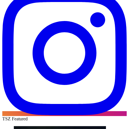
TSZ Featured