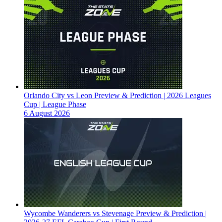
Orlando City vs Leon Preview & Prediction | 2026 Leagues
Cup | League Phase
6 August 2026
Wycombe Wanderers vs Stevenage Preview & Prediction |