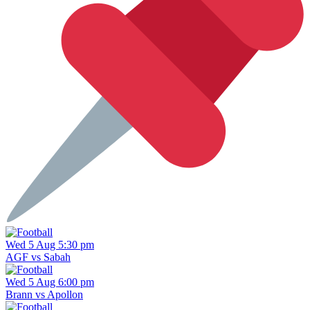
Wed 5 Aug 5:30 pm
AGF vs Sabah
Wed 5 Aug 6:00 pm
Brann vs Apollon