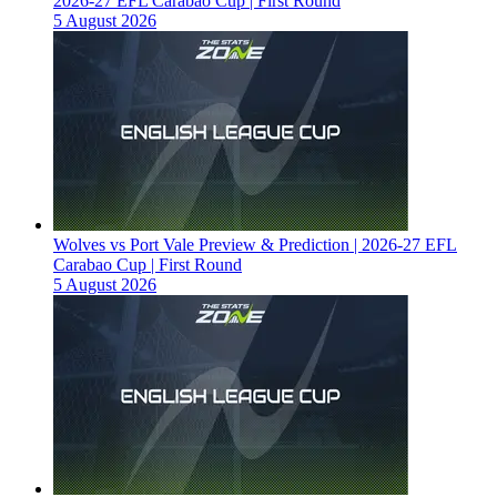
2026-27 EFL Carabao Cup | First Round
5 August 2026
Wolves vs Port Vale Preview & Prediction | 2026-27 EFL
Carabao Cup | First Round
5 August 2026