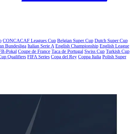
p
CONCACAF Leagues Cup
Belgian Super Cup
Dutch Super Cup
n Bundesliga
Italian Serie A
English Championship
English League
B-Pokal
Coupe de France
Taca de Portugal
Swiss Cup
Turkish Cup
up Qualifiers
FIFA Series
Copa del Rey
Coppa Italia
Polish Super