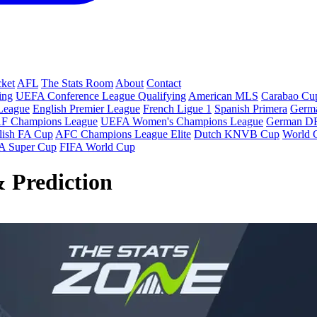
cket
AFL
The Stats Room
About
Contact
ing
UEFA Conference League Qualifying
American MLS
Carabao Cu
 League
English Premier League
French Ligue 1
Spanish Primera
Germa
F Champions League
UEFA Women's Champions League
German DF
lish FA Cup
AFC Champions League Elite
Dutch KNVB Cup
World C
 Super Cup
FIFA World Cup
 Prediction