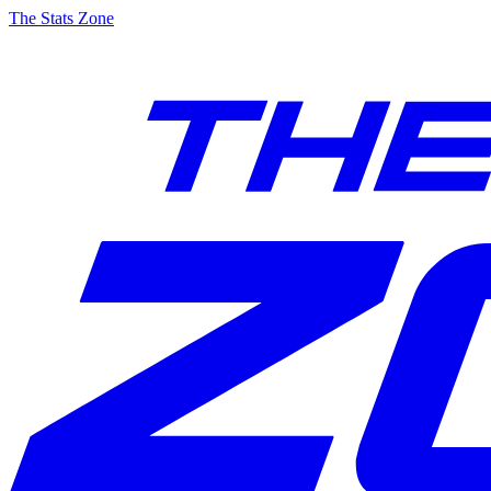
The Stats Zone