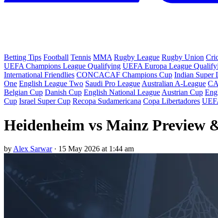
Betting Tips
Football
Tennis
MMA
Rugby League
Rugby Union
Cri
UEFA Champions League Qualifying
UEFA Europa League Qualify
International Friendlies
CONCACAF Champions Cup
Indian Super
One
English League Two
Saudi Pro League
Australian A-League
CA
Belgian Cup
Danish Cup
English National League
Austrian Cup
Eng
Cup
Israel Super Cup
Recopa Sudamericana
Copa Libertadores
UEFA
Heidenheim vs Mainz Preview &
by
Alex Sarwar
·
15 May 2026 at 1:44 am