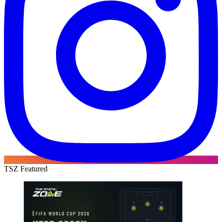
TSZ Featured