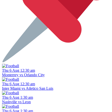
Thu 6 Aug 12:30 am
Monterrey vs Orlando City
Thu 6 Aug 12:30 am
Inter Miami vs Atletico San Luis
Thu 6 Aug 1:30 am
Nashville vs Leon
Thu 6 Aug 1:30 am