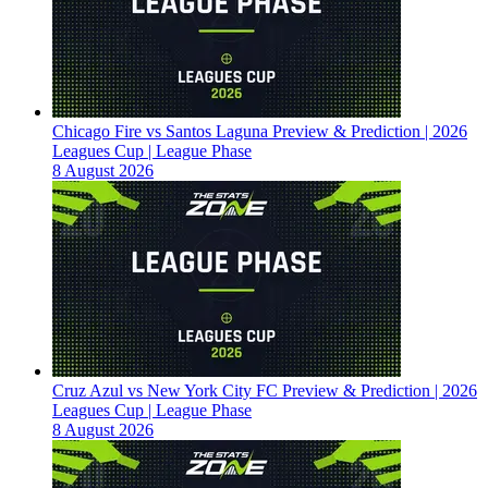
Chicago Fire vs Santos Laguna Preview & Prediction | 2026
Leagues Cup | League Phase
8 August 2026
Cruz Azul vs New York City FC Preview & Prediction | 2026
Leagues Cup | League Phase
8 August 2026