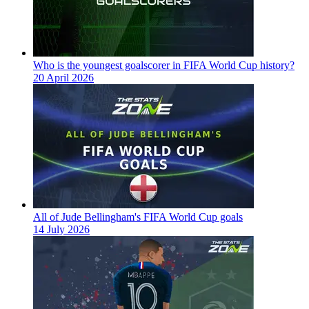
Who is the youngest goalscorer in FIFA World Cup history?
20 April 2026
All of Jude Bellingham's FIFA World Cup goals
14 July 2026