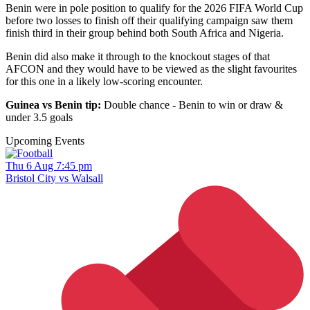
Benin were in pole position to qualify for the 2026 FIFA World Cup
before two losses to finish off their qualifying campaign saw them
finish third in their group behind both South Africa and Nigeria.
Benin did also make it through to the knockout stages of that
AFCON and they would have to be viewed as the slight favourites
for this one in a likely low-scoring encounter.
Guinea vs Benin tip:
Double chance - Benin to win or draw &
under 3.5 goals
Upcoming Events
Thu 6 Aug 7:45 pm
Bristol City vs Walsall