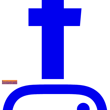
Instagram