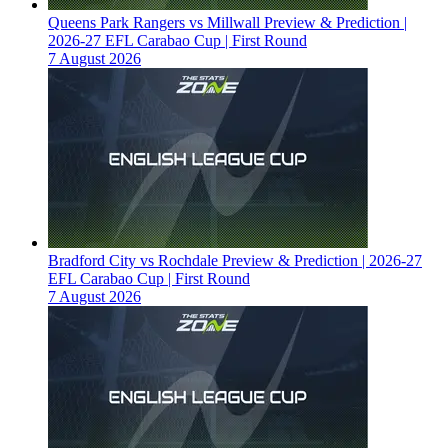
Queens Park Rangers vs Millwall Preview & Prediction |
2026-27 EFL Carabao Cup | First Round
7 August 2026
Bradford City vs Rochdale Preview & Prediction | 2026-27
EFL Carabao Cup | First Round
7 August 2026