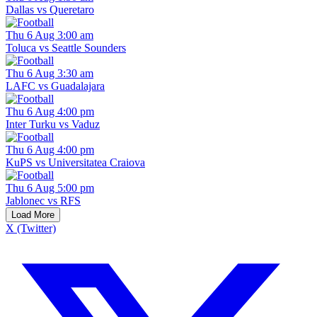
Dallas vs Queretaro
Thu 6 Aug 3:00 am
Toluca vs Seattle Sounders
Thu 6 Aug 3:30 am
LAFC vs Guadalajara
Thu 6 Aug 4:00 pm
Inter Turku vs Vaduz
Thu 6 Aug 4:00 pm
KuPS vs Universitatea Craiova
Thu 6 Aug 5:00 pm
Jablonec vs RFS
Load More
X (Twitter)