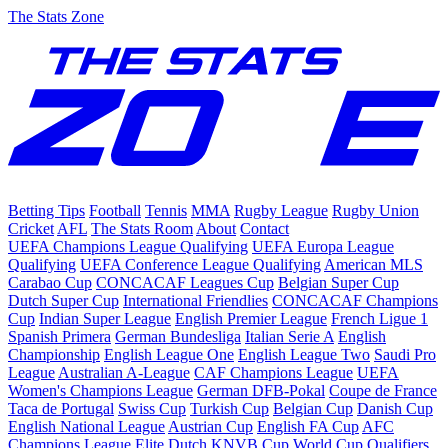
The Stats Zone
Betting Tips
Football
Tennis
MMA
Rugby League
Rugby Union
Cricket
AFL
The Stats Room
About
Contact
UEFA Champions League Qualifying
UEFA Europa League
Qualifying
UEFA Conference League Qualifying
American MLS
Carabao Cup
CONCACAF Leagues Cup
Belgian Super Cup
Dutch Super Cup
International Friendlies
CONCACAF Champions
Cup
Indian Super League
English Premier League
French Ligue 1
Spanish Primera
German Bundesliga
Italian Serie A
English
Championship
English League One
English League Two
Saudi Pro
League
Australian A-League
CAF Champions League
UEFA
Women's Champions League
German DFB-Pokal
Coupe de France
Taca de Portugal
Swiss Cup
Turkish Cup
Belgian Cup
Danish Cup
English National League
Austrian Cup
English FA Cup
AFC
Champions League Elite
Dutch KNVB Cup
World Cup Qualifiers