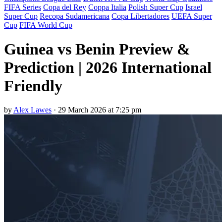
FIFA Series
Copa del Rey
Coppa Italia
Polish Super Cup
Israel
Super Cup
Recopa Sudamericana
Copa Libertadores
UEFA Super
Cup
FIFA World Cup
Guinea vs Benin Preview &
Prediction | 2026 International
Friendly
by
Alex Lawes
·
29 March 2026 at 7:25 pm