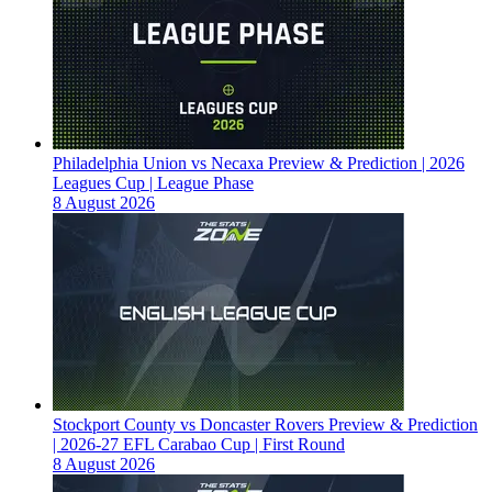
Philadelphia Union vs Necaxa Preview & Prediction | 2026
Leagues Cup | League Phase
8 August 2026
Stockport County vs Doncaster Rovers Preview & Prediction
| 2026-27 EFL Carabao Cup | First Round
8 August 2026