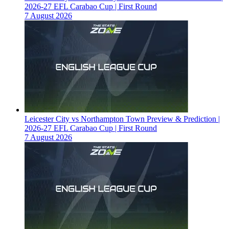
2026-27 EFL Carabao Cup | First Round
7 August 2026
Leicester City vs Northampton Town Preview & Prediction |
2026-27 EFL Carabao Cup | First Round
7 August 2026