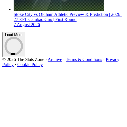
Stoke City vs Oldham Athletic Preview & Prediction | 2026-
27 EFL Carabao Cup | First Round
7 August 2026
Load More
© 2026 The Stats Zone
·
Archive
·
Terms & Conditions
·
Privacy
Policy
·
Cookie Policy