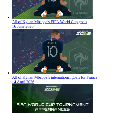
All of Kylian Mbappe's FIFA World Cup goals
16 June 2026
All of Kylian Mbappe’s international goals for France
14 April 2026