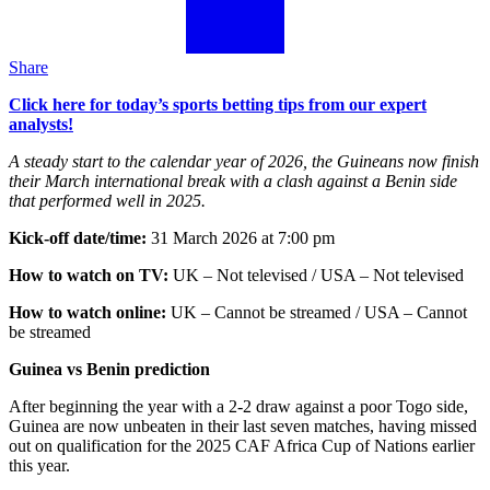
Share
Click here for today’s sports betting tips from our expert
analysts!
A steady start to the calendar year of 2026, the Guineans now finish
their March international break with a clash against a Benin side
that performed well in 2025.
Kick-off date/time:
31 March 2026 at 7:00 pm
How to watch on TV:
UK – Not televised / USA – Not televised
How to watch online:
UK – Cannot be streamed / USA – Cannot
be streamed
Guinea vs Benin prediction
After beginning the year with a 2-2 draw against a poor Togo side,
Guinea are now unbeaten in their last seven matches, having missed
out on qualification for the 2025 CAF Africa Cup of Nations earlier
this year.