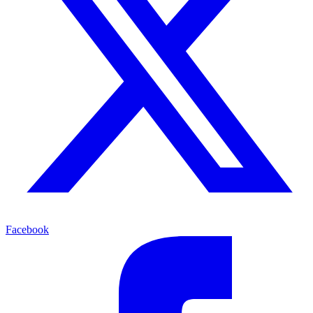
Facebook