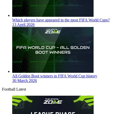
Which players have appeared in the most FIFA World Cups?
13 April 2026
All Golden Boot winners in FIFA World Cup history
30 March 2026
Football Latest