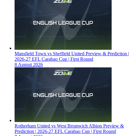
Mansfield Town vs Sheffield United Preview & Prediction |
2026-27 EFL Carabao Cup | First Round
8 August 2026
Rotherham United vs West Bromwich Albion Preview &
Prediction | 2026-27 EFL Carabao Cup | First Round