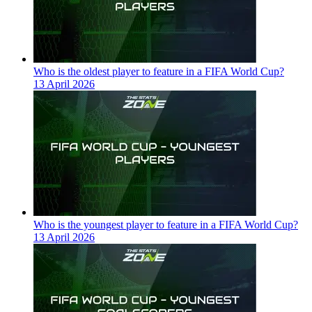
Who is the oldest player to feature in a FIFA World Cup?
13 April 2026
Who is the youngest player to feature in a FIFA World Cup?
13 April 2026