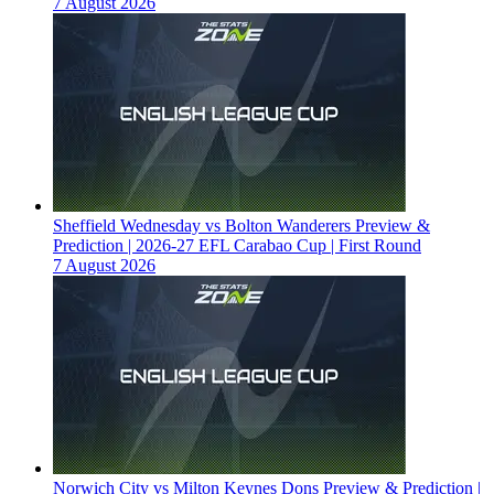
7 August 2026
Sheffield Wednesday vs Bolton Wanderers Preview &
Prediction | 2026-27 EFL Carabao Cup | First Round
7 August 2026
Norwich City vs Milton Keynes Dons Preview & Prediction |