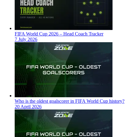
FIFA World Cup 2026 – Head Coach Tracker
7 July 2026
Who is the oldest goalscorer in FIFA World Cup history?
20 April 2026