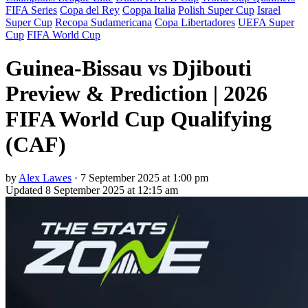
FIFA Series
Copa del Rey
Coppa Italia
Polish Super Cup
Israel
Super Cup
Recopa Sudamericana
Copa Libertadores
UEFA Super
Cup
FIFA World Cup
Guinea-Bissau vs Djibouti
Preview & Prediction | 2026
FIFA World Cup Qualifying
(CAF)
by
Alex Lawes
·
7 September 2025 at 1:00 pm
Updated
8 September 2025 at 12:15 am