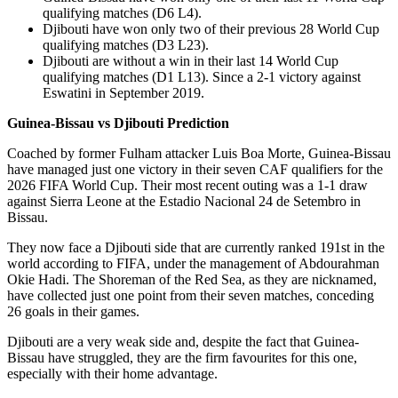
qualifying matches (D6 L4).
Djibouti have won only two of their previous 28 World Cup
qualifying matches (D3 L23).
Djibouti are without a win in their last 14 World Cup
qualifying matches (D1 L13). Since a 2-1 victory against
Eswatini in September 2019.
Guinea-Bissau vs Djibouti Prediction
Coached by former Fulham attacker Luis Boa Morte, Guinea-Bissau
have managed just one victory in their seven CAF qualifiers for the
2026 FIFA World Cup. Their most recent outing was a 1-1 draw
against Sierra Leone at the Estadio Nacional 24 de Setembro in
Bissau.
They now face a Djibouti side that are currently ranked 191st in the
world according to FIFA, under the management of Abdourahman
Okie Hadi. The Shoreman of the Red Sea, as they are nicknamed,
have collected just one point from their seven matches, conceding
26 goals in their games.
Djibouti are a very weak side and, despite the fact that Guinea-
Bissau have struggled, they are the firm favourites for this one,
especially with their home advantage.