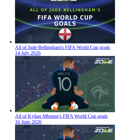
All of Jude Bellingham's FIFA World Cup goals
14 July 2026
All of Kylian Mbappe's FIFA World Cup goals
16 June 2026