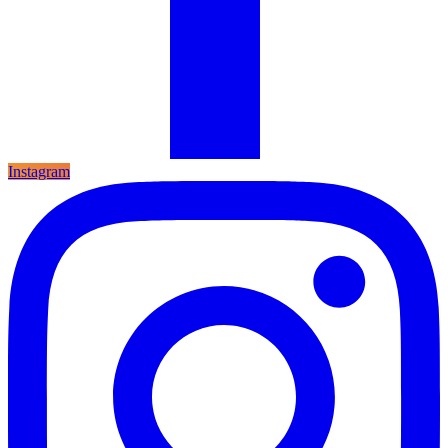
Instagram