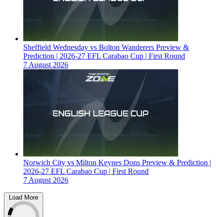
Sheffield Wednesday vs Bolton Wanderers Preview &
Prediction | 2026-27 EFL Carabao Cup | First Round
7 August 2026
Norwich City vs Milton Keynes Dons Preview & Prediction |
2026-27 EFL Carabao Cup | First Round
7 August 2026
Load More