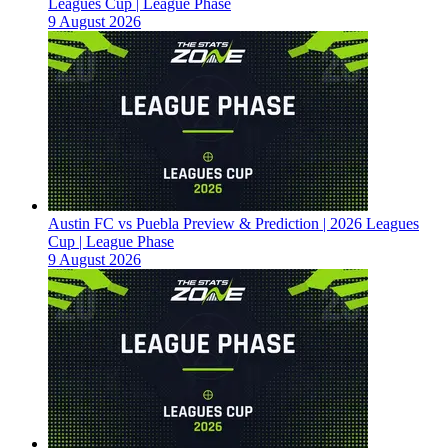
Leagues Cup | League Phase
9 August 2026
Austin FC vs Puebla Preview & Prediction | 2026 Leagues
Cup | League Phase
9 August 2026