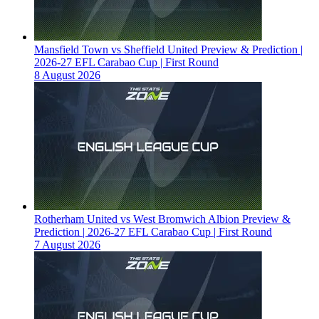
Mansfield Town vs Sheffield United Preview & Prediction |
2026-27 EFL Carabao Cup | First Round
8 August 2026
Rotherham United vs West Bromwich Albion Preview &
Prediction | 2026-27 EFL Carabao Cup | First Round
7 August 2026