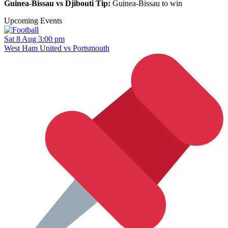
Guinea-Bissau vs Djibouti Tip:
Guinea-Bissau to win
Upcoming Events
Sat 8 Aug 3:00 pm
West Ham United vs Portsmouth