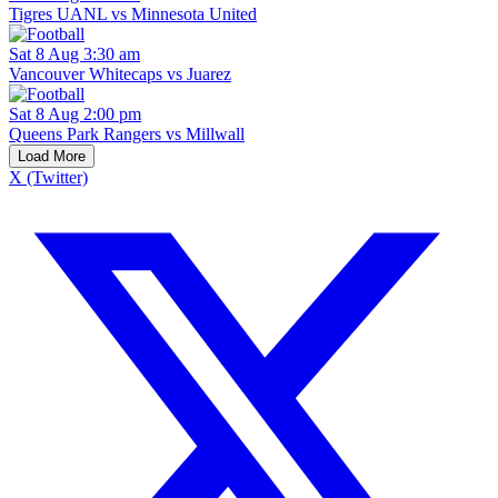
Tigres UANL vs Minnesota United
Sat 8 Aug 3:30 am
Vancouver Whitecaps vs Juarez
Sat 8 Aug 2:00 pm
Queens Park Rangers vs Millwall
Load More
X (Twitter)