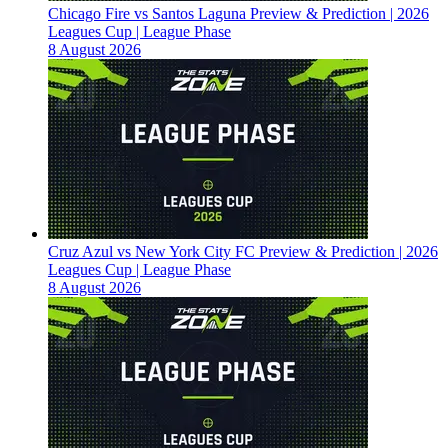
Chicago Fire vs Santos Laguna Preview & Prediction | 2026
Leagues Cup | League Phase
8 August 2026
Cruz Azul vs New York City FC Preview & Prediction | 2026
Leagues Cup | League Phase
8 August 2026