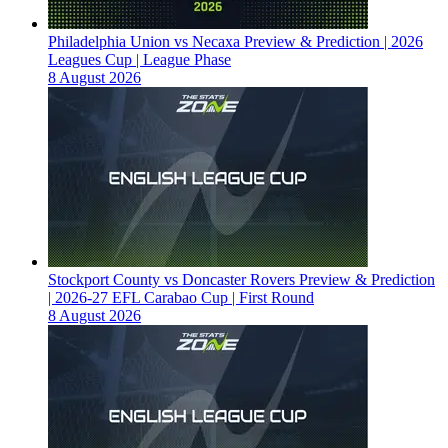
Philadelphia Union vs Necaxa Preview & Prediction | 2026
Leagues Cup | League Phase
8 August 2026
Stockport County vs Doncaster Rovers Preview & Prediction
| 2026-27 EFL Carabao Cup | First Round
8 August 2026