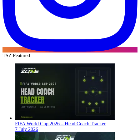
TSZ Featured
FIFA World Cup 2026 – Head Coach Tracker
7 July 2026