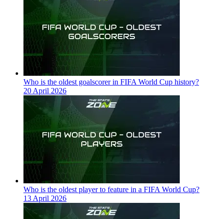
Who is the oldest goalscorer in FIFA World Cup history?
20 April 2026
Who is the oldest player to feature in a FIFA World Cup?
13 April 2026