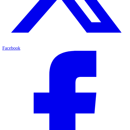
Facebook