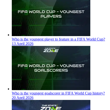
Who is the youngest player to feature in a FIFA World Cup?
13 April 2026
Who is the youngest goalscorer in FIFA World Cup history?
20 April 2026