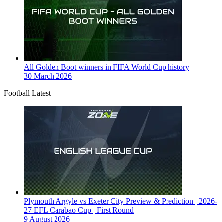
All Golden Boot winners in FIFA World Cup history
30 March 2026
Football Latest
Plymouth Argyle vs Exeter City Preview & Prediction | 2026-
27 EFL Carabao Cup | First Round
9 August 2026