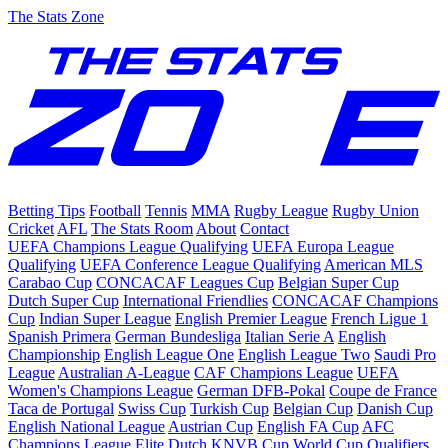
The Stats Zone
Betting Tips
Football
Tennis
MMA
Rugby League
Rugby Union
Cricket
AFL
The Stats Room
About
Contact
UEFA Champions League Qualifying
UEFA Europa League
Qualifying
UEFA Conference League Qualifying
American MLS
Carabao Cup
CONCACAF Leagues Cup
Belgian Super Cup
Dutch Super Cup
International Friendlies
CONCACAF Champions
Cup
Indian Super League
English Premier League
French Ligue 1
Spanish Primera
German Bundesliga
Italian Serie A
English
Championship
English League One
English League Two
Saudi Pro
League
Australian A-League
CAF Champions League
UEFA
Women's Champions League
German DFB-Pokal
Coupe de France
Taca de Portugal
Swiss Cup
Turkish Cup
Belgian Cup
Danish Cup
English National League
Austrian Cup
English FA Cup
AFC
Champions League Elite
Dutch KNVB Cup
World Cup Qualifiers