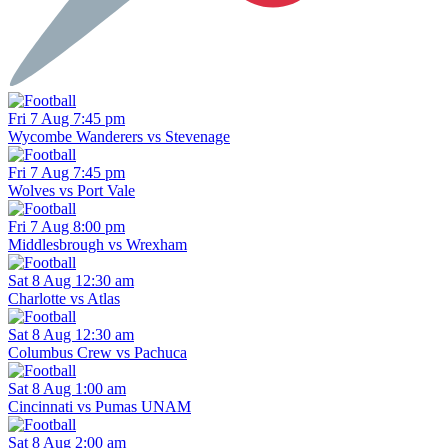
Fri 7 Aug 7:45 pm
Wycombe Wanderers vs Stevenage
Fri 7 Aug 7:45 pm
Wolves vs Port Vale
Fri 7 Aug 8:00 pm
Middlesbrough vs Wrexham
Sat 8 Aug 12:30 am
Charlotte vs Atlas
Sat 8 Aug 12:30 am
Columbus Crew vs Pachuca
Sat 8 Aug 1:00 am
Cincinnati vs Pumas UNAM
Sat 8 Aug 2:00 am