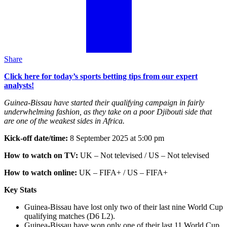
Share
Click here for today’s sports betting tips from our expert
analysts!
Guinea-Bissau have started their qualifying campaign in fairly
underwhelming fashion, as they take on a poor Djibouti side that
are one of the weakest sides in Africa.
Kick-off date/time:
8 September 2025 at 5:00 pm
How to watch on TV:
UK – Not televised / US – Not televised
How to watch online:
UK – FIFA+ / US – FIFA+
Key Stats
Guinea-Bissau have lost only two of their last nine World Cup
qualifying matches (D6 L2).
Guinea-Bissau have won only one of their last 11 World Cup