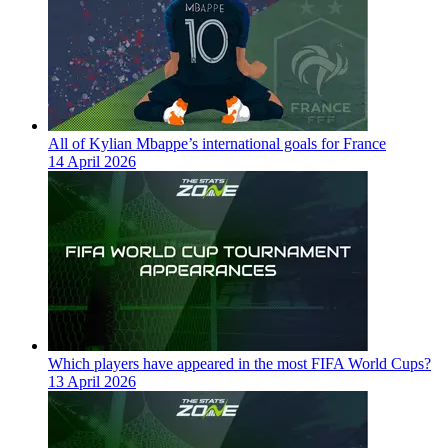
All of Kylian Mbappe’s international goals for France
14 April 2026
Which players have appeared in the most FIFA World Cups?
13 April 2026