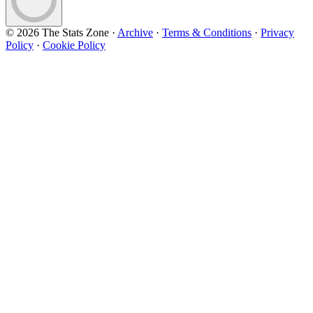
© 2026 The Stats Zone
·
Archive
·
Terms & Conditions
·
Privacy
Policy
·
Cookie Policy