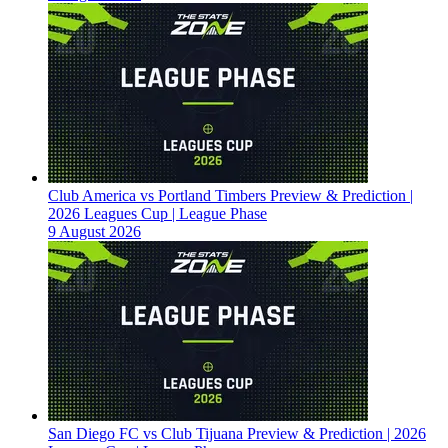
Club America vs Portland Timbers Preview & Prediction |
2026 Leagues Cup | League Phase
9 August 2026
San Diego FC vs Club Tijuana Preview & Prediction | 2026