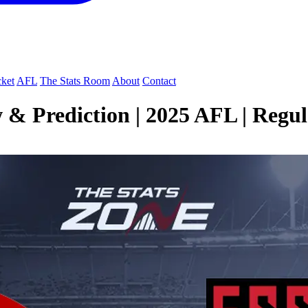
cket
AFL
The Stats Room
About
Contact
 & Prediction | 2025 AFL | Regul