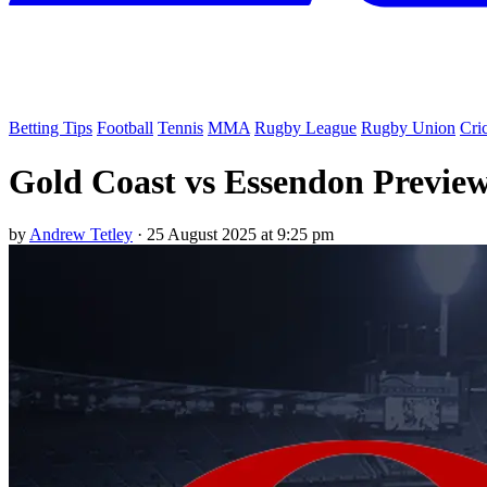
Betting Tips
Football
Tennis
MMA
Rugby League
Rugby Union
Cri
Gold Coast vs Essendon Preview
by
Andrew Tetley
·
25 August 2025 at 9:25 pm