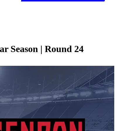
ar Season | Round 24