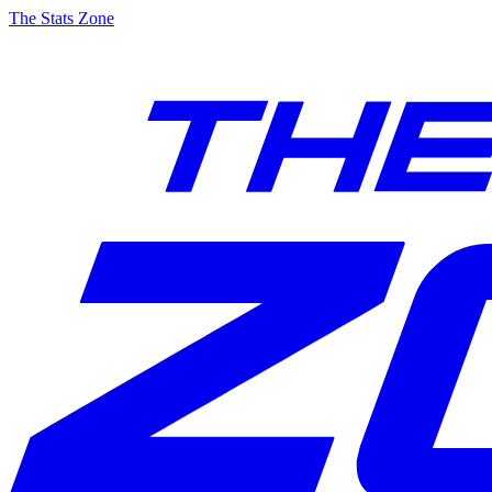
The Stats Zone