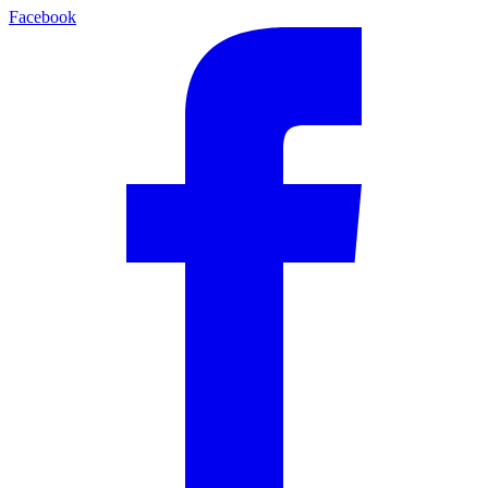
Facebook