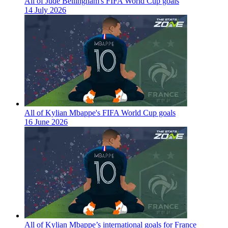
All of Jude Bellingham's FIFA World Cup goals
14 July 2026
All of Kylian Mbappe's FIFA World Cup goals
16 June 2026
All of Kylian Mbappe’s international goals for France