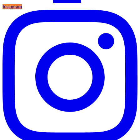
Instagram