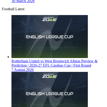
30 March 2026
Football Latest
Rotherham United vs West Bromwich Albion Preview &
Prediction | 2026-27 EFL Carabao Cup | First Round
7 August 2026