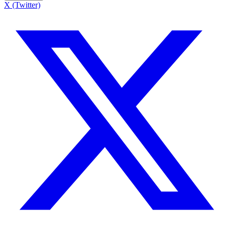
X (Twitter)