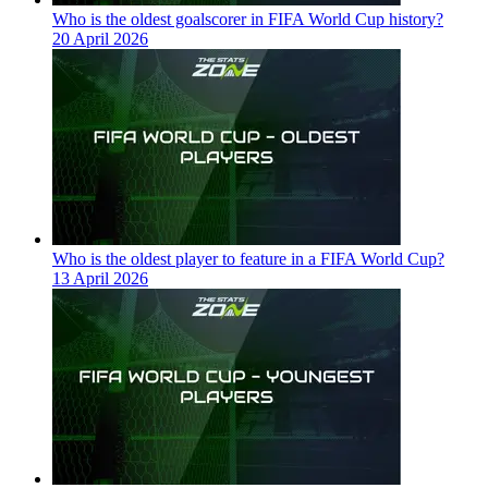
Who is the oldest goalscorer in FIFA World Cup history?
20 April 2026
Who is the oldest player to feature in a FIFA World Cup?
13 April 2026