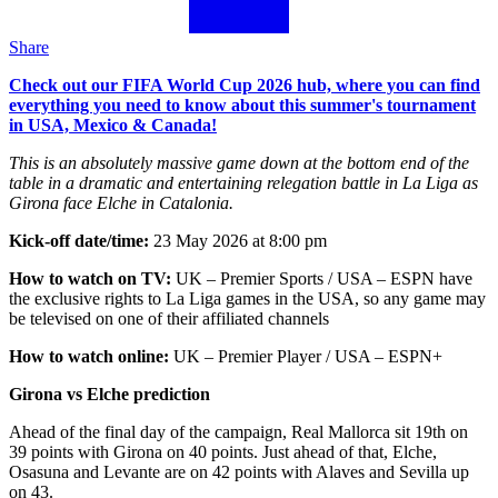
Share
Check out our FIFA World Cup 2026 hub, where you can find
everything you need to know about this summer's tournament
in USA, Mexico & Canada!
This is an absolutely massive game down at the bottom end of the
table in a dramatic and entertaining relegation battle in La Liga as
Girona face Elche in Catalonia.
Kick-off date/time:
23 May 2026 at 8:00 pm
How to watch on TV:
UK – Premier Sports / USA – ESPN have
the exclusive rights to La Liga games in the USA, so any game may
be televised on one of their affiliated channels
How to watch online:
UK – Premier Player / USA – ESPN+
Girona vs Elche prediction
Ahead of the final day of the campaign, Real Mallorca sit 19th on
39 points with Girona on 40 points. Just ahead of that, Elche,
Osasuna and Levante are on 42 points with Alaves and Sevilla up
on 43.