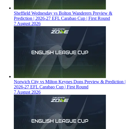
Sheffield Wednesday vs Bolton Wanderers Preview &
Prediction | 2026-27 EFL Carabao Cup | First Round
7 August 2026
Norwich City vs Milton Keynes Dons Preview & Prediction |
2026-27 EFL Carabao Cup | First Round
7 August 2026