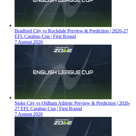
Bradford City vs Rochdale Preview & Prediction | 2026-27
EFL Carabao Cup | First Round
7 August 2026
Stoke City vs Oldham Athletic Preview & Prediction | 2026-
27 EFL Carabao Cup | First Round
7 August 2026