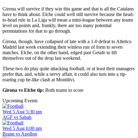
Girona will survive if they win this game and that is all the Catalans
have to think about. Elche could well still survive because the head-
to-head rule in La Liga will mean a mini-league between any teams
level on points and, frankly, there are too many potential
permutations for that to go through.
Girona, though, have collapsed of late with a 1-0 defeat to Atletico
Madrid last week extending their winless run of form to seven
matches. Elche, on the other hand, edged past Getafe to lift
themselves out of the drop last weekend.
These two do play quite attacking football, or at least their managers
prefer that, and, while a nervy affair, it could also turn into a rip-
roaring cup tie-like clash at Montilivi.
Girona vs Elche tip:
Both teams to score
Upcoming Events
Wed 5 Aug 5:30 pm
AGF vs Sabah
Wed 5 Aug 6:00 pm
Brann vs Apollon