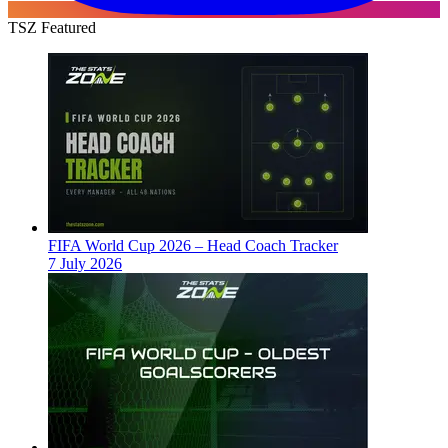
TSZ Featured
FIFA World Cup 2026 – Head Coach Tracker
7 July 2026