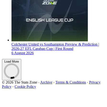
Colchester United vs Southampton Preview & Prediction |
2026-27 EFL Carabao Cup | First Round
6 August 2026
Load More
© 2026 The Stats Zone
·
Archive
·
Terms & Conditions
·
Privacy
Policy
·
Cookie Policy