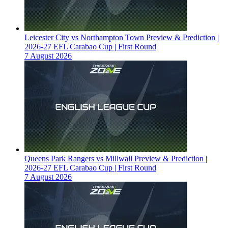
Leicester City vs Northampton Town Preview & Prediction |
2026-27 EFL Carabao Cup | First Round
7 August 2026
Queens Park Rangers vs Millwall Preview & Prediction |
2026-27 EFL Carabao Cup | First Round
7 August 2026