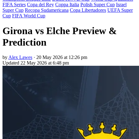
FIFA Series
Copa del Rey
Coppa Italia
Polish Super Cup
Israel
Super Cup
Recopa Sudamericana
Copa Libertadores
UEFA Super
Cup
FIFA World Cup
Girona vs Elche Preview &
Prediction
by
Alex Lawes
·
20 May 2026 at 12:26 pm
Updated
22 May 2026 at 6:48 pm