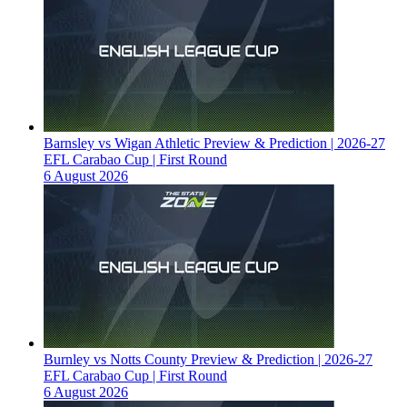
Barnsley vs Wigan Athletic Preview & Prediction | 2026-27
EFL Carabao Cup | First Round
6 August 2026
Burnley vs Notts County Preview & Prediction | 2026-27
EFL Carabao Cup | First Round
6 August 2026