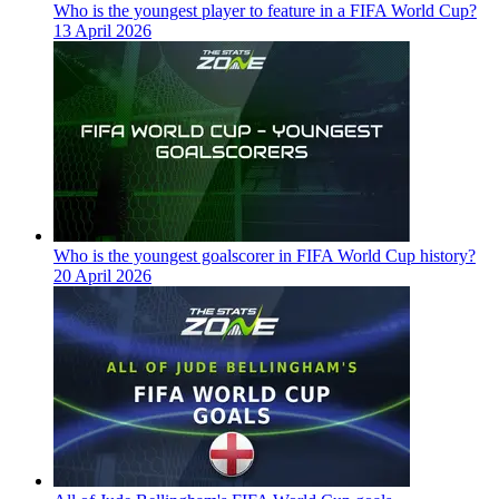
Who is the youngest player to feature in a FIFA World Cup?
13 April 2026
Who is the youngest goalscorer in FIFA World Cup history?
20 April 2026