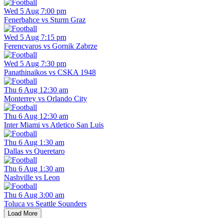
Wed 5 Aug 7:00 pm
Fenerbahce vs Sturm Graz
Wed 5 Aug 7:15 pm
Ferencvaros vs Gornik Zabrze
Wed 5 Aug 7:30 pm
Panathinaikos vs CSKA 1948
Thu 6 Aug 12:30 am
Monterrey vs Orlando City
Thu 6 Aug 12:30 am
Inter Miami vs Atletico San Luis
Thu 6 Aug 1:30 am
Dallas vs Queretaro
Thu 6 Aug 1:30 am
Nashville vs Leon
Thu 6 Aug 3:00 am
Toluca vs Seattle Sounders
Load More