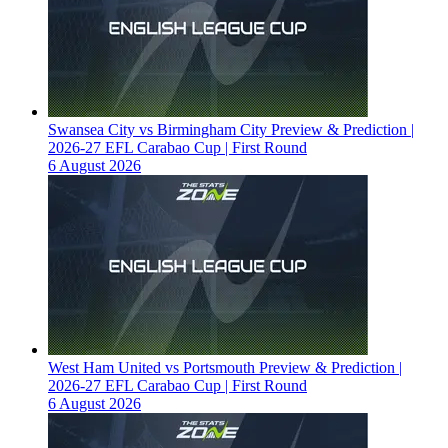
Swansea City vs Birmingham City Preview & Prediction |
2026-27 EFL Carabao Cup | First Round
6 August 2026
West Ham United vs Portsmouth Preview & Prediction |
2026-27 EFL Carabao Cup | First Round
6 August 2026