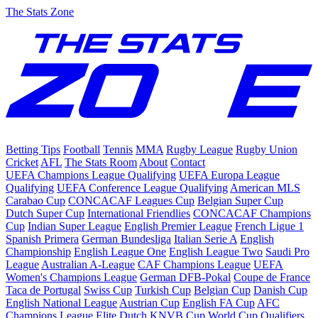
The Stats Zone
Betting Tips
Football
Tennis
MMA
Rugby League
Rugby Union
Cricket
AFL
The Stats Room
About
Contact
UEFA Champions League Qualifying
UEFA Europa League
Qualifying
UEFA Conference League Qualifying
American MLS
Carabao Cup
CONCACAF Leagues Cup
Belgian Super Cup
Dutch Super Cup
International Friendlies
CONCACAF Champions
Cup
Indian Super League
English Premier League
French Ligue 1
Spanish Primera
German Bundesliga
Italian Serie A
English
Championship
English League One
English League Two
Saudi Pro
League
Australian A-League
CAF Champions League
UEFA
Women's Champions League
German DFB-Pokal
Coupe de France
Taca de Portugal
Swiss Cup
Turkish Cup
Belgian Cup
Danish Cup
English National League
Austrian Cup
English FA Cup
AFC
Champions League Elite
Dutch KNVB Cup
World Cup Qualifiers