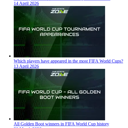
14 April 2026
Which players have appeared in the most FIFA World Cups?
13 April 2026
All Golden Boot winners in FIFA World Cup history