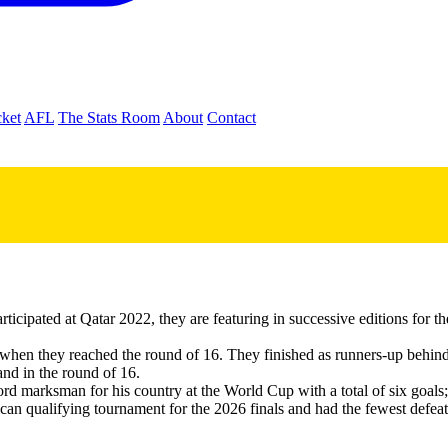
cket
AFL
The Stats Room
About
Contact
cipated at Qatar 2022, they are featuring in successive editions for th
 when they reached the round of 16. They finished as runners-up behi
and in the round of 16.
ord marksman for his country at the World Cup with a total of six goals
an qualifying tournament for the 2026 finals and had the fewest defeats