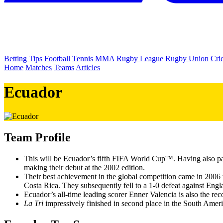
Betting Tips
Football
Tennis
MMA
Rugby League
Rugby Union
Cri
Home
Matches
Teams
Articles
Ecuador
Team Profile
This will be Ecuador’s fifth FIFA World Cup™. Having also parti
making their debut at the 2002 edition.
Their best achievement in the global competition came in 2006
Costa Rica. They subsequently fell to a 1-0 defeat against Engl
Ecuador’s all-time leading scorer Enner Valencia is also the rec
La Tri
impressively finished in second place in the South Americ