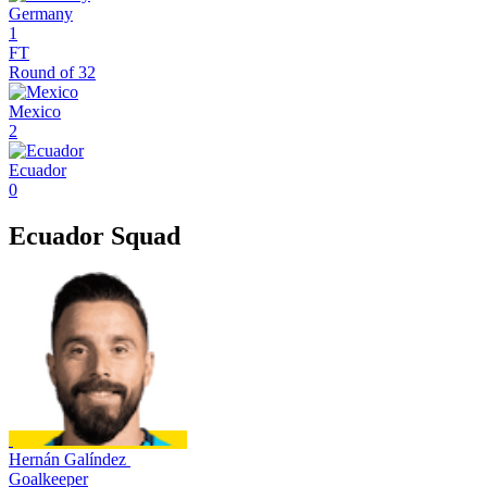
Germany
1
FT
Round of 32
Mexico
2
Ecuador
0
Ecuador Squad
Hernán Galíndez
Goalkeeper