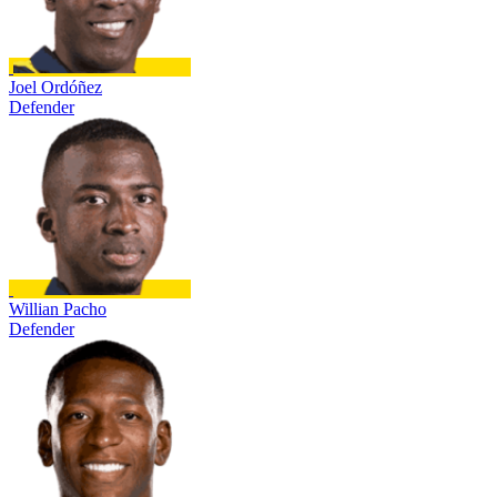
Joel Ordóñez
Defender
Willian Pacho
Defender