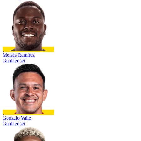
Moisés Ramírez
Goalkeeper
Gonzalo Valle
Goalkeeper