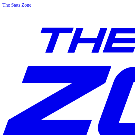
The Stats Zone