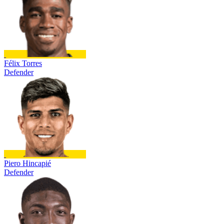
Félix Torres
Defender
Piero Hincapié
Defender