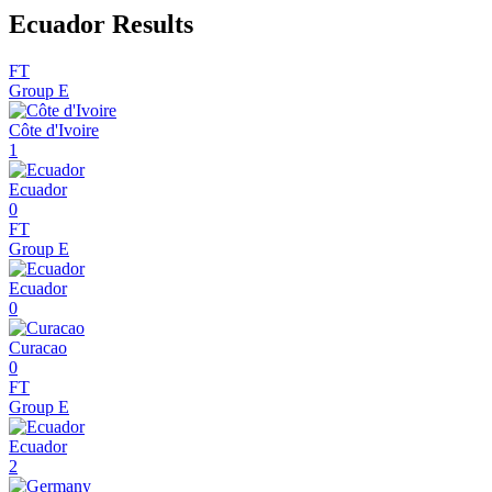
Ecuador Results
FT
Group E
Côte d'Ivoire
1
Ecuador
0
FT
Group E
Ecuador
0
Curacao
0
FT
Group E
Ecuador
2