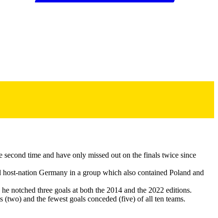
e second time and have only missed out on the finals twice since
nd host-nation Germany in a group which also contained Poland and
; he notched three goals at both the 2014 and the 2022 editions.
 (two) and the fewest goals conceded (five) of all ten teams.