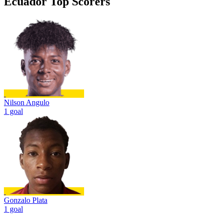
Ecuador Top Scorers
Nilson Angulo
1 goal
Gonzalo Plata
1 goal