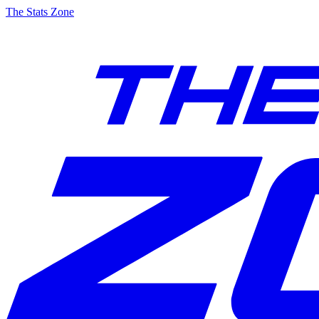
The Stats Zone