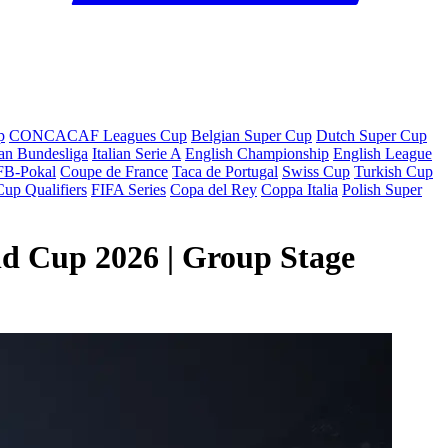
p
CONCACAF Leagues Cup
Belgian Super Cup
Dutch Super Cup
n Bundesliga
Italian Serie A
English Championship
English League
B-Pokal
Coupe de France
Taca de Portugal
Swiss Cup
Turkish Cup
up Qualifiers
FIFA Series
Copa del Rey
Coppa Italia
Polish Super
ld Cup 2026 | Group Stage