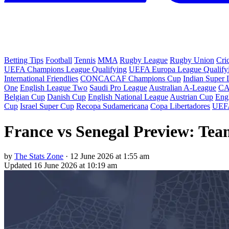
Betting Tips
Football
Tennis
MMA
Rugby League
Rugby Union
Cri
UEFA Champions League Qualifying
UEFA Europa League Qualify
International Friendlies
CONCACAF Champions Cup
Indian Super
One
English League Two
Saudi Pro League
Australian A-League
CA
Belgian Cup
Danish Cup
English National League
Austrian Cup
Eng
Cup
Israel Super Cup
Recopa Sudamericana
Copa Libertadores
UEFA
France vs Senegal Preview: Tea
by
The Stats Zone
·
12 June 2026 at 1:55 am
Updated
16 June 2026 at 10:19 am