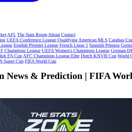
cket
AFL
The Stats Room
About
Contact
ing
UEFA Conference League Qualifying
American MLS
Carabao Cu
 League
English Premier League
French Ligue 1
Spanish Primera
Germa
F Champions League
UEFA Women's Champions League
German DF
lish FA Cup
AFC Champions League Elite
Dutch KNVB Cup
World C
 Super Cup
FIFA World Cup
m News & Prediction | FIFA Wor