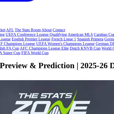
cket
AFL
The Stats Room
About
Contact
ing
UEFA Conference League Qualifying
American MLS
Carabao Cu
 League
English Premier League
French Ligue 1
Spanish Primera
Germa
F Champions League
UEFA Women's Champions League
German DF
lish FA Cup
AFC Champions League Elite
Dutch KNVB Cup
World C
 Super Cup
FIFA World Cup
review & Prediction | 2025-26 D