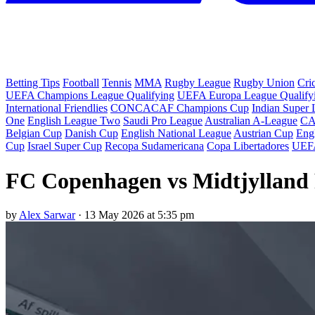
Betting Tips
Football
Tennis
MMA
Rugby League
Rugby Union
Cri
UEFA Champions League Qualifying
UEFA Europa League Qualify
International Friendlies
CONCACAF Champions Cup
Indian Super
One
English League Two
Saudi Pro League
Australian A-League
CA
Belgian Cup
Danish Cup
English National League
Austrian Cup
Eng
Cup
Israel Super Cup
Recopa Sudamericana
Copa Libertadores
UEFA
FC Copenhagen vs Midtjylland P
by
Alex Sarwar
·
13 May 2026 at 5:35 pm