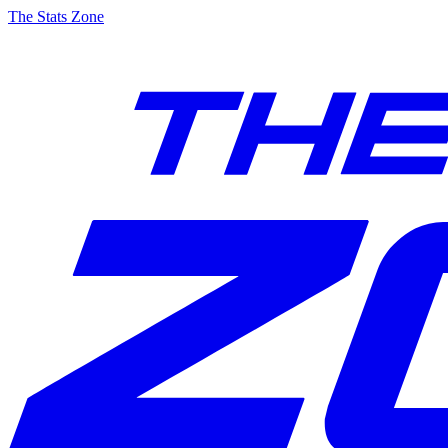
The Stats Zone