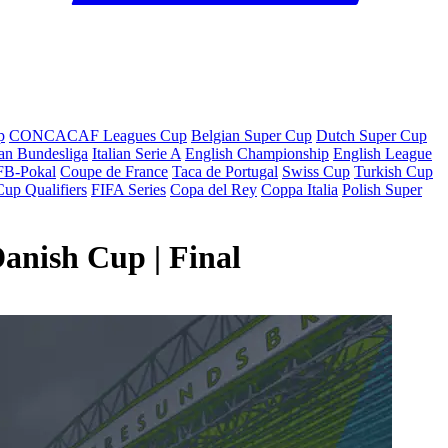
p
CONCACAF Leagues Cup
Belgian Super Cup
Dutch Super Cup
n Bundesliga
Italian Serie A
English Championship
English League
B-Pokal
Coupe de France
Taca de Portugal
Swiss Cup
Turkish Cup
up Qualifiers
FIFA Series
Copa del Rey
Coppa Italia
Polish Super
anish Cup | Final