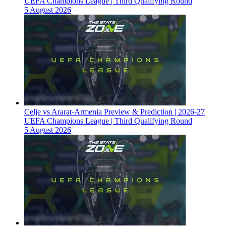
UEFA Champions League | Third Qualifying Round
5 August 2026
Celje vs Ararat-Armenia Preview & Prediction | 2026-27
UEFA Champions League | Third Qualifying Round
5 August 2026