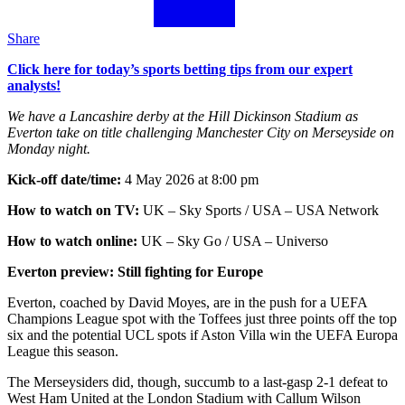
Share
Click here for today’s sports betting tips from our expert
analysts!
We have a Lancashire derby at the Hill Dickinson Stadium as
Everton take on title challenging Manchester City on Merseyside on
Monday night.
Kick-off date/time:
4 May 2026 at 8:00 pm
How to watch on TV:
UK – Sky Sports / USA – USA Network
How to watch online:
UK – Sky Go / USA – Universo
Everton preview: Still fighting for Europe
Everton, coached by David Moyes, are in the push for a UEFA
Champions League spot with the Toffees just three points off the top
six and the potential UCL spots if Aston Villa win the UEFA Europa
League this season.
The Merseysiders did, though, succumb to a last-gasp 2-1 defeat to
West Ham United at the London Stadium with Callum Wilson