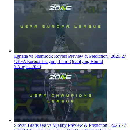
Egnatia vs Shamrock Rovers Preview & Prediction | 2026-27
UEFA Europa League | Third Qualifying Round
5 August 2026
Slovan Bratislava vs Mjallby Preview & Prediction | 2026-27