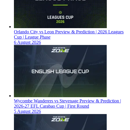
Orlando City vs Leon Preview & Prediction | 2026 Leagues
Cup | League Phase
6 August 2026
Wycombe Wanderers vs Stevenage Preview & Prediction |
2026-27 EFL Carabao Cup | First Round
5 August 2026