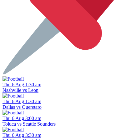
Thu 6 Aug 1:30 am
Nashville vs Leon
Thu 6 Aug 1:30 am
Dallas vs Queretaro
Thu 6 Aug 3:00 am
Toluca vs Seattle Sounders
Thu 6 Aug 3:30 am