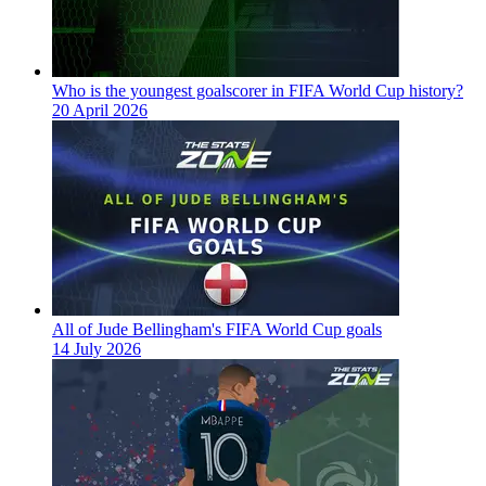
Who is the youngest goalscorer in FIFA World Cup history?
20 April 2026
All of Jude Bellingham's FIFA World Cup goals
14 July 2026