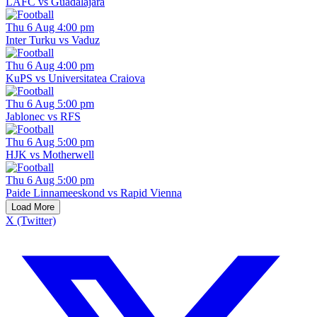
LAFC vs Guadalajara
Thu 6 Aug 4:00 pm
Inter Turku vs Vaduz
Thu 6 Aug 4:00 pm
KuPS vs Universitatea Craiova
Thu 6 Aug 5:00 pm
Jablonec vs RFS
Thu 6 Aug 5:00 pm
HJK vs Motherwell
Thu 6 Aug 5:00 pm
Paide Linnameeskond vs Rapid Vienna
Load More
X (Twitter)