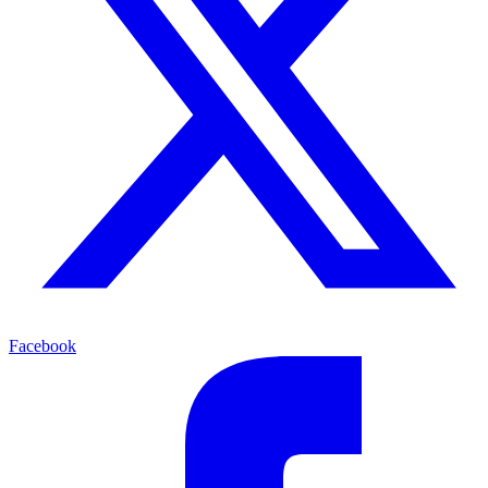
Facebook