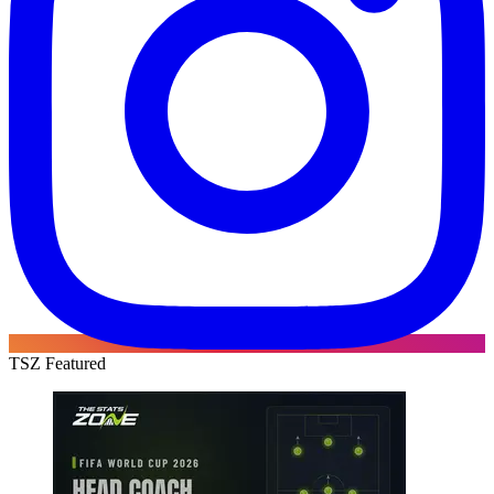
TSZ Featured