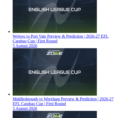
Wolves vs Port Vale Preview & Prediction | 2026-27 EFL
Carabao Cup | First Round
5 August 2026
Middlesbrough vs Wrexham Preview & Prediction | 2026-27
EFL Carabao Cup | First Round
5 August 2026