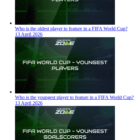
Who is the oldest player to feature in a FIFA World Cup?
13 April 2026
Who is the youngest player to feature in a FIFA World Cup?
13 April 2026