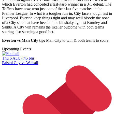
which Everton had conceded a last-gasp winner in a 3-1 defeat. The
Toffees have now won just one of their last five matches in the
Premier League. In what is a tougher run-in, City face a tough test in
Liverpool. Everton keep things tight and may well bloody the nose
of a City side that have been a little bit shaky against Burnley and
Saints. A City win remains the likelier outcome with both teams
scoring also seeming a good bet.
Everton vs Man City tip:
Man City to win & both teams to score
Upcoming Events
Thu 6 Aug 7:45 pm
Bristol City vs Walsall