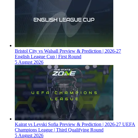
Bristol City vs Walsall Preview & Prediction | 2026-27
English League Cup | First Round
5 August 2026
Kairat vs Levski Sofia Preview & Prediction | 2026-27 UEFA
Champions League | Third Qualifying Round
5 August 2026