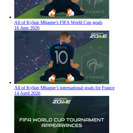
All of Kylian Mbappe's FIFA World Cup goals
16 June 2026
All of Kylian Mbappe’s international goals for France
14 April 2026