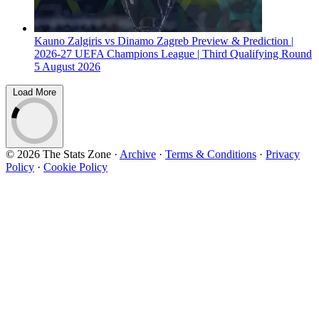
Kauno Zalgiris vs Dinamo Zagreb Preview & Prediction |
2026-27 UEFA Champions League | Third Qualifying Round
5 August 2026
Load More
© 2026 The Stats Zone
·
Archive
·
Terms & Conditions
·
Privacy
Policy
·
Cookie Policy