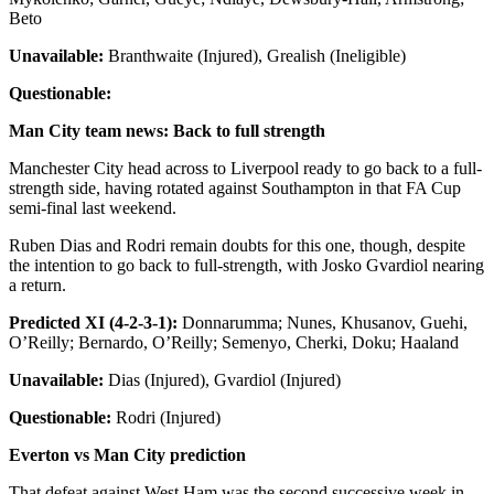
Beto
Unavailable:
Branthwaite (Injured), Grealish (Ineligible)
Questionable:
Man City team news: Back to full strength
Manchester City head across to Liverpool ready to go back to a full-
strength side, having rotated against Southampton in that FA Cup
semi-final last weekend.
Ruben Dias and Rodri remain doubts for this one, though, despite
the intention to go back to full-strength, with Josko Gvardiol nearing
a return.
Predicted XI (4-2-3-1):
Donnarumma; Nunes, Khusanov, Guehi,
O’Reilly; Bernardo, O’Reilly; Semenyo, Cherki, Doku; Haaland
Unavailable:
Dias (Injured), Gvardiol (Injured)
Questionable:
Rodri (Injured)
Everton vs Man City prediction
That defeat against West Ham was the second successive week in