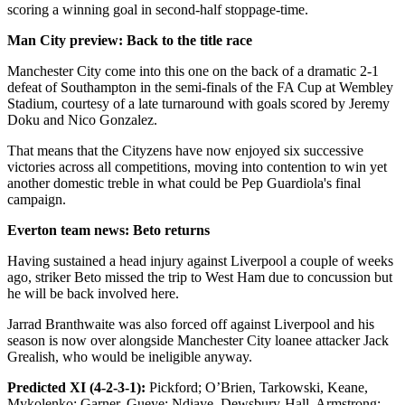
scoring a winning goal in second-half stoppage-time.
Man City preview: Back to the title race
Manchester City come into this one on the back of a dramatic 2-1
defeat of Southampton in the semi-finals of the FA Cup at Wembley
Stadium, courtesy of a late turnaround with goals scored by Jeremy
Doku and Nico Gonzalez.
That means that the Cityzens have now enjoyed six successive
victories across all competitions, moving into contention to win yet
another domestic treble in what could be Pep Guardiola's final
campaign.
Everton team news: Beto returns
Having sustained a head injury against Liverpool a couple of weeks
ago, striker Beto missed the trip to West Ham due to concussion but
he will be back involved here.
Jarrad Branthwaite was also forced off against Liverpool and his
season is now over alongside Manchester City loanee attacker Jack
Grealish, who would be ineligible anyway.
Predicted XI (4-2-3-1):
Pickford; O’Brien, Tarkowski, Keane,
Mykolenko; Garner, Gueye; Ndiaye, Dewsbury-Hall, Armstrong;