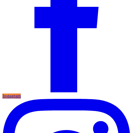
Instagram