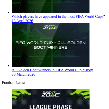
Which players have appeared in the most FIFA World Cups?
13 April 2026
All Golden Boot winners in FIFA World Cup history
30 March 2026
Football Latest