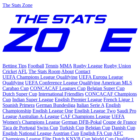
The Stats Zone
Betting Tips
Football
Tennis
MMA
Rugby League
Rugby Union
Cricket
AFL
The Stats Room
About
Contact
UEFA Champions League Qualifying
UEFA Europa League
Qualifying
UEFA Conference League Qualifying
American MLS
Carabao Cup
CONCACAF Leagues Cup
Belgian Super Cup
Dutch Super Cup
International Friendlies
CONCACAF Champions
Cup
Indian Super League
English Premier League
French Ligue 1
Spanish Primera
German Bundesliga
Italian Serie A
English
Championship
English League One
English League Two
Saudi Pro
League
Australian A-League
CAF Champions League
UEFA
Women's Champions League
German DFB-Pokal
Coupe de France
Taca de Portugal
Swiss Cup
Turkish Cup
Belgian Cup
Danish Cup
English National League
Austrian Cup
English FA Cup
AFC
Champions League Elite
Dutch KNVB Cup
World Cup Qualifiers