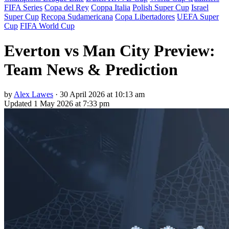
FIFA Series
Copa del Rey
Coppa Italia
Polish Super Cup
Israel
Super Cup
Recopa Sudamericana
Copa Libertadores
UEFA Super
Cup
FIFA World Cup
Everton vs Man City Preview:
Team News & Prediction
by
Alex Lawes
·
30 April 2026 at 10:13 am
Updated
1 May 2026 at 7:33 pm