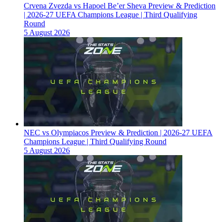
Crvena Zvezda vs Hapoel Be’er Sheva Preview & Prediction
| 2026-27 UEFA Champions League | Third Qualifying
Round
5 August 2026
NEC vs Olympiacos Preview & Prediction | 2026-27 UEFA
Champions League | Third Qualifying Round
5 August 2026