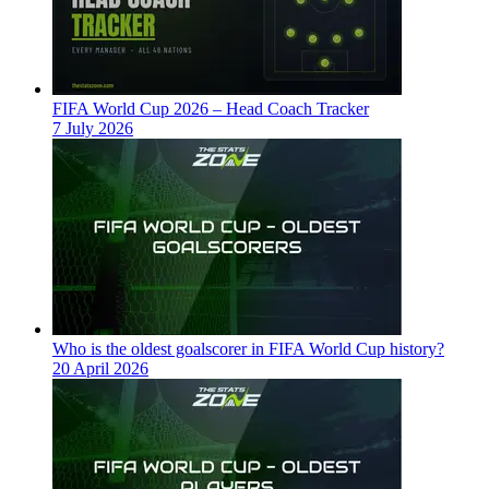
FIFA World Cup 2026 – Head Coach Tracker
7 July 2026
Who is the oldest goalscorer in FIFA World Cup history?
20 April 2026