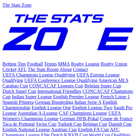
The Stats Zone
Betting Tips
Football
Tennis
MMA
Rugby League
Rugby Union
Cricket
AFL
The Stats Room
About
Contact
UEFA Champions League Qualifying
UEFA Europa League
Qualifying
UEFA Conference League Qualifying
American MLS
Carabao Cup
CONCACAF Leagues Cup
Belgian Super Cup
Dutch Super Cup
International Friendlies
CONCACAF Champions
Cup
Indian Super League
English Premier League
French Ligue 1
Spanish Primera
German Bundesliga
Italian Serie A
English
Championship
English League One
English League Two
Saudi Pro
League
Australian A-League
CAF Champions League
UEFA
Women's Champions League
German DFB-Pokal
Coupe de France
Taca de Portugal
Swiss Cup
Turkish Cup
Belgian Cup
Danish Cup
English National League
Austrian Cup
English FA Cup
AFC
Champions League Elite
Dutch KNVB Cup
World Cup Qualifiers