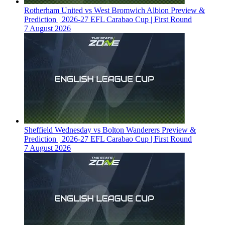
Rotherham United vs West Bromwich Albion Preview &
Prediction | 2026-27 EFL Carabao Cup | First Round
7 August 2026
Sheffield Wednesday vs Bolton Wanderers Preview &
Prediction | 2026-27 EFL Carabao Cup | First Round
7 August 2026