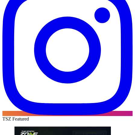
TSZ Featured