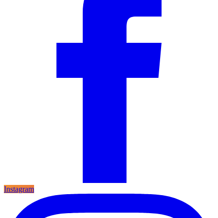
Instagram