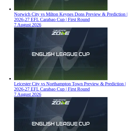
Norwich City vs Milton Keynes Dons Preview & Prediction |
2026-27 EFL Carabao Cup | First Round
7 August 2026
Leicester City vs Northampton Town Preview & Prediction |
2026-27 EFL Carabao Cup | First Round
7 August 2026