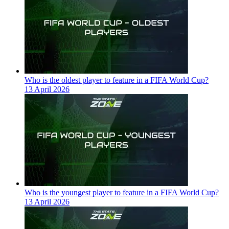
Who is the oldest player to feature in a FIFA World Cup?
13 April 2026
Who is the youngest player to feature in a FIFA World Cup?
13 April 2026