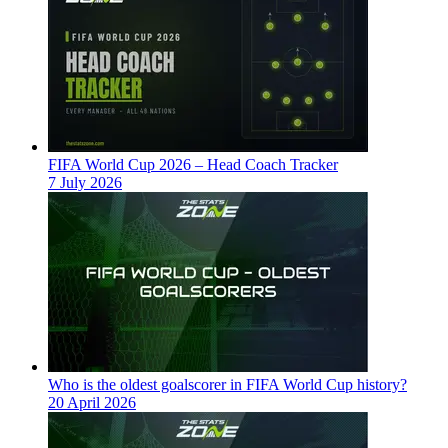
FIFA World Cup 2026 – Head Coach Tracker
7 July 2026
Who is the oldest goalscorer in FIFA World Cup history?
20 April 2026