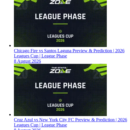
Chicago Fire vs Santos Laguna Preview & Prediction | 2026
Leagues Cup | League Phase
8 August 2026
Cruz Azul vs New York City FC Preview & Prediction | 2026
Leagues Cup | League Phase