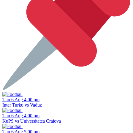
Thu 6 Aug 4:00 pm
Inter Turku vs Vaduz
Thu 6 Aug 4:00 pm
KuPS vs Universitatea Craiova
Thu 6 Aug 5:00 pm