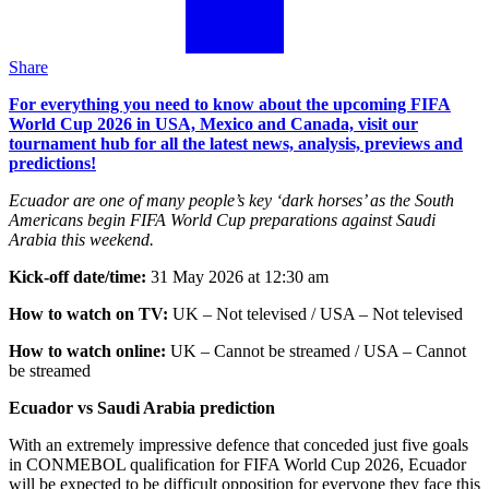
Share
For everything you need to know about the upcoming FIFA
World Cup 2026 in USA, Mexico and Canada, visit our
tournament hub for all the latest news, analysis, previews and
predictions!
Ecuador are one of many people’s key ‘dark horses’ as the South
Americans begin FIFA World Cup preparations against Saudi
Arabia this weekend.
Kick-off date/time:
31 May 2026 at 12:30 am
How to watch on TV:
UK – Not televised / USA – Not televised
How to watch online:
UK – Cannot be streamed / USA – Cannot
be streamed
Ecuador vs Saudi Arabia prediction
With an extremely impressive defence that conceded just five goals
in CONMEBOL qualification for FIFA World Cup 2026, Ecuador
will be expected to be difficult opposition for everyone they face this