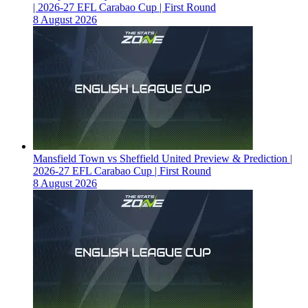
| 2026-27 EFL Carabao Cup | First Round
8 August 2026
Mansfield Town vs Sheffield United Preview & Prediction |
2026-27 EFL Carabao Cup | First Round
8 August 2026