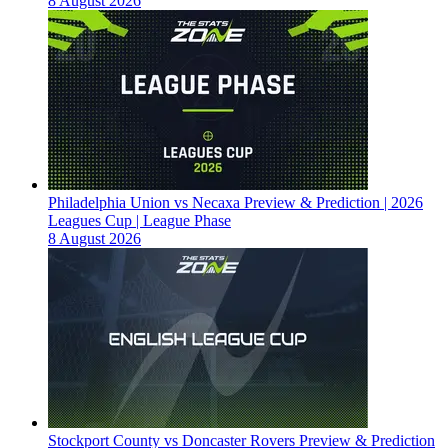
8 August 2026
Philadelphia Union vs Necaxa Preview & Prediction | 2026
Leagues Cup | League Phase
8 August 2026
Stockport County vs Doncaster Rovers Preview & Prediction