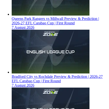
Queens Park Rangers vs Millwall Preview & Prediction |
2026-27 EFL Carabao Cup | First Round
7 August 2026
Bradford City vs Rochdale Preview & Prediction | 2026-27
EFL Carabao Cup | First Round
7 August 2026