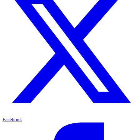
Facebook