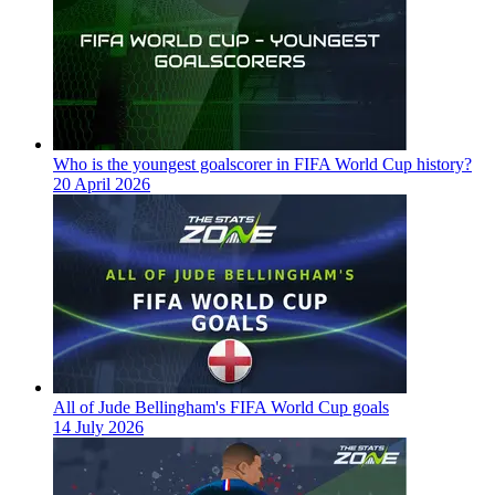
Who is the youngest goalscorer in FIFA World Cup history?
20 April 2026
All of Jude Bellingham's FIFA World Cup goals
14 July 2026