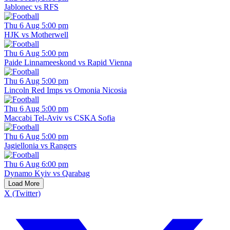
Jablonec vs RFS
Thu 6 Aug 5:00 pm
HJK vs Motherwell
Thu 6 Aug 5:00 pm
Paide Linnameeskond vs Rapid Vienna
Thu 6 Aug 5:00 pm
Lincoln Red Imps vs Omonia Nicosia
Thu 6 Aug 5:00 pm
Maccabi Tel-Aviv vs CSKA Sofia
Thu 6 Aug 5:00 pm
Jagiellonia vs Rangers
Thu 6 Aug 6:00 pm
Dynamo Kyiv vs Qarabag
Load More
X (Twitter)