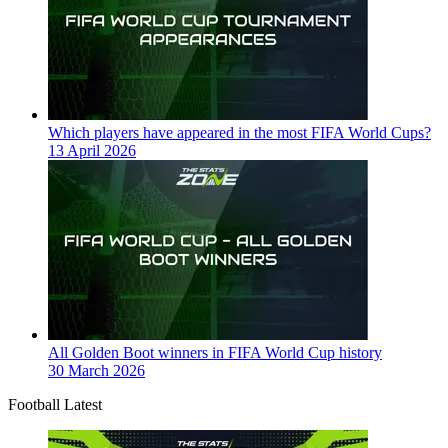
Which players have appeared in the most FIFA World Cups?
13 April 2026
All Golden Boot winners in FIFA World Cup history
30 March 2026
Football Latest