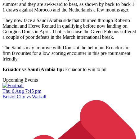
summer and they are awkward to beat, as shown by back-to-back 1-
1 draws against Morocco and the Netherlands a few months ago.
They now face a Saudi Arabia side that churned through Roberto
Mancini and Herve Renard in qualifying before now landing on
Georgios Donis in April. That is because the Green Falcons suffered
a couple of poor defeats in the March international break.
The Saudis may improve with Donis at the helm but Ecuador are
firm favourites for a low-scoring encounter in this pre-tournament
friendly.
Ecuador vs Saudi Arabia tip:
Ecuador to win to nil
Upcoming Events
Thu 6 Aug 7:45 pm
Bristol City vs Walsall