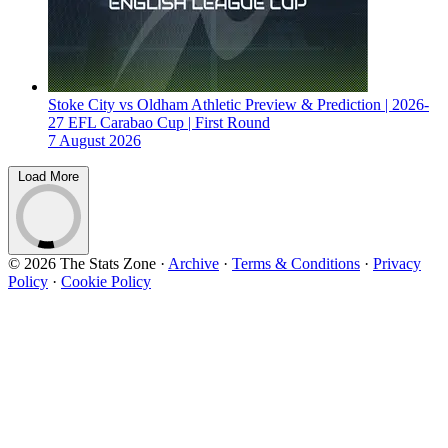
Stoke City vs Oldham Athletic Preview & Prediction | 2026-
27 EFL Carabao Cup | First Round
7 August 2026
Load More
© 2026 The Stats Zone
·
Archive
·
Terms & Conditions
·
Privacy
Policy
·
Cookie Policy