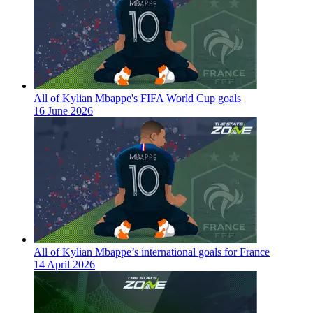
All of Kylian Mbappe's FIFA World Cup goals
16 June 2026
All of Kylian Mbappe’s international goals for France
14 April 2026