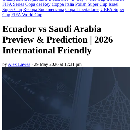
FIFA Series
Copa del Rey
Coppa Italia
Polish Super Cup
Israel
Super Cup
Recopa Sudamericana
Copa Libertadores
UEFA Super
Cup
FIFA World Cup
Ecuador vs Saudi Arabia
Preview & Prediction | 2026
International Friendly
by
Alex Lawes
·
29 May 2026 at 12:31 pm