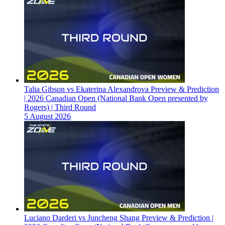
Talia Gibson vs Ekaterina Alexandrova Preview & Prediction
| 2026 Canadian Open (National Bank Open presented by
Rogers) | Third Round
5 August 2026
Luciano Darderi vs Juncheng Shang Preview & Prediction |