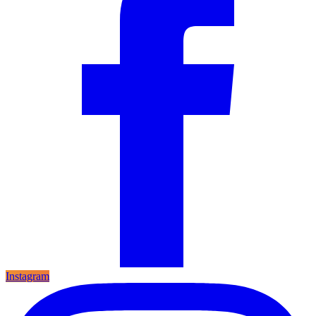
Instagram