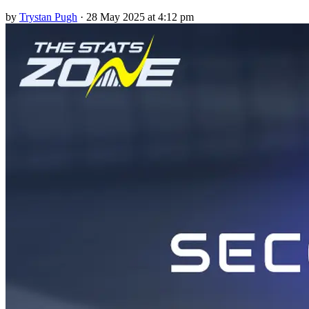
by
Trystan Pugh
·
28 May 2025 at 4:12 pm