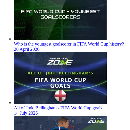
Who is the youngest goalscorer in FIFA World Cup history?
20 April 2026
All of Jude Bellingham's FIFA World Cup goals
14 July 2026