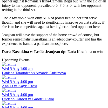
opener against Romania’s Irina-Camelia Begu but, with the aid of an
injury to her opponent, prevailed 0-6, 7-5, 3-0, with her opponent
retiring in the third set.
The 29-year-old won only 51% of points behind her first serve
though, and she will need to significantly improve on that statistic if
she is to be competitive against her higher-ranked opponent here.
Jeanjean will have the support of the home crowd of course, but
former semi-finalist Kasatkina is an adept clay-courter and has the
experience to handle a partisan atmosphere.
Daria Kasatkina vs Leolia Jeanjean tip:
Daria Kasatkina to win
Upcoming Events
Wed 5 Aug 1:00 am
Lanlana Tararudee vs Amanda Anisimova
Wed 5 Aug 4:00 pm
Ann Li vs Kayla Cross
Wed 5 Aug 4:00 pm
Luciano Darderi vs Gabriel Diallo
Wed 5 Aug 4:00 pm