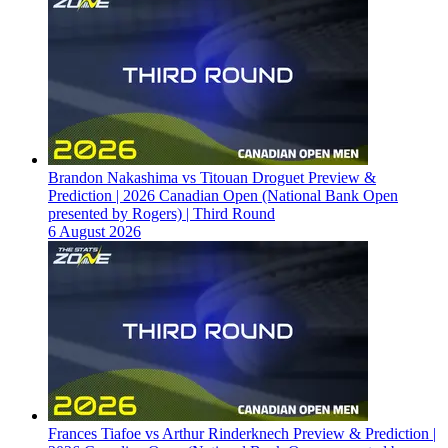
Brandon Nakashima vs Titouan Droguet Preview &
Prediction | 2026 Canadian Open (National Bank Open
presented by Rogers) | Third Round
6 August 2026
Frances Tiafoe vs Arthur Rinderknech Preview & Prediction |