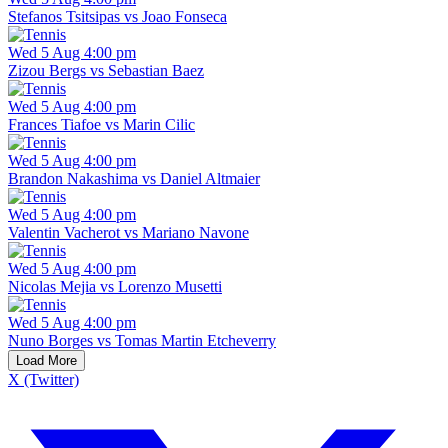
Stefanos Tsitsipas vs Joao Fonseca
Wed 5 Aug 4:00 pm
Zizou Bergs vs Sebastian Baez
Wed 5 Aug 4:00 pm
Frances Tiafoe vs Marin Cilic
Wed 5 Aug 4:00 pm
Brandon Nakashima vs Daniel Altmaier
Wed 5 Aug 4:00 pm
Valentin Vacherot vs Mariano Navone
Wed 5 Aug 4:00 pm
Nicolas Mejia vs Lorenzo Musetti
Wed 5 Aug 4:00 pm
Nuno Borges vs Tomas Martin Etcheverry
Load More
X (Twitter)