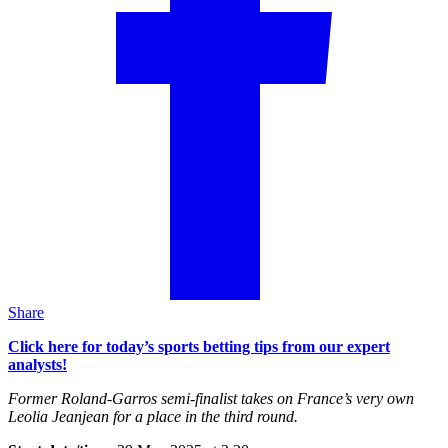
Share
Click here for today’s sports betting tips from our expert
analysts!
Former Roland-Garros semi-finalist takes on France’s very own
Leolia Jeanjean for a place in the third round.