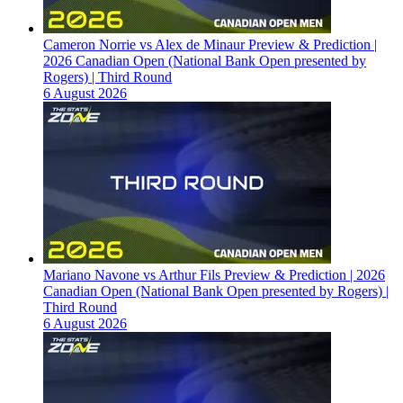
Cameron Norrie vs Alex de Minaur Preview & Prediction |
2026 Canadian Open (National Bank Open presented by
Rogers) | Third Round
6 August 2026
Mariano Navone vs Arthur Fils Preview & Prediction | 2026
Canadian Open (National Bank Open presented by Rogers) |
Third Round
6 August 2026