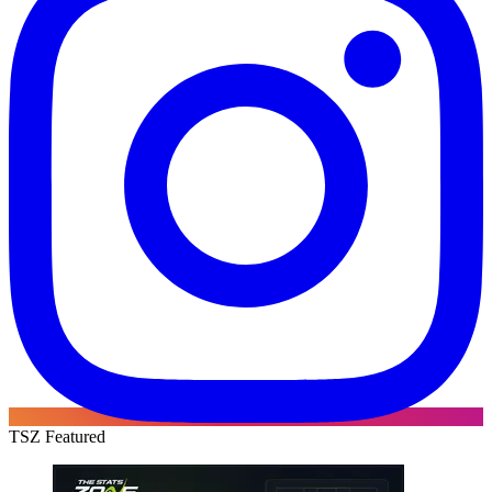
TSZ Featured