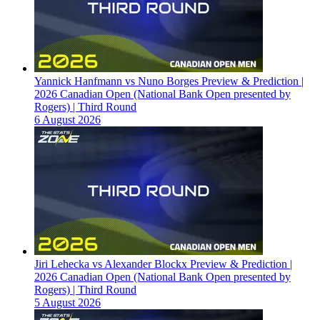
Yannick Hanfmann vs Nuno Borges Preview & Prediction |
2026 Canadian Open (National Bank Open presented by
Rogers) | Third Round
6 August 2026
Jiri Lehecka vs Alexander Blockx Preview & Prediction |
2026 Canadian Open (National Bank Open presented by
Rogers) | Third Round
5 August 2026