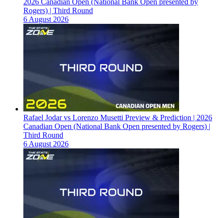
2026 Canadian Open (National Bank Open presented by
Rogers) | Third Round
6 August 2026
Rafael Jodar vs Lorenzo Musetti Preview & Prediction | 2026
Canadian Open (National Bank Open presented by Rogers) |
Third Round
6 August 2026