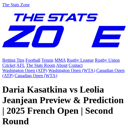
The Stats Zone
Betting Tips
Football
Tennis
MMA
Rugby League
Rugby Union
Cricket
AFL
The Stats Room
About
Contact
Washington Open (ATP)
Washington Open (WTA)
Canadian Open
(ATP)
Canadian Open (WTA)
Daria Kasatkina vs Leolia
Jeanjean Preview & Prediction
| 2025 French Open | Second
Round