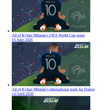
All of Kylian Mbappe's FIFA World Cup goals
16 June 2026
All of Kylian Mbappe’s international goals for France
14 April 2026