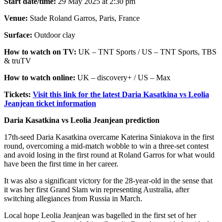
Start date/time:
29 May 2025 at 2:30 pm
Venue:
Stade Roland Garros, Paris, France
Surface:
Outdoor clay
How to watch on TV:
UK – TNT Sports / US – TNT Sports, TBS
& truTV
How to watch online:
UK – discovery+ / US – Max
Tickets:
Visit this link for the latest Daria Kasatkina vs Leolia
Jeanjean ticket information
Daria Kasatkina vs Leolia Jeanjean prediction
17th-seed Daria Kasatkina overcame Katerina Siniakova in the first
round, overcoming a mid-match wobble to win a three-set contest
and avoid losing in the first round at Roland Garros for what would
have been the first time in her career.
It was also a significant victory for the 28-year-old in the sense that
it was her first Grand Slam win representing Australia, after
switching allegiances from Russia in March.
Local hope Leolia Jeanjean was bagelled in the first set of her