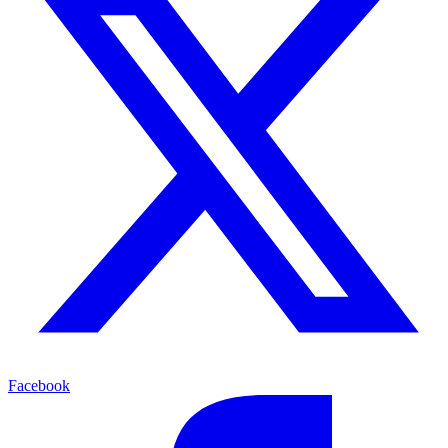
Facebook