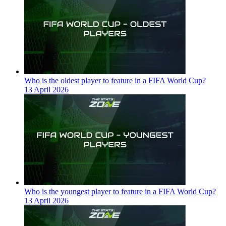
Who is the oldest player to feature in a FIFA World Cup?
13 April 2026
Who is the youngest player to feature in a FIFA World Cup?
13 April 2026