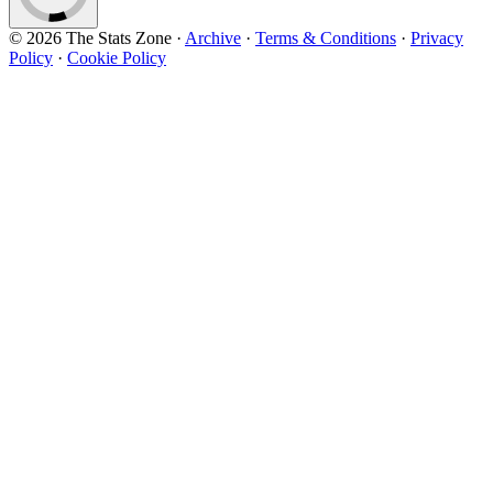
© 2026 The Stats Zone
·
Archive
·
Terms & Conditions
·
Privacy
Policy
·
Cookie Policy