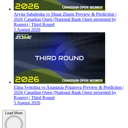
Aryna Sabalenka vs Shuai Zhang Preview & Prediction |
2026 Canadian Open (National Bank Open presented by
Rogers) | Third Round
5 August 2026
Elina Svitolina vs Anastasia Potapova Preview & Prediction |
2026 Canadian Open (National Bank Open presented by
Rogers) | Third Round
5 August 2026
Load More