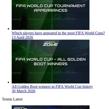
Which players have appeared in the most FIFA World Cups?
13 April 2026
All Golden Boot winners in FIFA World Cup history
30 March 2026
Tennis Latest