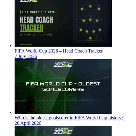
FIFA World Cup 2026 – Head Coach Tracker
7 July 2026
Who is the oldest goalscorer in FIFA World Cup history?
20 April 2026