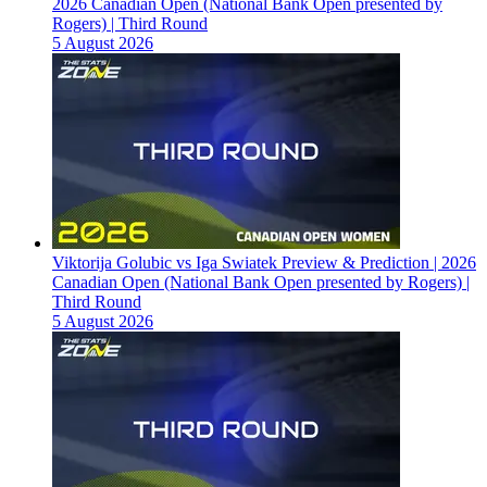
2026 Canadian Open (National Bank Open presented by
Rogers) | Third Round
5 August 2026
Viktorija Golubic vs Iga Swiatek Preview & Prediction | 2026
Canadian Open (National Bank Open presented by Rogers) |
Third Round
5 August 2026