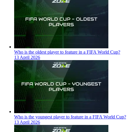
Who is the oldest player to feature in a FIFA World Cup?
13 April 2026
Who is the youngest player to feature in a FIFA World Cup?
13 April 2026