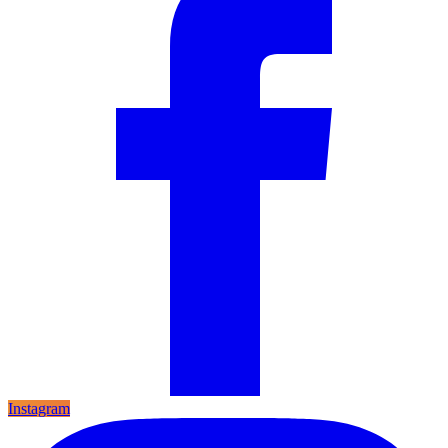
Instagram