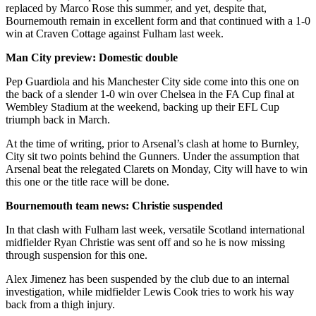
replaced by Marco Rose this summer, and yet, despite that,
Bournemouth remain in excellent form and that continued with a 1-0
win at Craven Cottage against Fulham last week.
Man City preview: Domestic double
Pep Guardiola and his Manchester City side come into this one on
the back of a slender 1-0 win over Chelsea in the FA Cup final at
Wembley Stadium at the weekend, backing up their EFL Cup
triumph back in March.
At the time of writing, prior to Arsenal’s clash at home to Burnley,
City sit two points behind the Gunners. Under the assumption that
Arsenal beat the relegated Clarets on Monday, City will have to win
this one or the title race will be done.
Bournemouth team news: Christie suspended
In that clash with Fulham last week, versatile Scotland international
midfielder Ryan Christie was sent off and so he is now missing
through suspension for this one.
Alex Jimenez has been suspended by the club due to an internal
investigation, while midfielder Lewis Cook tries to work his way
back from a thigh injury.