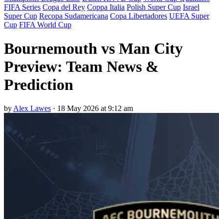
FIFA Series
Copa del Rey
Coppa Italia
Polish Super Cup
Israel
Super Cup
Recopa Sudamericana
Copa Libertadores
UEFA Super
Cup
FIFA World Cup
Bournemouth vs Man City
Preview: Team News &
Prediction
by
Alex Lawes
·
18 May 2026 at 9:12 am