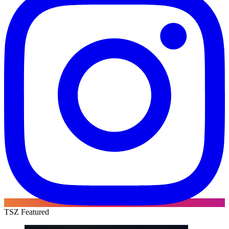
TSZ Featured