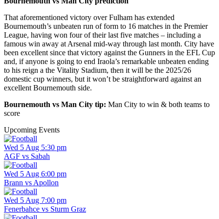
Bournemouth vs Man City prediction
That aforementioned victory over Fulham has extended
Bournemouth’s unbeaten run of form to 16 matches in the Premier
League, having won four of their last five matches – including a
famous win away at Arsenal mid-way through last month. City have
been excellent since that victory against the Gunners in the EFL Cup
and, if anyone is going to end Iraola’s remarkable unbeaten ending
to his reign a the Vitality Stadium, then it will be the 2025/26
domestic cup winners, but it won’t be straightforward against an
excellent Bournemouth side.
Bournemouth vs Man City tip:
Man City to win & both teams to
score
Upcoming Events
Wed 5 Aug 5:30 pm
AGF vs Sabah
Wed 5 Aug 6:00 pm
Brann vs Apollon
Wed 5 Aug 7:00 pm
Fenerbahce vs Sturm Graz