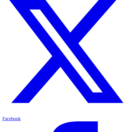
Facebook