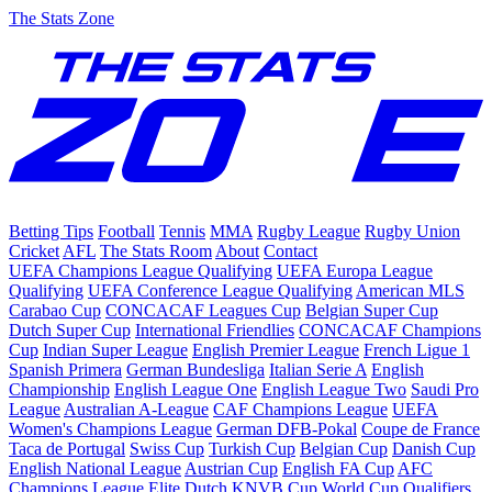
The Stats Zone
Betting Tips
Football
Tennis
MMA
Rugby League
Rugby Union
Cricket
AFL
The Stats Room
About
Contact
UEFA Champions League Qualifying
UEFA Europa League
Qualifying
UEFA Conference League Qualifying
American MLS
Carabao Cup
CONCACAF Leagues Cup
Belgian Super Cup
Dutch Super Cup
International Friendlies
CONCACAF Champions
Cup
Indian Super League
English Premier League
French Ligue 1
Spanish Primera
German Bundesliga
Italian Serie A
English
Championship
English League One
English League Two
Saudi Pro
League
Australian A-League
CAF Champions League
UEFA
Women's Champions League
German DFB-Pokal
Coupe de France
Taca de Portugal
Swiss Cup
Turkish Cup
Belgian Cup
Danish Cup
English National League
Austrian Cup
English FA Cup
AFC
Champions League Elite
Dutch KNVB Cup
World Cup Qualifiers