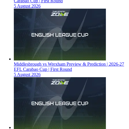
Carabao Cup | First Round
5 August 2026
Middlesbrough vs Wrexham Preview & Prediction | 2026-27
EFL Carabao Cup | First Round
5 August 2026