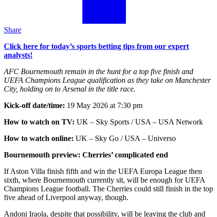
Share
Click here for today’s sports betting tips from our expert
analysts!
AFC Bournemouth remain in the hunt for a top five finish and
UEFA Champions League qualification as they take on Manchester
City, holding on to Arsenal in the title race.
Kick-off date/time:
19 May 2026 at 7:30 pm
How to watch on TV:
UK – Sky Sports / USA – USA Network
How to watch online:
UK – Sky Go / USA – Universo
Bournemouth preview: Cherries’ complicated end
If Aston Villa finish fifth and win the UEFA Europa League then
sixth, where Bournemouth currently sit, will be enough for UEFA
Champions League football. The Cherries could still finish in the top
five ahead of Liverpool anyway, though.
Andoni Iraola, despite that possibility, will be leaving the club and