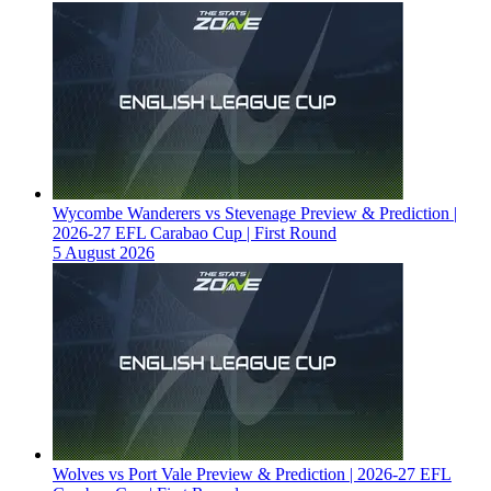
Wycombe Wanderers vs Stevenage Preview & Prediction |
2026-27 EFL Carabao Cup | First Round
5 August 2026
Wolves vs Port Vale Preview & Prediction | 2026-27 EFL