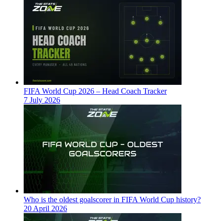
FIFA World Cup 2026 – Head Coach Tracker
7 July 2026
Who is the oldest goalscorer in FIFA World Cup history?
20 April 2026