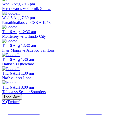
Wed 5 Aug 7:15 pm
Ferencvaros vs Gornik Zabrze
Wed 5 Aug 7:30 pm
Panathinaikos vs CSKA 1948
Thu 6 Aug 12:30 am
Monterrey vs Orlando City
Thu 6 Aug 12:30 am
Inter Miami vs Atletico San Luis
Thu 6 Aug 1:30 am
Dallas vs Queretaro
Thu 6 Aug 1:30 am
Nashville vs Leon
Thu 6 Aug 3:00 am
Toluca vs Seattle Sounders
Load More
X (Twitter)