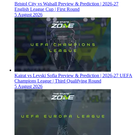
Bristol City vs Walsall Preview & Prediction | 2026-27
English League Cup | First Round
5 August 2026
Kairat vs Levski Sofia Preview & Prediction | 2026-27 UEFA
Champions League | Third Qualifying Round
5 August 2026