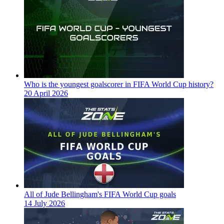
Who is the youngest goalscorer in FIFA World Cup history?
20 April 2026
All of Jude Bellingham's FIFA World Cup goals
14 July 2026