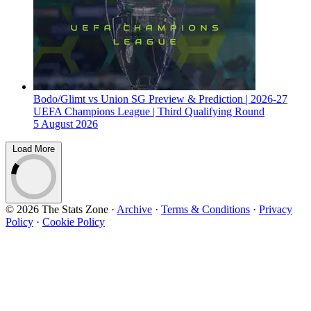
Bodo/Glimt vs Union SG Preview & Prediction | 2026-27
UEFA Champions League | Third Qualifying Round
5 August 2026
Load More
© 2026 The Stats Zone
·
Archive
·
Terms & Conditions
·
Privacy
Policy
·
Cookie Policy