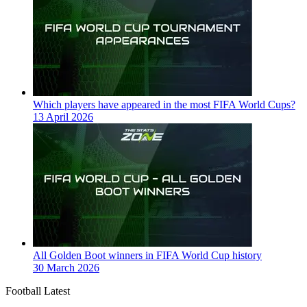
Which players have appeared in the most FIFA World Cups?
13 April 2026
All Golden Boot winners in FIFA World Cup history
30 March 2026
Football Latest