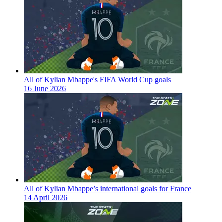
All of Kylian Mbappe's FIFA World Cup goals
16 June 2026
All of Kylian Mbappe’s international goals for France
14 April 2026