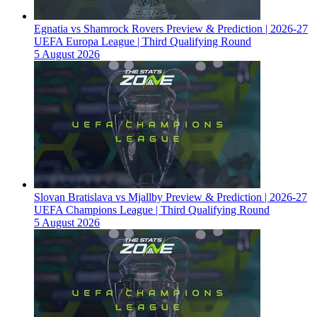
Egnatia vs Shamrock Rovers Preview & Prediction | 2026-27
UEFA Europa League | Third Qualifying Round
5 August 2026
Slovan Bratislava vs Mjallby Preview & Prediction | 2026-27
UEFA Champions League | Third Qualifying Round
5 August 2026