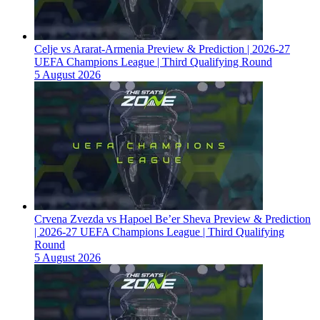
Celje vs Ararat-Armenia Preview & Prediction | 2026-27
UEFA Champions League | Third Qualifying Round
5 August 2026
Crvena Zvezda vs Hapoel Be’er Sheva Preview & Prediction
| 2026-27 UEFA Champions League | Third Qualifying
Round
5 August 2026