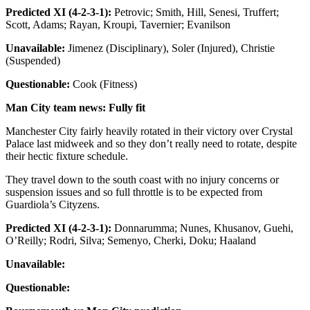
Predicted XI (4-2-3-1):
Petrovic; Smith, Hill, Senesi, Truffert;
Scott, Adams; Rayan, Kroupi, Tavernier; Evanilson
Unavailable:
Jimenez (Disciplinary), Soler (Injured), Christie
(Suspended)
Questionable:
Cook (Fitness)
Man City team news: Fully fit
Manchester City fairly heavily rotated in their victory over Crystal
Palace last midweek and so they don’t really need to rotate, despite
their hectic fixture schedule.
They travel down to the south coast with no injury concerns or
suspension issues and so full throttle is to be expected from
Guardiola’s Cityzens.
Predicted XI (4-2-3-1):
Donnarumma; Nunes, Khusanov, Guehi,
O’Reilly; Rodri, Silva; Semenyo, Cherki, Doku; Haaland
Unavailable:
Questionable: