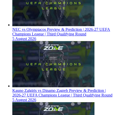
NEC vs Olympiacos Preview & Prediction | 2026-27 UEFA
Champions League | Third Qualifying Round
5 August 2026
Kauno Zalgiris vs Dinamo Zagreb Preview & Prediction |
2026-27 UEFA Champions League | Third Qualifying Round
5 August 2026