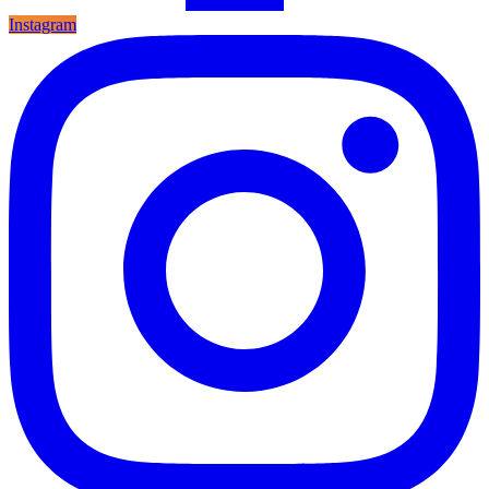
Instagram