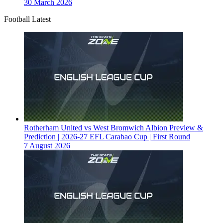
30 March 2026
Football Latest
Rotherham United vs West Bromwich Albion Preview &
Prediction | 2026-27 EFL Carabao Cup | First Round
7 August 2026