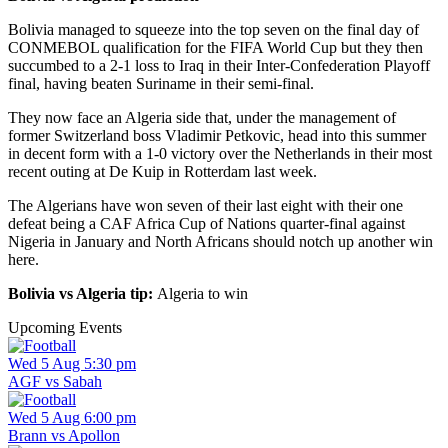
Bolivia managed to squeeze into the top seven on the final day of
CONMEBOL qualification for the FIFA World Cup but they then
succumbed to a 2-1 loss to Iraq in their Inter-Confederation Playoff
final, having beaten Suriname in their semi-final.
They now face an Algeria side that, under the management of
former Switzerland boss Vladimir Petkovic, head into this summer
in decent form with a 1-0 victory over the Netherlands in their most
recent outing at De Kuip in Rotterdam last week.
The Algerians have won seven of their last eight with their one
defeat being a CAF Africa Cup of Nations quarter-final against
Nigeria in January and North Africans should notch up another win
here.
Bolivia vs Algeria tip:
Algeria to win
Upcoming Events
Wed 5 Aug 5:30 pm
AGF vs Sabah
Wed 5 Aug 6:00 pm
Brann vs Apollon