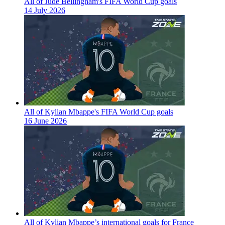
All of Jude Bellingham's FIFA World Cup goals
14 July 2026
All of Kylian Mbappe's FIFA World Cup goals
16 June 2026
All of Kylian Mbappe’s international goals for France