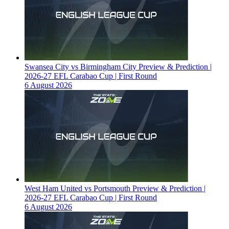
Swansea City vs Birmingham City Preview & Prediction |
2026-27 EFL Carabao Cup | First Round
6 August 2026
West Ham United vs Portsmouth Preview & Prediction |
2026-27 EFL Carabao Cup | First Round
6 August 2026