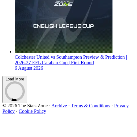
Colchester United vs Southampton Preview & Prediction |
2026-27 EFL Carabao Cup | First Round
6 August 2026
Load More
© 2026 The Stats Zone
·
Archive
·
Terms & Conditions
·
Privacy
Policy
·
Cookie Policy