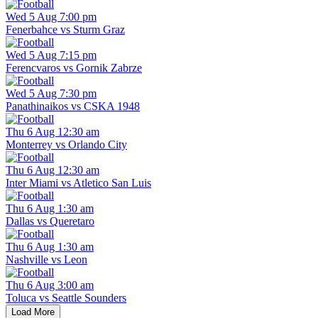
Wed 5 Aug 7:00 pm
Fenerbahce vs Sturm Graz
Wed 5 Aug 7:15 pm
Ferencvaros vs Gornik Zabrze
Wed 5 Aug 7:30 pm
Panathinaikos vs CSKA 1948
Thu 6 Aug 12:30 am
Monterrey vs Orlando City
Thu 6 Aug 12:30 am
Inter Miami vs Atletico San Luis
Thu 6 Aug 1:30 am
Dallas vs Queretaro
Thu 6 Aug 1:30 am
Nashville vs Leon
Thu 6 Aug 3:00 am
Toluca vs Seattle Sounders
Load More