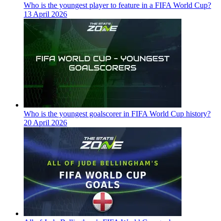
Who is the youngest player to feature in a FIFA World Cup?
13 April 2026
Who is the youngest goalscorer in FIFA World Cup history?
20 April 2026