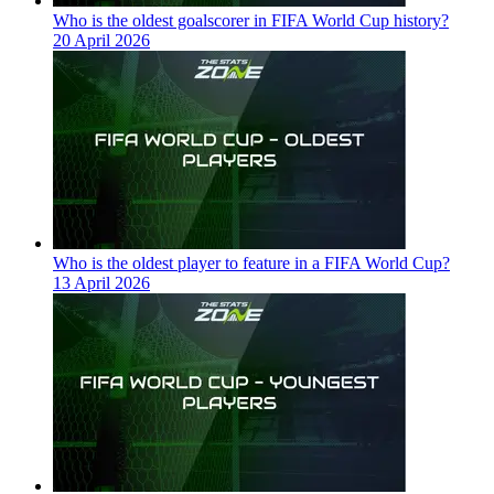
Who is the oldest goalscorer in FIFA World Cup history?
20 April 2026
Who is the oldest player to feature in a FIFA World Cup?
13 April 2026