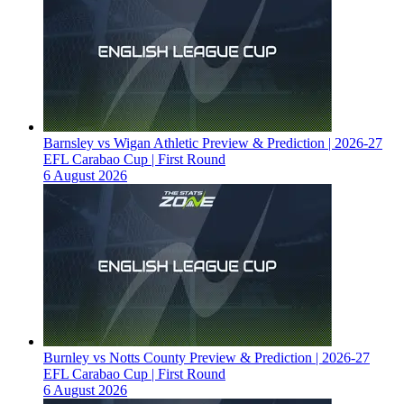
Barnsley vs Wigan Athletic Preview & Prediction | 2026-27
EFL Carabao Cup | First Round
6 August 2026
Burnley vs Notts County Preview & Prediction | 2026-27
EFL Carabao Cup | First Round
6 August 2026