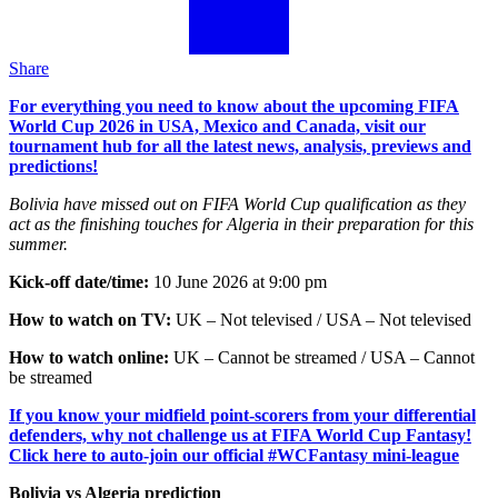
Share
For everything you need to know about the upcoming FIFA
World Cup 2026 in USA, Mexico and Canada, visit our
tournament hub for all the latest news, analysis, previews and
predictions!
Bolivia have missed out on FIFA World Cup qualification as they
act as the finishing touches for Algeria in their preparation for this
summer.
Kick-off date/time:
10 June 2026 at 9:00 pm
How to watch on TV:
UK – Not televised / USA – Not televised
How to watch online:
UK – Cannot be streamed / USA – Cannot
be streamed
If you know your midfield point-scorers from your differential
defenders, why not challenge us at FIFA World Cup Fantasy!
Click here to auto-join our official #WCFantasy mini-league
Bolivia vs Algeria prediction