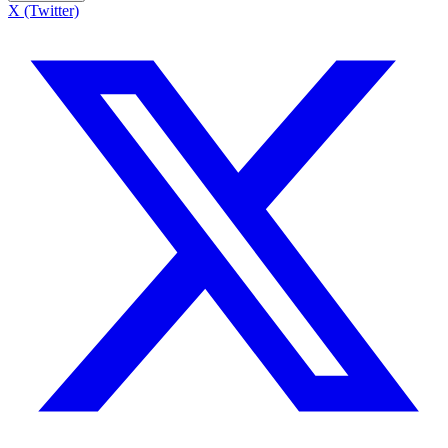
X (Twitter)