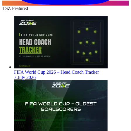
TSZ Featured
FIFA World Cup 2026 – Head Coach Tracker
7 July 2026