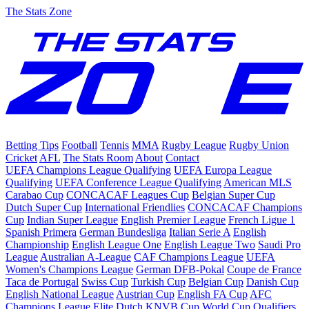
The Stats Zone
Betting Tips
Football
Tennis
MMA
Rugby League
Rugby Union
Cricket
AFL
The Stats Room
About
Contact
UEFA Champions League Qualifying
UEFA Europa League
Qualifying
UEFA Conference League Qualifying
American MLS
Carabao Cup
CONCACAF Leagues Cup
Belgian Super Cup
Dutch Super Cup
International Friendlies
CONCACAF Champions
Cup
Indian Super League
English Premier League
French Ligue 1
Spanish Primera
German Bundesliga
Italian Serie A
English
Championship
English League One
English League Two
Saudi Pro
League
Australian A-League
CAF Champions League
UEFA
Women's Champions League
German DFB-Pokal
Coupe de France
Taca de Portugal
Swiss Cup
Turkish Cup
Belgian Cup
Danish Cup
English National League
Austrian Cup
English FA Cup
AFC
Champions League Elite
Dutch KNVB Cup
World Cup Qualifiers