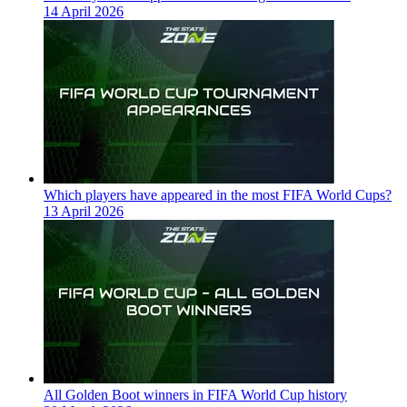
14 April 2026
Which players have appeared in the most FIFA World Cups?
13 April 2026
All Golden Boot winners in FIFA World Cup history