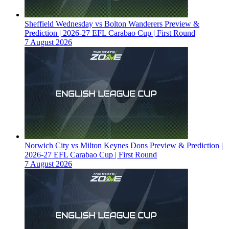
Sheffield Wednesday vs Bolton Wanderers Preview &
Prediction | 2026-27 EFL Carabao Cup | First Round
7 August 2026
Norwich City vs Milton Keynes Dons Preview & Prediction |
2026-27 EFL Carabao Cup | First Round
7 August 2026