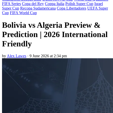
FIFA Series
Copa del Rey
Coppa Italia
Polish Super Cup
Israel
Super Cup
Recopa Sudamericana
Copa Libertadores
UEFA Super
Cup
FIFA World Cup
Bolivia vs Algeria Preview &
Prediction | 2026 International
Friendly
by
Alex Lawes
·
9 June 2026 at 2:34 pm