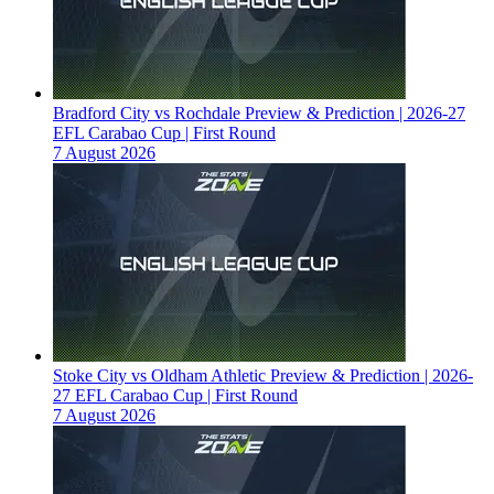
Bradford City vs Rochdale Preview & Prediction | 2026-27
EFL Carabao Cup | First Round
7 August 2026
Stoke City vs Oldham Athletic Preview & Prediction | 2026-
27 EFL Carabao Cup | First Round
7 August 2026