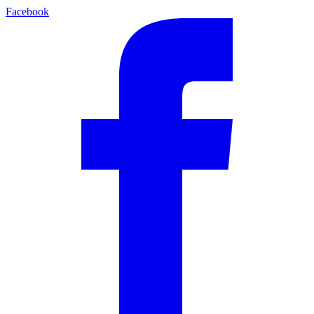
Facebook