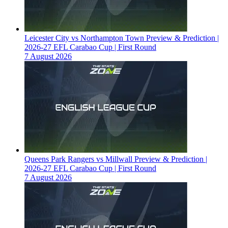
Leicester City vs Northampton Town Preview & Prediction |
2026-27 EFL Carabao Cup | First Round
7 August 2026
Queens Park Rangers vs Millwall Preview & Prediction |
2026-27 EFL Carabao Cup | First Round
7 August 2026