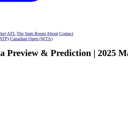
cket
AFL
The Stats Room
About
Contact
(ATP)
Canadian Open (WTA)
a Preview & Prediction | 2025 Ma