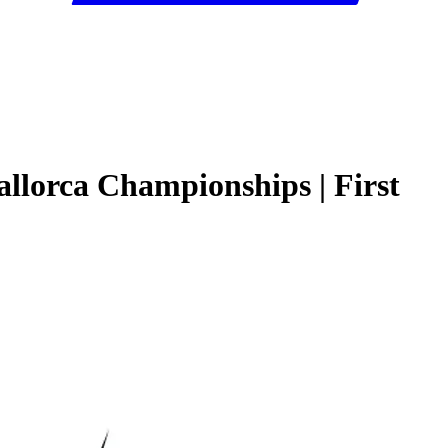
llorca Championships | First