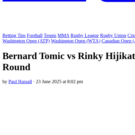
Betting Tips
Football
Tennis
MMA
Rugby League
Rugby Union
Cri
Washington Open (ATP)
Washington Open (WTA)
Canadian Open 
Bernard Tomic vs Rinky Hijikat
Round
by
Paul Hassall
·
23 June 2025 at 8:02 pm