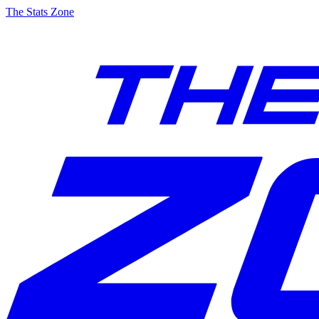
The Stats Zone