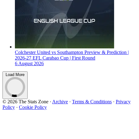
Colchester United vs Southampton Preview & Prediction |
2026-27 EFL Carabao Cup | First Round
6 August 2026
Load More
© 2026 The Stats Zone
·
Archive
·
Terms & Conditions
·
Privacy
Policy
·
Cookie Policy