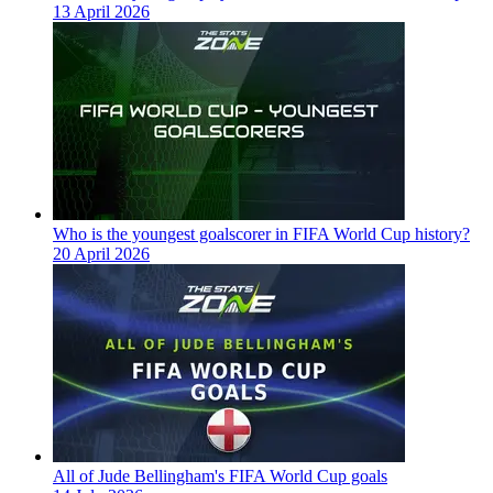
13 April 2026
Who is the youngest goalscorer in FIFA World Cup history?
20 April 2026
All of Jude Bellingham's FIFA World Cup goals