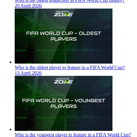
Who is the oldest goalscorer in FIFA World Cup history?
20 April 2026
Who is the oldest player to feature in a FIFA World Cup?
13 April 2026
Who is the youngest player to feature in a FIFA World Cup?