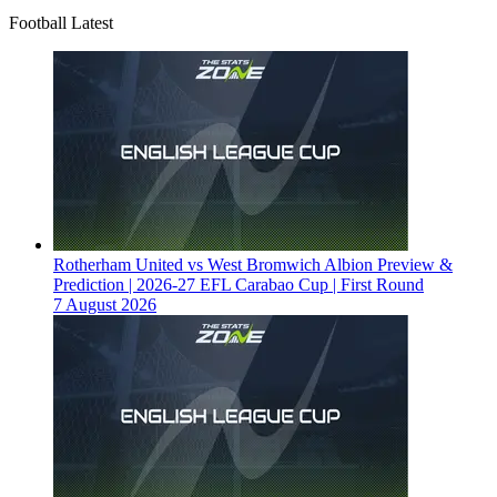
Football Latest
Rotherham United vs West Bromwich Albion Preview &
Prediction | 2026-27 EFL Carabao Cup | First Round
7 August 2026