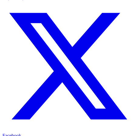
Facebook