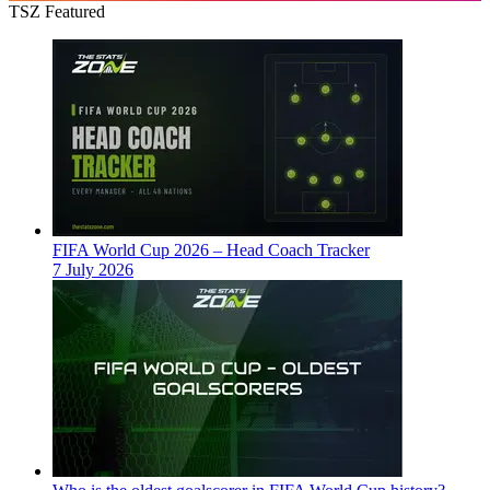
TSZ Featured
FIFA World Cup 2026 – Head Coach Tracker
7 July 2026