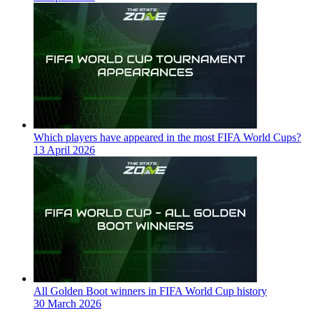
Which players have appeared in the most FIFA World Cups?
13 April 2026
All Golden Boot winners in FIFA World Cup history
30 March 2026