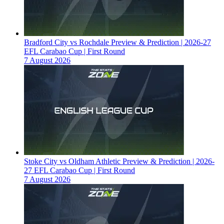
Bradford City vs Rochdale Preview & Prediction | 2026-27
EFL Carabao Cup | First Round
7 August 2026
Stoke City vs Oldham Athletic Preview & Prediction | 2026-
27 EFL Carabao Cup | First Round
7 August 2026