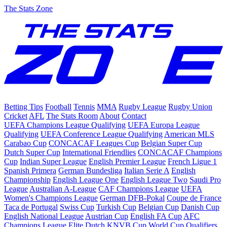
The Stats Zone
Betting Tips
Football
Tennis
MMA
Rugby League
Rugby Union
Cricket
AFL
The Stats Room
About
Contact
UEFA Champions League Qualifying
UEFA Europa League
Qualifying
UEFA Conference League Qualifying
American MLS
Carabao Cup
CONCACAF Leagues Cup
Belgian Super Cup
Dutch Super Cup
International Friendlies
CONCACAF Champions
Cup
Indian Super League
English Premier League
French Ligue 1
Spanish Primera
German Bundesliga
Italian Serie A
English
Championship
English League One
English League Two
Saudi Pro
League
Australian A-League
CAF Champions League
UEFA
Women's Champions League
German DFB-Pokal
Coupe de France
Taca de Portugal
Swiss Cup
Turkish Cup
Belgian Cup
Danish Cup
English National League
Austrian Cup
English FA Cup
AFC
Champions League Elite
Dutch KNVB Cup
World Cup Qualifiers