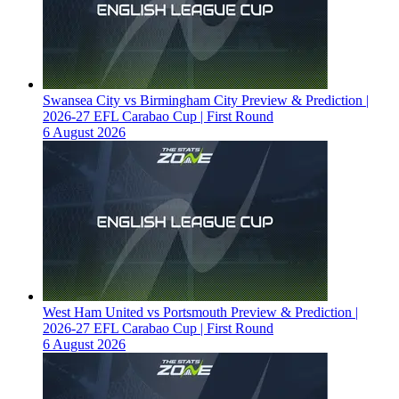
Swansea City vs Birmingham City Preview & Prediction |
2026-27 EFL Carabao Cup | First Round
6 August 2026
West Ham United vs Portsmouth Preview & Prediction |
2026-27 EFL Carabao Cup | First Round
6 August 2026