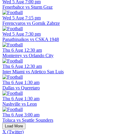
Wed 5 Aug 7:00 pm
Fenerbahce vs Sturm Graz
Wed 5 Aug 7:15 pm
Ferencvaros vs Gornik Zabrze
Wed 5 Aug 7:30 pm
Panathinaikos vs CSKA 1948
Thu 6 Aug 12:30 am
Monterrey vs Orlando City
Thu 6 Aug 12:30 am
Inter Miami vs Atletico San Luis
Thu 6 Aug 1:30 am
Dallas vs Queretaro
Thu 6 Aug 1:30 am
Nashville vs Leon
Thu 6 Aug 3:00 am
Toluca vs Seattle Sounders
Load More
X (Twitter)