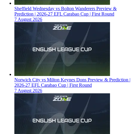
Sheffield Wednesday vs Bolton Wanderers Preview &
Prediction | 2026-27 EFL Carabao Cup | First Round
7 August 2026
Norwich City vs Milton Keynes Dons Preview & Prediction |
2026-27 EFL Carabao Cup | First Round
7 August 2026