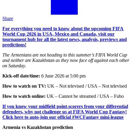
Share
For everything you need to know about the upcoming FIFA
World Cup 2026 in USA, Mexico and Canada, visit our
tournament hub for all the latest news, analysis, previews and
predictions!
The Armenians are not heading to this summer’s FIFA World Cup
and neither are Kazakhstan as they now face off against each other
on Saturday.
Kick-off date/time:
6 June 2026 at 5:00 pm
How to watch on TV:
UK – Not televised / USA – Not televised
How to watch online:
UK – Cannot be streamed / USA – Fubo
If you know your midfield point-scorers from your differential
defenders, why not challenge us at FIFA World Cup Fantasy!
Click here to auto-join our official #WCFantasy mini-league
Armenia vs Kazakhstan prediction