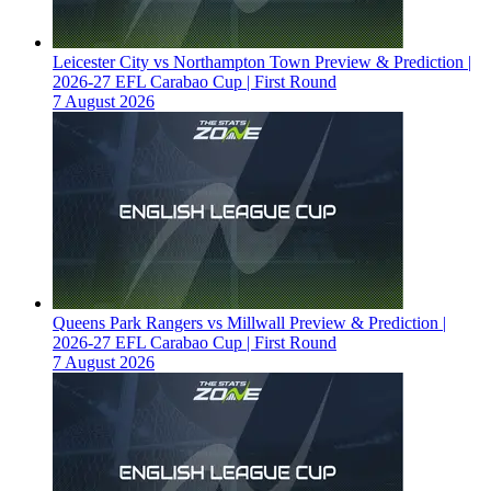
Leicester City vs Northampton Town Preview & Prediction |
2026-27 EFL Carabao Cup | First Round
7 August 2026
Queens Park Rangers vs Millwall Preview & Prediction |
2026-27 EFL Carabao Cup | First Round
7 August 2026