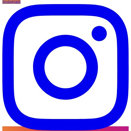
Instagram