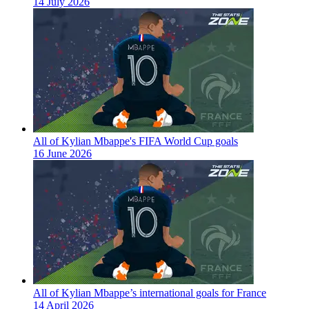
14 July 2026
All of Kylian Mbappe's FIFA World Cup goals
16 June 2026
All of Kylian Mbappe’s international goals for France
14 April 2026