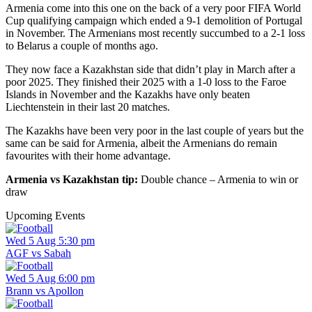
Armenia come into this one on the back of a very poor FIFA World
Cup qualifying campaign which ended a 9-1 demolition of Portugal
in November. The Armenians most recently succumbed to a 2-1 loss
to Belarus a couple of months ago.
They now face a Kazakhstan side that didn’t play in March after a
poor 2025. They finished their 2025 with a 1-0 loss to the Faroe
Islands in November and the Kazakhs have only beaten
Liechtenstein in their last 20 matches.
The Kazakhs have been very poor in the last couple of years but the
same can be said for Armenia, albeit the Armenians do remain
favourites with their home advantage.
Armenia vs Kazakhstan tip:
Double chance – Armenia to win or
draw
Upcoming Events
Wed 5 Aug 5:30 pm
AGF vs Sabah
Wed 5 Aug 6:00 pm
Brann vs Apollon