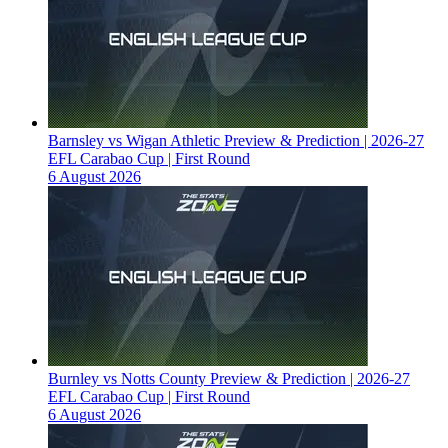
Barnsley vs Wigan Athletic Preview & Prediction | 2026-27
EFL Carabao Cup | First Round
6 August 2026
Burnley vs Notts County Preview & Prediction | 2026-27
EFL Carabao Cup | First Round
6 August 2026