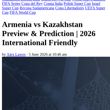
FIFA Series
Copa del Rey
Coppa Italia
Polish Super Cup
Israel
Super Cup
Recopa Sudamericana
Copa Libertadores
UEFA Super
Cup
FIFA World Cup
Armenia vs Kazakhstan
Preview & Prediction | 2026
International Friendly
by
Alex Lawes
·
5 June 2026 at 10:46 am