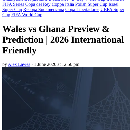
FIFA Series
Copa del Rey
Coppa Italia
Polish Super Cup
Israel
Super Cup
Recopa Sudamericana
Copa Libertadores
UEFA Super
Cup
FIFA World Cup
Wales vs Ghana Preview &
Prediction | 2026 International
Friendly
by
Alex Lawes
·
1 June 2026 at 12:56 pm