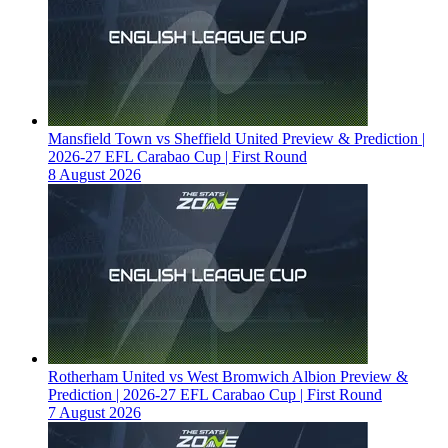
Mansfield Town vs Sheffield United Preview & Prediction |
2026-27 EFL Carabao Cup | First Round
8 August 2026
Rotherham United vs West Bromwich Albion Preview &
Prediction | 2026-27 EFL Carabao Cup | First Round
7 August 2026