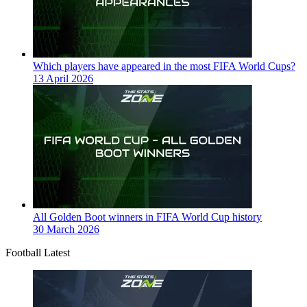
Which players have appeared in the most FIFA World Cups?
13 April 2026
All Golden Boot winners in FIFA World Cup history
30 March 2026
Football Latest