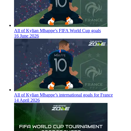
All of Kylian Mbappe's FIFA World Cup goals
16 June 2026
All of Kylian Mbappe’s international goals for France
14 April 2026