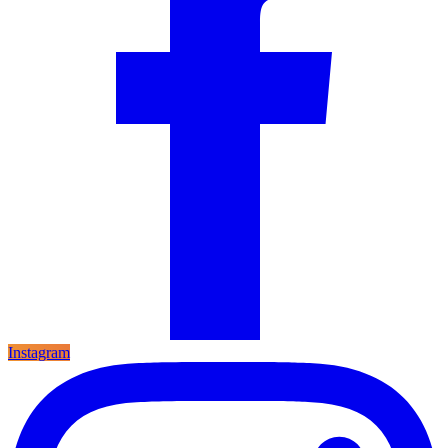
Instagram