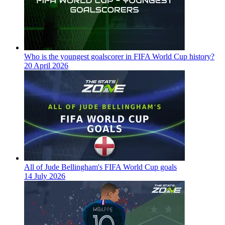
Who is the youngest goalscorer in FIFA World Cup history?
20 April 2026
All of Jude Bellingham's FIFA World Cup goals
14 July 2026