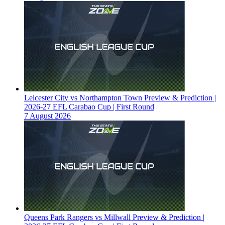
Leicester City vs Northampton Town Preview & Prediction |
2026-27 EFL Carabao Cup | First Round
7 August 2026
Queens Park Rangers vs Millwall Preview & Prediction |