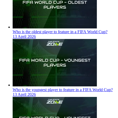
Who is the oldest player to feature in a FIFA World Cup?
13 April 2026
Who is the youngest player to feature in a FIFA World Cup?
13 April 2026