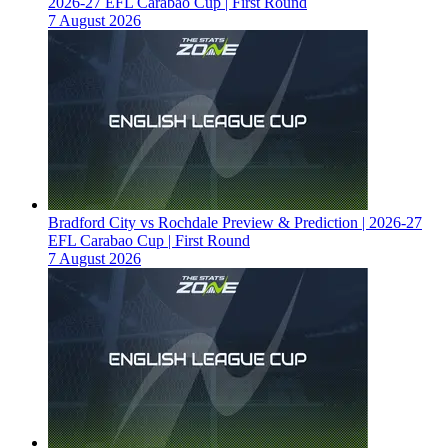
2026-27 EFL Carabao Cup | First Round
7 August 2026
Bradford City vs Rochdale Preview & Prediction | 2026-27
EFL Carabao Cup | First Round
7 August 2026