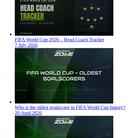
FIFA World Cup 2026 – Head Coach Tracker
7 July 2026
Who is the oldest goalscorer in FIFA World Cup history?
20 April 2026