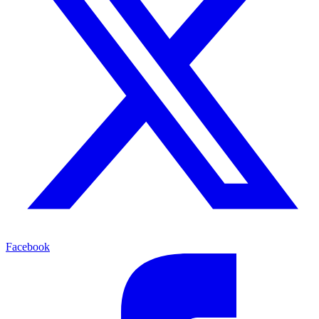
Facebook