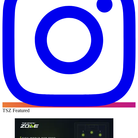
TSZ Featured