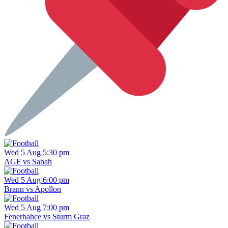
Wed 5 Aug 5:30 pm
AGF vs Sabah
Wed 5 Aug 6:00 pm
Brann vs Apollon
Wed 5 Aug 7:00 pm
Fenerbahce vs Sturm Graz