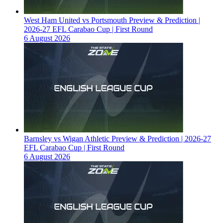
West Ham United vs Portsmouth Preview & Prediction |
2026-27 EFL Carabao Cup | First Round
6 August 2026
Barnsley vs Wigan Athletic Preview & Prediction | 2026-27
EFL Carabao Cup | First Round
6 August 2026