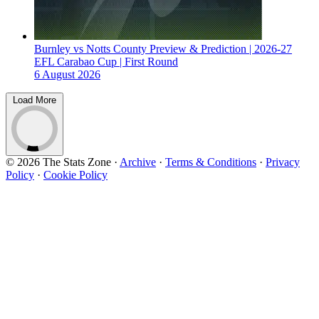
Burnley vs Notts County Preview & Prediction | 2026-27
EFL Carabao Cup | First Round
6 August 2026
Load More
© 2026 The Stats Zone
·
Archive
·
Terms & Conditions
·
Privacy
Policy
·
Cookie Policy