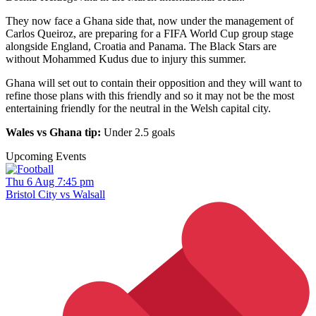
They now face a Ghana side that, now under the management of
Carlos Queiroz, are preparing for a FIFA World Cup group stage
alongside England, Croatia and Panama. The Black Stars are
without Mohammed Kudus due to injury this summer.
Ghana will set out to contain their opposition and they will want to
refine those plans with this friendly and so it may not be the most
entertaining friendly for the neutral in the Welsh capital city.
Wales vs Ghana tip:
Under 2.5 goals
Upcoming Events
Thu 6 Aug 7:45 pm
Bristol City vs Walsall