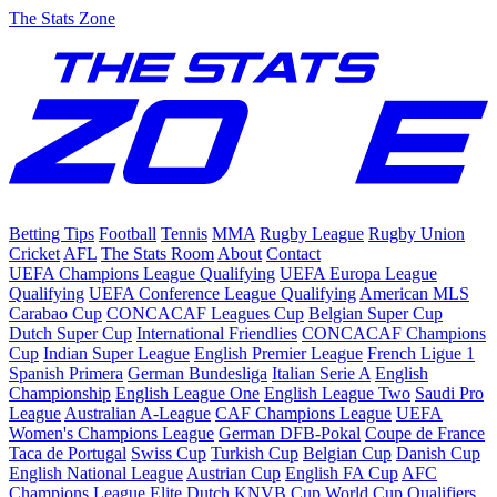
The Stats Zone
Betting Tips
Football
Tennis
MMA
Rugby League
Rugby Union
Cricket
AFL
The Stats Room
About
Contact
UEFA Champions League Qualifying
UEFA Europa League
Qualifying
UEFA Conference League Qualifying
American MLS
Carabao Cup
CONCACAF Leagues Cup
Belgian Super Cup
Dutch Super Cup
International Friendlies
CONCACAF Champions
Cup
Indian Super League
English Premier League
French Ligue 1
Spanish Primera
German Bundesliga
Italian Serie A
English
Championship
English League One
English League Two
Saudi Pro
League
Australian A-League
CAF Champions League
UEFA
Women's Champions League
German DFB-Pokal
Coupe de France
Taca de Portugal
Swiss Cup
Turkish Cup
Belgian Cup
Danish Cup
English National League
Austrian Cup
English FA Cup
AFC
Champions League Elite
Dutch KNVB Cup
World Cup Qualifiers