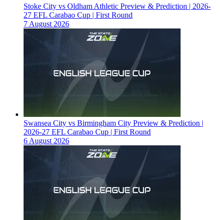
Stoke City vs Oldham Athletic Preview & Prediction | 2026-
27 EFL Carabao Cup | First Round
7 August 2026
Swansea City vs Birmingham City Preview & Prediction |
2026-27 EFL Carabao Cup | First Round
6 August 2026