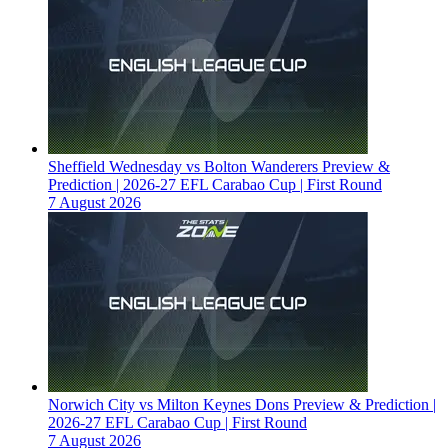
Sheffield Wednesday vs Bolton Wanderers Preview &
Prediction | 2026-27 EFL Carabao Cup | First Round
7 August 2026
Norwich City vs Milton Keynes Dons Preview & Prediction |
2026-27 EFL Carabao Cup | First Round
7 August 2026