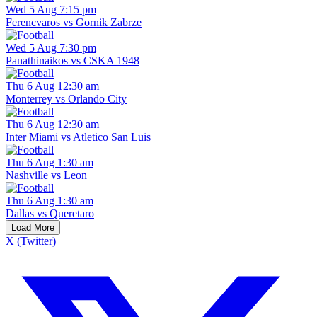
Wed 5 Aug 7:15 pm
Ferencvaros vs Gornik Zabrze
Wed 5 Aug 7:30 pm
Panathinaikos vs CSKA 1948
Thu 6 Aug 12:30 am
Monterrey vs Orlando City
Thu 6 Aug 12:30 am
Inter Miami vs Atletico San Luis
Thu 6 Aug 1:30 am
Nashville vs Leon
Thu 6 Aug 1:30 am
Dallas vs Queretaro
Load More
X (Twitter)