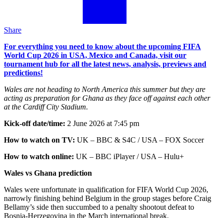
Share
For everything you need to know about the upcoming FIFA
World Cup 2026 in USA, Mexico and Canada, visit our
tournament hub for all the latest news, analysis, previews and
predictions!
Wales are not heading to North America this summer but they are
acting as preparation for Ghana as they face off against each other
at the Cardiff City Stadium.
Kick-off date/time:
2 June 2026 at 7:45 pm
How to watch on TV:
UK – BBC & S4C / USA – FOX Soccer
How to watch online:
UK – BBC iPlayer / USA – Hulu+
Wales vs Ghana prediction
Wales were unfortunate in qualification for FIFA World Cup 2026,
narrowly finishing behind Belgium in the group stages before Craig
Bellamy’s side then succumbed to a penalty shootout defeat to
Bosnia-Herzegovina in the March international break.