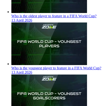
Who is the oldest player to feature in a FIFA World Cup?
13 April 2026
Who is the youngest player to feature in a FIFA World Cup?
13 April 2026