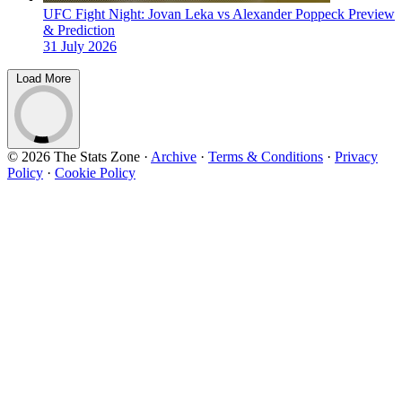
UFC Fight Night: Jovan Leka vs Alexander Poppeck Preview
& Prediction
31 July 2026
Load More
© 2026 The Stats Zone
·
Archive
·
Terms & Conditions
·
Privacy
Policy
·
Cookie Policy