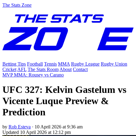
The Stats Zone
Betting Tips
Football
Tennis
MMA
Rugby League
Rugby Union
Cricket
AFL
The Stats Room
About
Contact
MVP MMA: Rousey vs Carano
UFC 327: Kelvin Gastelum vs
Vicente Luque Preview &
Prediction
by
Rob Esteva
·
10 April 2026 at 9:36 am
Updated
10 April 2026 at 12:12 pm