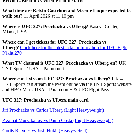
Kelvin Gastelum vs Vicente Luque facts
What time are Kelvin Gastelum and Vicente Luque expected to
walk out?
11 April 2026 at 11:10 pm
Where is UFC 327: Prochazka vs Ulberg?
Kaseya Center,
Miami, USA
Where can I get tickets for UFC 327: Prochazka vs
Ulberg?
Click here for the latest ticket information for UFC Fight
Night 270
What TV channel is UFC 327: Prochazka vs Ulberg on?
UK –
TNT Sports / USA – Paramount
Where can I stream UFC 327: Prochazka vs Ulberg?
UK –
TNT Sports can stream the event online via the TNT Sports website
and HBO Max / USA – Paramount+ & UFC Fight Pass
UFC 327: Prochazka vs Ulberg main card
Jiri Prochazka vs Carlos Ulberg (Light Heavyweight)
Azamat Murzakanov vs Paulo Costa (Light Heavyweight)
Curtis Blaydes vs Josh Hokit (Heavyweight)