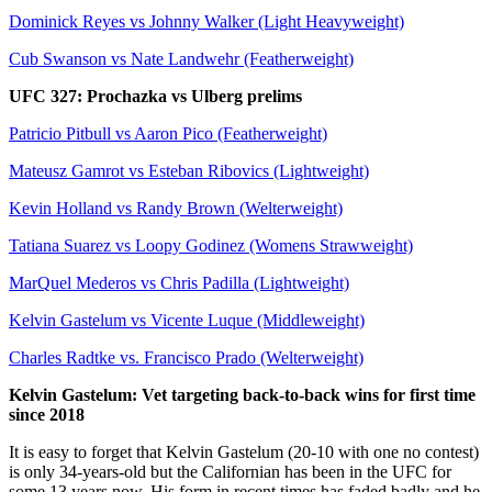
Dominick Reyes vs Johnny Walker (Light Heavyweight)
Cub Swanson vs Nate Landwehr (Featherweight)
UFC 327: Prochazka vs Ulberg prelims
Patricio Pitbull vs Aaron Pico (Featherweight)
Mateusz Gamrot vs Esteban Ribovics (Lightweight)
Kevin Holland vs Randy Brown (Welterweight)
Tatiana Suarez vs Loopy Godinez (Womens Strawweight)
MarQuel Mederos vs Chris Padilla (Lightweight)
Kelvin Gastelum vs Vicente Luque (Middleweight)
Charles Radtke vs. Francisco Prado (Welterweight)
Kelvin Gastelum: Vet targeting back-to-back wins for first time
since 2018
It is easy to forget that Kelvin Gastelum (20-10 with one no contest)
is only 34-years-old but the Californian has been in the UFC for
some 13 years now. His form in recent times has faded badly and he