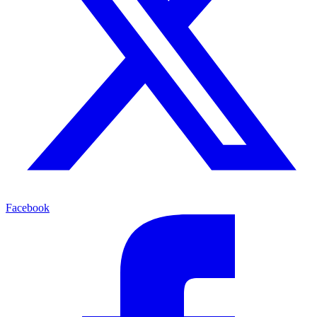
Facebook