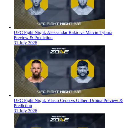
UFC Fight Night: Aleksandar Rakic vs Marcin Tybura
Preview & Prediction
31 July 2026
UFC Fight Night: Vlasto Cepo vs Gilbert Urbina Preview &
Prediction
31 July 2026