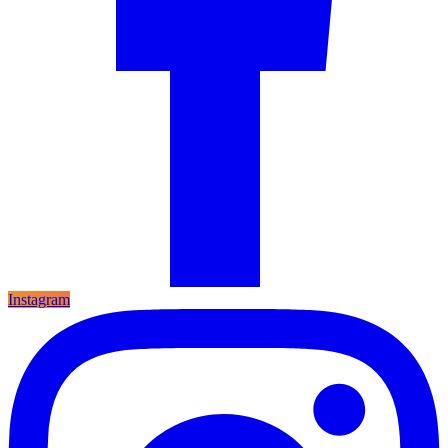
Instagram