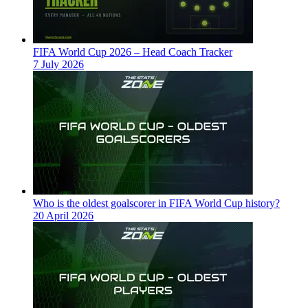
FIFA World Cup 2026 – Head Coach Tracker
7 July 2026
Who is the oldest goalscorer in FIFA World Cup history?
20 April 2026