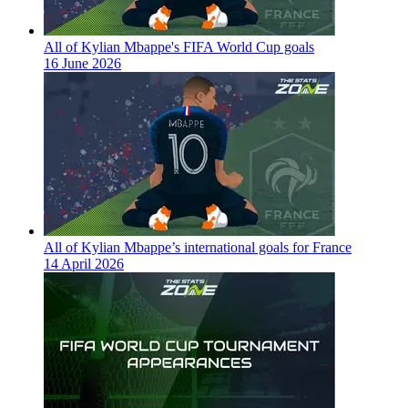
All of Kylian Mbappe's FIFA World Cup goals
16 June 2026
All of Kylian Mbappe’s international goals for France
14 April 2026