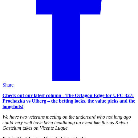
Share
Check out our latest column - The Octagon Edge for UFC 327:
Prochazka vs Ulberg – the betting locks, the value picks and the
longshots!
We have two veterans meeting on the undercard who not long ago
could very well have been headlining an event like this as Kelvin
Gastelum takes on Vicente Luque