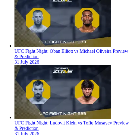
UFC Fight Night: Oban Elliott vs Michael Oliveira Preview
& Prediction
31 July 2026
UFC Fight Night: Ludovit Klein vs Tofiq Musayev Preview
& Prediction
31 July 2026