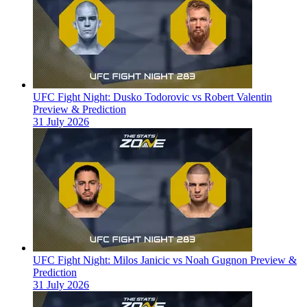
UFC Fight Night: Dusko Todorovic vs Robert Valentin
Preview & Prediction
31 July 2026
UFC Fight Night: Milos Janicic vs Noah Gugnon Preview &
Prediction
31 July 2026