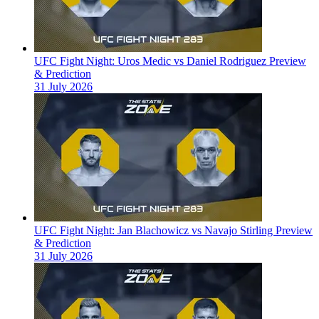
UFC Fight Night: Uros Medic vs Daniel Rodriguez Preview
& Prediction
31 July 2026
UFC Fight Night: Jan Blachowicz vs Navajo Stirling Preview
& Prediction
31 July 2026