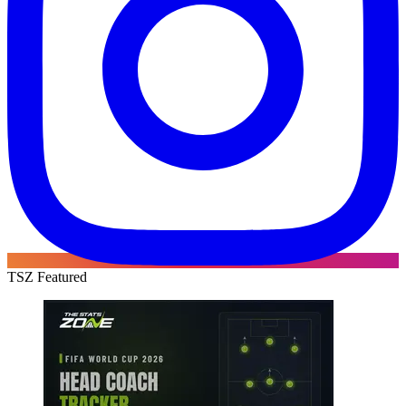
TSZ Featured