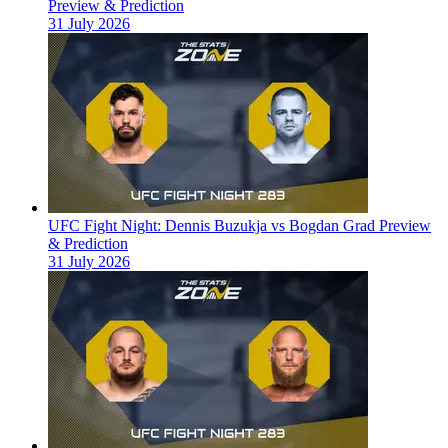
Preview & Prediction
31 July 2026
UFC Fight Night: Dennis Buzukja vs Bogdan Grad Preview
& Prediction
31 July 2026