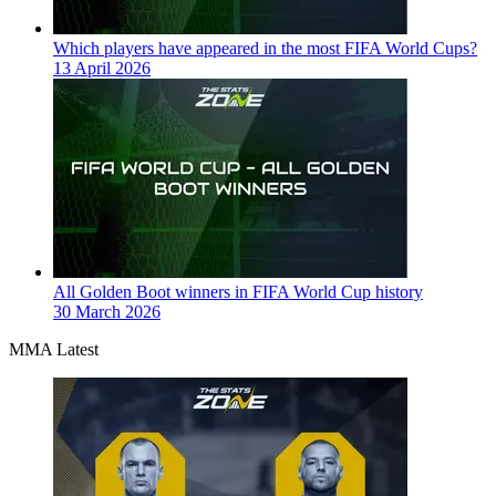
Which players have appeared in the most FIFA World Cups?
13 April 2026
All Golden Boot winners in FIFA World Cup history
30 March 2026
MMA Latest