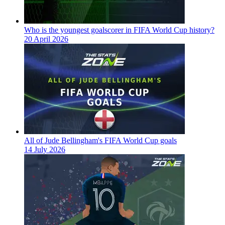
Who is the youngest goalscorer in FIFA World Cup history?
20 April 2026
All of Jude Bellingham's FIFA World Cup goals
14 July 2026