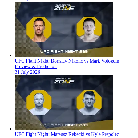
UFC Fight Night: Borislav Nikolic vs Mark Vologdin
Preview & Prediction
31 July 2026
UFC Fight Night: Mateusz Rebecki vs Kyle Prepolec