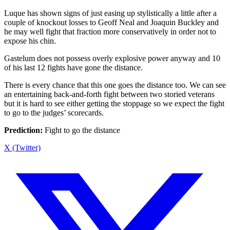
Luque has shown signs of just easing up stylistically a little after a
couple of knockout losses to Geoff Neal and Joaquin Buckley and
he may well fight that fraction more conservatively in order not to
expose his chin.
Gastelum does not possess overly explosive power anyway and 10
of his last 12 fights have gone the distance.
There is every chance that this one goes the distance too. We can see
an entertaining back-and-forth fight between two storied veterans
but it is hard to see either getting the stoppage so we expect the fight
to go to the judges’ scorecards.
Prediction:
Fight to go the distance
X (Twitter)