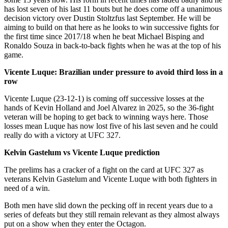
has lost seven of his last 11 bouts but he does come off a unanimous
decision victory over Dustin Stoltzfus last September. He will be
aiming to build on that here as he looks to win successive fights for
the first time since 2017/18 when he beat Michael Bisping and
Ronaldo Souza in back-to-back fights when he was at the top of his
game.
Vicente Luque: Brazilian under pressure to avoid third loss in a
row
Vicente Luque (23-12-1) is coming off successive losses at the
hands of Kevin Holland and Joel Alvarez in 2025, so the 36-fight
veteran will be hoping to get back to winning ways here. Those
losses mean Luque has now lost five of his last seven and he could
really do with a victory at UFC 327.
Kelvin Gastelum vs Vicente Luque prediction
The prelims has a cracker of a fight on the card at UFC 327 as
veterans Kelvin Gastelum and Vicente Luque with both fighters in
need of a win.
Both men have slid down the pecking off in recent years due to a
series of defeats but they still remain relevant as they almost always
put on a show when they enter the Octagon.