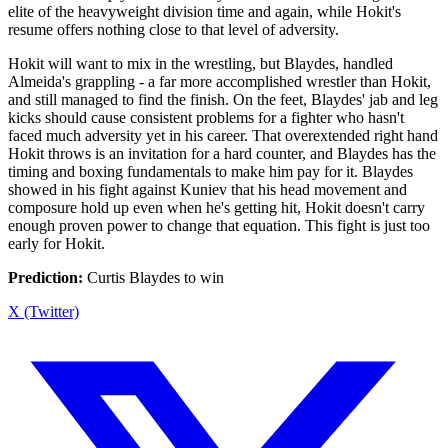
elite of the heavyweight division time and again, while Hokit's
resume offers nothing close to that level of adversity.
Hokit will want to mix in the wrestling, but Blaydes, handled
Almeida's grappling - a far more accomplished wrestler than Hokit,
and still managed to find the finish. On the feet, Blaydes' jab and leg
kicks should cause consistent problems for a fighter who hasn't
faced much adversity yet in his career. That overextended right hand
Hokit throws is an invitation for a hard counter, and Blaydes has the
timing and boxing fundamentals to make him pay for it. Blaydes
showed in his fight against Kuniev that his head movement and
composure hold up even when he's getting hit, Hokit doesn't carry
enough proven power to change that equation. This fight is just too
early for Hokit.
Prediction:
Curtis Blaydes to win
X (Twitter)