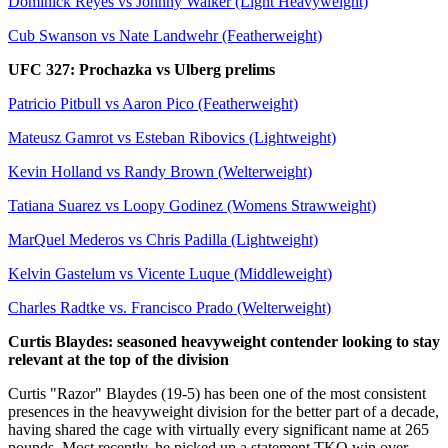
Dominick Reyes vs Johnny Walker (Light Heavyweight)
Cub Swanson vs Nate Landwehr (Featherweight)
UFC 327: Prochazka vs Ulberg prelims
Patricio Pitbull vs Aaron Pico (Featherweight)
Mateusz Gamrot vs Esteban Ribovics (Lightweight)
Kevin Holland vs Randy Brown (Welterweight)
Tatiana Suarez vs Loopy Godinez (Womens Strawweight)
MarQuel Mederos vs Chris Padilla (Lightweight)
Kelvin Gastelum vs Vicente Luque (Middleweight)
Charles Radtke vs. Francisco Prado (Welterweight)
Curtis Blaydes: seasoned heavyweight contender looking to stay
relevant at the top of the division
Curtis "Razor" Blaydes (19-5) has been one of the most consistent
presences in the heavyweight division for the better part of a decade,
having shared the cage with virtually every significant name at 265
pounds. Most recently, he picked up a statement TKO win over