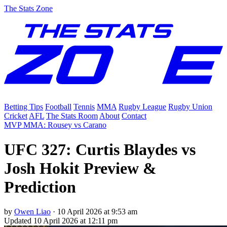
The Stats Zone
Betting Tips
Football
Tennis
MMA
Rugby League
Rugby Union
Cricket
AFL
The Stats Room
About
Contact
MVP MMA: Rousey vs Carano
UFC 327: Curtis Blaydes vs
Josh Hokit Preview &
Prediction
by
Owen Liao
·
10 April 2026 at 9:53 am
Updated
10 April 2026 at 12:11 pm