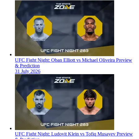
UFC Fight Night: Oban Elliott vs Michael Oliveira Preview
& Prediction
31 July 2026
UFC Fight Night: Ludovit Klein vs Tofiq Musayev Preview