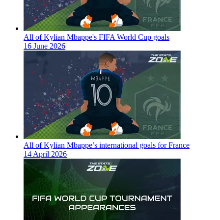
All of Kylian Mbappe's FIFA World Cup goals
16 June 2026
All of Kylian Mbappe’s international goals for France
14 April 2026