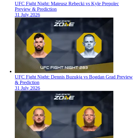
UFC Fight Night: Mateusz Rebecki vs Kyle Prepolec
Preview & Prediction
31 July 2026
UFC Fight Night: Dennis Buzukja vs Bogdan Grad Preview
& Prediction
31 July 2026