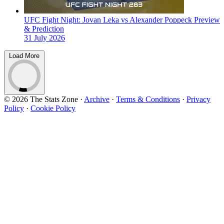
UFC Fight Night: Jovan Leka vs Alexander Poppeck Preview
& Prediction
31 July 2026
Load More
© 2026 The Stats Zone
·
Archive
·
Terms & Conditions
·
Privacy
Policy
·
Cookie Policy