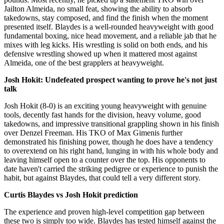
Jailton Almeida, no small feat, showing the ability to absorb
takedowns, stay composed, and find the finish when the moment
presented itself. Blaydes is a well-rounded heavyweight with good
fundamental boxing, nice head movement, and a reliable jab that he
mixes with leg kicks. His wrestling is solid on both ends, and his
defensive wrestling showed up when it mattered most against
Almeida, one of the best grapplers at heavyweight.
Josh Hokit: Undefeated prospect wanting to prove he's not just
talk
Josh Hokit (8-0) is an exciting young heavyweight with genuine
tools, decently fast hands for the division, heavy volume, good
takedowns, and impressive transitional grappling shown in his finish
over Denzel Freeman. His TKO of Max Gimenis further
demonstrated his finishing power, though he does have a tendency
to overextend on his right hand, lunging in with his whole body and
leaving himself open to a counter over the top. His opponents to
date haven't carried the striking pedigree or experience to punish the
habit, but against Blaydes, that could tell a very different story.
Curtis Blaydes vs Josh Hokit prediction
The experience and proven high-level competition gap between
these two is simply too wide. Blaydes has tested himself against the