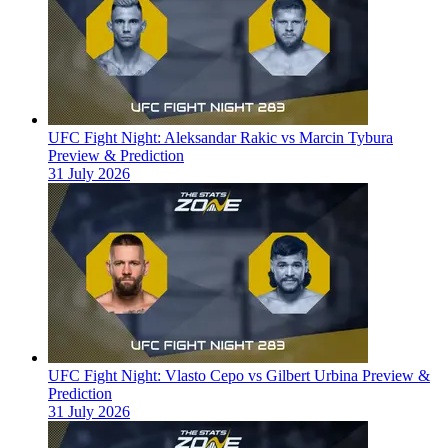
UFC Fight Night: Aleksandar Rakic vs Marcin Tybura
Preview & Prediction
31 July 2026
UFC Fight Night: Vlasto Cepo vs Gilbert Urbina Preview &
Prediction
31 July 2026