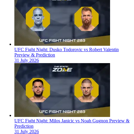
UFC Fight Night: Dusko Todorovic vs Robert Valentin
Preview & Prediction
31 July 2026
UFC Fight Night: Milos Janicic vs Noah Gugnon Preview &
Prediction
31 July 2026