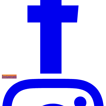
Instagram