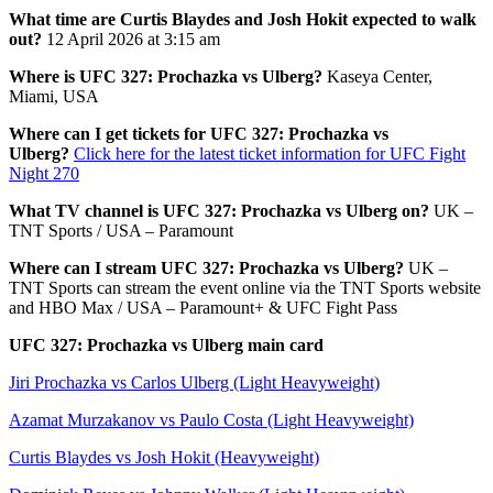
What time are Curtis Blaydes and Josh Hokit expected to walk
out?
12 April 2026 at 3:15 am
Where is UFC 327: Prochazka vs Ulberg?
Kaseya Center,
Miami, USA
Where can I get tickets for UFC 327: Prochazka vs
Ulberg?
Click here for the latest ticket information for UFC Fight
Night 270
What TV channel is UFC 327: Prochazka vs Ulberg on?
UK –
TNT Sports / USA – Paramount
Where can I stream UFC 327: Prochazka vs Ulberg?
UK –
TNT Sports can stream the event online via the TNT Sports website
and HBO Max / USA – Paramount+ & UFC Fight Pass
UFC 327: Prochazka vs Ulberg main card
Jiri Prochazka vs Carlos Ulberg (Light Heavyweight)
Azamat Murzakanov vs Paulo Costa (Light Heavyweight)
Curtis Blaydes vs Josh Hokit (Heavyweight)