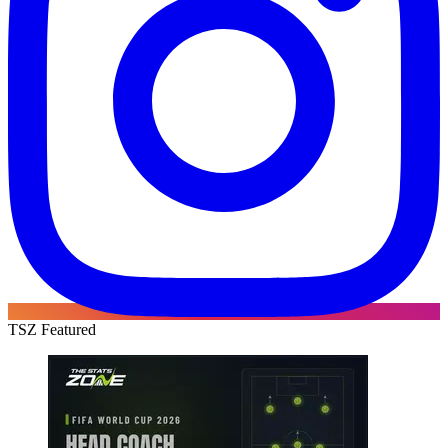
TSZ Featured