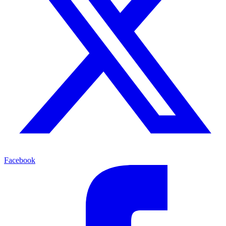
Facebook