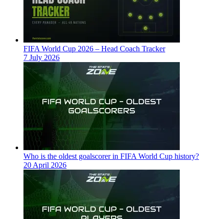
FIFA World Cup 2026 – Head Coach Tracker
7 July 2026
Who is the oldest goalscorer in FIFA World Cup history?
20 April 2026