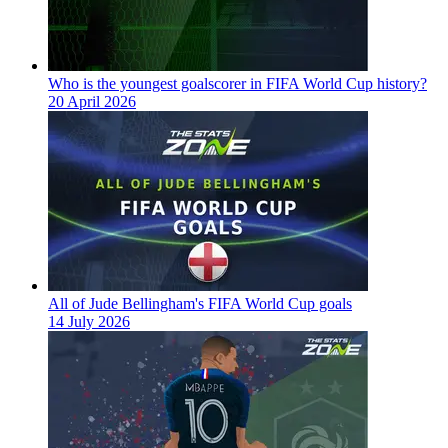
Who is the youngest goalscorer in FIFA World Cup history?
20 April 2026
All of Jude Bellingham's FIFA World Cup goals
14 July 2026