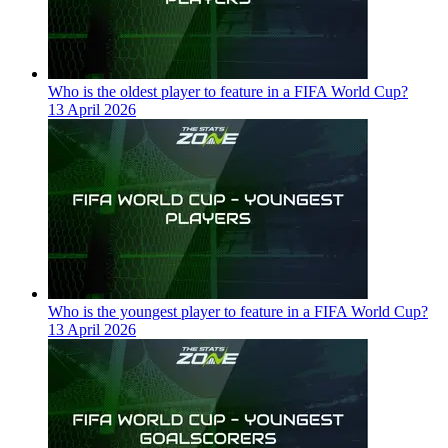
Who is the oldest player to feature in a FIFA World Cup?
13 April 2026
Who is the youngest player to feature in a FIFA World Cup?
13 April 2026