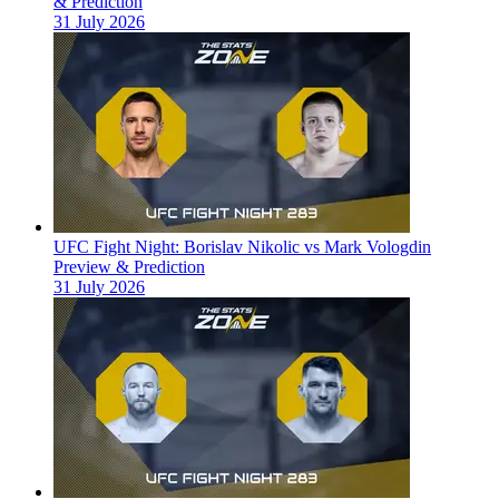
& Prediction
31 July 2026
UFC Fight Night: Borislav Nikolic vs Mark Vologdin
Preview & Prediction
31 July 2026