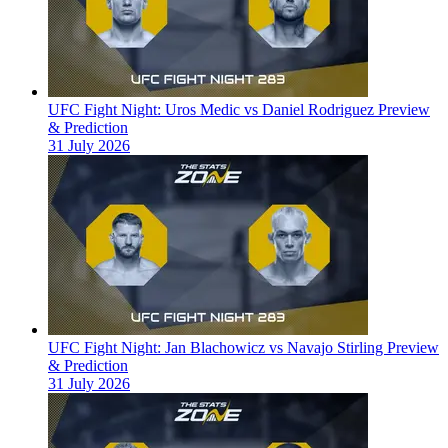
UFC Fight Night: Uros Medic vs Daniel Rodriguez Preview
& Prediction
31 July 2026
UFC Fight Night: Jan Blachowicz vs Navajo Stirling Preview
& Prediction
31 July 2026