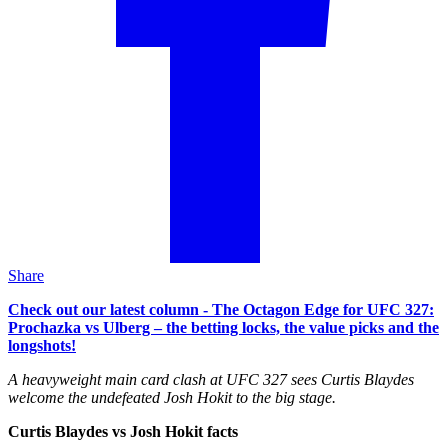
Share
Check out our latest column - The Octagon Edge for UFC 327:
Prochazka vs Ulberg – the betting locks, the value picks and the
longshots!
A heavyweight main card clash at UFC 327 sees Curtis Blaydes
welcome the undefeated Josh Hokit to the big stage.
Curtis Blaydes vs Josh Hokit facts