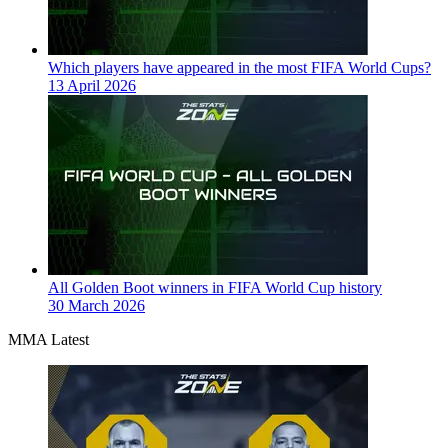
Which players have appeared in the most FIFA World Cups?
13 April 2026
All Golden Boot winners in FIFA World Cup history
30 March 2026
MMA Latest