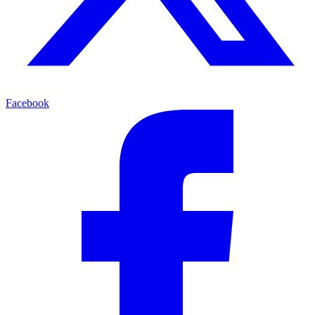
Facebook