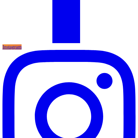
Instagram