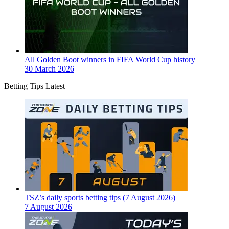
All Golden Boot winners in FIFA World Cup history
30 March 2026
Betting Tips Latest
TSZ’s daily sports betting tips (7 August 2026)
7 August 2026