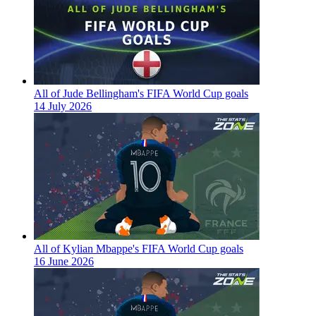
All of Jude Bellingham's FIFA World Cup goals
14 July 2026
All of Kylian Mbappe's FIFA World Cup goals
16 June 2026