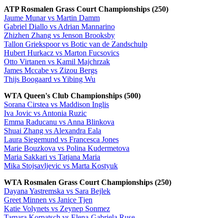
ATP Rosmalen Grass Court Championships (250)
Jaume Munar vs Martin Damm
Gabriel Diallo vs Adrian Mannarino
Zhizhen Zhang vs Jenson Brooksby
Tallon Griekspoor vs Botic van de Zandschulp
Hubert Hurkacz vs Marton Fucsovics
Otto Virtanen vs Kamil Majchrzak
James Mccabe vs Zizou Bergs
Thijs Boogaard vs Yibing Wu
WTA Queen's Club Championships (500)
Sorana Cirstea vs Maddison Inglis
Iva Jovic vs Antonia Ruzic
Emma Raducanu vs Anna Blinkova
Shuai Zhang vs Alexandra Eala
Laura Siegemund vs Francesca Jones
Marie Bouzkova vs Polina Kudermetova
Maria Sakkari vs Tatjana Maria
Mika Stojsavljevic vs Marta Kostyuk
WTA Rosmalen Grass Court Championships (250)
Dayana Yastremska vs Sara Bejlek
Greet Minnen vs Janice Tjen
Katie Volynets vs Zeynep Sonmez
Tamara Korpatsch vs Elena-Gabriela Ruse