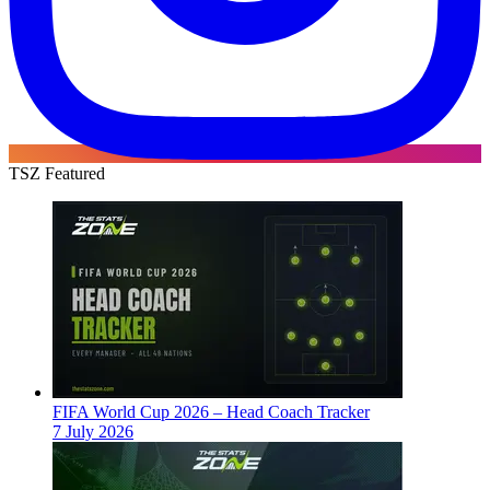
TSZ Featured
FIFA World Cup 2026 – Head Coach Tracker
7 July 2026