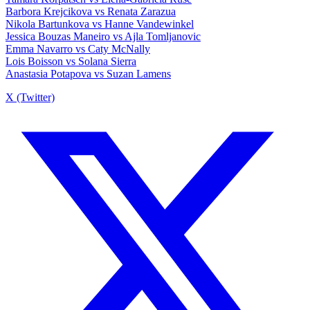
Barbora Krejcikova vs Renata Zarazua
Nikola Bartunkova vs Hanne Vandewinkel
Jessica Bouzas Maneiro vs Ajla Tomljanovic
Emma Navarro vs Caty McNally
Lois Boisson vs Solana Sierra
Anastasia Potapova vs Suzan Lamens
X (Twitter)