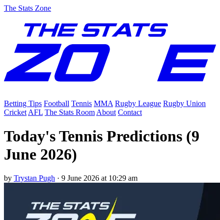
The Stats Zone
Betting Tips
Football
Tennis
MMA
Rugby League
Rugby Union
Cricket
AFL
The Stats Room
About
Contact
Today's Tennis Predictions (9
June 2026)
by
Trystan Pugh
·
9 June 2026 at 10:29 am