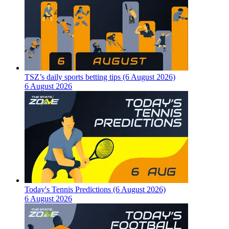
TSZ’s daily sports betting tips (6 August 2026)
6 August 2026
Today's Tennis Predictions (6 August 2026)
6 August 2026