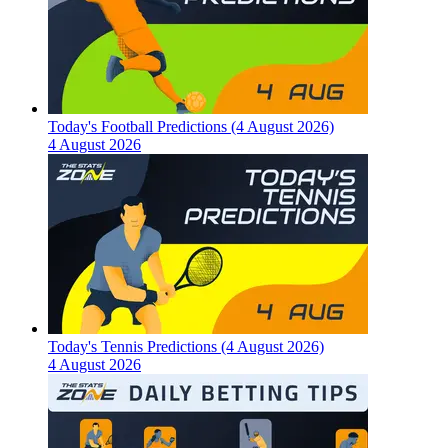
Today's Football Predictions (4 August 2026)
4 August 2026
Today's Tennis Predictions (4 August 2026)
4 August 2026