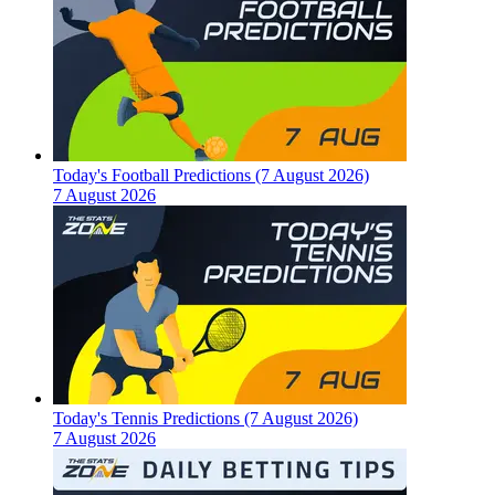
Today's Football Predictions (7 August 2026)
7 August 2026
Today's Tennis Predictions (7 August 2026)
7 August 2026