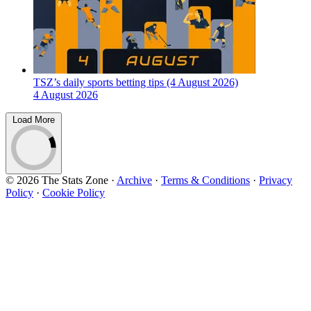
TSZ’s daily sports betting tips (4 August 2026)
4 August 2026
Load More
© 2026 The Stats Zone
·
Archive
·
Terms & Conditions
·
Privacy
Policy
·
Cookie Policy