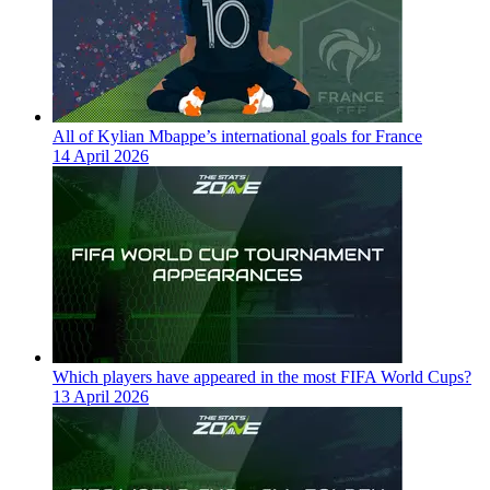
All of Kylian Mbappe’s international goals for France
14 April 2026
Which players have appeared in the most FIFA World Cups?
13 April 2026