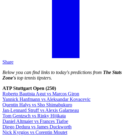
Share
Below you can find links to today's predictions from
The Stats
Zone's
top tennis tipsters.
ATP Stuttgart Open (250)
Roberto Bautista Agut vs Marcos Giron
Yannick Hanfmann vs Aleksandar Kovacevic
Quentin Halys vs Sho Shimabukuro
Jan-Lennard Struff vs Alexis Galarneau
Tom Gentzsch vs Rinky Hijikata
Daniel Altmaier vs Frances Tiafoe
Diego Dedura vs James Duckworth
Nick Kyrgios vs Corentin Moutet