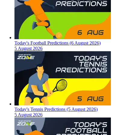
Today's Football Predictions (6 August 2026)
5 August 2026
Today's Tennis Predictions (5 August 2026)
5 August 2026