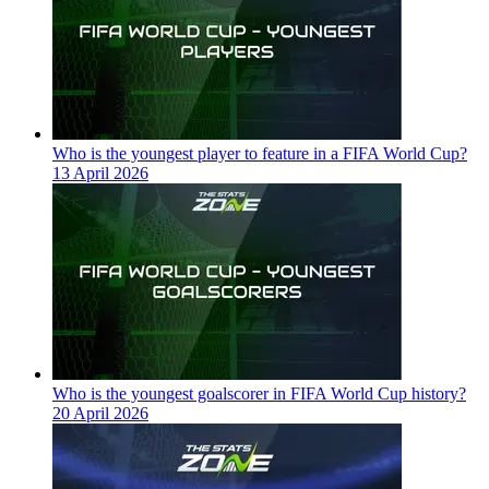
Who is the youngest player to feature in a FIFA World Cup?
13 April 2026
Who is the youngest goalscorer in FIFA World Cup history?
20 April 2026