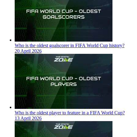
Who is the oldest goalscorer in FIFA World Cup history?
20 April 2026
Who is the oldest player to feature in a FIFA World Cup?
13 April 2026