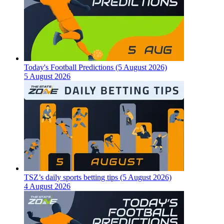
Today's Football Predictions (5 August 2026)
5 August 2026
TSZ’s daily sports betting tips (5 August 2026)
4 August 2026