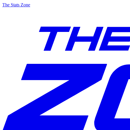
The Stats Zone