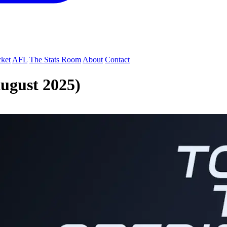
cket
AFL
The Stats Room
About
Contact
August 2025)