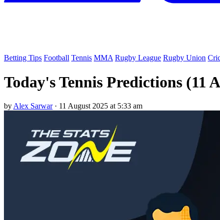
Betting Tips
Football
Tennis
MMA
Rugby League
Rugby Union
Cri
Today's Tennis Predictions (11 
by
Alex Sarwar
·
11 August 2025 at 5:33 am