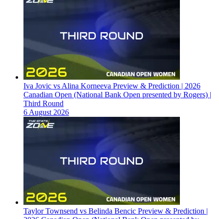
Iva Jovic vs Alina Korneeva Preview & Prediction | 2026
Canadian Open (National Bank Open presented by Rogers) |
Third Round
6 August 2026
Taylor Townsend vs Belinda Bencic Preview & Prediction |