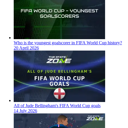
Who is the youngest goalscorer in FIFA World Cup history?
20 April 2026
All of Jude Bellingham's FIFA World Cup goals
14 July 2026