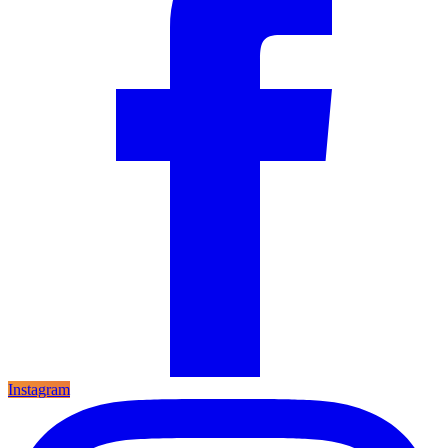
Instagram