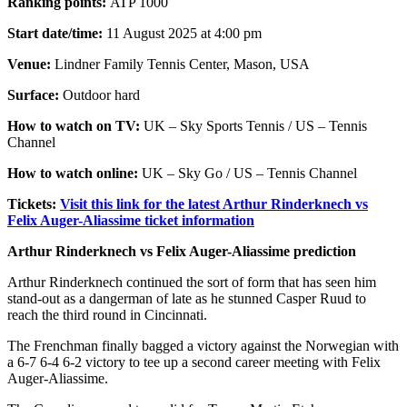
Ranking points:
ATP 1000
Start date/time:
11 August 2025 at 4:00 pm
Venue:
Lindner Family Tennis Center, Mason, USA
Surface:
Outdoor hard
How to watch on TV:
UK – Sky Sports Tennis / US – Tennis
Channel
How to watch online:
UK – Sky Go / US – Tennis Channel
Tickets:
Visit this link for the latest Arthur Rinderknech vs
Felix Auger-Aliassime ticket information
Arthur Rinderknech vs Felix Auger-Aliassime prediction
Arthur Rinderknech continued the sort of form that has seen him
stand-out as a dangerman of late as he stunned Casper Ruud to
reach the third round in Cincinnati.
The Frenchman finally bagged a victory against the Norwegian with
a 6-7 6-4 6-2 victory to tee up a second career meeting with Felix
Auger-Aliassime.