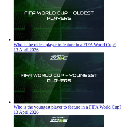
Who is the oldest player to feature in a FIFA World Cup?
13 April 2026
Who is the youngest player to feature in a FIFA World Cup?
13 April 2026