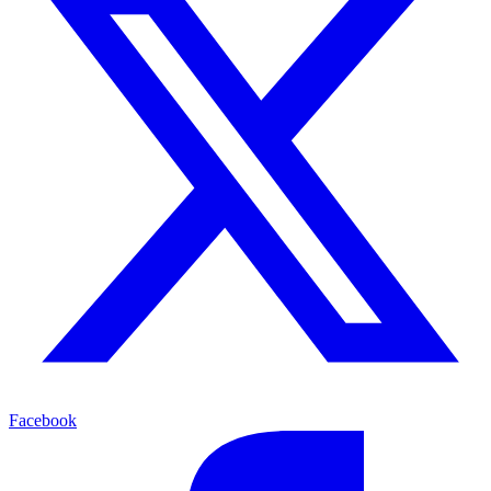
Facebook