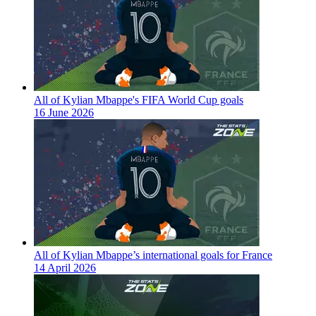
All of Kylian Mbappe's FIFA World Cup goals
16 June 2026
All of Kylian Mbappe’s international goals for France
14 April 2026