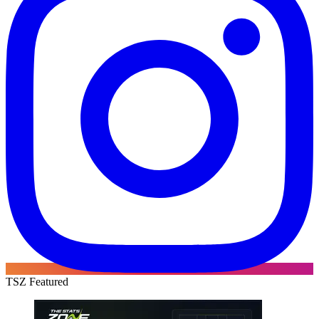
TSZ Featured