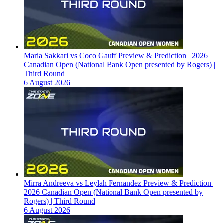
Maria Sakkari vs Coco Gauff Preview & Prediction | 2026
Canadian Open (National Bank Open presented by Rogers) |
Third Round
6 August 2026
Mirra Andreeva vs Leylah Fernandez Preview & Prediction |
2026 Canadian Open (National Bank Open presented by
Rogers) | Third Round
6 August 2026