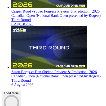
Casper Ruud vs Joao Fonseca Preview & Prediction | 2026
Canadian Open (National Bank Open presented by Rogers) |
Third Round
6 August 2026
Zizou Bergs vs Ben Shelton Preview & Prediction | 2026
Canadian Open (National Bank Open presented by Rogers) |
Third Round
6 August 2026
Load More