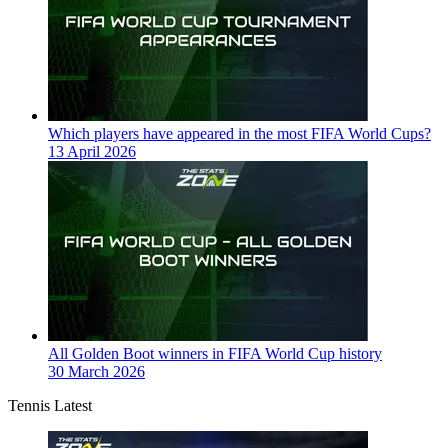
Which players have appeared in the most FIFA World Cups?
13 April 2026
All Golden Boot winners in FIFA World Cup history
30 March 2026
Tennis Latest