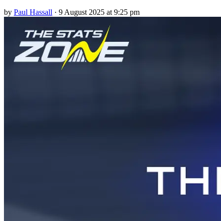
by
Paul Hassall
·
9 August 2025 at 9:25 pm