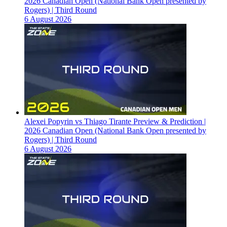
2026 Canadian Open (National Bank Open presented by
Rogers) | Third Round
6 August 2026
Alexei Popyrin vs Thiago Tirante Preview & Prediction |
2026 Canadian Open (National Bank Open presented by
Rogers) | Third Round
6 August 2026