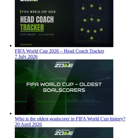
FIFA World Cup 2026 – Head Coach Tracker
7 July 2026
Who is the oldest goalscorer in FIFA World Cup history?
20 April 2026