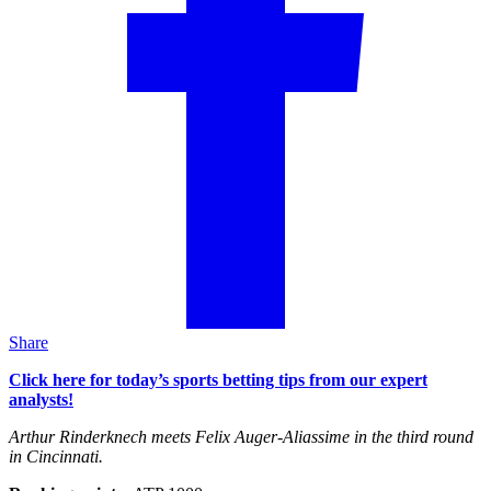
Share
Click here for today’s sports betting tips from our expert
analysts!
Arthur Rinderknech meets Felix Auger-Aliassime in the third round
in Cincinnati.