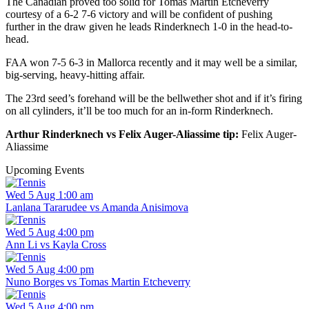
The Canadian proved too solid for Tomas Martin Etcheverry
courtesy of a 6-2 7-6 victory and will be confident of pushing
further in the draw given he leads Rinderknech 1-0 in the head-to-
head.
FAA won 7-5 6-3 in Mallorca recently and it may well be a similar,
big-serving, heavy-hitting affair.
The 23rd seed’s forehand will be the bellwether shot and if it’s firing
on all cylinders, it’ll be too much for an in-form Rinderknech.
Arthur Rinderknech vs Felix Auger-Aliassime tip:
Felix Auger-
Aliassime
Upcoming Events
Wed 5 Aug 1:00 am
Lanlana Tararudee vs Amanda Anisimova
Wed 5 Aug 4:00 pm
Ann Li vs Kayla Cross
Wed 5 Aug 4:00 pm
Nuno Borges vs Tomas Martin Etcheverry
Wed 5 Aug 4:00 pm