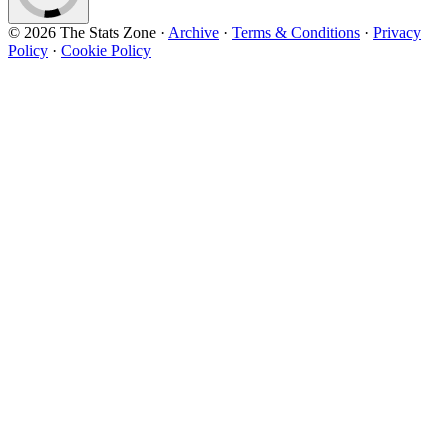
© 2026 The Stats Zone
·
Archive
·
Terms & Conditions
·
Privacy
Policy
·
Cookie Policy