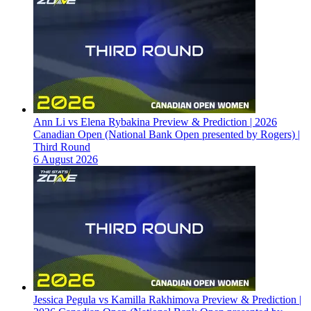
Ann Li vs Elena Rybakina Preview & Prediction | 2026
Canadian Open (National Bank Open presented by Rogers) |
Third Round
6 August 2026
Jessica Pegula vs Kamilla Rakhimova Preview & Prediction |