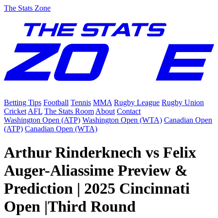
The Stats Zone
Betting Tips
Football
Tennis
MMA
Rugby League
Rugby Union
Cricket
AFL
The Stats Room
About
Contact
Washington Open (ATP)
Washington Open (WTA)
Canadian Open
(ATP)
Canadian Open (WTA)
Arthur Rinderknech vs Felix
Auger-Aliassime Preview &
Prediction | 2025 Cincinnati
Open |Third Round