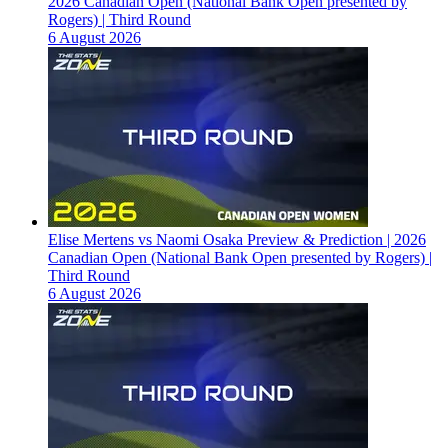
2026 Canadian Open (National Bank Open presented by
Rogers) | Third Round
6 August 2026
Elise Mertens vs Naomi Osaka Preview & Prediction | 2026
Canadian Open (National Bank Open presented by Rogers) |
Third Round
6 August 2026