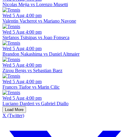
Nicolas Mejia vs Lorenzo Musetti
Wed 5 Aug 4:00 pm
Valentin Vacherot vs Mariano Navone
Wed 5 Aug 4:00 pm
Stefanos Tsitsipas vs Joao Fonseca
Wed 5 Aug 4:00 pm
Brandon Nakashima vs Daniel Altmaier
Wed 5 Aug 4:00 pm
Zizou Bergs vs Sebastian Baez
Wed 5 Aug 4:00 pm
Frances Tiafoe vs Marin Cilic
Wed 5 Aug 4:00 pm
Luciano Darderi vs Gabriel Diallo
Load More
X (Twitter)