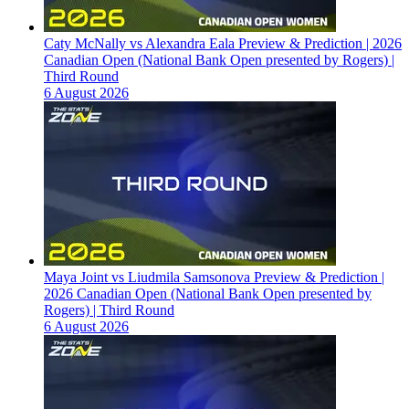
Caty McNally vs Alexandra Eala Preview & Prediction | 2026
Canadian Open (National Bank Open presented by Rogers) |
Third Round
6 August 2026
Maya Joint vs Liudmila Samsonova Preview & Prediction |
2026 Canadian Open (National Bank Open presented by
Rogers) | Third Round
6 August 2026