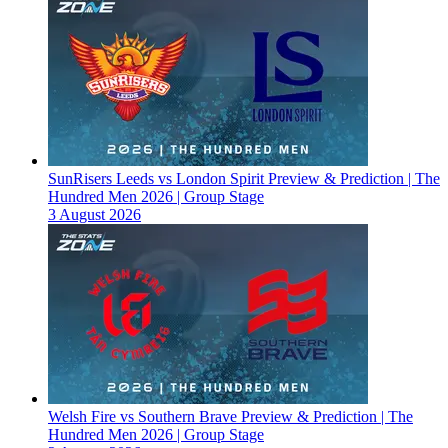
SunRisers Leeds vs London Spirit Preview & Prediction | The
Hundred Men 2026 | Group Stage
3 August 2026
Welsh Fire vs Southern Brave Preview & Prediction | The
Hundred Men 2026 | Group Stage