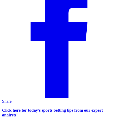
Share
Click here for today’s sports betting tips from our expert
analysts!