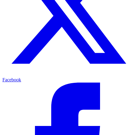
Facebook