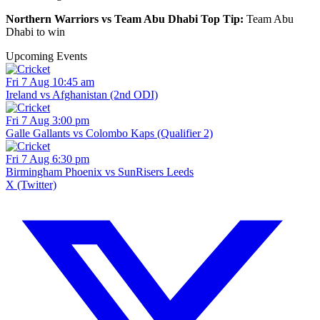
Northern Warriors vs Team Abu Dhabi Top Tip:
Team Abu
Dhabi to win
Upcoming Events
Fri 7 Aug 10:45 am
Ireland vs Afghanistan (2nd ODI)
Fri 7 Aug 3:00 pm
Galle Gallants vs Colombo Kaps (Qualifier 2)
Fri 7 Aug 6:30 pm
Birmingham Phoenix vs SunRisers Leeds
X (Twitter)