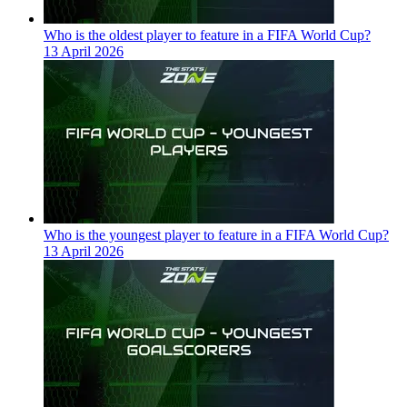
Who is the oldest player to feature in a FIFA World Cup?
13 April 2026
Who is the youngest player to feature in a FIFA World Cup?
13 April 2026