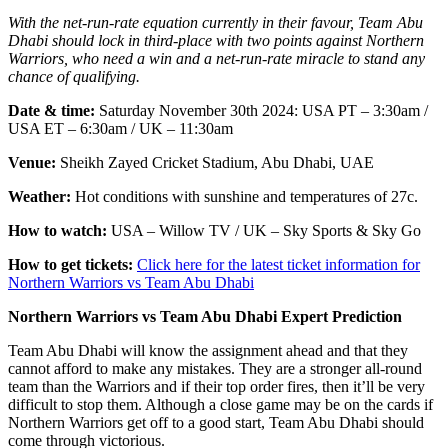
With the net-run-rate equation currently in their favour, Team Abu
Dhabi should lock in third-place with two points against Northern
Warriors, who need a win and a net-run-rate miracle to stand any
chance of qualifying.
Date & time:
Saturday November 30th 2024:
USA PT – 3:30am /
USA ET – 6:30am / UK – 11:30am
Venue:
Sheikh Zayed Cricket Stadium, Abu Dhabi, UAE
Weather:
Hot conditions with sunshine and temperatures of 27c.
How to watch:
USA – Willow TV / UK – Sky Sports & Sky Go
How to get tickets:
Click here for the latest ticket information for
Northern Warriors vs Team Abu Dhabi
Northern Warriors vs Team Abu Dhabi Expert Prediction
Team Abu Dhabi will know the assignment ahead and that they
cannot afford to make any mistakes. They are a stronger all-round
team than the Warriors and if their top order fires, then it’ll be very
difficult to stop them. Although a close game may be on the cards if
Northern Warriors get off to a good start, Team Abu Dhabi should
come through victorious.