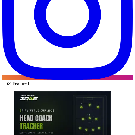
TSZ Featured