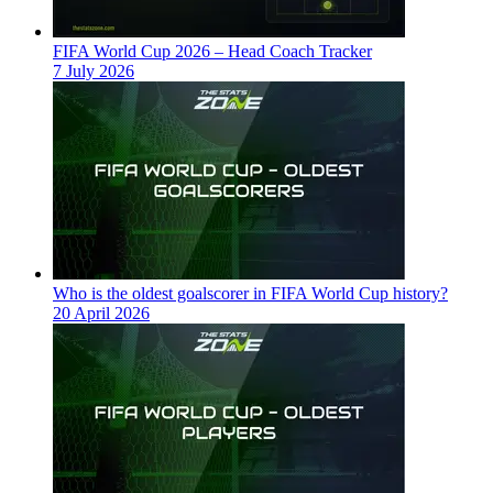
FIFA World Cup 2026 – Head Coach Tracker
7 July 2026
Who is the oldest goalscorer in FIFA World Cup history?
20 April 2026