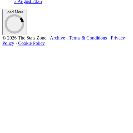
2 August 2026
Load More
© 2026 The Stats Zone
·
Archive
·
Terms & Conditions
·
Privacy
Policy
·
Cookie Policy