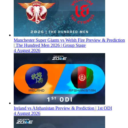
Manchester Super Giants vs Welsh Fire Preview & Prediction
| The Hundred Men 2026 | Group Stage
4 August 2026
Ireland vs Afghanistan Preview & Prediction | 1st ODI
4 August 2026