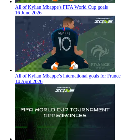
All of Kylian Mbappe's FIFA World Cup goals
16 June 2026
All of Kylian Mbappe’s international goals for France
14 April 2026