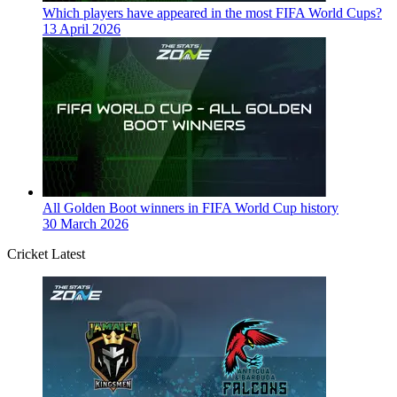
Which players have appeared in the most FIFA World Cups?
13 April 2026
All Golden Boot winners in FIFA World Cup history
30 March 2026
Cricket Latest