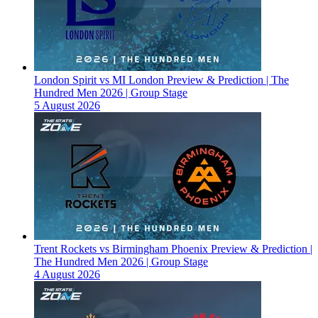
London Spirit vs MI London Preview & Prediction | The
Hundred Men 2026 | Group Stage
5 August 2026
Trent Rockets vs Birmingham Phoenix Preview & Prediction |
The Hundred Men 2026 | Group Stage
4 August 2026