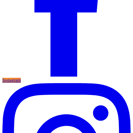
Instagram