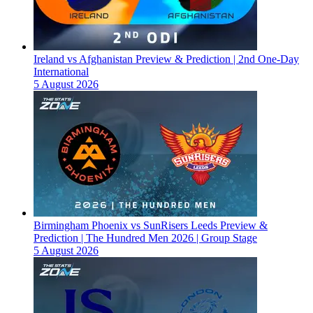
Ireland vs Afghanistan Preview & Prediction | 2nd One-Day
International
5 August 2026
Birmingham Phoenix vs SunRisers Leeds Preview &
Prediction | The Hundred Men 2026 | Group Stage
5 August 2026