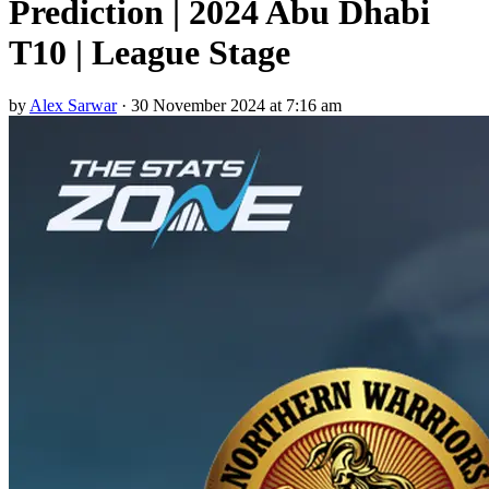
Prediction | 2024 Abu Dhabi
T10 | League Stage
by
Alex Sarwar
·
30 November 2024 at 7:16 am