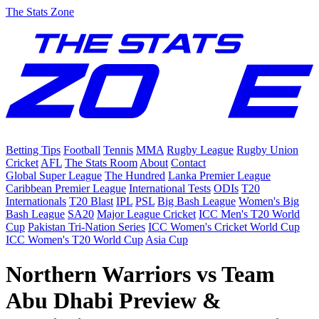
The Stats Zone
Betting Tips
Football
Tennis
MMA
Rugby League
Rugby Union
Cricket
AFL
The Stats Room
About
Contact
Global Super League
The Hundred
Lanka Premier League
Caribbean Premier League
International Tests
ODIs
T20
Internationals
T20 Blast
IPL
PSL
Big Bash League
Women's Big
Bash League
SA20
Major League Cricket
ICC Men's T20 World
Cup
Pakistan Tri-Nation Series
ICC Women's Cricket World Cup
ICC Women's T20 World Cup
Asia Cup
Northern Warriors vs Team
Abu Dhabi Preview &