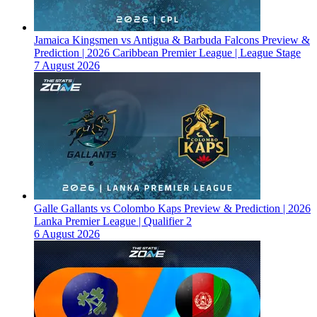
Jamaica Kingsmen vs Antigua & Barbuda Falcons Preview &
Prediction | 2026 Caribbean Premier League | League Stage
7 August 2026
Galle Gallants vs Colombo Kaps Preview & Prediction | 2026
Lanka Premier League | Qualifier 2
6 August 2026