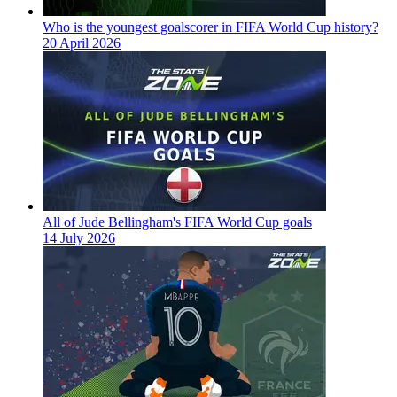
Who is the youngest goalscorer in FIFA World Cup history?
20 April 2026
All of Jude Bellingham's FIFA World Cup goals
14 July 2026