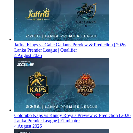
Jaffna Kings vs Galle Gallants Preview & Prediction | 2026
Lanka Premier League | Qualifier
4 August 2026
Colombo Kaps vs Kandy Royals Preview & Prediction | 2026
Lanka Premier League | Eliminator
4 August 2026