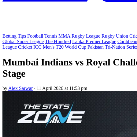
Betting Tips
Football
Tennis
MMA
Rugby League
Rugby Union
Cri
Global Super League
The Hundred
Lanka Premier League
Caribbean
League Cricket
ICC Men's T20 World Cup
Pakistan Tri-Nation Serie
Mumbai Indians vs Royal Challe
Stage
by
Alex Sarwar
·
11 April 2026 at 11:53 pm