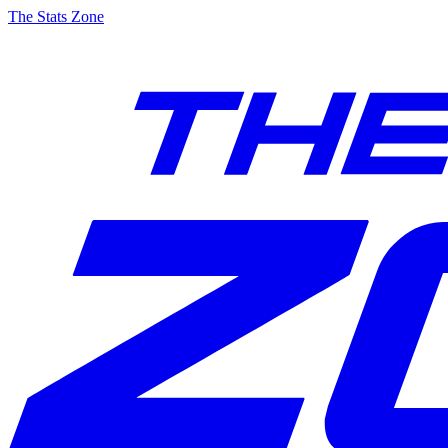
The Stats Zone