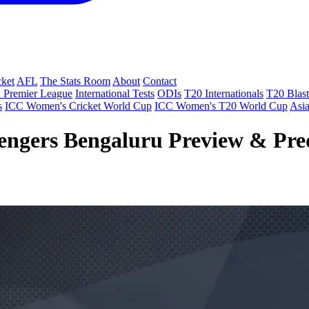
cket
AFL
The Stats Room
About
Contact
 Premier League
International Tests
ODIs
T20 Internationals
T20 Blast
s
ICC Women's Cricket World Cup
ICC Women's T20 World Cup
Asi
ngers Bengaluru Preview & Predi