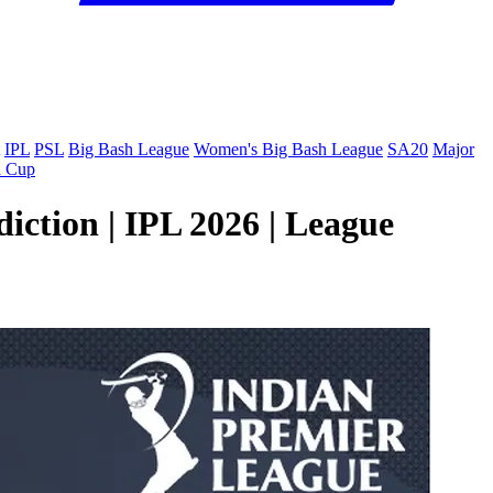
IPL
PSL
Big Bash League
Women's Big Bash League
SA20
Major
a Cup
ction | IPL 2026 | League