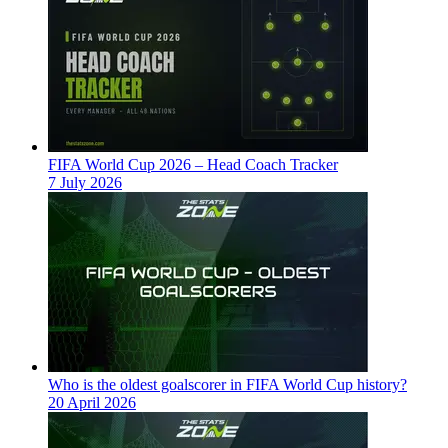
FIFA World Cup 2026 – Head Coach Tracker
7 July 2026
Who is the oldest goalscorer in FIFA World Cup history?
20 April 2026