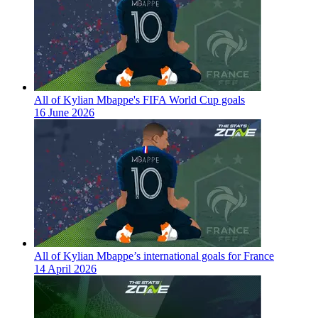
All of Kylian Mbappe's FIFA World Cup goals
16 June 2026
All of Kylian Mbappe’s international goals for France
14 April 2026