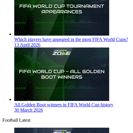
Which players have appeared in the most FIFA World Cups?
13 April 2026
All Golden Boot winners in FIFA World Cup history
30 March 2026
Football Latest