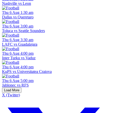
Nashville vs Leon
Thu 6 Aug 1:30 am
Dallas vs Queretaro
Thu 6 Aug 3:00 am
Toluca vs Seattle Sounders
Thu 6 Aug 3:30 am
LAFC vs Guadalajara
Thu 6 Aug 4:00 pm
Inter Turku vs Vaduz
Thu 6 Aug 4:00 pm
KuPS vs Universitatea Craiova
Thu 6 Aug 5:00 pm
Jablonec vs RFS
Load More
X (Twitter)