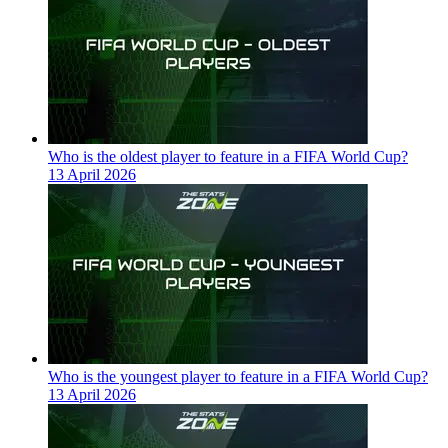
Who is the oldest player to feature in a FIFA World Cup?
13 April 2026
Who is the youngest player to feature in a FIFA World Cup?
13 April 2026