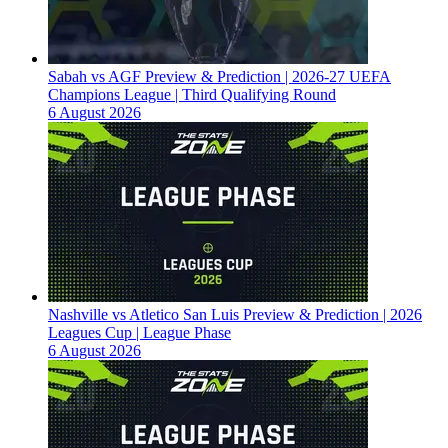
Sabah vs AGF Preview & Prediction | 2026-27 UEFA
Champions League | Third Qualifying Round
6 August 2026
Nashville vs Atletico San Luis Preview & Prediction | 2026
Leagues Cup | League Phase
6 August 2026