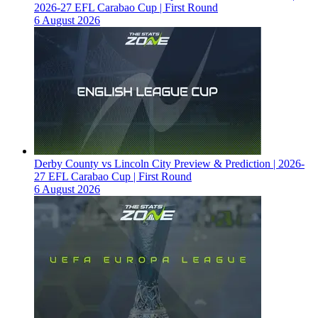
2026-27 EFL Carabao Cup | First Round
6 August 2026
Derby County vs Lincoln City Preview & Prediction | 2026-
27 EFL Carabao Cup | First Round
6 August 2026