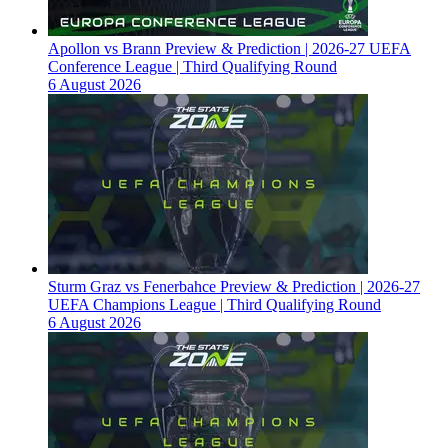
Apollon vs Brann Preview & Prediction | 2026-27 UEFA
Conference League | Third Qualifying Round
6 August 2026
Sturm Graz vs Fenerbahce Preview & Prediction | 2026-27
UEFA Champions League | Third Qualifying Round
6 August 2026