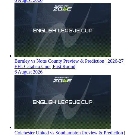
6 August 2026
Burnley vs Notts County Preview & Prediction | 2026-27
EFL Carabao Cup | First Round
6 August 2026
Colchester United vs Southampton Preview & Prediction |