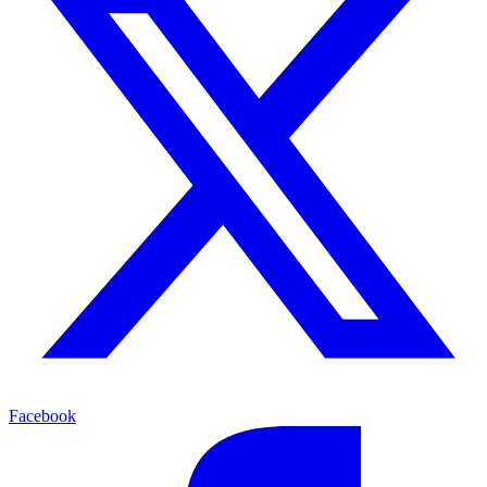
Facebook