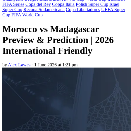
FIFA Series
Copa del Rey
Coppa Italia
Polish Super Cup
Israel
Super Cup
Recopa Sudamericana
Copa Libertadores
UEFA Super
Cup
FIFA World Cup
Morocco vs Madagascar
Preview & Prediction | 2026
International Friendly
by
Alex Lawes
·
1 June 2026 at 1:21 pm