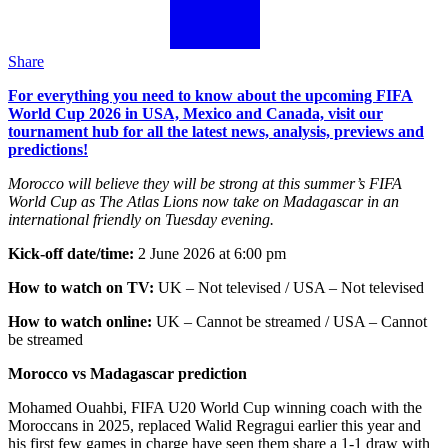
Share
For everything you need to know about the upcoming FIFA
World Cup 2026 in USA, Mexico and Canada, visit our
tournament hub for all the latest news, analysis, previews and
predictions!
Morocco will believe they will be strong at this summer’s FIFA
World Cup as The Atlas Lions now take on Madagascar in an
international friendly on Tuesday evening.
Kick-off date/time:
2 June 2026 at 6:00 pm
How to watch on TV:
UK – Not televised / USA – Not televised
How to watch online:
UK – Cannot be streamed / USA – Cannot
be streamed
Morocco vs Madagascar prediction
Mohamed Ouahbi, FIFA U20 World Cup winning coach with the
Moroccans in 2025, replaced Walid Regragui earlier this year and
his first few games in charge have seen them share a 1-1 draw with