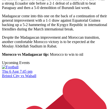
a strong Ecuador side before a 2-1 defeat of a difficult to beat
Paraguay and then a 5-0 demolition of Burundi last week.
Madagascar come into this one on the back of a continuation of their
general improvement with a 1-1 draw against Equatorial Guinea
backing up a 5-2 hammering of the Kyrgyz Republic in international
friendlies during the March international break.
Despite the Madagascan improvement and Moroccan transition,
another comfortable Morocco victory is to be expected at the
Moulay Abdellah Stadium in Rabat.
Morocco vs Madagascar tip:
Morocco to win to nil
Upcoming Events
Thu 6 Aug 7:45 pm
Bristol City vs Walsall