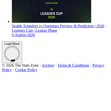
Seattle Sounders vs Queretaro Preview & Prediction | 2026
Leagues Cup | League Phase
6 August 2026
Load More
© 2026 The Stats Zone
·
Archive
·
Terms & Conditions
·
Privacy
Policy
·
Cookie Policy