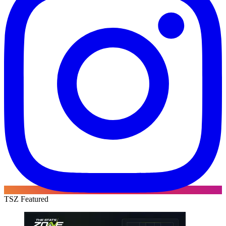
TSZ Featured