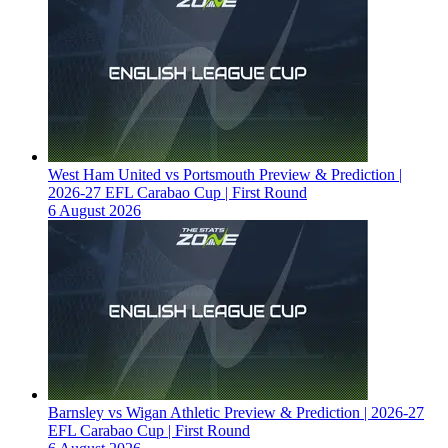
West Ham United vs Portsmouth Preview & Prediction |
2026-27 EFL Carabao Cup | First Round
6 August 2026
Barnsley vs Wigan Athletic Preview & Prediction | 2026-27
EFL Carabao Cup | First Round