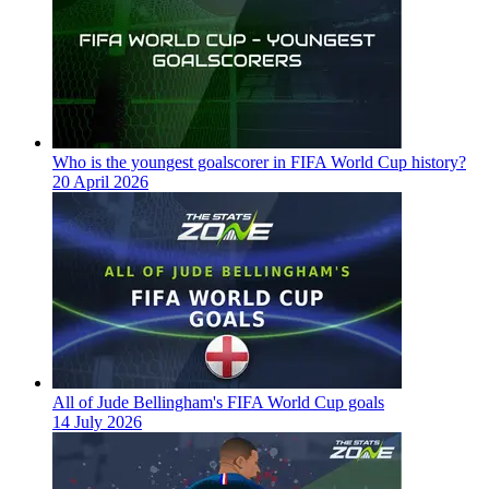
Who is the youngest goalscorer in FIFA World Cup history?
20 April 2026
All of Jude Bellingham's FIFA World Cup goals
14 July 2026