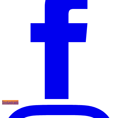
Instagram