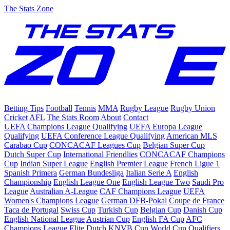
The Stats Zone
Betting Tips
Football
Tennis
MMA
Rugby League
Rugby Union
Cricket
AFL
The Stats Room
About
Contact
UEFA Champions League Qualifying
UEFA Europa League
Qualifying
UEFA Conference League Qualifying
American MLS
Carabao Cup
CONCACAF Leagues Cup
Belgian Super Cup
Dutch Super Cup
International Friendlies
CONCACAF Champions
Cup
Indian Super League
English Premier League
French Ligue 1
Spanish Primera
German Bundesliga
Italian Serie A
English
Championship
English League One
English League Two
Saudi Pro
League
Australian A-League
CAF Champions League
UEFA
Women's Champions League
German DFB-Pokal
Coupe de France
Taca de Portugal
Swiss Cup
Turkish Cup
Belgian Cup
Danish Cup
English National League
Austrian Cup
English FA Cup
AFC
Champions League Elite
Dutch KNVB Cup
World Cup Qualifiers