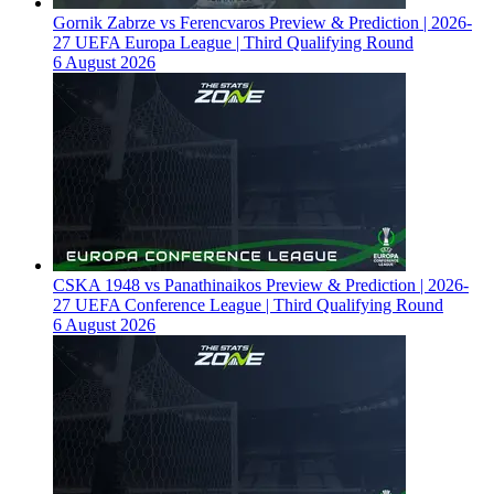
Gornik Zabrze vs Ferencvaros Preview & Prediction | 2026-
27 UEFA Europa League | Third Qualifying Round
6 August 2026
CSKA 1948 vs Panathinaikos Preview & Prediction | 2026-
27 UEFA Conference League | Third Qualifying Round
6 August 2026