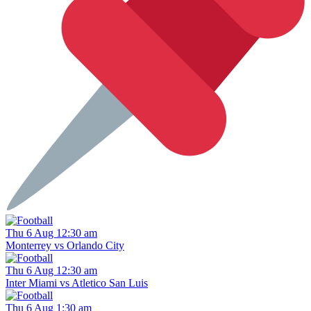
Thu 6 Aug 12:30 am
Monterrey vs Orlando City
Thu 6 Aug 12:30 am
Inter Miami vs Atletico San Luis
Thu 6 Aug 1:30 am