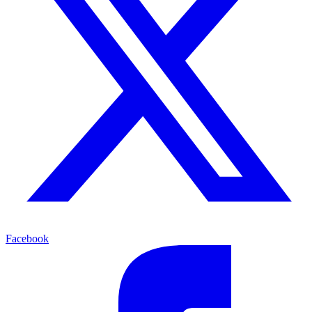
Facebook