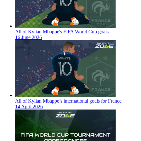
All of Kylian Mbappe's FIFA World Cup goals
16 June 2026
All of Kylian Mbappe’s international goals for France
14 April 2026