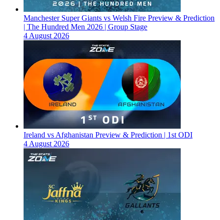
Manchester Super Giants vs Welsh Fire Preview & Prediction
| The Hundred Men 2026 | Group Stage
4 August 2026
Ireland vs Afghanistan Preview & Prediction | 1st ODI
4 August 2026