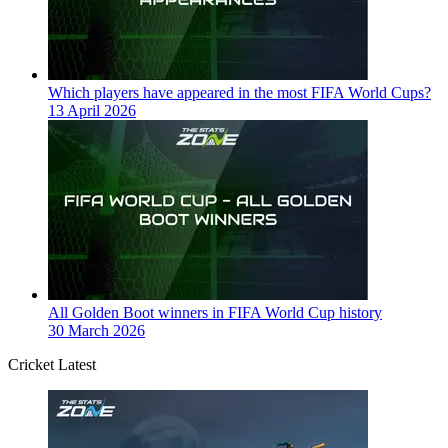
Which players have appeared in the most FIFA World Cups?
13 April 2026
All Golden Boot winners in FIFA World Cup history
30 March 2026
Cricket Latest