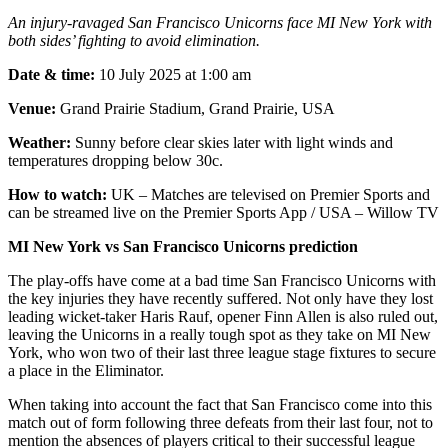
An injury-ravaged San Francisco Unicorns face MI New York with
both sides’ fighting to avoid elimination.
Date & time:
10 July 2025 at 1:00 am
Venue:
Grand Prairie Stadium, Grand Prairie, USA
Weather:
Sunny before clear skies later with light winds and
temperatures dropping below 30c.
How to watch:
UK – Matches are televised on Premier Sports and
can be streamed live on the Premier Sports App / USA – Willow TV
MI New York vs San Francisco Unicorns prediction
The play-offs have come at a bad time San Francisco Unicorns with
the key injuries they have recently suffered. Not only have they lost
leading wicket-taker Haris Rauf, opener Finn Allen is also ruled out,
leaving the Unicorns in a really tough spot as they take on MI New
York, who won two of their last three league stage fixtures to secure
a place in the Eliminator.
When taking into account the fact that San Francisco come into this
match out of form following three defeats from their last four, not to
mention the absences of players critical to their successful league