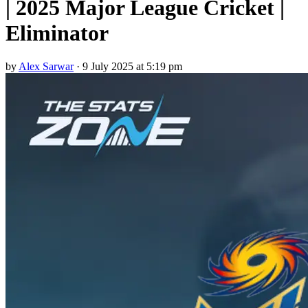
| 2025 Major League Cricket |
Eliminator
by
Alex Sarwar
·
9 July 2025 at 5:19 pm