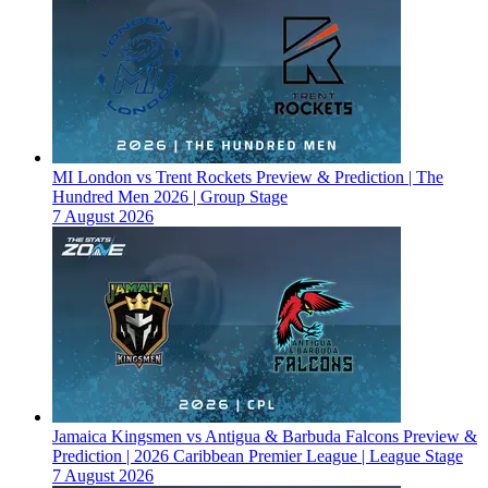
MI London vs Trent Rockets Preview & Prediction | The
Hundred Men 2026 | Group Stage
7 August 2026
Jamaica Kingsmen vs Antigua & Barbuda Falcons Preview &
Prediction | 2026 Caribbean Premier League | League Stage
7 August 2026