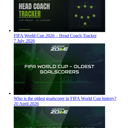
FIFA World Cup 2026 – Head Coach Tracker
7 July 2026
Who is the oldest goalscorer in FIFA World Cup history?
20 April 2026