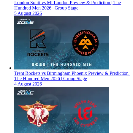
London Spirit vs MI London Preview & Prediction | The
Hundred Men 2026 | Group Stage
5 August 2026
Trent Rockets vs Birmingham Phoenix Preview & Prediction |
The Hundred Men 2026 | Group Stage
4 August 2026