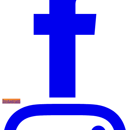
Instagram