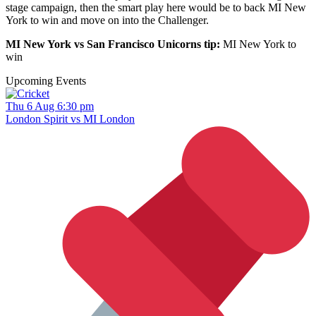
stage campaign, then the smart play here would be to back MI New
York to win and move on into the Challenger.
MI New York vs San Francisco Unicorns tip:
MI New York to
win
Upcoming Events
Thu 6 Aug 6:30 pm
London Spirit vs MI London