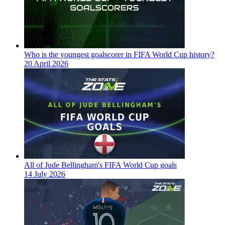
Who is the youngest goalscorer in FIFA World Cup history?
20 April 2026
All of Jude Bellingham's FIFA World Cup goals
14 July 2026