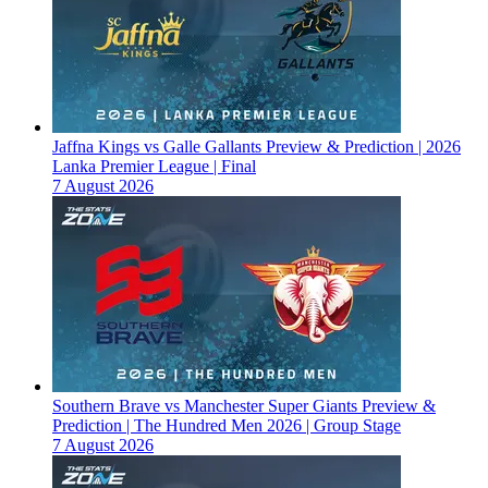
Jaffna Kings vs Galle Gallants Preview & Prediction | 2026
Lanka Premier League | Final
7 August 2026
Southern Brave vs Manchester Super Giants Preview &
Prediction | The Hundred Men 2026 | Group Stage
7 August 2026