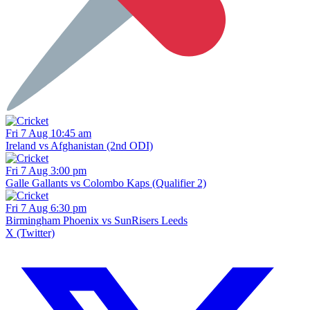
Fri 7 Aug 10:45 am
Ireland vs Afghanistan (2nd ODI)
Fri 7 Aug 3:00 pm
Galle Gallants vs Colombo Kaps (Qualifier 2)
Fri 7 Aug 6:30 pm
Birmingham Phoenix vs SunRisers Leeds
X (Twitter)