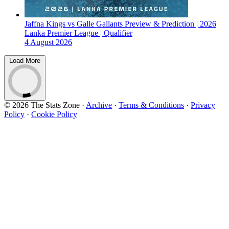
Jaffna Kings vs Galle Gallants Preview & Prediction | 2026
Lanka Premier League | Qualifier
4 August 2026
Load More
© 2026 The Stats Zone
·
Archive
·
Terms & Conditions
·
Privacy
Policy
·
Cookie Policy