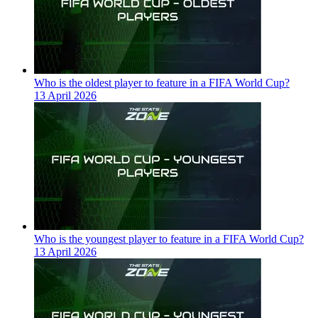
Who is the oldest player to feature in a FIFA World Cup?
13 April 2026
Who is the youngest player to feature in a FIFA World Cup?
13 April 2026