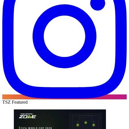
TSZ Featured