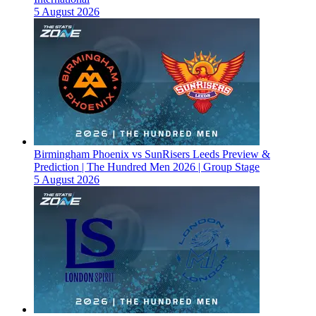
5 August 2026
Birmingham Phoenix vs SunRisers Leeds Preview &
Prediction | The Hundred Men 2026 | Group Stage
5 August 2026