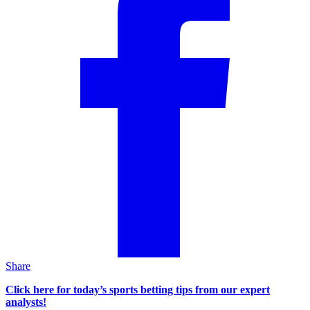
Share
Click here for today’s sports betting tips from our expert
analysts!