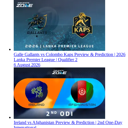
Galle Gallants vs Colombo Kaps Preview & Prediction | 2026
Lanka Premier League | Qualifier 2
6 August 2026
Ireland vs Afghanistan Preview & Prediction | 2nd One-Day
International