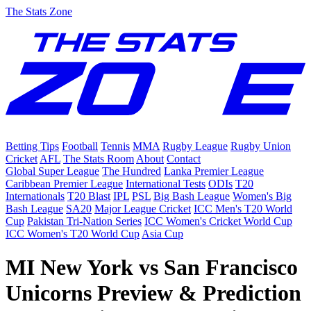
The Stats Zone
Betting Tips
Football
Tennis
MMA
Rugby League
Rugby Union
Cricket
AFL
The Stats Room
About
Contact
Global Super League
The Hundred
Lanka Premier League
Caribbean Premier League
International Tests
ODIs
T20
Internationals
T20 Blast
IPL
PSL
Big Bash League
Women's Big
Bash League
SA20
Major League Cricket
ICC Men's T20 World
Cup
Pakistan Tri-Nation Series
ICC Women's Cricket World Cup
ICC Women's T20 World Cup
Asia Cup
MI New York vs San Francisco
Unicorns Preview & Prediction