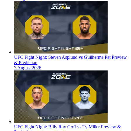
UFC Fight Night: Steven Asplund vs Guilherme Pat Preview
& Prediction
7 August 2026
UFC Fight Night: Billy Ray Goff vs Ty Miller Preview &