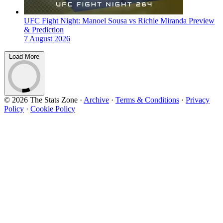
UFC Fight Night: Manoel Sousa vs Richie Miranda Preview
& Prediction
7 August 2026
Load More
© 2026 The Stats Zone
·
Archive
·
Terms & Conditions
·
Privacy
Policy
·
Cookie Policy