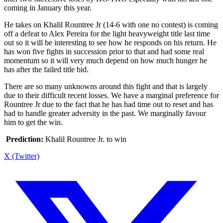
coming in January this year.
He takes on Khalil Rountree Jr (14-6 with one no contest) is coming
off a defeat to Alex Pereira for the light heavyweight title last time
out so it will be interesting to see how he responds on his return. He
has won five fights in succession prior to that and had some real
momentum so it will very much depend on how much hunger he
has after the failed title bid.
There are so many unknowns around this fight and that is largely
due to their difficult recent losses. We have a marginal preference for
Rountree Jr due to the fact that he has had time out to reset and has
had to handle greater adversity in the past. We marginally favour
him to get the win.
Prediction:
Khalil Rountree Jr. to win
X (Twitter)