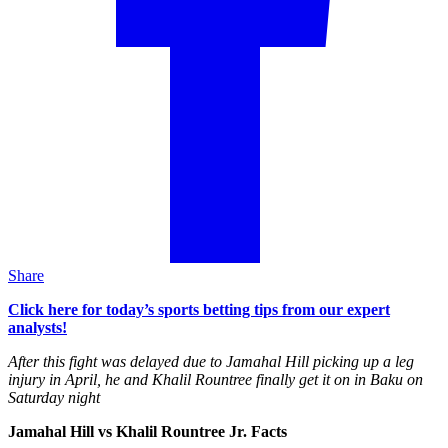
Share
Click here for today’s sports betting tips from our expert
analysts!
After this fight was delayed due to Jamahal Hill picking up a leg
injury in April, he and Khalil Rountree finally get it on in Baku on
Saturday night
Jamahal Hill vs Khalil Rountree Jr. Facts