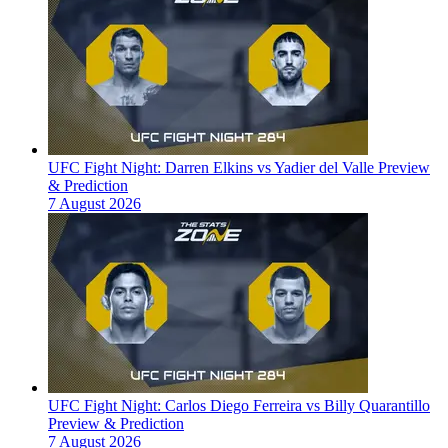
UFC Fight Night: Darren Elkins vs Yadier del Valle Preview
& Prediction
7 August 2026
UFC Fight Night: Carlos Diego Ferreira vs Billy Quarantillo
Preview & Prediction
7 August 2026