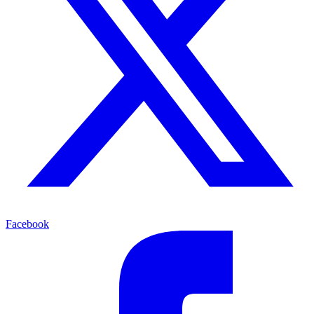
Facebook