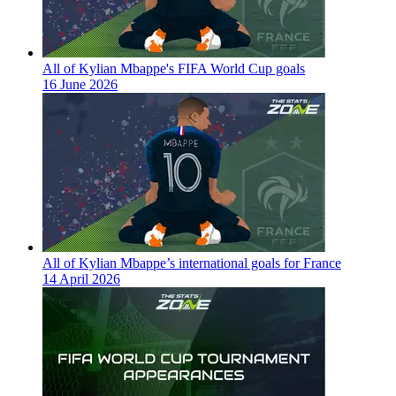
All of Kylian Mbappe's FIFA World Cup goals
16 June 2026
All of Kylian Mbappe’s international goals for France
14 April 2026