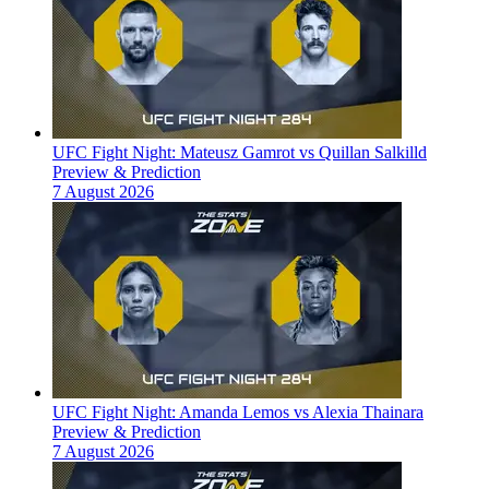
UFC Fight Night: Mateusz Gamrot vs Quillan Salkilld
Preview & Prediction
7 August 2026
UFC Fight Night: Amanda Lemos vs Alexia Thainara
Preview & Prediction
7 August 2026