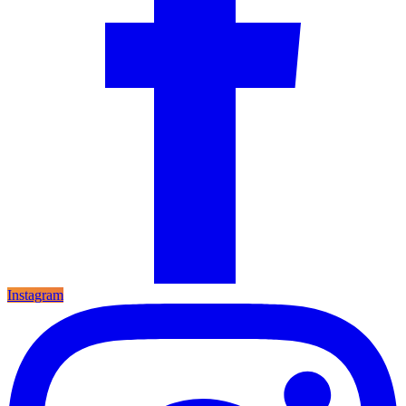
Instagram