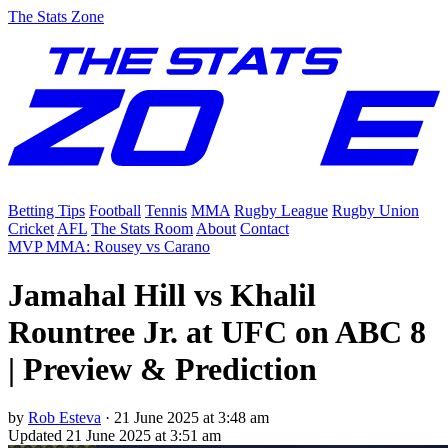
The Stats Zone
Betting Tips
Football
Tennis
MMA
Rugby League
Rugby Union
Cricket
AFL
The Stats Room
About
Contact
MVP MMA: Rousey vs Carano
Jamahal Hill vs Khalil
Rountree Jr. at UFC on ABC 8
| Preview & Prediction
by
Rob Esteva
·
21 June 2025 at 3:48 am
Updated
21 June 2025 at 3:51 am