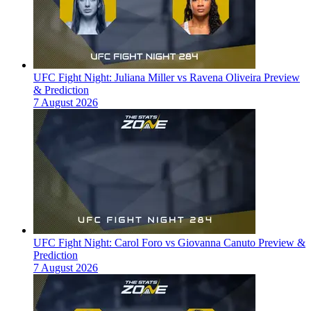
UFC Fight Night: Juliana Miller vs Ravena Oliveira Preview
& Prediction
7 August 2026
UFC Fight Night: Carol Foro vs Giovanna Canuto Preview &
Prediction
7 August 2026