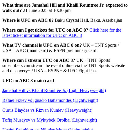
What time are Jamahal Hill and Khalil Rountree Jr. expected to
walk out?
21 June 2025 at 10:30 pm
Where is UFC on ABC 8?
Baku Crystal Hall, Baku, Azerbaijan
Where can I get tickets for UFC on ABC 8?
Click here for the
latest ticket information for UFC on ABC 8
What TV channel is UFC on ABC 8 on?
UK – TNT Sports /
USA – ABC (main card) & ESPN preliminary card
Where can I stream UFC on ABC 8?
UK – TNT Sports
subscribers can stream the event online via the TNT Sports website
and discovery+ / USA – ESPN+ & UFC Fight Pass
UFC on ABC 8 main card
Jamahal Hill vs Khalil Rountree Jr. (Light Heavyweight)
Rafael Fiziev vs Ignacio Bahamondes (Lightweight)
Curtis Blaydes vs Rizvan Kuniev (Heavyweight)
Tofiq Musayev vs Myktybek Orolbai (Lightweight)
Nazim Sadykhov vs Nikolas Motta (Lightweight)