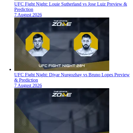
UFC Fight Night: Louie Sutherland vs Jose Luiz Preview &
Prediction
7 August 2026
UFC Fight Night: Diyar Nurgozhay vs Bruno Lopes Preview
& Prediction
7 August 2026