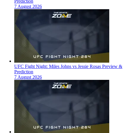
Prediction
7 August 2026
UFC Fight Night: Miles Johns vs Jessie Rosas Preview &
Prediction
7 August 2026