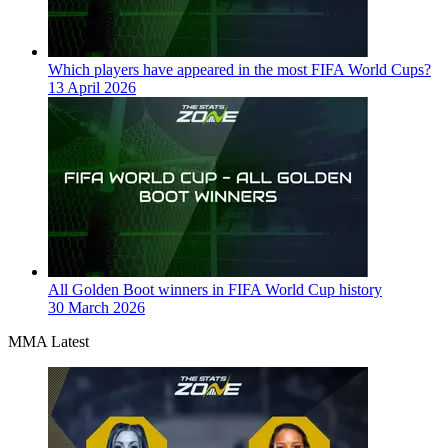
Which players have appeared in the most FIFA World Cups?
13 April 2026
All Golden Boot winners in FIFA World Cup history
30 March 2026
MMA Latest