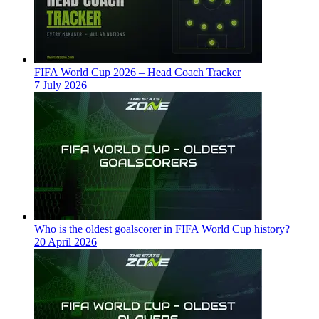
FIFA World Cup 2026 – Head Coach Tracker
7 July 2026
Who is the oldest goalscorer in FIFA World Cup history?
20 April 2026