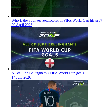
Who is the youngest goalscorer in FIFA World Cup history?
20 April 2026
All of Jude Bellingham's FIFA World Cup goals
14 July 2026