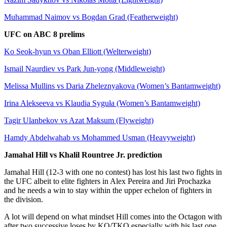
Muhammad Naimov vs Bogdan Grad (Featherweight)
UFC on ABC 8 prelims
Ko Seok-hyun vs Oban Elliott (Welterweight)
Ismail Naurdiev vs Park Jun-yong (Middleweight)
Melissa Mullins vs Daria Zheleznyakova (Women’s Bantamweight)
Irina Alekseeva vs Klaudia Syguła (Women’s Bantamweight)
Tagir Ulanbekov vs Azat Maksum (Flyweight)
Hamdy Abdelwahab vs Mohammed Usman (Heavyweight)
Jamahal Hill vs Khalil Rountree Jr. prediction
Jamahal Hill (12-3 with one no contest) has lost his last two fights in
the UFC albeit to elite fighters in Alex Pereira and Jiri Prochazka
and he needs a win to stay within the upper echelon of fighters in
the division.
A lot will depend on what mindset Hill comes into the Octagon with
after two successive loses by KO/TKO especially with his last one