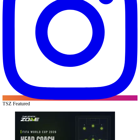
TSZ Featured