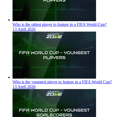
Who is the oldest player to feature in a FIFA World Cup?
13 April 2026
Who is the youngest player to feature in a FIFA World Cup?
13 April 2026