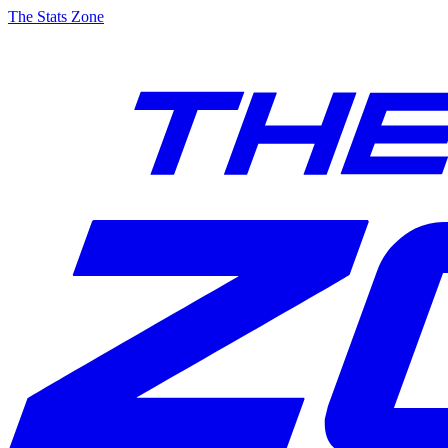
The Stats Zone