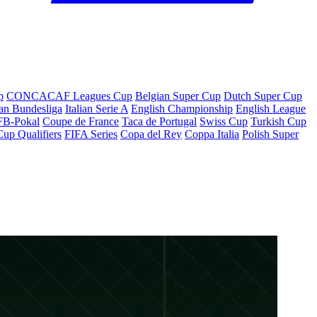
p
CONCACAF Leagues Cup
Belgian Super Cup
Dutch Super Cup
n Bundesliga
Italian Serie A
English Championship
English League
B-Pokal
Coupe de France
Taca de Portugal
Swiss Cup
Turkish Cup
up Qualifiers
FIFA Series
Copa del Rey
Coppa Italia
Polish Super