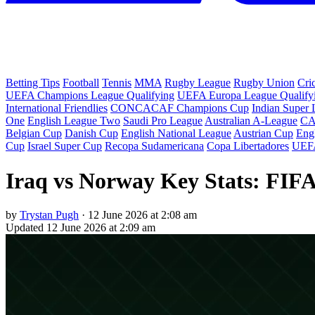
Betting Tips
Football
Tennis
MMA
Rugby League
Rugby Union
Cri
UEFA Champions League Qualifying
UEFA Europa League Qualify
International Friendlies
CONCACAF Champions Cup
Indian Super
One
English League Two
Saudi Pro League
Australian A-League
CA
Belgian Cup
Danish Cup
English National League
Austrian Cup
Eng
Cup
Israel Super Cup
Recopa Sudamericana
Copa Libertadores
UEFA
Iraq vs Norway Key Stats: FIF
by
Trystan Pugh
·
12 June 2026 at 2:08 am
Updated
12 June 2026 at 2:09 am