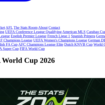
cket
AFL
The Stats Room
About
Contact
ing
UEFA Conference League Qualifying
American MLS
Carabao Cu
 League
English Premier League
French Ligue 1
Spanish Primera
Germa
F Champions League
UEFA Women's Champions League
German DF
lish FA Cup
AFC Champions League Elite
Dutch KNVB Cup
World C
 Super Cup
FIFA World Cup
A World Cup 2026