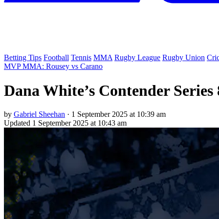
Betting Tips
Football
Tennis
MMA
Rugby League
Rugby Union
Cri
MVP MMA: Rousey vs Carano
Dana White’s Contender Series 
by
Gabriel Sheehan
·
1 September 2025 at 10:39 am
Updated
1 September 2025 at 10:43 am