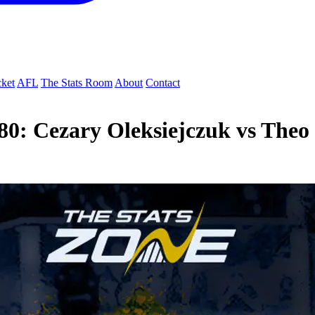
cket
AFL
The Stats Room
About
Contact
80: Cezary Oleksiejczuk vs Theo