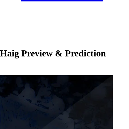
 Haig Preview & Prediction