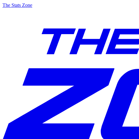
The Stats Zone