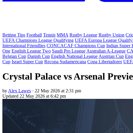
Betting Tips
Football
Tennis
MMA
Rugby League
Rugby Union
Cri
UEFA Champions League Qualifying
UEFA Europa League Qualify
International Friendlies
CONCACAF Champions Cup
Indian Super
One
English League Two
Saudi Pro League
Australian A-League
CA
Belgian Cup
Danish Cup
English National League
Austrian Cup
Eng
Cup
Israel Super Cup
Recopa Sudamericana
Copa Libertadores
UEFA
Crystal Palace vs Arsenal Prev
by
Alex Lawes
·
22 May 2026 at 2:31 pm
Updated
22 May 2026 at 6:42 pm