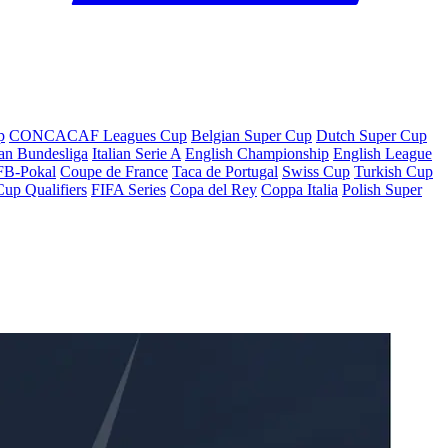
p
CONCACAF Leagues Cup
Belgian Super Cup
Dutch Super Cup
n Bundesliga
Italian Serie A
English Championship
English League
B-Pokal
Coupe de France
Taca de Portugal
Swiss Cup
Turkish Cup
up Qualifiers
FIFA Series
Copa del Rey
Coppa Italia
Polish Super