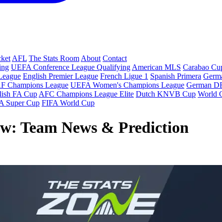
cket
AFL
The Stats Room
About
Contact
ing
UEFA Conference League Qualifying
American MLS
Carabao Cu
 League
English Premier League
French Ligue 1
Spanish Primera
Germa
F Champions League
UEFA Women's Champions League
German DF
lish FA Cup
AFC Champions League Elite
Dutch KNVB Cup
World C
 Super Cup
FIFA World Cup
iew: Team News & Prediction