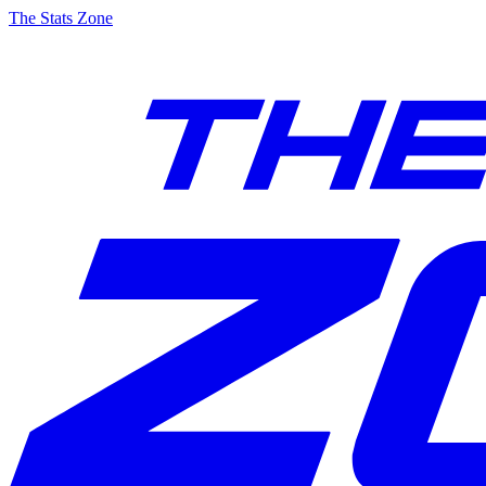
The Stats Zone