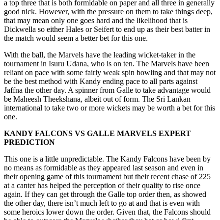
a top three that is both formidable on paper and all three in generally
good nick. However, with the pressure on them to take things deep,
that may mean only one goes hard and the likelihood that is
Dickwella so either Hales or Seifert to end up as their best batter in
the match would seem a better bet for this one.
With the ball, the Marvels have the leading wicket-taker in the
tournament in Isuru Udana, who is on ten. The Marvels have been
reliant on pace with some fairly weak spin bowling and that may not
be the best method with Kandy ending pace to all parts against
Jaffna the other day. A spinner from Galle to take advantage would
be Maheesh Theekshana, albeit out of form. The Sri Lankan
international to take two or more wickets may be worth a bet for this
one.
KANDY FALCONS
VS
GALLE MARVELS
EXPERT
PREDICTION
This one is a little unpredictable. The Kandy Falcons have been by
no means as formidable as they appeared last season and even in
their opening game of this tournament but their recent chase of 225
at a canter has helped the perception of their quality to rise once
again. If they can get through the Galle top order then, as showed
the other day, there isn’t much left to go at and that is even with
some heroics lower down the order. Given that, the Falcons should