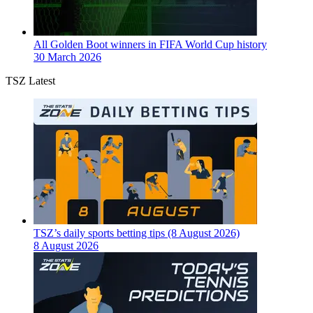
All Golden Boot winners in FIFA World Cup history
30 March 2026
TSZ Latest
TSZ’s daily sports betting tips (8 August 2026)
8 August 2026