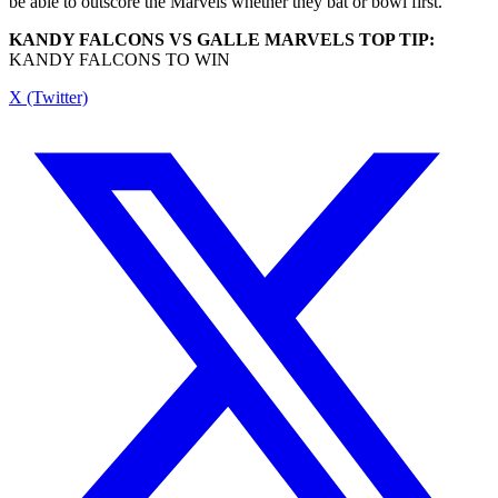
be able to outscore the Marvels whether they bat or bowl first.
KANDY FALCONS
VS
GALLE MARVELS
TOP TIP:
KANDY FALCONS TO WIN
X (Twitter)