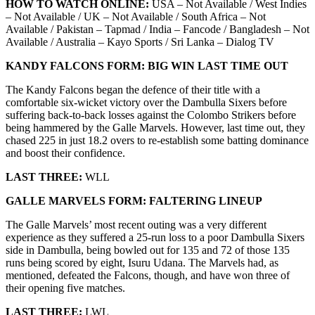
HOW TO WATCH ONLINE:
USA – Not Available / West Indies
– Not Available / UK – Not Available / South Africa – Not
Available / Pakistan – Tapmad / India – Fancode / Bangladesh – Not
Available / Australia – Kayo Sports / Sri Lanka – Dialog TV
KANDY FALCONS
FORM:
BIG WIN LAST TIME OUT
The Kandy Falcons began the defence of their title with a
comfortable six-wicket victory over the Dambulla Sixers before
suffering back-to-back losses against the Colombo Strikers before
being hammered by the Galle Marvels. However, last time out, they
chased 225 in just 18.2 overs to re-establish some batting dominance
and boost their confidence.
LAST THREE:
WLL
GALLE MARVELS
FORM:
FALTERING LINEUP
The Galle Marvels’ most recent outing was a very different
experience as they suffered a 25-run loss to a poor Dambulla Sixers
side in Dambulla, being bowled out for 135 and 72 of those 135
runs being scored by eight, Isuru Udana. The Marvels had, as
mentioned, defeated the Falcons, though, and have won three of
their opening five matches.
LAST THREE:
LWL