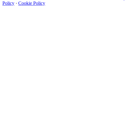
Policy
·
Cookie Policy