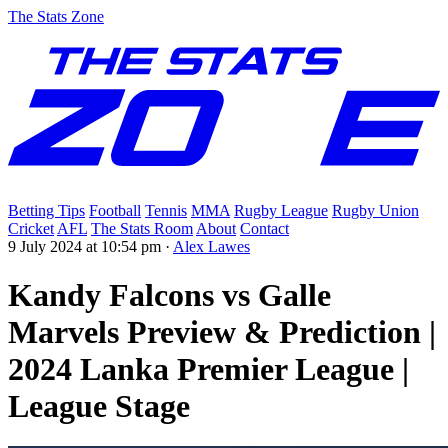
The Stats Zone
Betting Tips
Football
Tennis
MMA
Rugby League
Rugby Union
Cricket
AFL
The Stats Room
About
Contact
9 July 2024 at 10:54 pm
·
Alex Lawes
Kandy Falcons vs Galle
Marvels Preview & Prediction |
2024 Lanka Premier League |
League Stage