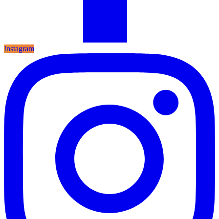
Instagram