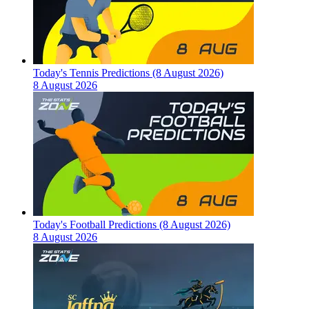
Today's Tennis Predictions (8 August 2026)
8 August 2026
Today's Football Predictions (8 August 2026)
8 August 2026