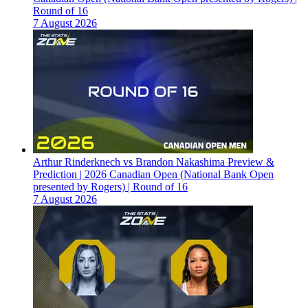
Round of 16
7 August 2026
Arthur Rinderknech vs Brandon Nakashima Preview &
Prediction | 2026 Canadian Open (National Bank Open
presented by Rogers) | Round of 16
7 August 2026