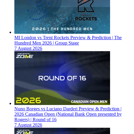
MI London vs Trent Rockets Preview & Prediction | The
Hundred Men 2026 | Group Stage
7 August 2026
Nuno Borges vs Luciano Darderi Preview & Prediction |
2026 Canadian Open (National Bank Open presented by
Rogers) | Round of 16
7 August 2026