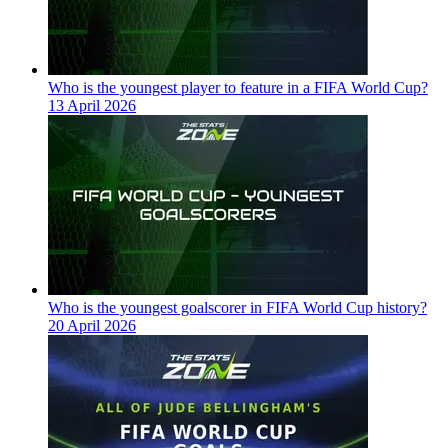
Who is the youngest player to feature in a FIFA World Cup?
13 April 2026
Who is the youngest goalscorer in FIFA World Cup history?
20 April 2026