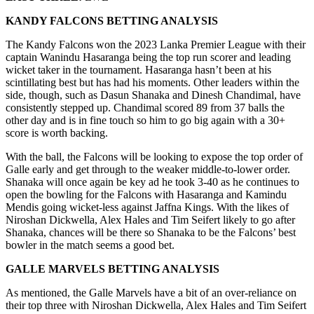
KANDY FALCONS
BETTING ANALYSIS
The Kandy Falcons won the 2023 Lanka Premier League with their
captain Wanindu Hasaranga being the top run scorer and leading
wicket taker in the tournament. Hasaranga hasn’t been at his
scintillating best but has had his moments. Other leaders within the
side, though, such as Dasun Shanaka and Dinesh Chandimal, have
consistently stepped up. Chandimal scored 89 from 37 balls the
other day and is in fine touch so him to go big again with a 30+
score is worth backing.
With the ball, the Falcons will be looking to expose the top order of
Galle early and get through to the weaker middle-to-lower order.
Shanaka will once again be key ad he took 3-40 as he continues to
open the bowling for the Falcons with Hasaranga and Kamindu
Mendis going wicket-less against Jaffna Kings. With the likes of
Niroshan Dickwella, Alex Hales and Tim Seifert likely to go after
Shanaka, chances will be there so Shanaka to be the Falcons’ best
bowler in the match seems a good bet.
GALLE MARVELS
BETTING ANALYSIS
As mentioned, the Galle Marvels have a bit of an over-reliance on
their top three with Niroshan Dickwella, Alex Hales and Tim Seifert