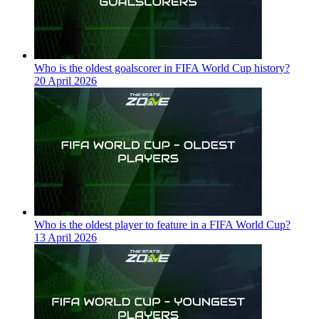
Who is the oldest goalscorer in FIFA World Cup history?
20 April 2026
Who is the oldest player to feature in a FIFA World Cup?
13 April 2026