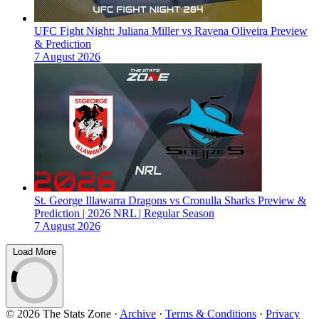
UFC Fight Night: Juliana Miller vs Ravena Oliveira Preview
& Prediction
7 August 2026
St. George Illawarra Dragons vs Cronulla Sharks Preview &
Prediction | 2026 NRL | Regular Season
7 August 2026
Load More
© 2026 The Stats Zone
·
Archive
·
Terms & Conditions
·
Privacy