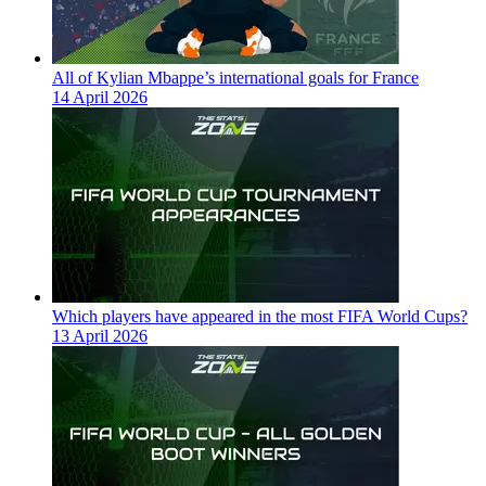
All of Kylian Mbappe’s international goals for France
14 April 2026
Which players have appeared in the most FIFA World Cups?
13 April 2026