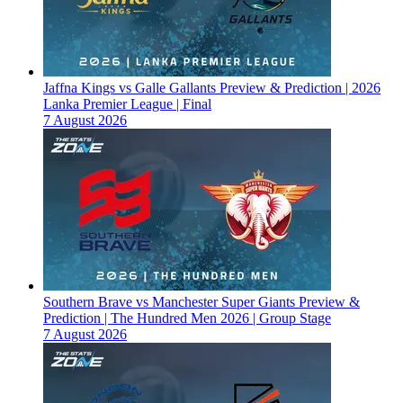
Jaffna Kings vs Galle Gallants Preview & Prediction | 2026
Lanka Premier League | Final
7 August 2026
Southern Brave vs Manchester Super Giants Preview &
Prediction | The Hundred Men 2026 | Group Stage
7 August 2026