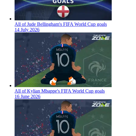
All of Jude Bellingham's FIFA World Cup goals
14 July 2026
All of Kylian Mbappe's FIFA World Cup goals
16 June 2026