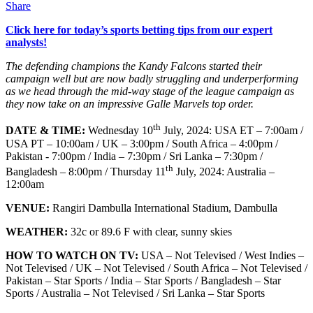
Share
Click here for today’s sports betting tips from our expert
analysts!
The defending champions the Kandy Falcons started their
campaign well but are now badly struggling and underperforming
as we head through the mid-way stage of the league campaign as
they now take on an impressive Galle Marvels top order.
th
DATE & TIME:
Wednesday 10
July, 2024: USA ET – 7:00am /
USA PT – 10:00am / UK – 3:00pm / South Africa – 4:00pm /
Pakistan - 7:00pm / India – 7:30pm / Sri Lanka – 7:30pm /
th
Bangladesh – 8:00pm / Thursday 11
July, 2024: Australia –
12:00am
VENUE:
Rangiri Dambulla International Stadium, Dambulla
WEATHER:
32c or 89.6 F with clear, sunny skies
HOW TO WATCH ON TV:
USA – Not Televised / West Indies –
Not Televised / UK – Not Televised / South Africa – Not Televised /
Pakistan – Star Sports / India – Star Sports / Bangladesh – Star
Sports / Australia – Not Televised / Sri Lanka – Star Sports