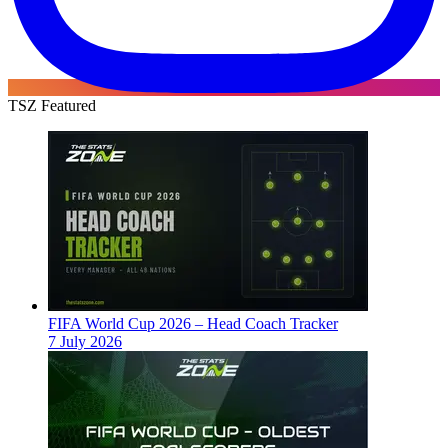
TSZ Featured
FIFA World Cup 2026 – Head Coach Tracker
7 July 2026