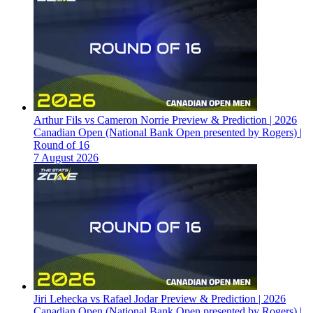
Arthur Fils vs Cameron Norrie Preview & Prediction | 2026
Canadian Open (National Bank Open presented by Rogers) |
Round of 16
7 August 2026
Jiri Lehecka vs Rafael Jodar Preview & Prediction | 2026
Canadian Open (National Bank Open presented by Rogers) |