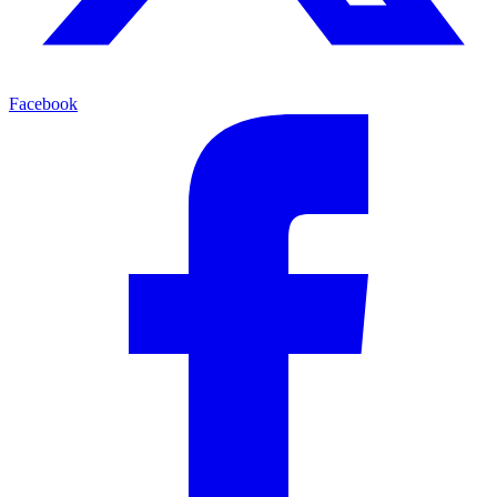
Facebook