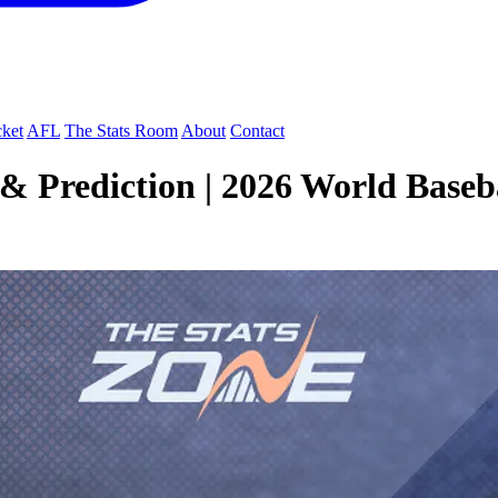
cket
AFL
The Stats Room
About
Contact
 Prediction | 2026 World Basebal