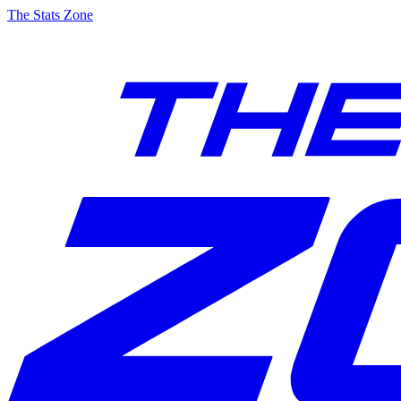
The Stats Zone