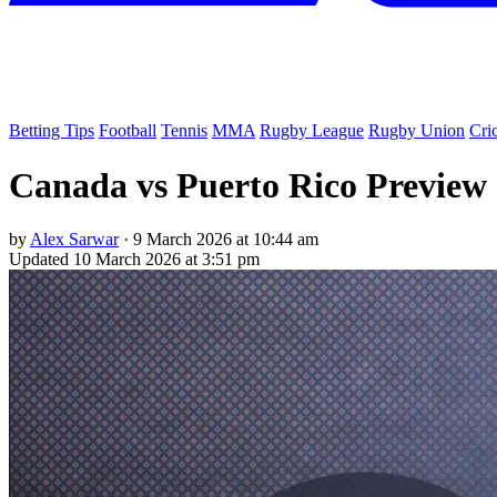
Betting Tips
Football
Tennis
MMA
Rugby League
Rugby Union
Cri
Canada vs Puerto Rico Preview &
by
Alex Sarwar
·
9 March 2026 at 10:44 am
Updated
10 March 2026 at 3:51 pm