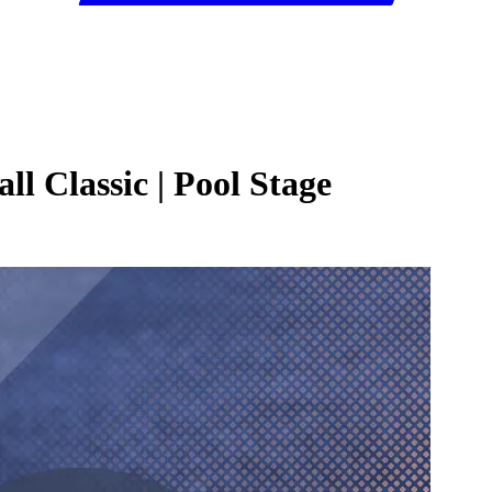
l Classic | Pool Stage