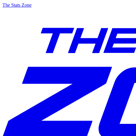
The Stats Zone