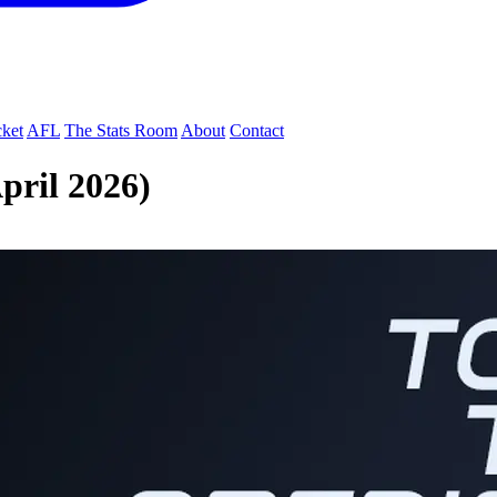
cket
AFL
The Stats Room
About
Contact
pril 2026)