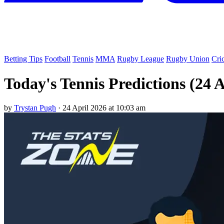
Betting Tips
Football
Tennis
MMA
Rugby League
Rugby Union
Cri
Today's Tennis Predictions (24 A
by
Trystan Pugh
·
24 April 2026 at 10:03 am