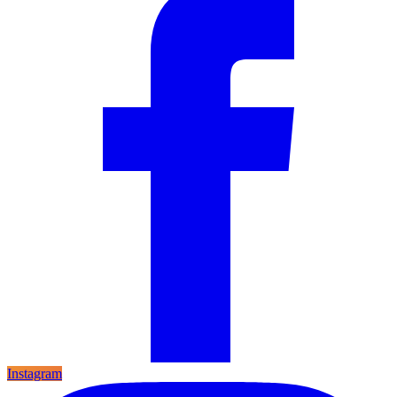
Instagram