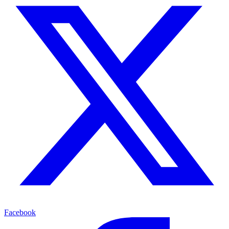
Facebook