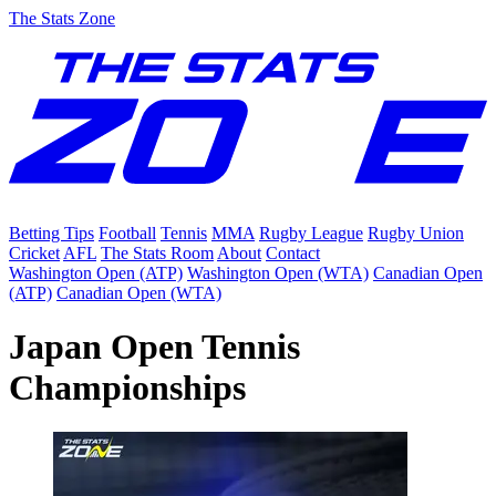
The Stats Zone
Betting Tips
Football
Tennis
MMA
Rugby League
Rugby Union
Cricket
AFL
The Stats Room
About
Contact
Washington Open (ATP)
Washington Open (WTA)
Canadian Open
(ATP)
Canadian Open (WTA)
Japan Open Tennis
Championships