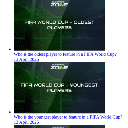
Who is the oldest player to feature in a FIFA World Cup?
13 April 2026
Who is the youngest player to feature in a FIFA World Cup?
13 April 2026