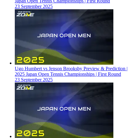
Japan Open Tennis Championships | First Round
23 September 2025
Ugo Humbert vs Jenson Brooksby Preview & Prediction |
2025 Japan Open Tennis Championships | First Round
23 September 2025