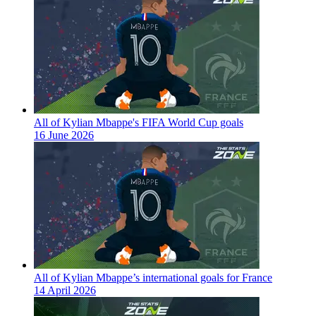
All of Kylian Mbappe's FIFA World Cup goals
16 June 2026
All of Kylian Mbappe’s international goals for France
14 April 2026