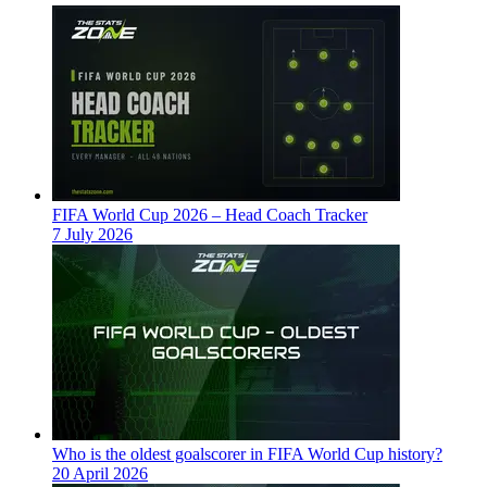
FIFA World Cup 2026 – Head Coach Tracker
7 July 2026
Who is the oldest goalscorer in FIFA World Cup history?
20 April 2026