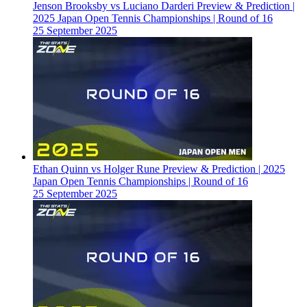
Jenson Brooksby vs Luciano Darderi Preview & Prediction |
2025 Japan Open Tennis Championships | Round of 16
25 September 2025
Ethan Quinn vs Holger Rune Preview & Prediction | 2025
Japan Open Tennis Championships | Round of 16
25 September 2025