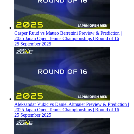
Casper Ruud vs Matteo Berrettini Preview & Prediction |
2025 Japan Open Tennis Championships | Round of 16
25 September 2025
Aleksandar Vukic vs Daniel Altmaier Preview & Prediction |
2025 Japan Open Tennis Championships | Round of 16
25 September 2025