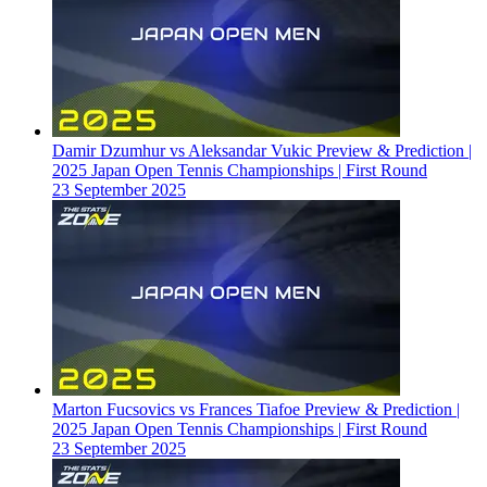
Damir Dzumhur vs Aleksandar Vukic Preview & Prediction |
2025 Japan Open Tennis Championships | First Round
23 September 2025
Marton Fucsovics vs Frances Tiafoe Preview & Prediction |
2025 Japan Open Tennis Championships | First Round
23 September 2025