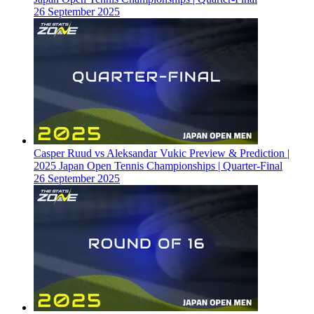
26 September 2025
Casper Ruud vs Aleksandar Vukic Preview & Prediction |
2025 Japan Open Tennis Championships | Quarter-Final
26 September 2025