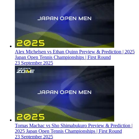
Alex Michelsen vs Ethan Quinn Preview & Prediction | 2025
Japan Open Tennis Championships | First Round
23 September 2025
Tomas Machac vs Sho Shimabukuro Preview & Prediction |
2025 Japan Open Tennis Championships | First Round
23 September 2025