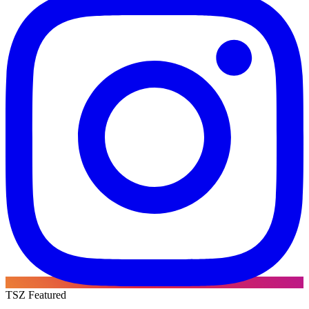
TSZ Featured