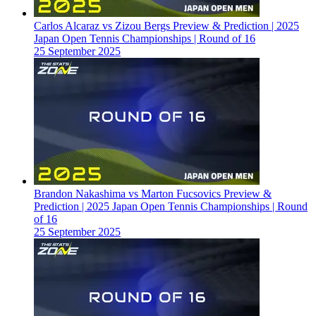
Carlos Alcaraz vs Zizou Bergs Preview & Prediction | 2025
Japan Open Tennis Championships | Round of 16
25 September 2025
Brandon Nakashima vs Marton Fucsovics Preview &
Prediction | 2025 Japan Open Tennis Championships | Round
of 16
25 September 2025