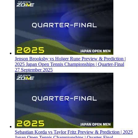
Jenson Brooksby vs Holger Rune Preview & Prediction |
2025 Japan Open Tennis Championships | Quarter-Final
27 September 2025
Sebastian Korda vs Taylor Fritz Preview & Prediction | 2025
Japan Open Tennis Championships | Quarter-Final