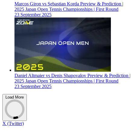
Marcos Giron vs Sebastian Korda Preview & Prediction |
2025 Japan Open Tennis Championships | First Round
23 September 2025
Daniel Altmaier vs Denis Shapovalov Preview & Prediction |
2025 Japan Open Tennis Championships | First Round
23 September 2025
Load More
X (Twitter)