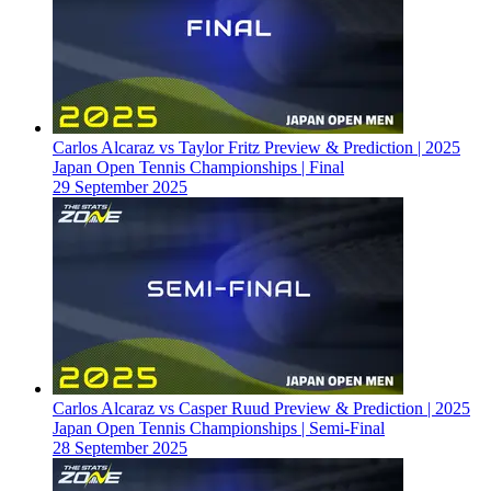
Carlos Alcaraz vs Taylor Fritz Preview & Prediction | 2025
Japan Open Tennis Championships | Final
29 September 2025
Carlos Alcaraz vs Casper Ruud Preview & Prediction | 2025
Japan Open Tennis Championships | Semi-Final
28 September 2025