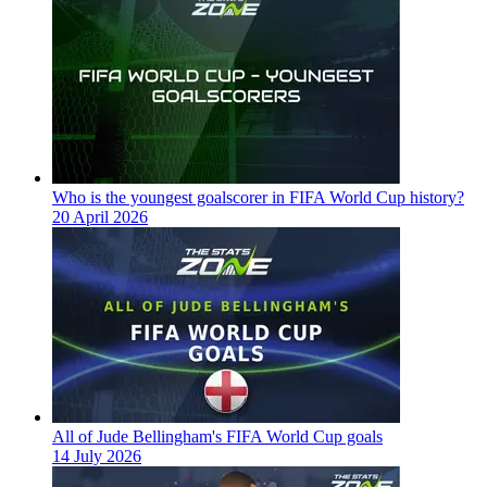
Who is the youngest goalscorer in FIFA World Cup history?
20 April 2026
All of Jude Bellingham's FIFA World Cup goals
14 July 2026