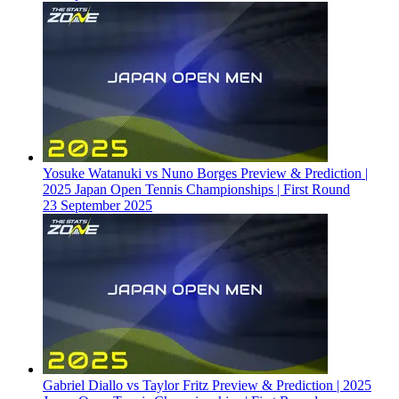
Yosuke Watanuki vs Nuno Borges Preview & Prediction |
2025 Japan Open Tennis Championships | First Round
23 September 2025
Gabriel Diallo vs Taylor Fritz Preview & Prediction | 2025