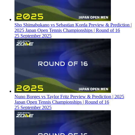
Sho Shimabukano vs Sebastian Korda Preview & Prediction |
2025 Japan Open Tennis Championships | Round of 16
25 September 2025
Nuno Borges vs Taylor Fritz Preview & Prediction | 2025
Japan Open Tennis Championships | Round of 16
25 September 2025