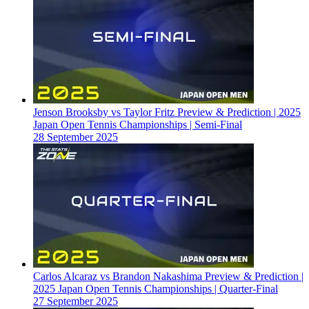
Jenson Brooksby vs Taylor Fritz Preview & Prediction | 2025
Japan Open Tennis Championships | Semi-Final
28 September 2025
Carlos Alcaraz vs Brandon Nakashima Preview & Prediction |
2025 Japan Open Tennis Championships | Quarter-Final
27 September 2025