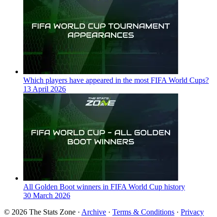
Which players have appeared in the most FIFA World Cups?
13 April 2026
All Golden Boot winners in FIFA World Cup history
30 March 2026
© 2026 The Stats Zone
·
Archive
·
Terms & Conditions
·
Privacy