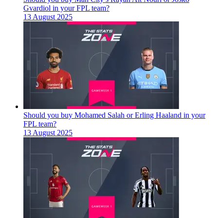
Gvardiol in your FPL team?
13 August 2025
Should you buy Mohamed Salah or Erling Haaland in your
FPL team?
13 August 2025