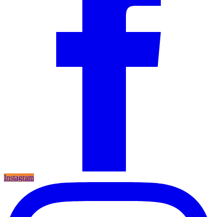
Instagram