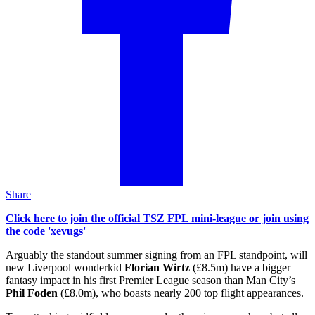
Share
Click here to join the official TSZ FPL mini-league or join using
the code 'xevugs'
Arguably the standout summer signing from an FPL standpoint, will
new Liverpool wonderkid
Florian Wirtz
(£8.5m) have a bigger
fantasy impact in his first Premier League season than Man City’s
Phil Foden
(£8.0m), who boasts nearly 200 top flight appearances.