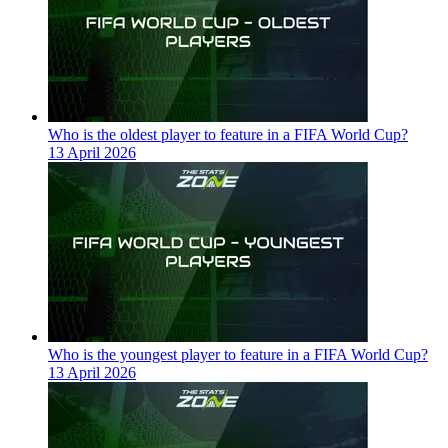
Who is the oldest player to feature in a FIFA World Cup?
13 April 2026
Who is the youngest player to feature in a FIFA World Cup?
13 April 2026