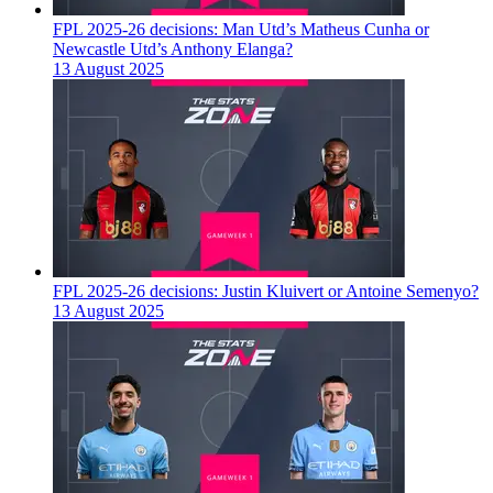
FPL 2025-26 decisions: Man Utd’s Matheus Cunha or
Newcastle Utd’s Anthony Elanga?
13 August 2025
FPL 2025-26 decisions: Justin Kluivert or Antoine Semenyo?
13 August 2025