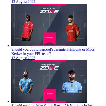
13 August 2025
Should you buy Liverpool’s Jeremie Frimpong or Milos
Kerkez in your FPL team?
13 August 2025
Should you buy Man City’s Rayan Ait Nouri or Josko