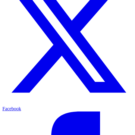
Facebook