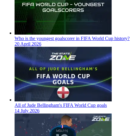
Who is the youngest goalscorer in FIFA World Cup history?
20 April 2026
All of Jude Bellingham's FIFA World Cup goals
14 July 2026