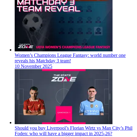
Women’s Champions League Fantasy: world number one
reveals his Matchday 3 team!
10 November 2025
Should you buy Liverpool’s Florian Wirtz vs Man City’s Phil
Foden: who will have a bigger impact in 2025-26?