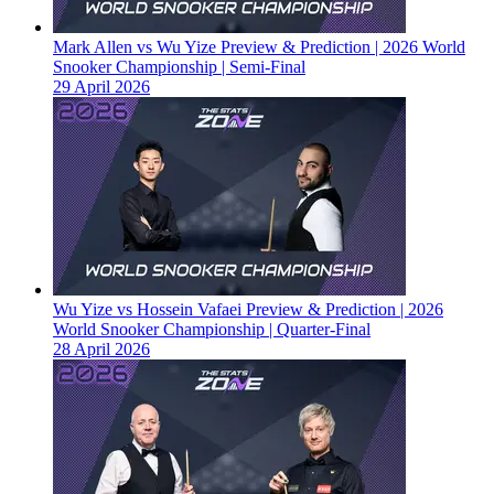
Mark Allen vs Wu Yize Preview & Prediction | 2026 World
Snooker Championship | Semi-Final
29 April 2026
Wu Yize vs Hossein Vafaei Preview & Prediction | 2026
World Snooker Championship | Quarter-Final
28 April 2026