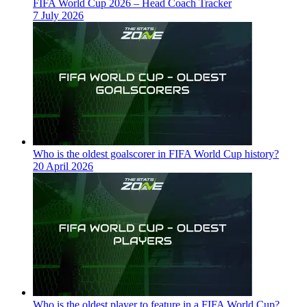
FIFA World Cup 2026 – Head Coach Tracker
7 July 2026
Who is the oldest goalscorer in FIFA World Cup history?
20 April 2026
Who is the oldest player to feature in a FIFA World Cup?