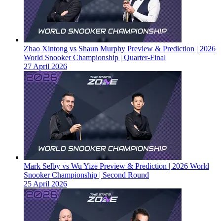
Zhao Xintong vs Shaun Murphy Preview & Prediction | 2026
World Snooker Championship | Quarter-Final
27 April 2026
Mark Selby vs Wu Yize Preview & Prediction | 2026 World
Snooker Championship | Second Round
25 April 2026