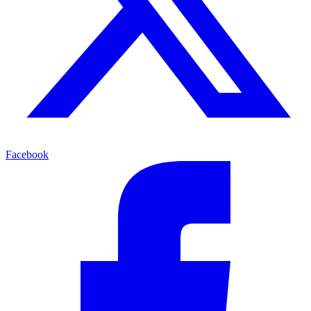
Facebook