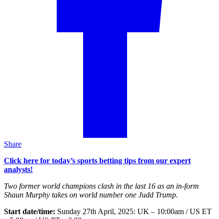
Share
Click here for today’s sports betting tips from our expert
analysts!
Two former world champions clash in the last 16 as an in-form
Shaun Murphy takes on world number one Judd Trump.
Start date/time:
Sunday 27th April, 2025: UK – 10:00am / US ET