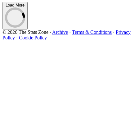
Load More
© 2026 The Stats Zone
·
Archive
·
Terms & Conditions
·
Privacy
Policy
·
Cookie Policy