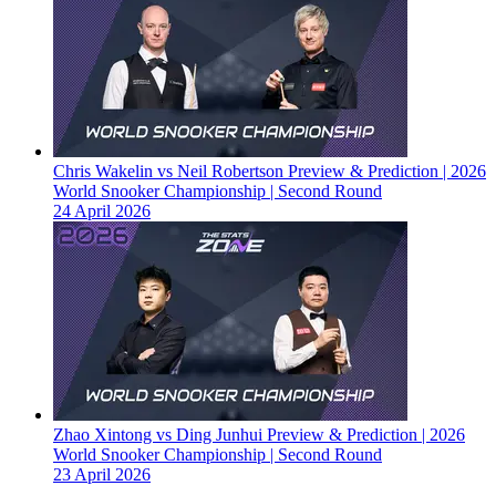
Chris Wakelin vs Neil Robertson Preview & Prediction | 2026
World Snooker Championship | Second Round
24 April 2026
Zhao Xintong vs Ding Junhui Preview & Prediction | 2026
World Snooker Championship | Second Round
23 April 2026