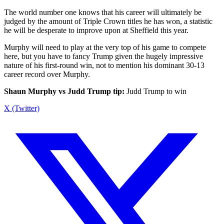
The world number one knows that his career will ultimately be
judged by the amount of Triple Crown titles he has won, a statistic
he will be desperate to improve upon at Sheffield this year.
Murphy will need to play at the very top of his game to compete
here, but you have to fancy Trump given the hugely impressive
nature of his first-round win, not to mention his dominant 30-13
career record over Murphy.
Shaun Murphy vs Judd Trump tip:
Judd Trump to win
X (Twitter)