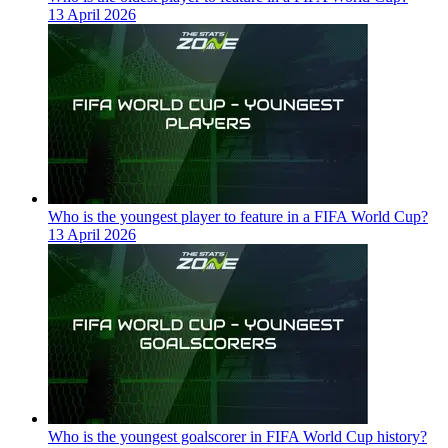
13 April 2026
Who is the youngest player to feature in a FIFA World Cup?
13 April 2026
Who is the youngest goalscorer in FIFA World Cup history?