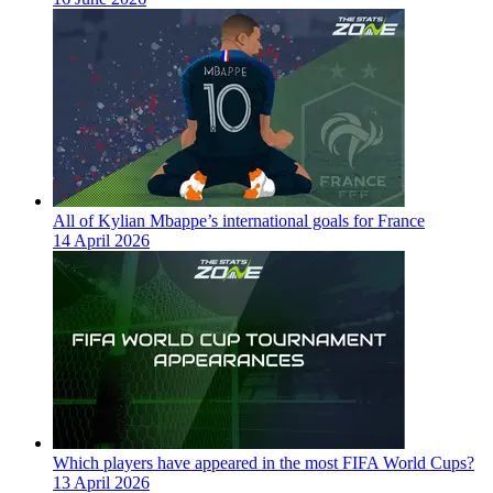
All of Kylian Mbappe’s international goals for France
14 April 2026
Which players have appeared in the most FIFA World Cups?
13 April 2026