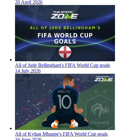
20 April 2026
All of Jude Bellingham's FIFA World Cup goals
14 July 2026
All of Kylian Mbappe's FIFA World Cup goals
16 June 2026