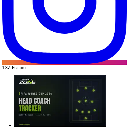
TSZ Featured