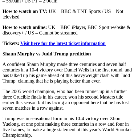
– 5:00am / US PT – 2:00am
How to watch on TV:
UK – BBC & TNT Sports / US – Not
televised
How to watch online:
UK – BBC iPlayer, BBC Sport website &
discovery+ / US – Cannot be streamed
Tickets:
Visit here for the latest ticket information
Shaun Murphy vs Judd Trump prediction
A confident Shaun Murphy made three centuries and seven half-
centuries in a 10-4 victory over Daniel Wells in the first round, and
has talked up his game ahead of this heavyweight clash with Judd
Trump, claiming that he is playing better than ever.
The 2005 world champion, who had been runner-up in a further
three Crucible finals in his career, won his second Masters title
earlier this season but his facing an opponent here that he has lost
seven matches in a row against.
Trump was in sensational form in his 10-4 victory over Zhou
Yuelong, at one point making three centuries in a row and four in
five frames, to make a huge statement at this year’s World Snooker
Championship.