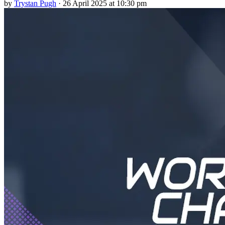
by
Trystan Pugh
·
26 April 2025 at 10:30 pm