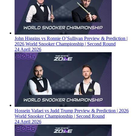
John Higgins vs Ronnie O’Sullivan Preview & Prediction |
2026 World Snooker Championship | Second Round
24 April 2026
Hossein Vafaei vs Judd Trump Preview & Prediction | 2026
World Snooker Championship | Second Round
24 April 2026