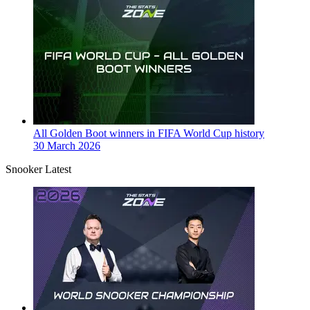
All Golden Boot winners in FIFA World Cup history
30 March 2026
Snooker Latest