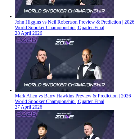
John Higgins vs Neil Robertson Preview & Prediction | 2026
World Snooker Championship | Quarter-Final
28 April 2026
Mark Allen vs Barry Hawkins Preview & Prediction | 2026
World Snooker Championship | Quarter-Final
27 April 2026