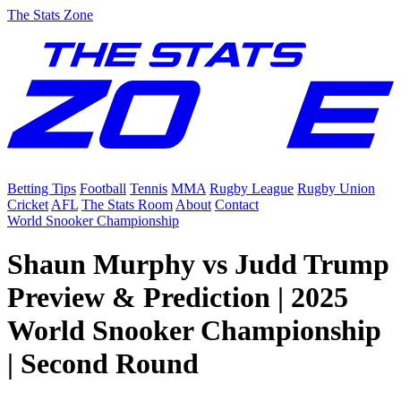
The Stats Zone
Betting Tips
Football
Tennis
MMA
Rugby League
Rugby Union
Cricket
AFL
The Stats Room
About
Contact
World Snooker Championship
Shaun Murphy vs Judd Trump
Preview & Prediction | 2025
World Snooker Championship
| Second Round