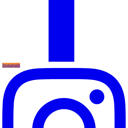
Instagram