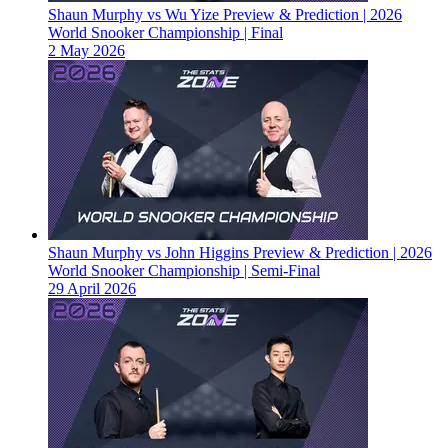
Shaun Murphy vs Wu Yize Preview & Prediction | 2026
World Snooker Championship | Final
2 May 2026
Shaun Murphy vs John Higgins Preview & Prediction | 2026
World Snooker Championship | Semi-Final
29 April 2026