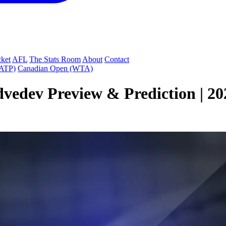
cket
AFL
The Stats Room
About
Contact
(ATP)
Canadian Open (WTA)
vedev Preview & Prediction | 202