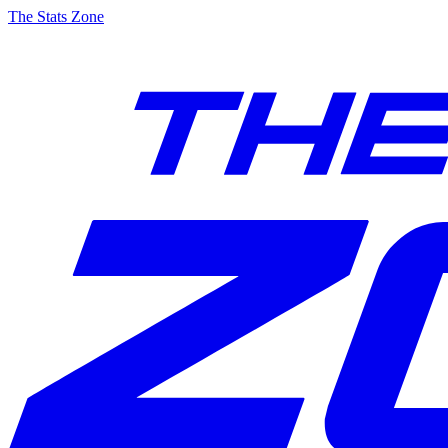
The Stats Zone