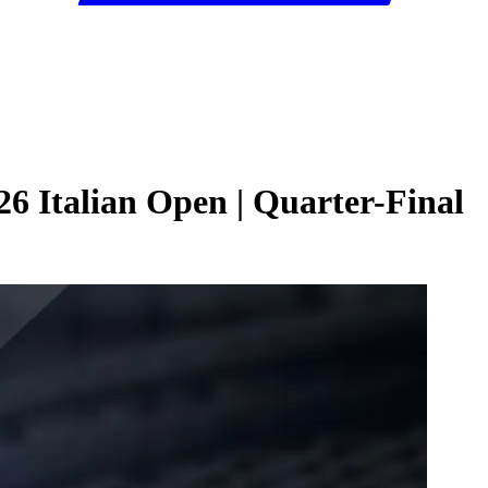
6 Italian Open | Quarter-Final