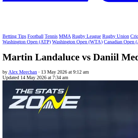
Betting Tips
Football
Tennis
MMA
Rugby League
Rugby Union
Cri
Washington Open (ATP)
Washington Open (WTA)
Canadian Open 
Martin Landaluce vs Daniil Med
by
Alex Meechan
·
13 May 2026 at 9:12 am
Updated
14 May 2026 at 7:34 am