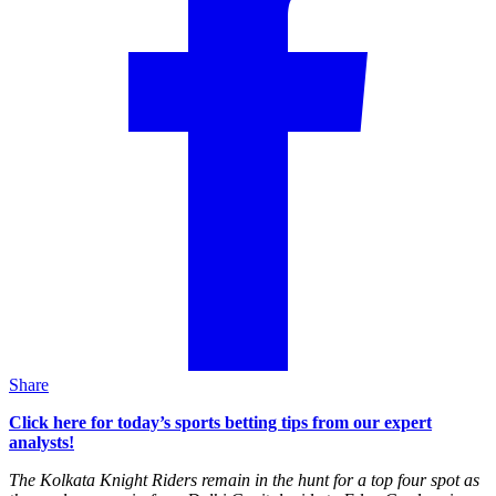
Share
Click here for today’s sports betting tips from our expert
analysts!
The Kolkata Knight Riders remain in the hunt for a top four spot as