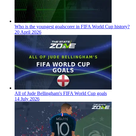
Who is the youngest goalscorer in FIFA World Cup history?
20 April 2026
All of Jude Bellingham's FIFA World Cup goals
14 July 2026