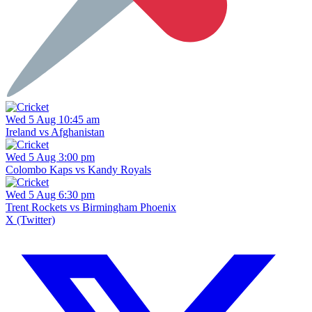
Wed 5 Aug 10:45 am
Ireland vs Afghanistan
Wed 5 Aug 3:00 pm
Colombo Kaps vs Kandy Royals
Wed 5 Aug 6:30 pm
Trent Rockets vs Birmingham Phoenix
X (Twitter)