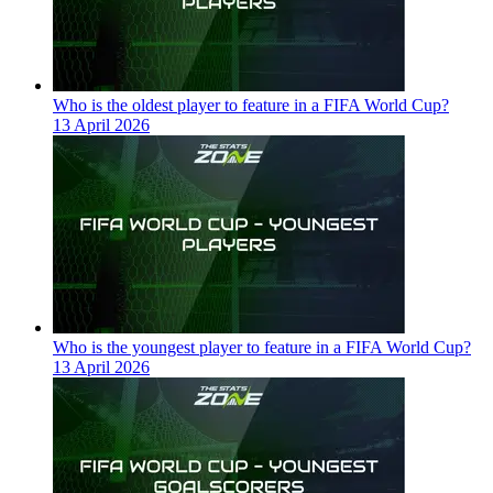
Who is the oldest player to feature in a FIFA World Cup?
13 April 2026
Who is the youngest player to feature in a FIFA World Cup?
13 April 2026