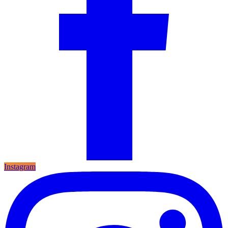
Instagram