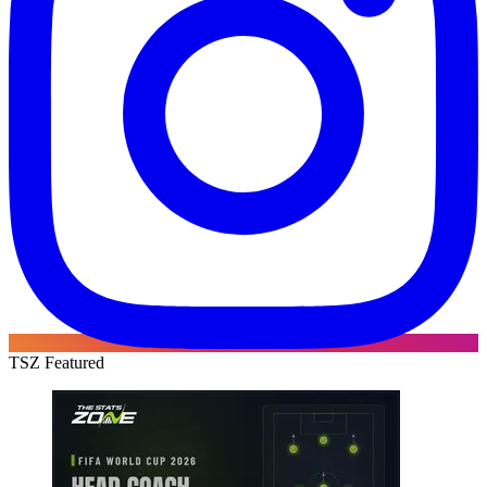
TSZ Featured