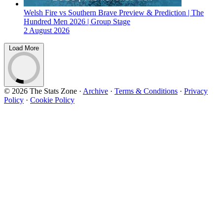
Welsh Fire vs Southern Brave Preview & Prediction | The
Hundred Men 2026 | Group Stage
2 August 2026
Load More
© 2026 The Stats Zone
·
Archive
·
Terms & Conditions
·
Privacy
Policy
·
Cookie Policy