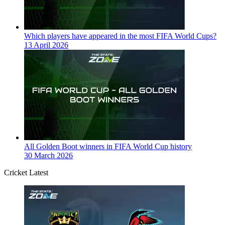
Which players have appeared in the most FIFA World Cups?
13 April 2026
All Golden Boot winners in FIFA World Cup history
30 March 2026
Cricket Latest