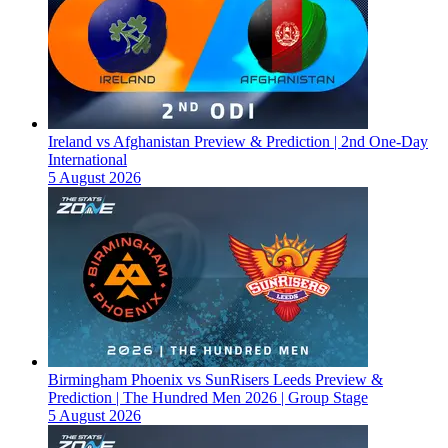
Ireland vs Afghanistan Preview & Prediction | 2nd One-Day
International
5 August 2026
Birmingham Phoenix vs SunRisers Leeds Preview &
Prediction | The Hundred Men 2026 | Group Stage
5 August 2026