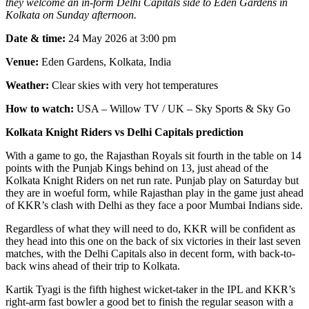
they welcome an in-form Delhi Capitals side to Eden Gardens in
Kolkata on Sunday afternoon.
Date & time:
24 May 2026 at 3:00 pm
Venue:
Eden Gardens, Kolkata, India
Weather:
Clear skies with very hot temperatures
How to watch:
USA – Willow TV / UK – Sky Sports & Sky Go
Kolkata Knight Riders vs Delhi Capitals prediction
With a game to go, the Rajasthan Royals sit fourth in the table on 14
points with the Punjab Kings behind on 13, just ahead of the
Kolkata Knight Riders on net run rate. Punjab play on Saturday but
they are in woeful form, while Rajasthan play in the game just ahead
of KKR’s clash with Delhi as they face a poor Mumbai Indians side.
Regardless of what they will need to do, KKR will be confident as
they head into this one on the back of six victories in their last seven
matches, with the Delhi Capitals also in decent form, with back-to-
back wins ahead of their trip to Kolkata.
Kartik Tyagi is the fifth highest wicket-taker in the IPL and KKR’s
right-arm fast bowler a good bet to finish the regular season with a