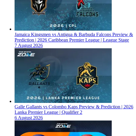
Jamaica Kingsmen vs Antigua & Barbuda Falcons Preview &
Prediction | 2026 Caribbean Premier League | League Stage
7 August 2026
Galle Gallants vs Colombo Kaps Preview & Prediction | 2026
Lanka Premier League | Qualifier 2
6 August 2026