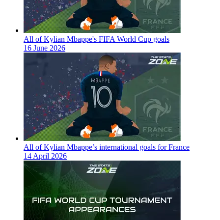
All of Kylian Mbappe's FIFA World Cup goals
16 June 2026
All of Kylian Mbappe’s international goals for France
14 April 2026