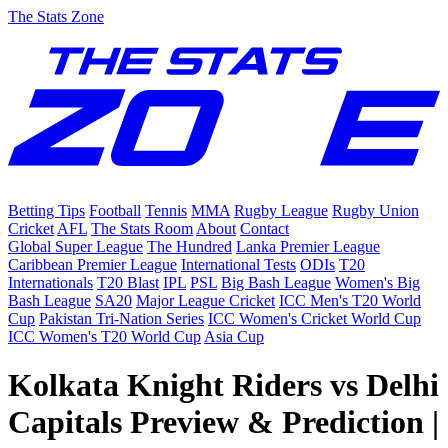
The Stats Zone
Betting Tips
Football
Tennis
MMA
Rugby League
Rugby Union
Cricket
AFL
The Stats Room
About
Contact
Global Super League
The Hundred
Lanka Premier League
Caribbean Premier League
International Tests
ODIs
T20
Internationals
T20 Blast
IPL
PSL
Big Bash League
Women's Big
Bash League
SA20
Major League Cricket
ICC Men's T20 World
Cup
Pakistan Tri-Nation Series
ICC Women's Cricket World Cup
ICC Women's T20 World Cup
Asia Cup
Kolkata Knight Riders vs Delhi
Capitals Preview & Prediction |