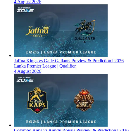
4 August 2026
Jaffna Kings vs Galle Gallants Preview & Prediction | 2026
Lanka Premier League | Qualifier
4 August 2026
Colombo Kaps vs Kandy Royals Preview & Prediction | 2026