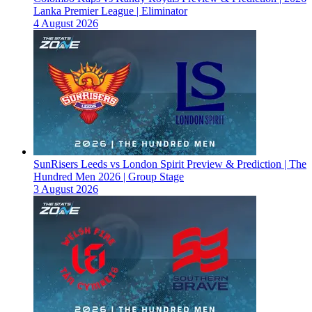
Lanka Premier League | Eliminator
4 August 2026
SunRisers Leeds vs London Spirit Preview & Prediction | The
Hundred Men 2026 | Group Stage
3 August 2026