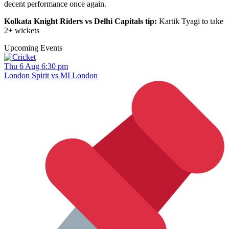
decent performance once again.
Kolkata Knight Riders vs Delhi Capitals tip:
Kartik Tyagi to take
2+ wickets
Upcoming Events
Thu 6 Aug 6:30 pm
London Spirit vs MI London