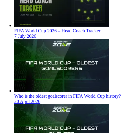
FIFA World Cup 2026 – Head Coach Tracker
7 July 2026
Who is the oldest goalscorer in FIFA World Cup history?
20 April 2026