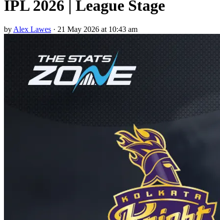
IPL 2026 | League Stage
by
Alex Lawes
·
21 May 2026 at 10:43 am