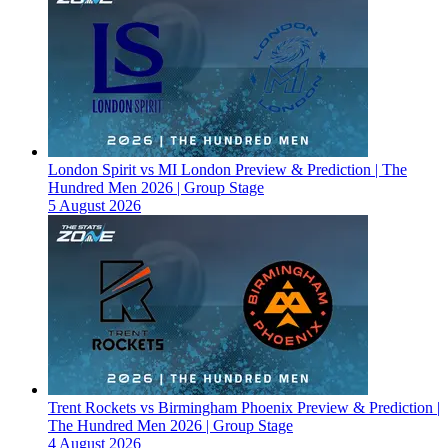
London Spirit vs MI London Preview & Prediction | The
Hundred Men 2026 | Group Stage
5 August 2026
Trent Rockets vs Birmingham Phoenix Preview & Prediction |
The Hundred Men 2026 | Group Stage
4 August 2026