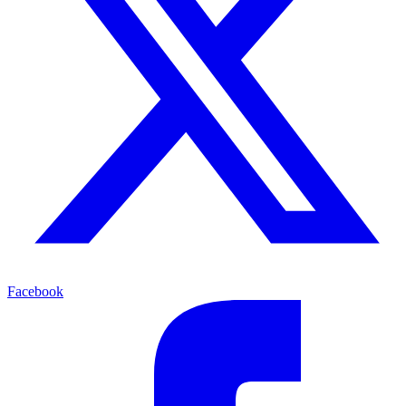
Facebook