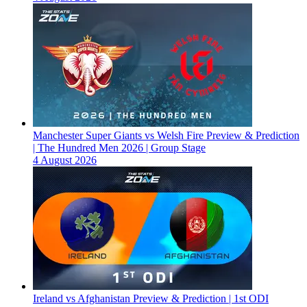
Manchester Super Giants vs Welsh Fire Preview & Prediction
| The Hundred Men 2026 | Group Stage
4 August 2026
Ireland vs Afghanistan Preview & Prediction | 1st ODI