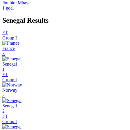
Ibrahim Mbaye
1 goal
Senegal Results
FT
Group I
France
3
Senegal
1
FT
Group I
Norway
3
Senegal
2
FT
Group I