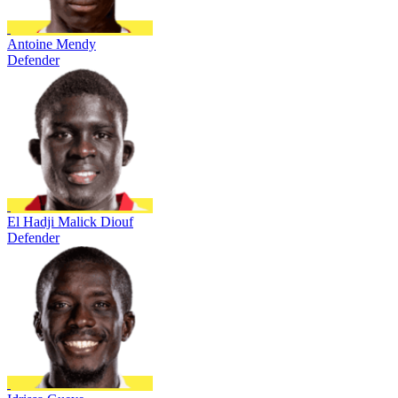
Antoine Mendy
Defender
El Hadji Malick Diouf
Defender