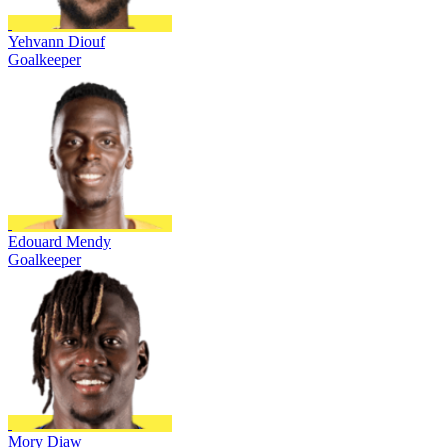
Yehvann Diouf
Goalkeeper
Edouard Mendy
Goalkeeper
Mory Diaw