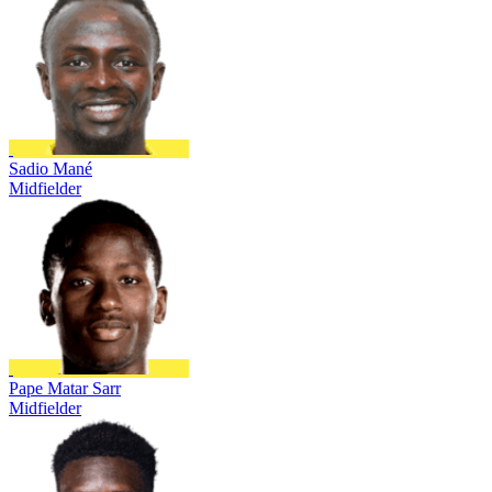
Sadio Mané
Midfielder
Pape Matar Sarr
Midfielder