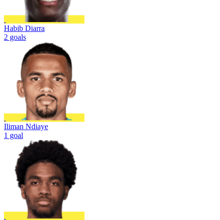
Habib Diarra
2 goals
Iliman Ndiaye
1 goal