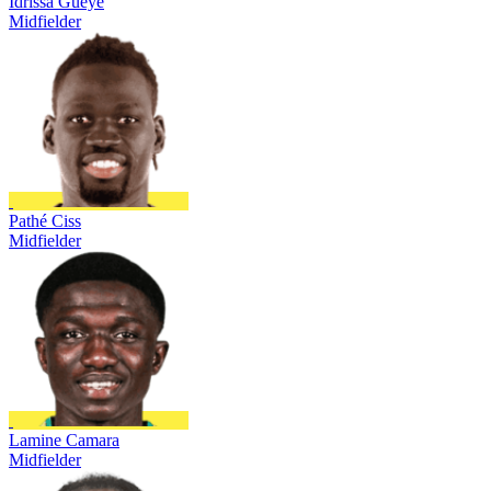
Idrissa Gueye
Midfielder
Pathé Ciss
Midfielder
Lamine Camara
Midfielder