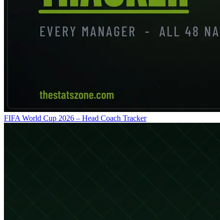
FIFA World Cup 2026 – Head Coach Tracker