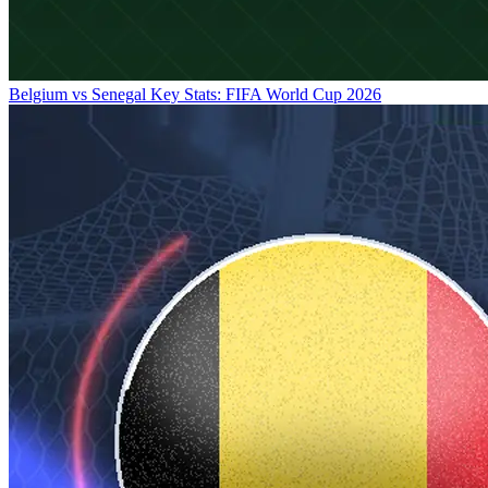
Belgium vs Senegal Key Stats: FIFA World Cup 2026