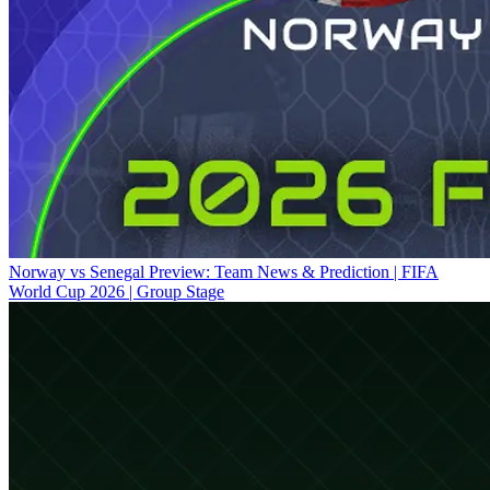
Norway vs Senegal Preview: Team News & Prediction | FIFA
World Cup 2026 | Group Stage