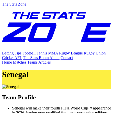
The Stats Zone
Betting Tips
Football
Tennis
MMA
Rugby League
Rugby Union
Cricket
AFL
The Stats Room
About
Contact
Home
Matches
Teams
Articles
Senegal
Team Profile
Senegal will make their fourth FIFA World Cup™ appearance
in 2026, having now qualified for three consecutive editions.