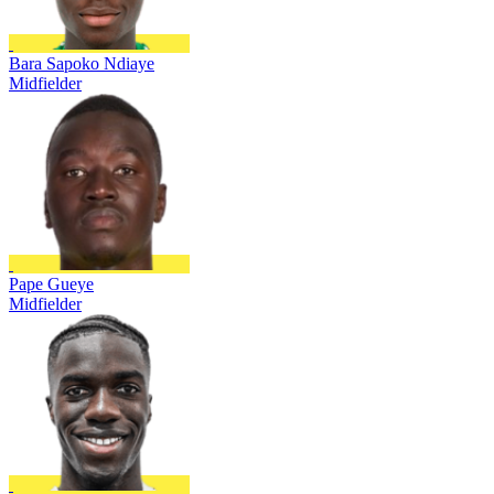
Bara Sapoko Ndiaye
Midfielder
Pape Gueye
Midfielder