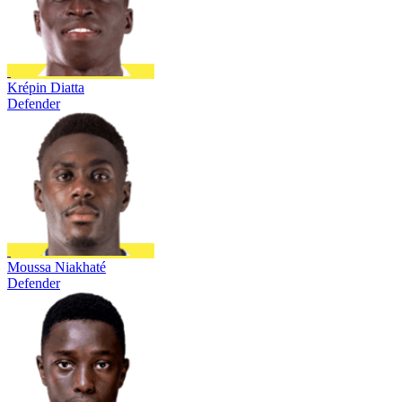
Krépin Diatta
Defender
Moussa Niakhaté
Defender