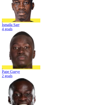
Ismaïla Sarr
4 goals
Pape Gueye
2 goals