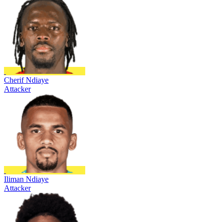
Cherif Ndiaye
Attacker
Iliman Ndiaye
Attacker