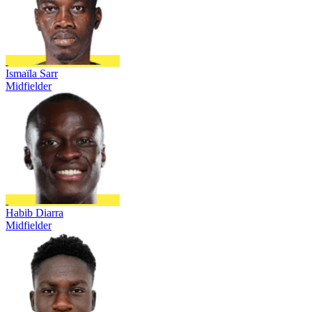
Ismaïla Sarr
Midfielder
Habib Diarra
Midfielder