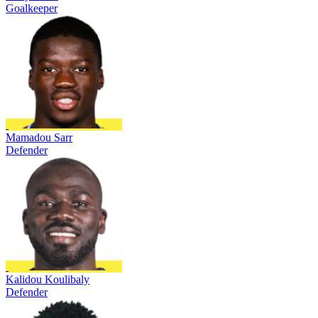
Goalkeeper
Mamadou Sarr
Defender
Kalidou Koulibaly
Defender