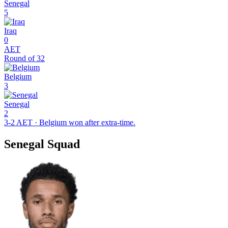
Senegal
5
Iraq
0
AET
Round of 32
Belgium
3
Senegal
2
3-2 AET · Belgium won after extra-time.
Senegal Squad