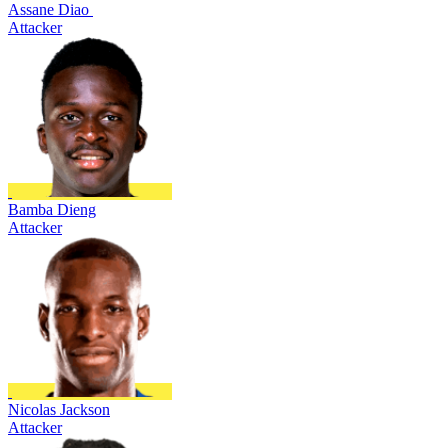
Assane Diao
Attacker
Bamba Dieng
Attacker
Nicolas Jackson
Attacker