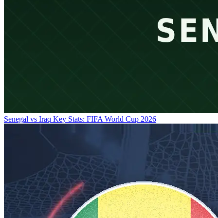
Senegal vs Iraq Key Stats: FIFA World Cup 2026