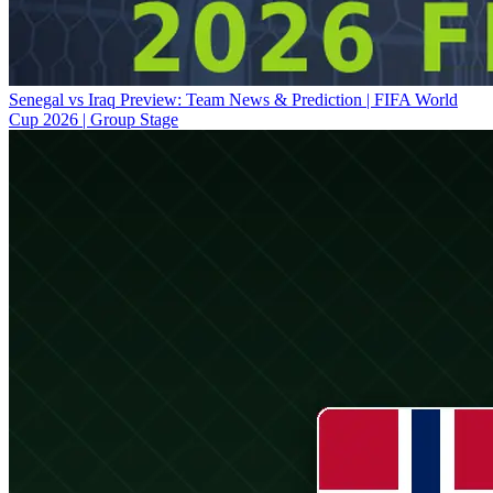
Senegal vs Iraq Preview: Team News & Prediction | FIFA World
Cup 2026 | Group Stage