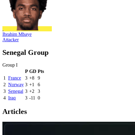
Ibrahim Mbaye
Attacker
Senegal Group
Group I
P
GD
Pts
1
France
3
+8
9
2
Norway
3
+1
6
3
Senegal
3
+2
3
4
Iraq
3
-11
0
Articles