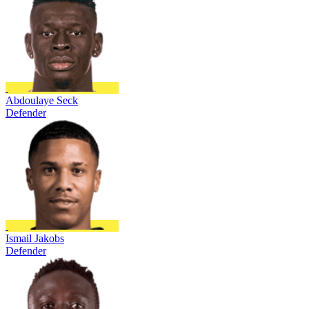
Abdoulaye Seck
Defender
Ismail Jakobs
Defender