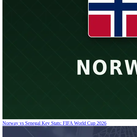
Norway vs Senegal Key Stats: FIFA World Cup 2026