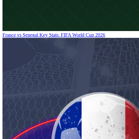
France vs Senegal Key Stats: FIFA World Cup 2026