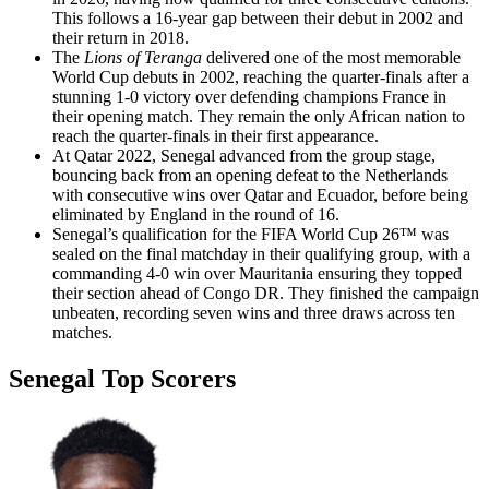
This follows a 16-year gap between their debut in 2002 and
their return in 2018.
The
Lions of Teranga
delivered one of the most memorable
World Cup debuts in 2002, reaching the quarter-finals after a
stunning 1-0 victory over defending champions France in
their opening match. They remain the only African nation to
reach the quarter-finals in their first appearance.
At Qatar 2022, Senegal advanced from the group stage,
bouncing back from an opening defeat to the Netherlands
with consecutive wins over Qatar and Ecuador, before being
eliminated by England in the round of 16.
Senegal’s qualification for the FIFA World Cup 26™ was
sealed on the final matchday in their qualifying group, with a
commanding 4-0 win over Mauritania ensuring they topped
their section ahead of Congo DR. They finished the campaign
unbeaten, recording seven wins and three draws across ten
matches.
Senegal Top Scorers