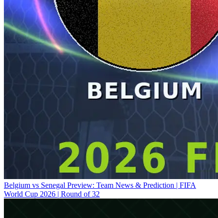
Belgium vs Senegal Preview: Team News & Prediction | FIFA
World Cup 2026 | Round of 32