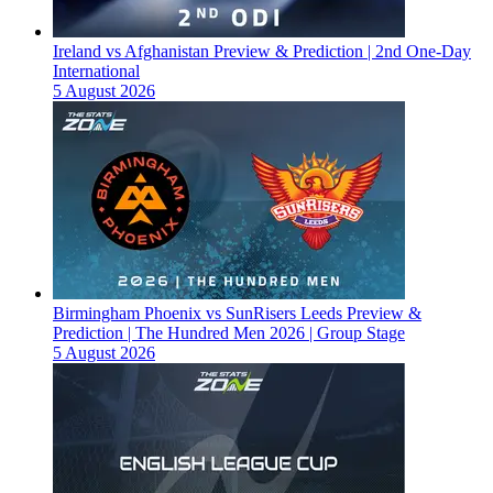
Ireland vs Afghanistan Preview & Prediction | 2nd One-Day
International
5 August 2026
Birmingham Phoenix vs SunRisers Leeds Preview &
Prediction | The Hundred Men 2026 | Group Stage
5 August 2026