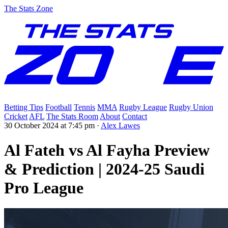
The Stats Zone
Betting Tips
Football
Tennis
MMA
Rugby League
Rugby Union
Cricket
AFL
The Stats Room
About
Contact
30 October 2024 at 7:45 pm
·
Alex Lawes
Al Fateh vs Al Fayha Preview
& Prediction | 2024-25 Saudi
Pro League