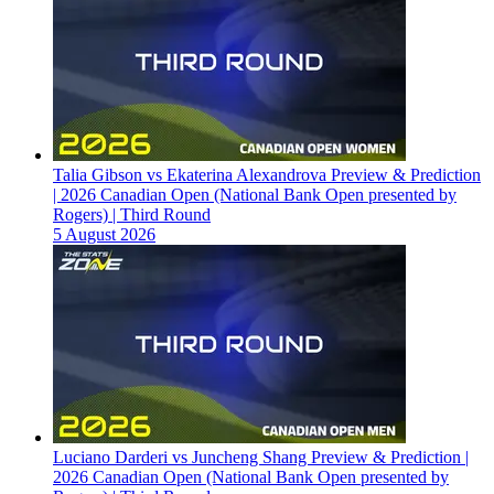
Talia Gibson vs Ekaterina Alexandrova Preview & Prediction
| 2026 Canadian Open (National Bank Open presented by
Rogers) | Third Round
5 August 2026
Luciano Darderi vs Juncheng Shang Preview & Prediction |
2026 Canadian Open (National Bank Open presented by