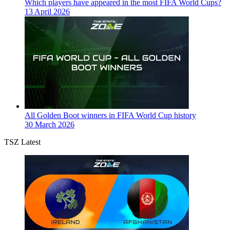
Which players have appeared in the most FIFA World Cups?
13 April 2026
All Golden Boot winners in FIFA World Cup history
30 March 2026
TSZ Latest