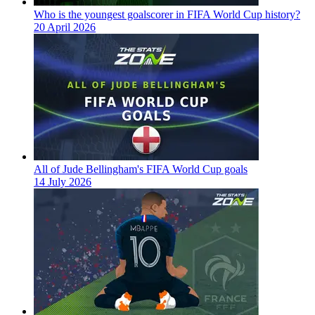
Who is the youngest goalscorer in FIFA World Cup history?
20 April 2026
All of Jude Bellingham's FIFA World Cup goals
14 July 2026