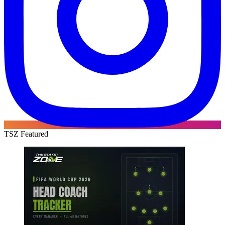
TSZ Featured