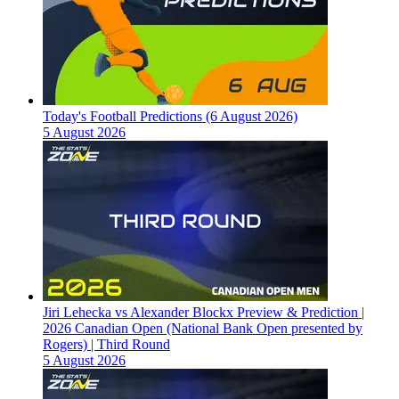
Today's Football Predictions (6 August 2026)
5 August 2026
Jiri Lehecka vs Alexander Blockx Preview & Prediction |
2026 Canadian Open (National Bank Open presented by
Rogers) | Third Round
5 August 2026