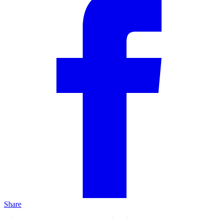
Share