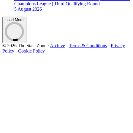
Champions League | Third Qualifying Round
5 August 2026
Load More
© 2026 The Stats Zone
·
Archive
·
Terms & Conditions
·
Privacy
Policy
·
Cookie Policy