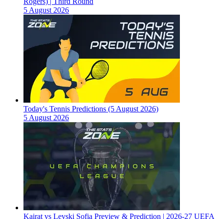
Rogers) | Third Round
5 August 2026
Today's Tennis Predictions (5 August 2026)
5 August 2026
Kairat vs Levski Sofia Preview & Prediction | 2026-27 UEFA