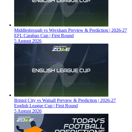
Middlesbrough vs Wrexham Preview & Prediction | 2026-27
EFL Carabao Cup | First Round
5 August 2026
Bristol City vs Walsall Preview & Prediction | 2026-27
English League Cup | First Round
5 August 2026