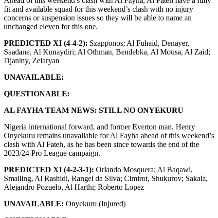
Ahead of this weekend’s clash with Al Fayha, Al Fateh have a fully
fit and available squad for this weekend’s clash with no injury
concerns or suspension issues so they will be able to name an
unchanged eleven for this one.
PREDICTED XI (4-4-2):
Szapponos; Al Fuhaid, Denayer,
Saadane, Al Kunaydiri; Al Othman, Bendebka, Al Mousa, Al Zaid;
Djaniny, Zelaryan
UNAVAILABLE:
QUESTIONABLE:
AL FAYHA TEAM NEWS: STILL NO ONYEKURU
Nigeria international forward, and former Everton man, Henry
Onyekuru remains unavailable for Al Fayha ahead of this weekend’s
clash with Al Fateh, as he has been since towards the end of the
2023/24 Pro League campaign.
PREDICTED XI (4-2-3-1):
Orlando Mosquera; Al Baqawi,
Smalling, Al Rashidi, Rangel da Silva; Cimirot, Shukurov; Sakala,
Alejandro Pozuelo, Al Harthi; Roberto Lopez
UNAVAILABLE:
Onyekuru (Injured)