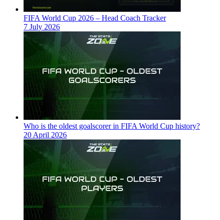
FIFA World Cup 2026 – Head Coach Tracker
7 July 2026
Who is the oldest goalscorer in FIFA World Cup history?
20 April 2026