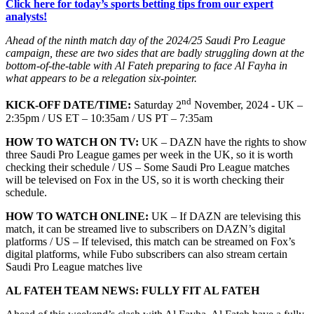
Click here for today’s sports betting tips from our expert
analysts!
Ahead of the ninth match day of the 2024/25 Saudi Pro League
campaign, these are two sides that are badly struggling down at the
bottom-of-the-table with Al Fateh preparing to face Al Fayha in
what appears to be a relegation six-pointer.
nd
KICK-OFF DATE/TIME:
Saturday 2
November, 2024
-
UK –
2:35pm / US ET – 10:35am / US PT – 7:35am
HOW TO WATCH ON TV:
UK – DAZN have the rights to show
three Saudi Pro League games per week in the UK, so it is worth
checking their schedule / US – Some Saudi Pro League matches
will be televised on Fox in the US, so it is worth checking their
schedule.
HOW TO WATCH ONLINE:
UK – If DAZN are televising this
match, it can be streamed live to subscribers on DAZN’s digital
platforms / US – If televised, this match can be streamed on Fox’s
digital platforms, while Fubo subscribers can also stream certain
Saudi Pro League matches live
AL FATEH TEAM NEWS: FULLY FIT AL FATEH