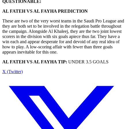
QUESTIONABLE:
AL FATEH VS AL FAYHA PREDICTION
These are two of the very worst teams in the Saudi Pro League and
they are both set to be involved in the relegation battle throughout
the campaign. Alongside Al Khaleej, they are the two joint lowest
scorers in the division with six goals apiece thus far. They have a
win each and appear desperate for and devoid of any real idea of
how to play. A low-scoring affair with fewer than three goals
appears inevitable for this one.
AL FATEH VS AL FAYHA TIP:
UNDER 3.5 GOALS
X (Twitter)