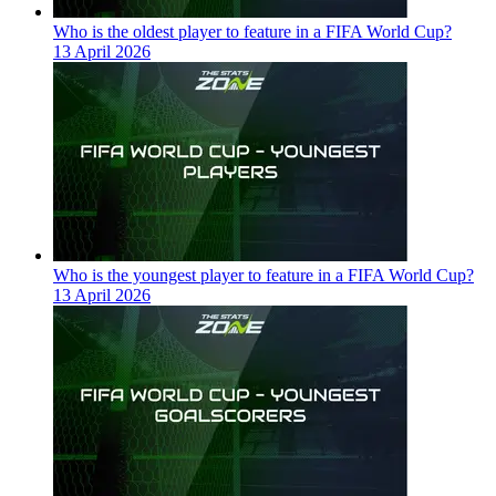
Who is the oldest player to feature in a FIFA World Cup?
13 April 2026
Who is the youngest player to feature in a FIFA World Cup?
13 April 2026