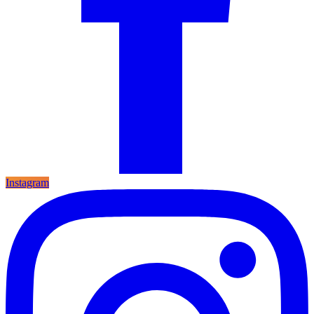
Instagram