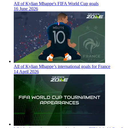
All of Kylian Mbappe's FIFA World Cup goals
16 June 2026
All of Kylian Mbappe’s international goals for France
14 April 2026