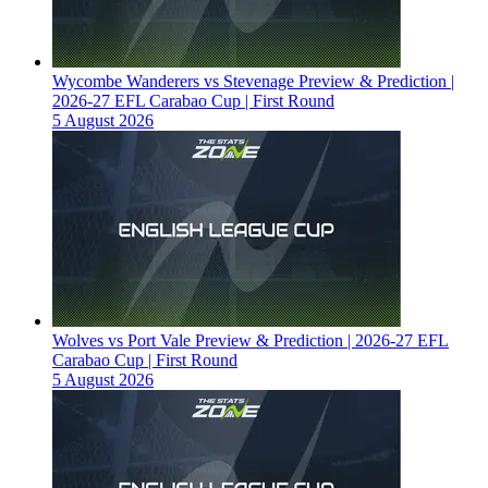
Wycombe Wanderers vs Stevenage Preview & Prediction |
2026-27 EFL Carabao Cup | First Round
5 August 2026
Wolves vs Port Vale Preview & Prediction | 2026-27 EFL
Carabao Cup | First Round
5 August 2026