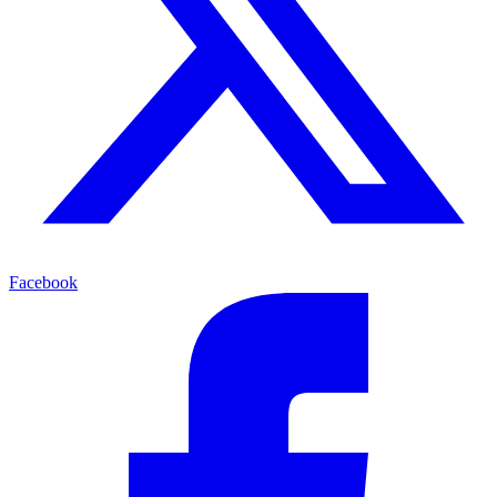
Facebook