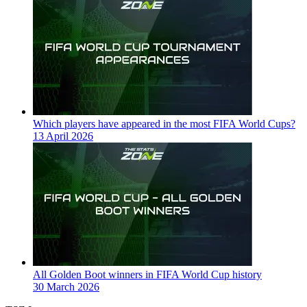
Which players have appeared in the most FIFA World Cups?
13 April 2026
All Golden Boot winners in FIFA World Cup history
30 March 2026