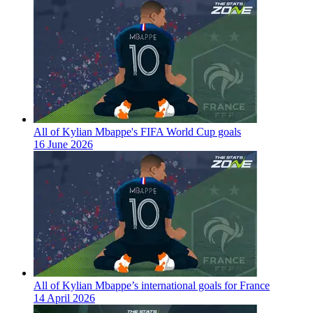
All of Kylian Mbappe's FIFA World Cup goals
16 June 2026
All of Kylian Mbappe’s international goals for France
14 April 2026