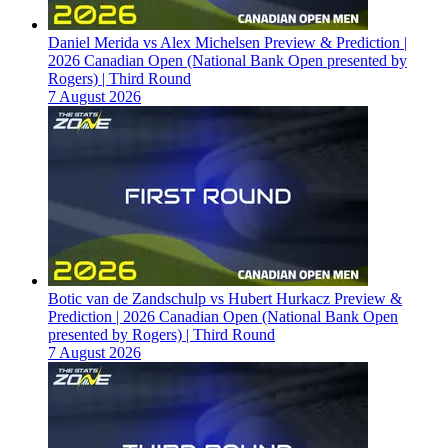
Daniel Merida vs Alex Michelsen Preview & Prediction |
2026 Canadian Open (National Bank Open presented by
Rogers) | Third Round
7 August 2026
Botic van de Zandschulp vs Hubert Hurkacz Preview &
Prediction | 2026 Canadian Open (National Bank Open
presented by Rogers) | Third Round
7 August 2026