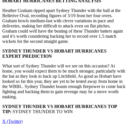
HOBART HURRICANES
BETTING ANALYSIS
Heather Graham ripped apart Sydney Thunder with the ball at the
Bellerive Oval, recording figures of 3/19 from her four overs.
Graham bowls medium-fast with clever variations in pace and
deliveries, making her difficult to attack even on flat pitches.
Graham could well have the beating of these Thunder batters again
and it’s worth considering backing her to record over 1.5 match
wickets for the second straight game.
SYDNEY THUNDER
VS
HOBART HURRICANES
EXPERT
PREDICTION
What sort of Sydney Thunder will we see on this occasion? At
home, you would expect them to be much stronger, particularly with
the bat as they look to back up Litchfield. As good as Hobart have
looked so far this year, they are yet to be tested away from home in
the WBBL. Sydney Thunder boasts enough firepower to come back
fighting and backing them to gain revenge may be a move worth
making.
SYDNEY THUNDER
VS
HOBART HURRICANES
TOP
TIP:
SYDNEY THUNDER TO WIN
X (Twitter)