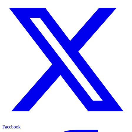
Facebook