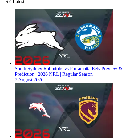
TSZ Latest
South Sydney Rabbitohs vs Parramatta Eels Preview &
Prediction | 2026 NRL | Regular Season
7 August 2026