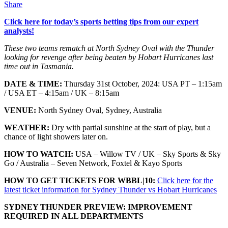
Share
Click here for today’s sports betting tips from our expert
analysts!
These two teams rematch at North Sydney Oval with the Thunder
looking for revenge after being beaten by Hobart Hurricanes last
time out in Tasmania.
DATE & TIME:
Thursday 31st October, 2024: USA PT – 1:15am
/ USA ET – 4:15am / UK – 8:15am
VENUE:
North Sydney Oval, Sydney, Australia
WEATHER:
Dry with partial sunshine at the start of play, but a
chance of light showers later on.
HOW TO WATCH:
USA – Willow TV / UK – Sky Sports & Sky
Go / Australia – Seven Network, Foxtel & Kayo Sports
HOW TO GET TICKETS FOR WBBL|10:
Click here for the
latest ticket information for Sydney Thunder vs Hobart Hurricanes
SYDNEY THUNDER
PREVIEW:
IMPROVEMENT
REQUIRED IN ALL DEPARTMENTS