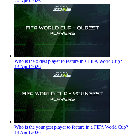
20 April 2026
Who is the oldest player to feature in a FIFA World Cup?
13 April 2026
Who is the youngest player to feature in a FIFA World Cup?
13 April 2026