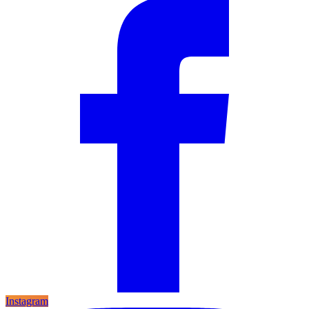
Instagram