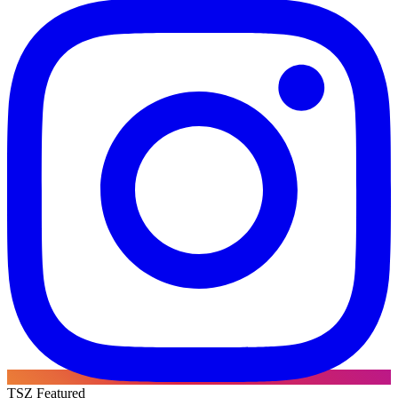
TSZ Featured