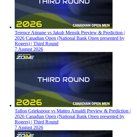
Terence Atmane vs Jakub Mensik Preview & Prediction |
2026 Canadian Open (National Bank Open presented by
Rogers) | Third Round
7 August 2026
Tallon Griekspoor vs Matteo Arnaldi Preview & Prediction |
2026 Canadian Open (National Bank Open presented by
Rogers) | Third Round
7 August 2026