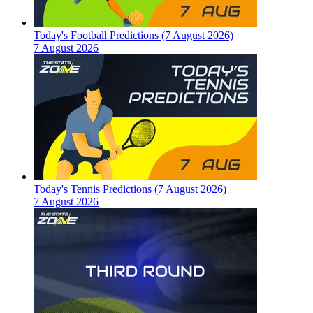
Today's Football Predictions (7 August 2026)
7 August 2026
Today's Tennis Predictions (7 August 2026)
7 August 2026