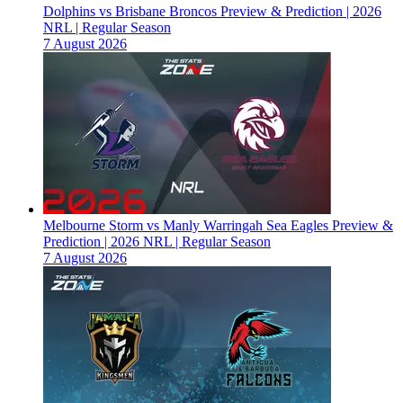
Dolphins vs Brisbane Broncos Preview & Prediction | 2026
NRL | Regular Season
7 August 2026
Melbourne Storm vs Manly Warringah Sea Eagles Preview &
Prediction | 2026 NRL | Regular Season
7 August 2026