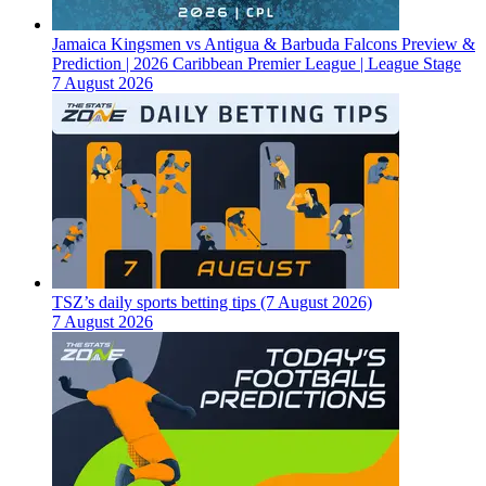
Jamaica Kingsmen vs Antigua & Barbuda Falcons Preview &
Prediction | 2026 Caribbean Premier League | League Stage
7 August 2026
TSZ’s daily sports betting tips (7 August 2026)
7 August 2026