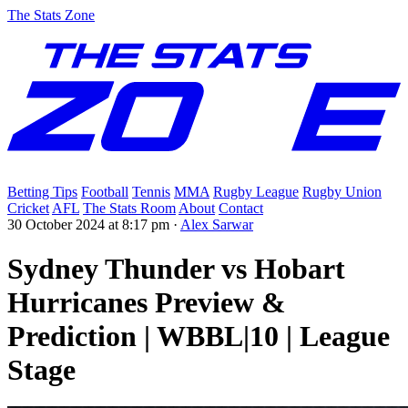
The Stats Zone
Betting Tips
Football
Tennis
MMA
Rugby League
Rugby Union
Cricket
AFL
The Stats Room
About
Contact
30 October 2024 at 8:17 pm
·
Alex Sarwar
Sydney Thunder vs Hobart
Hurricanes Preview &
Prediction | WBBL|10 | League
Stage