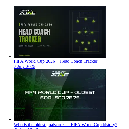
FIFA World Cup 2026 – Head Coach Tracker
7 July 2026
Who is the oldest goalscorer in FIFA World Cup history?