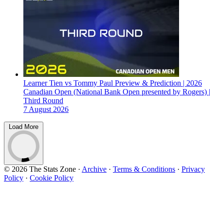
Learner Tien vs Tommy Paul Preview & Prediction | 2026
Canadian Open (National Bank Open presented by Rogers) |
Third Round
7 August 2026
Load More
© 2026 The Stats Zone
·
Archive
·
Terms & Conditions
·
Privacy
Policy
·
Cookie Policy