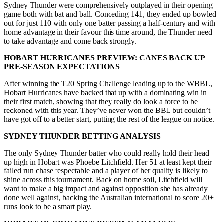
Sydney Thunder were comprehensively outplayed in their opening
game both with bat and ball. Conceding 141, they ended up bowled
out for just 110 with only one batter passing a half-century and with
home advantage in their favour this time around, the Thunder need
to take advantage and come back strongly.
HOBART HURRICANES
PREVIEW:
CANES BACK UP
PRE-SEASON EXPECTATIONS
After winning the T20 Spring Challenge leading up to the WBBL,
Hobart Hurricanes have backed that up with a dominating win in
their first match, showing that they really do look a force to be
reckoned with this year. They’ve never won the BBL but couldn’t
have got off to a better start, putting the rest of the league on notice.
SYDNEY THUNDER
BETTING ANALYSIS
The only Sydney Thunder batter who could really hold their head
up high in Hobart was Phoebe Litchfield. Her 51 at least kept their
failed run chase respectable and a player of her quality is likely to
shine across this tournament. Back on home soil, Litchfield will
want to make a big impact and against opposition she has already
done well against, backing the Australian international to score 20+
runs look to be a smart play.