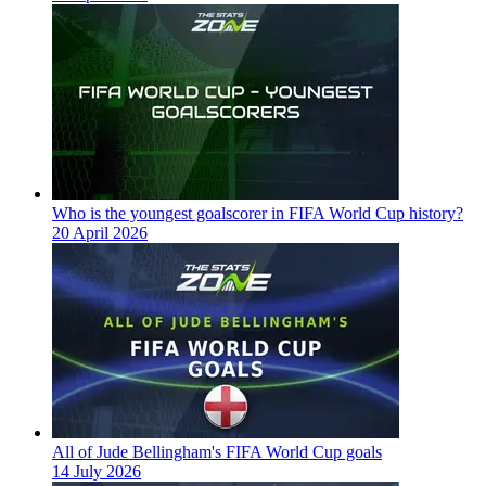
Who is the youngest goalscorer in FIFA World Cup history?
20 April 2026
All of Jude Bellingham's FIFA World Cup goals
14 July 2026