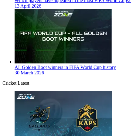
Which players have appeared in the most FIFA World Cups?
13 April 2026
All Golden Boot winners in FIFA World Cup history
30 March 2026
Cricket Latest