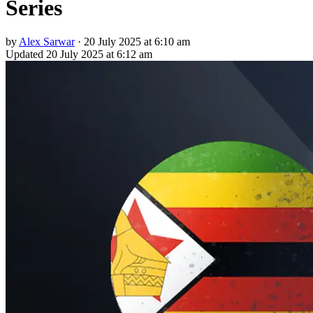
Series
by
Alex Sarwar
·
20 July 2025 at 6:10 am
Updated
20 July 2025 at 6:12 am