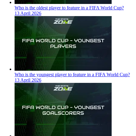
Who is the oldest player to feature in a FIFA World Cup?
13 April 2026
Who is the youngest player to feature in a FIFA World Cup?
13 April 2026