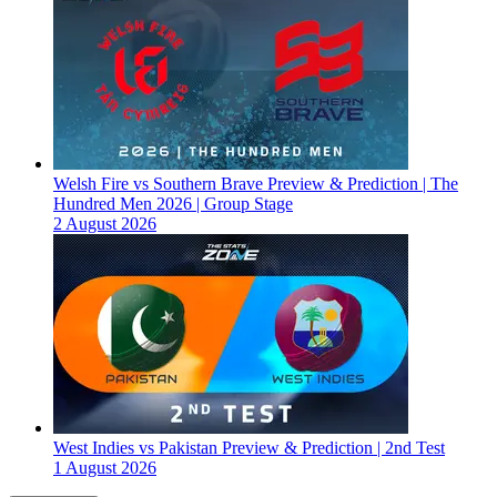
Welsh Fire vs Southern Brave Preview & Prediction | The
Hundred Men 2026 | Group Stage
2 August 2026
West Indies vs Pakistan Preview & Prediction | 2nd Test
1 August 2026