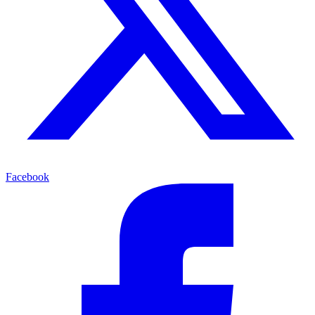
Facebook