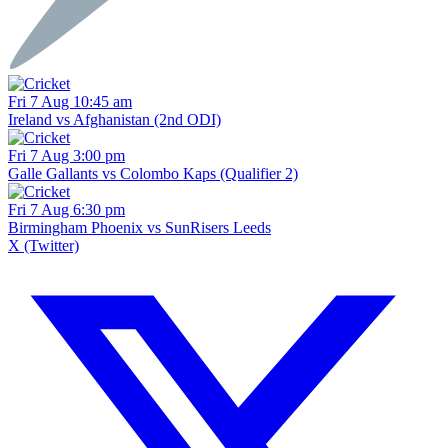
Fri 7 Aug 10:45 am
Ireland vs Afghanistan (2nd ODI)
Fri 7 Aug 3:00 pm
Galle Gallants vs Colombo Kaps (Qualifier 2)
Fri 7 Aug 6:30 pm
Birmingham Phoenix vs SunRisers Leeds
X (Twitter)