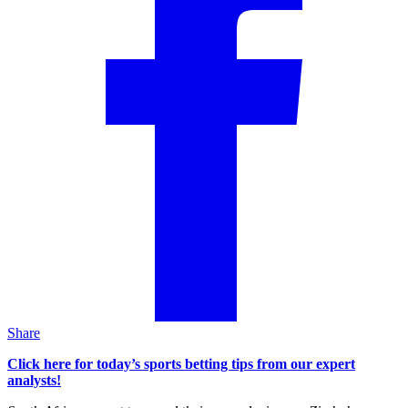
Share
Click here for today’s sports betting tips from our expert
analysts!