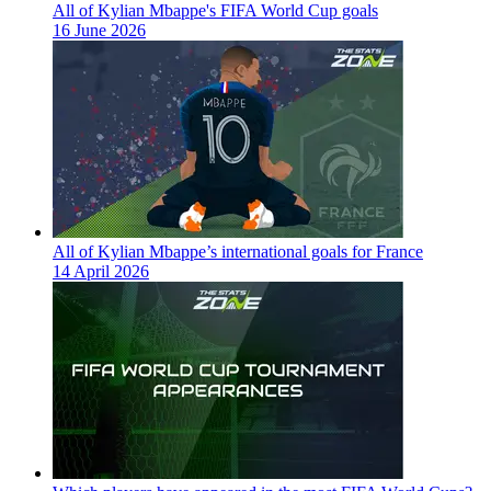
All of Kylian Mbappe's FIFA World Cup goals
16 June 2026
All of Kylian Mbappe’s international goals for France
14 April 2026