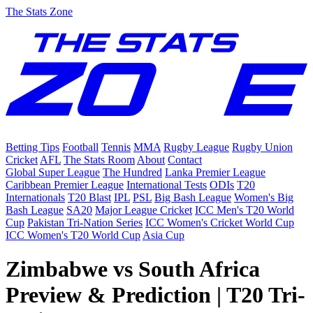
The Stats Zone
Betting Tips
Football
Tennis
MMA
Rugby League
Rugby Union
Cricket
AFL
The Stats Room
About
Contact
Global Super League
The Hundred
Lanka Premier League
Caribbean Premier League
International Tests
ODIs
T20
Internationals
T20 Blast
IPL
PSL
Big Bash League
Women's Big
Bash League
SA20
Major League Cricket
ICC Men's T20 World
Cup
Pakistan Tri-Nation Series
ICC Women's Cricket World Cup
ICC Women's T20 World Cup
Asia Cup
Zimbabwe vs South Africa
Preview & Prediction | T20 Tri-