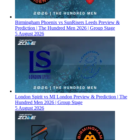
Birmingham Phoenix vs SunRisers Leeds Preview &
Prediction | The Hundred Men 2026 | Group Stage
5 August 2026
London Spirit vs MI London Preview & Prediction | The
Hundred Men 2026 | Group Stage
5 August 2026