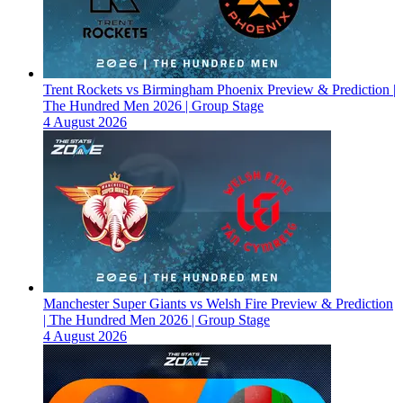
Trent Rockets vs Birmingham Phoenix Preview & Prediction |
The Hundred Men 2026 | Group Stage
4 August 2026
Manchester Super Giants vs Welsh Fire Preview & Prediction
| The Hundred Men 2026 | Group Stage
4 August 2026