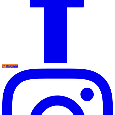
Instagram