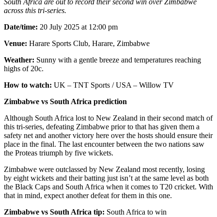
South Africa are out to record their second win over Zimbabwe
across this tri-series.
Date/time:
20 July 2025 at 12:00 pm
Venue:
Harare Sports Club, Harare, Zimbabwe
Weather:
Sunny with a gentle breeze and temperatures reaching
highs of 20c.
How to watch:
UK – TNT Sports / USA – Willow TV
Zimbabwe vs South Africa prediction
Although South Africa lost to New Zealand in their second match of
this tri-series, defeating Zimbabwe prior to that has given them a
safety net and another victory here over the hosts should ensure their
place in the final. The last encounter between the two nations saw
the Proteas triumph by five wickets.
Zimbabwe were outclassed by New Zealand most recently, losing
by eight wickets and their batting just isn’t at the same level as both
the Black Caps and South Africa when it comes to T20 cricket. With
that in mind, expect another defeat for them in this one.
Zimbabwe vs South Africa tip:
South Africa to win