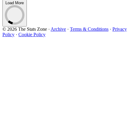
Load More
© 2026 The Stats Zone
·
Archive
·
Terms & Conditions
·
Privacy
Policy
·
Cookie Policy