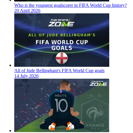
Who is the youngest goalscorer in FIFA World Cup history?
20 April 2026
All of Jude Bellingham's FIFA World Cup goals
14 July 2026