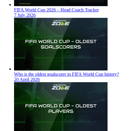
FIFA World Cup 2026 – Head Coach Tracker
7 July 2026
Who is the oldest goalscorer in FIFA World Cup history?
20 April 2026