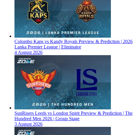
Colombo Kaps vs Kandy Royals Preview & Prediction | 2026
Lanka Premier League | Eliminator
4 August 2026
SunRisers Leeds vs London Spirit Preview & Prediction | The
Hundred Men 2026 | Group Stage
3 August 2026