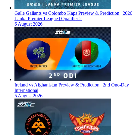
Galle Gallants vs Colombo Kaps Preview & Prediction | 2026
Lanka Premier League | Qualifier 2
6 August 2026
Ireland vs Afghanistan Preview & Prediction | 2nd One-Day
International
5 August 2026