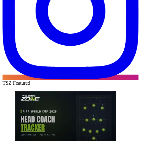
TSZ Featured