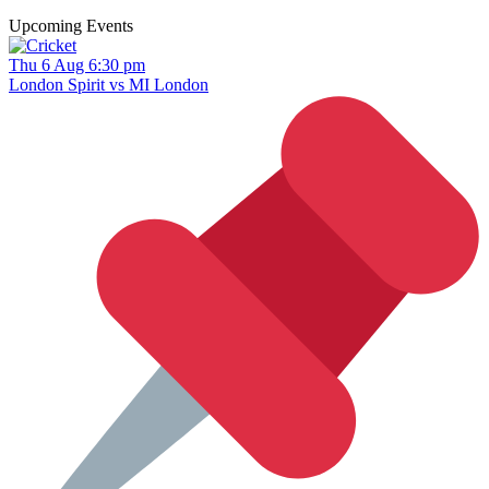
Upcoming Events
Thu 6 Aug 6:30 pm
London Spirit vs MI London