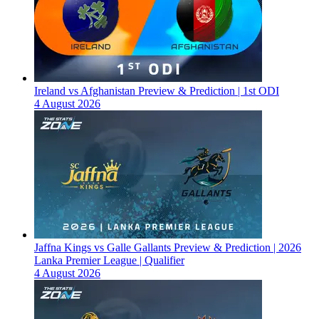
Ireland vs Afghanistan Preview & Prediction | 1st ODI
4 August 2026
Jaffna Kings vs Galle Gallants Preview & Prediction | 2026
Lanka Premier League | Qualifier
4 August 2026