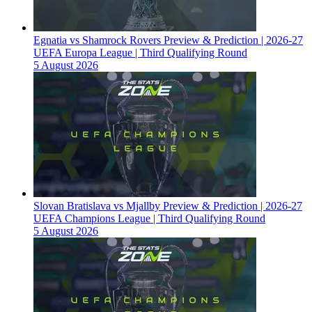
Egnatia vs Shamrock Rovers Preview & Prediction | 2026-27
UEFA Europa League | Third Qualifying Round
5 August 2026
Slovan Bratislava vs Mjallby Preview & Prediction | 2026-27
UEFA Champions League | Third Qualifying Round
5 August 2026