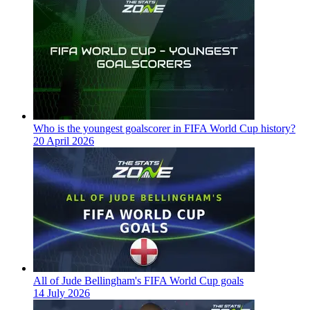
Who is the youngest goalscorer in FIFA World Cup history?
20 April 2026
All of Jude Bellingham's FIFA World Cup goals
14 July 2026