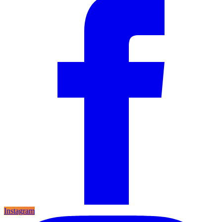
Instagram