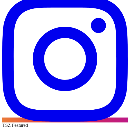
TSZ Featured