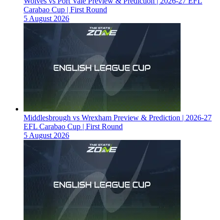
Wolves vs Port Vale Preview & Prediction | 2026-27 EFL
Carabao Cup | First Round
5 August 2026
Middlesbrough vs Wrexham Preview & Prediction | 2026-27
EFL Carabao Cup | First Round
5 August 2026