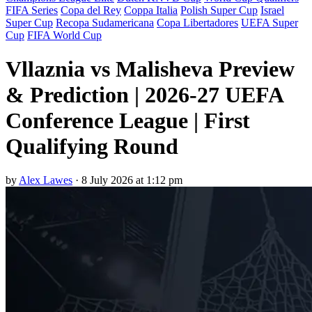
FIFA Series
Copa del Rey
Coppa Italia
Polish Super Cup
Israel
Super Cup
Recopa Sudamericana
Copa Libertadores
UEFA Super
Cup
FIFA World Cup
Vllaznia vs Malisheva Preview
& Prediction | 2026-27 UEFA
Conference League | First
Qualifying Round
by
Alex Lawes
·
8 July 2026 at 1:12 pm