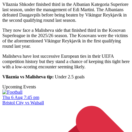
Vllaznia Shkoder finished third in the Albanian Kategoria Superiore
last season, under the management of Edi Martini. The Albanians
defeated Daugavpils before being beaten by Vikingur Reykjavik in
the second qualifying round last season.
They now face a Malisheva side that finished third in the Kosovan
Superleague in the 2025/26 season. The Kosovans were the victims
of the aforementioned Vikingur Reykjavik in the first qualifying
round last year.
Malisheva have lost successive European ties in their UEFA
competition history but they stand a chance of keeping this tight here
with a low-scoring encounter seeming likely.
Vllaznia vs Malisheva tip:
Under 2.5 goals
Upcoming Events
Thu 6 Aug 7:45 pm
Bristol City vs Walsall