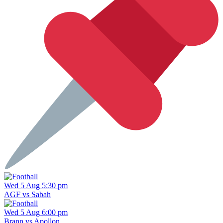
Wed 5 Aug 5:30 pm
AGF vs Sabah
Wed 5 Aug 6:00 pm
Brann vs Apollon