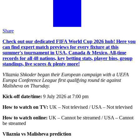
Share
Check out our dedicated FIFA World Cup 2026 hub! Here you
can find expert match previews for every fixture at this
summer's tournament in USA, Canada & Mexico. All-time
records for all 48 nations, key betting stats, player bios, group
standings, live scores & plenty more!
Vllaznia Shkoder began their European campaign with a UEFA
Europa Conference League first qualifying round tie against
Malisheva on Thursday.
Kick-off date/time:
9 July 2026 at 7:00 pm
How to watch on TV:
UK – Not televised / USA – Not televised
How to watch online:
UK – Cannot be streamed / USA – Cannot
be streamed
Vllaznia vs Malisheva prediction