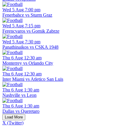
Wed 5 Aug 7:00 pm
Fenerbahce vs Sturm Graz
Wed 5 Aug 7:15 pm
Ferencvaros vs Gornik Zabrze
Wed 5 Aug 7:30 pm
Panathinaikos vs CSKA 1948
Thu 6 Aug 12:30 am
Monterrey vs Orlando City
Thu 6 Aug 12:30 am
Inter Miami vs Atletico San Luis
Thu 6 Aug 1:30 am
Nashville vs Leon
Thu 6 Aug 1:30 am
Dallas vs Queretaro
Load More
X (Twitter)