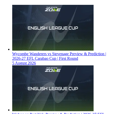
Wycombe Wanderers vs Stevenage Preview & Prediction |
2026-27 EFL Carabao Cup | First Round
5 August 2026