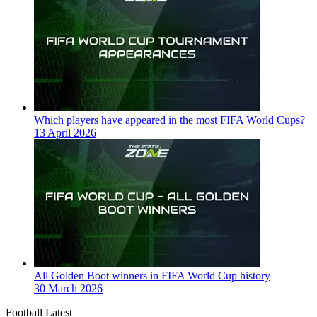
Which players have appeared in the most FIFA World Cups?
13 April 2026
All Golden Boot winners in FIFA World Cup history
30 March 2026
Football Latest