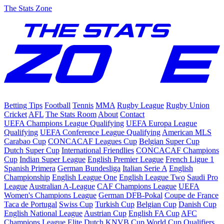
The Stats Zone
Betting Tips
Football
Tennis
MMA
Rugby League
Rugby Union
Cricket
AFL
The Stats Room
About
Contact
UEFA Champions League Qualifying
UEFA Europa League
Qualifying
UEFA Conference League Qualifying
American MLS
Carabao Cup
CONCACAF Leagues Cup
Belgian Super Cup
Dutch Super Cup
International Friendlies
CONCACAF Champions
Cup
Indian Super League
English Premier League
French Ligue 1
Spanish Primera
German Bundesliga
Italian Serie A
English
Championship
English League One
English League Two
Saudi Pro
League
Australian A-League
CAF Champions League
UEFA
Women's Champions League
German DFB-Pokal
Coupe de France
Taca de Portugal
Swiss Cup
Turkish Cup
Belgian Cup
Danish Cup
English National League
Austrian Cup
English FA Cup
AFC
Champions League Elite
Dutch KNVB Cup
World Cup Qualifiers