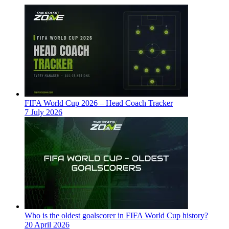
FIFA World Cup 2026 – Head Coach Tracker
7 July 2026
Who is the oldest goalscorer in FIFA World Cup history?
20 April 2026