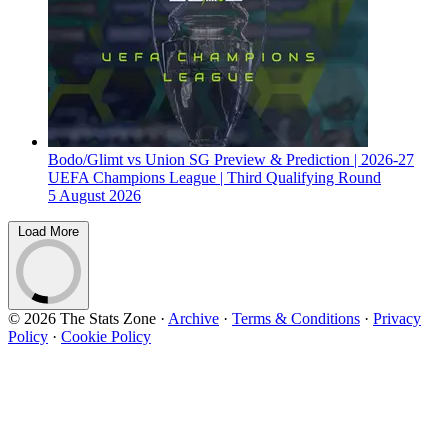
Bodo/Glimt vs Union SG Preview & Prediction | 2026-27
UEFA Champions League | Third Qualifying Round
5 August 2026
Load More
© 2026 The Stats Zone
·
Archive
·
Terms & Conditions
·
Privacy
Policy
·
Cookie Policy