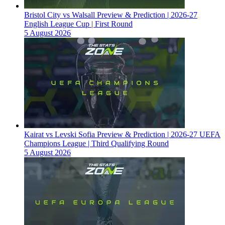
Bristol City vs Walsall Preview & Prediction | 2026-27
English League Cup | First Round
5 August 2026
Kairat vs Levski Sofia Preview & Prediction | 2026-27 UEFA
Champions League | Third Qualifying Round
5 August 2026