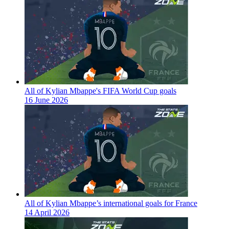
All of Kylian Mbappe's FIFA World Cup goals
16 June 2026
All of Kylian Mbappe’s international goals for France
14 April 2026