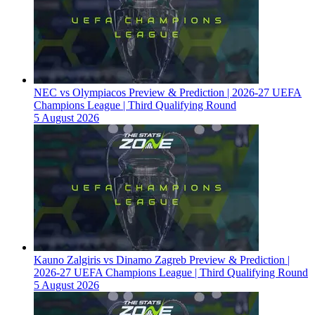
NEC vs Olympiacos Preview & Prediction | 2026-27 UEFA
Champions League | Third Qualifying Round
5 August 2026
Kauno Zalgiris vs Dinamo Zagreb Preview & Prediction |
2026-27 UEFA Champions League | Third Qualifying Round
5 August 2026