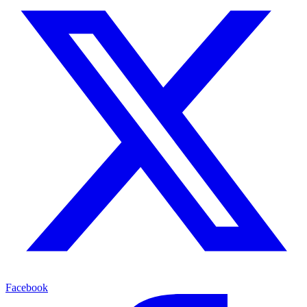
Facebook