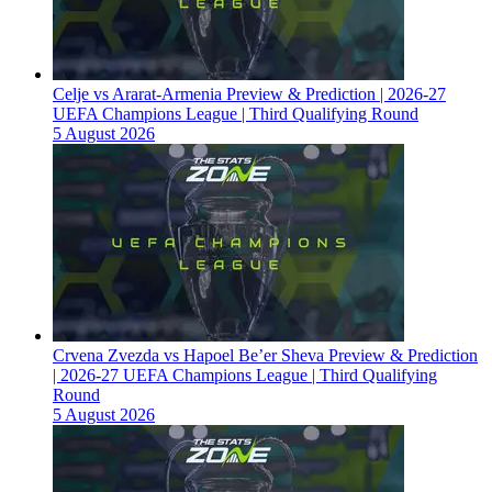
Celje vs Ararat-Armenia Preview & Prediction | 2026-27
UEFA Champions League | Third Qualifying Round
5 August 2026
Crvena Zvezda vs Hapoel Be’er Sheva Preview & Prediction
| 2026-27 UEFA Champions League | Third Qualifying
Round
5 August 2026