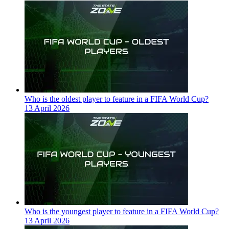
Who is the oldest player to feature in a FIFA World Cup?
13 April 2026
Who is the youngest player to feature in a FIFA World Cup?
13 April 2026