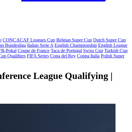
p
CONCACAF Leagues Cup
Belgian Super Cup
Dutch Super Cup
n Bundesliga
Italian Serie A
English Championship
English League
B-Pokal
Coupe de France
Taca de Portugal
Swiss Cup
Turkish Cup
up Qualifiers
FIFA Series
Copa del Rey
Coppa Italia
Polish Super
ference League Qualifying |