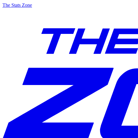
The Stats Zone