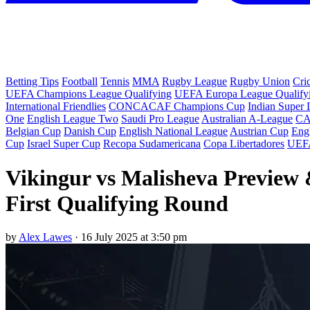
Betting Tips
Football
Tennis
MMA
Rugby League
Rugby Union
Cri
UEFA Champions League Qualifying
UEFA Europa League Qualify
International Friendlies
CONCACAF Champions Cup
Indian Super
One
English League Two
Saudi Pro League
Australian A-League
CA
Belgian Cup
Danish Cup
English National League
Austrian Cup
Eng
Cup
Israel Super Cup
Recopa Sudamericana
Copa Libertadores
UEFA
Vikingur vs Malisheva Preview 
First Qualifying Round
by
Alex Lawes
·
16 July 2025 at 3:50 pm