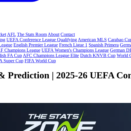
cket
AFL
The Stats Room
About
Contact
ing
UEFA Conference League Qualifying
American MLS
Carabao Cu
 League
English Premier League
French Ligue 1
Spanish Primera
Germa
F Champions League
UEFA Women's Champions League
German DF
lish FA Cup
AFC Champions League Elite
Dutch KNVB Cup
World C
 Super Cup
FIFA World Cup
& Prediction | 2025-26 UEFA Con