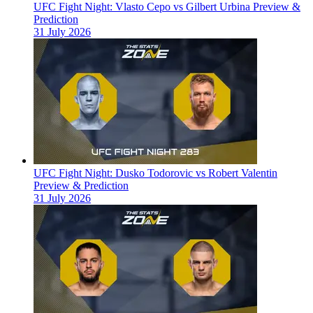
UFC Fight Night: Vlasto Cepo vs Gilbert Urbina Preview &
Prediction
31 July 2026
UFC Fight Night: Dusko Todorovic vs Robert Valentin
Preview & Prediction
31 July 2026