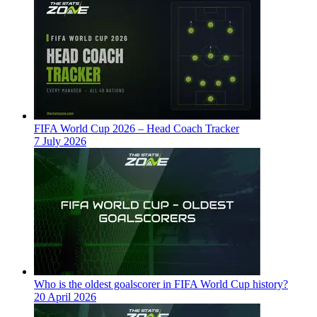
FIFA World Cup 2026 – Head Coach Tracker
7 July 2026
Who is the oldest goalscorer in FIFA World Cup history?
20 April 2026