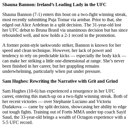
Shauna Bannon: Ireland’s Leading Lady in the UFC
Shauna Bannon (7-1) enters this bout on a two-fight winning streak,
most recently submitting Puja Tomar via armbar. Prior to that, she
edged out Alice Ardelean in a split decision. The 31-year-old lost
her UFC debut to Bruna Brasil via unanimous decision but has since
rebounded well, and now holds a 2-1 record in the promotion.
A former point-style taekwondo striker, Bannon is known for her
speed and clean technique. However, her lack of power and
tendency to rely on predictable kicks — especially the body kick —
can make her striking a little one-dimensional at range. She’s never
been finished in her career, but her grappling remains
underwhelming, particularly when put under pressure.
Sam Hughes: Rewriting the Narrative with Grit and Grind
Sam Hughes (10-6) has experienced a resurgence in her UFC
career, entering this match-up on a two-fight winning streak. Both of
her recent victories — over Stephanie Luciano and Victoria
Dudakova — came by split decision, showcasing her ability to edge
out tough fights. Training out of Fortis MMA under top coach Sayif
Saud, the 33-year-old brings a wealth of Octagon experience with a
5-5 UFC record.