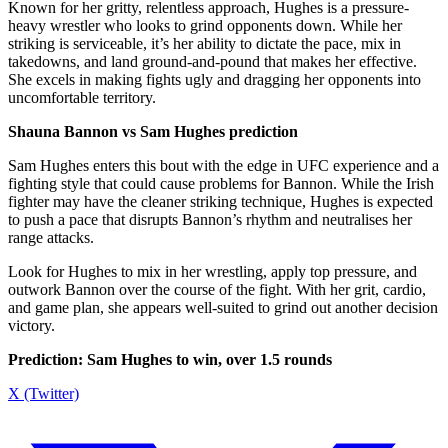
Known for her gritty, relentless approach, Hughes is a pressure-
heavy wrestler who looks to grind opponents down. While her
striking is serviceable, it’s her ability to dictate the pace, mix in
takedowns, and land ground-and-pound that makes her effective.
She excels in making fights ugly and dragging her opponents into
uncomfortable territory.
Shauna Bannon vs Sam Hughes prediction
Sam Hughes enters this bout with the edge in UFC experience and a
fighting style that could cause problems for Bannon. While the Irish
fighter may have the cleaner striking technique, Hughes is expected
to push a pace that disrupts Bannon’s rhythm and neutralises her
range attacks.
Look for Hughes to mix in her wrestling, apply top pressure, and
outwork Bannon over the course of the fight. With her grit, cardio,
and game plan, she appears well-suited to grind out another decision
victory.
Prediction: Sam Hughes to win, over 1.5 rounds
X (Twitter)