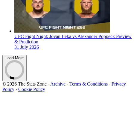
UFC Fight Night: Jovan Leka vs Alexander Poppeck Preview
& Prediction
31 July 2026
Load More
© 2026 The Stats Zone
·
Archive
·
Terms & Conditions
·
Privacy
Policy
·
Cookie Policy