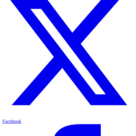
Facebook