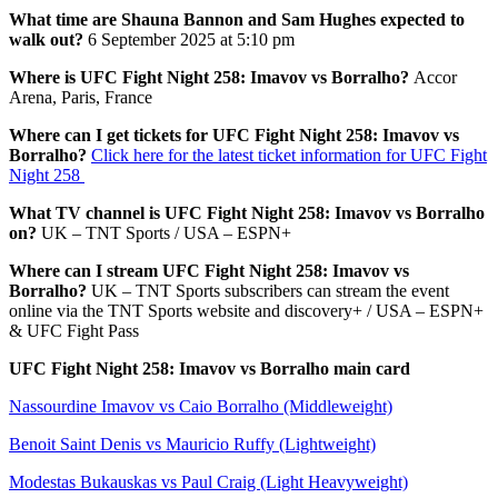
What time are Shauna Bannon and Sam Hughes expected to
walk out?
6 September 2025 at 5:10 pm
Where is UFC Fight Night 258: Imavov vs Borralho?
Accor
Arena, Paris, France
Where can I get tickets for UFC Fight Night 258: Imavov vs
Borralho?
Click here for the latest ticket information for UFC Fight
Night 258
What TV channel is UFC Fight Night 258: Imavov vs Borralho
on?
UK – TNT Sports / USA – ESPN+
Where can I stream UFC Fight Night 258: Imavov vs
Borralho?
UK – TNT Sports subscribers can stream the event
online via the TNT Sports website and discovery+ / USA – ESPN+
& UFC Fight Pass
UFC Fight Night 258: Imavov vs Borralho main card
Nassourdine Imavov vs Caio Borralho (Middleweight)
Benoit Saint Denis vs Mauricio Ruffy (Lightweight)
Modestas Bukauskas vs Paul Craig (Light Heavyweight)