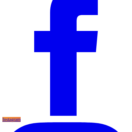
Instagram