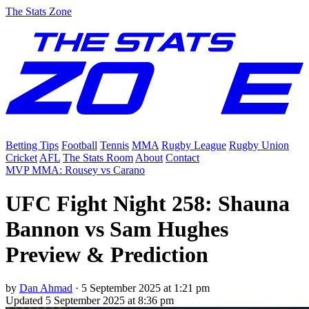
The Stats Zone
Betting Tips
Football
Tennis
MMA
Rugby League
Rugby Union
Cricket
AFL
The Stats Room
About
Contact
MVP MMA: Rousey vs Carano
UFC Fight Night 258: Shauna
Bannon vs Sam Hughes
Preview & Prediction
by
Dan Ahmad
·
5 September 2025 at 1:21 pm
Updated
5 September 2025 at 8:36 pm