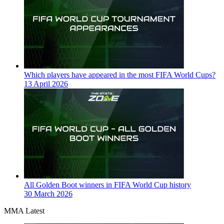
Which players have appeared in the most FIFA World Cups?
13 April 2026
All Golden Boot winners in FIFA World Cup history
30 March 2026
MMA Latest