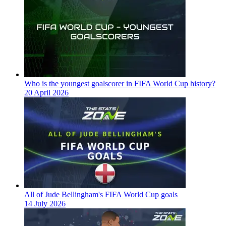
Who is the youngest goalscorer in FIFA World Cup history?
20 April 2026
All of Jude Bellingham's FIFA World Cup goals
14 July 2026