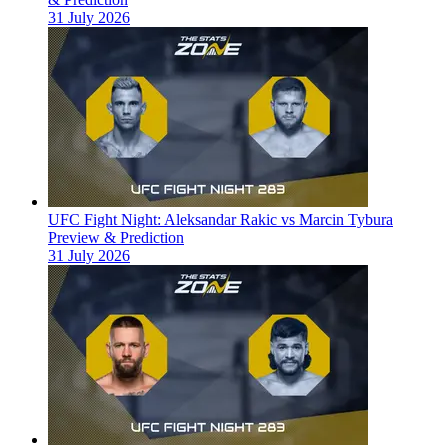
31 July 2026
UFC Fight Night: Aleksandar Rakic vs Marcin Tybura
Preview & Prediction
31 July 2026