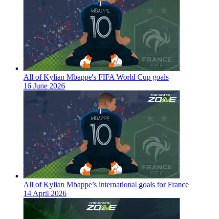
All of Kylian Mbappe's FIFA World Cup goals
16 June 2026
All of Kylian Mbappe’s international goals for France
14 April 2026