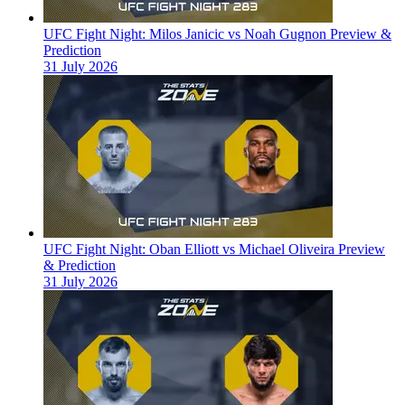
UFC Fight Night: Milos Janicic vs Noah Gugnon Preview &
Prediction
31 July 2026
UFC Fight Night: Oban Elliott vs Michael Oliveira Preview
& Prediction
31 July 2026