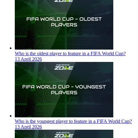
Who is the oldest player to feature in a FIFA World Cup?
13 April 2026
Who is the youngest player to feature in a FIFA World Cup?
13 April 2026