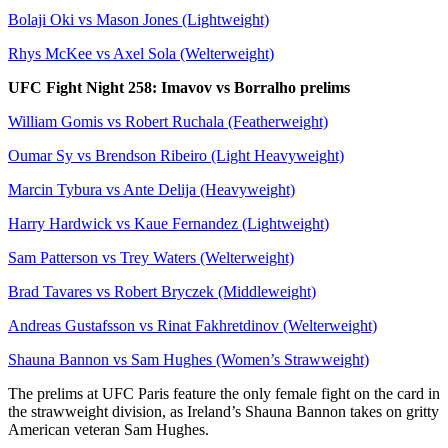
Bolaji Oki vs Mason Jones (Lightweight)
Rhys McKee vs Axel Sola (Welterweight)
UFC Fight Night 258: Imavov vs Borralho prelims
William Gomis vs Robert Ruchala (Featherweight)
Oumar Sy vs Brendson Ribeiro (Light Heavyweight)
Marcin Tybura vs Ante Delija (Heavyweight)
Harry Hardwick vs Kaue Fernandez (Lightweight)
Sam Patterson vs Trey Waters (Welterweight)
Brad Tavares vs Robert Bryczek (Middleweight)
Andreas Gustafsson vs Rinat Fakhretdinov (Welterweight)
Shauna Bannon vs Sam Hughes (Women’s Strawweight)
The prelims at UFC Paris feature the only female fight on the card in
the strawweight division, as Ireland’s Shauna Bannon takes on gritty
American veteran Sam Hughes.