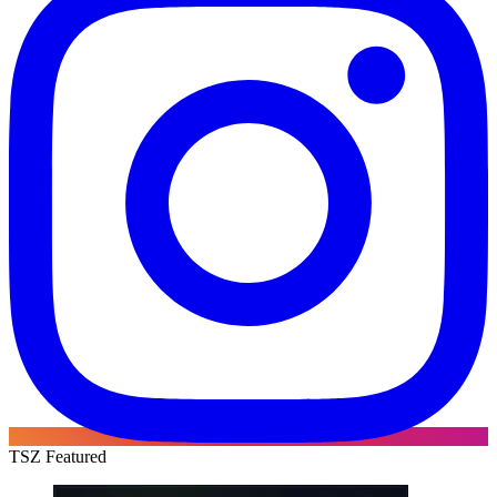
TSZ Featured