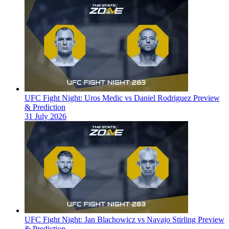
UFC Fight Night: Uros Medic vs Daniel Rodriguez Preview
& Prediction
31 July 2026
UFC Fight Night: Jan Blachowicz vs Navajo Stirling Preview
& Prediction