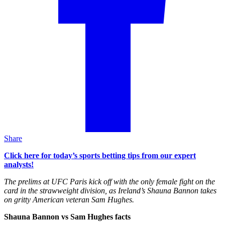
Share
Click here for today’s sports betting tips from our expert
analysts!
The prelims at UFC Paris kick off with the only female fight on the
card in the strawweight division, as Ireland’s Shauna Bannon takes
on gritty American veteran Sam Hughes.
Shauna Bannon vs Sam Hughes facts