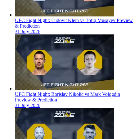
UFC Fight Night: Ludovit Klein vs Tofiq Musayev Preview
& Prediction
31 July 2026
UFC Fight Night: Borislav Nikolic vs Mark Vologdin
Preview & Prediction
31 July 2026