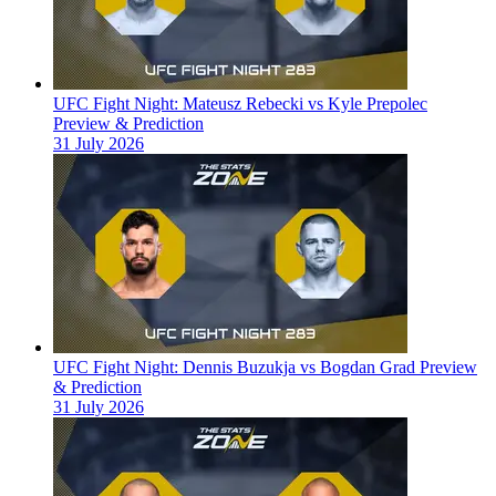
UFC Fight Night: Mateusz Rebecki vs Kyle Prepolec
Preview & Prediction
31 July 2026
UFC Fight Night: Dennis Buzukja vs Bogdan Grad Preview
& Prediction
31 July 2026