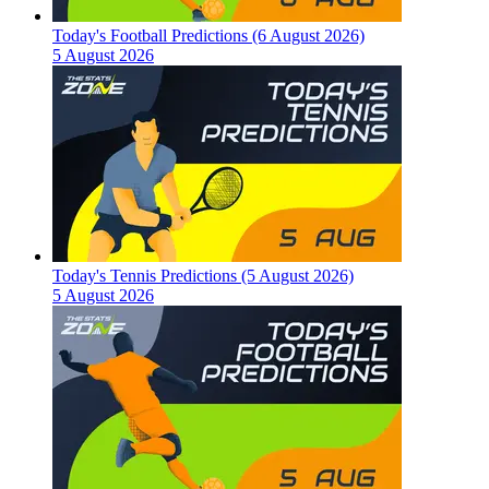
Today's Football Predictions (6 August 2026)
5 August 2026
Today's Tennis Predictions (5 August 2026)
5 August 2026