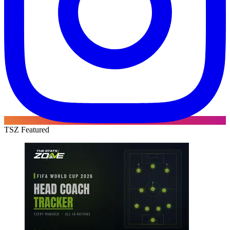
TSZ Featured