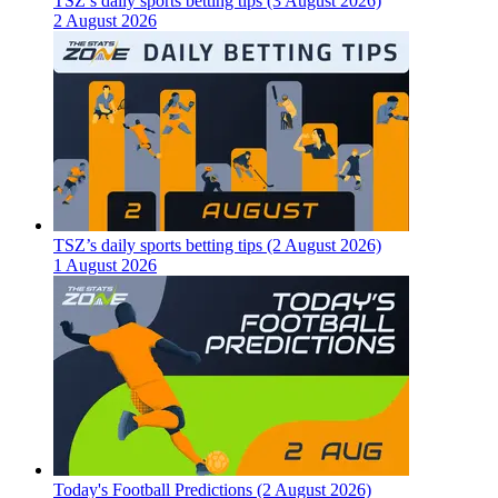
TSZ’s daily sports betting tips (3 August 2026)
2 August 2026
TSZ’s daily sports betting tips (2 August 2026)
1 August 2026
Today's Football Predictions (2 August 2026)