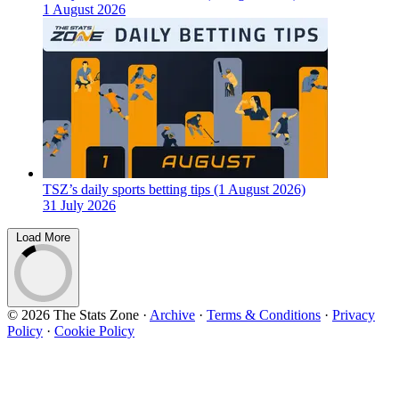
1 August 2026
TSZ’s daily sports betting tips (1 August 2026)
31 July 2026
Load More
© 2026 The Stats Zone
·
Archive
·
Terms & Conditions
·
Privacy
Policy
·
Cookie Policy