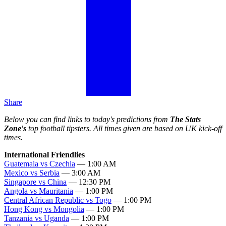
Share
Below you can find links to today's predictions from
The Stats
Zone's
top football tipsters. All times given are based on UK kick-off
times.
International Friendlies
Guatemala vs Czechia
— 1:00 AM
Mexico vs Serbia
— 3:00 AM
Singapore vs China
— 12:30 PM
Angola vs Mauritania
— 1:00 PM
Central African Republic vs Togo
— 1:00 PM
Hong Kong vs Mongolia
— 1:00 PM
Tanzania vs Uganda
— 1:00 PM