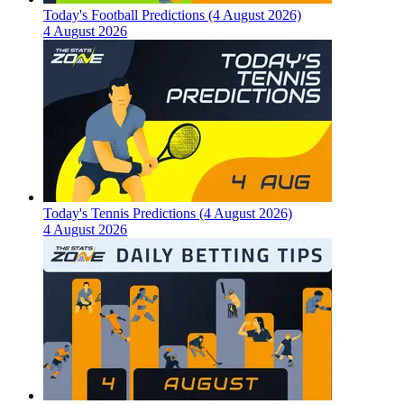
Today's Football Predictions (4 August 2026)
4 August 2026
Today's Tennis Predictions (4 August 2026)
4 August 2026