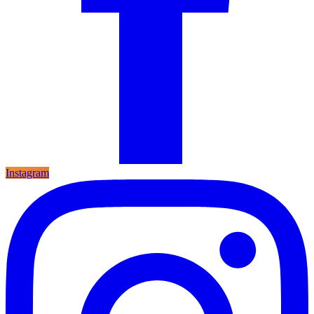
Instagram