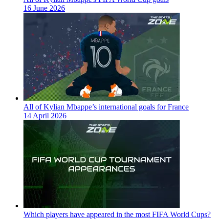
16 June 2026
All of Kylian Mbappe’s international goals for France
14 April 2026
Which players have appeared in the most FIFA World Cups?