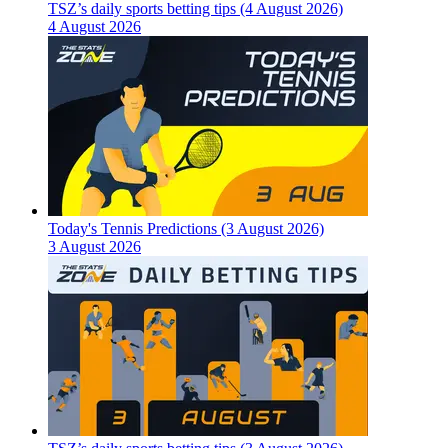
TSZ’s daily sports betting tips (4 August 2026)
4 August 2026
Today's Tennis Predictions (3 August 2026)
3 August 2026