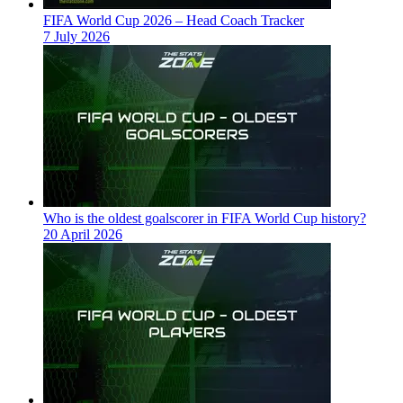
FIFA World Cup 2026 – Head Coach Tracker
7 July 2026
Who is the oldest goalscorer in FIFA World Cup history?
20 April 2026