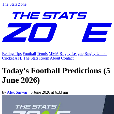
The Stats Zone
Betting Tips
Football
Tennis
MMA
Rugby League
Rugby Union
Cricket
AFL
The Stats Room
About
Contact
Today's Football Predictions (5
June 2026)
by
Alex Sarwar
·
5 June 2026 at 6:33 am