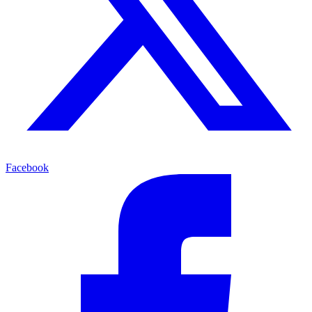
Facebook