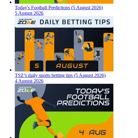
Today's Football Predictions (5 August 2026)
5 August 2026
TSZ’s daily sports betting tips (5 August 2026)
4 August 2026