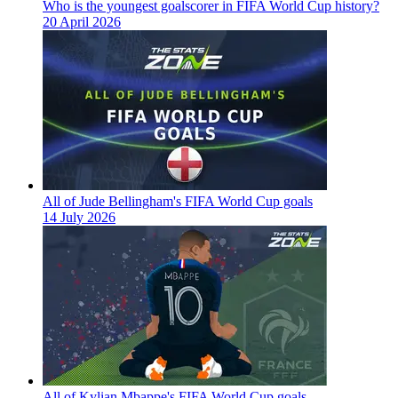
Who is the youngest goalscorer in FIFA World Cup history?
20 April 2026
All of Jude Bellingham's FIFA World Cup goals
14 July 2026
All of Kylian Mbappe's FIFA World Cup goals