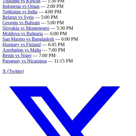
Thailand vs Kuwait
— 1:30 PM
Indonesia vs Oman
— 2:00 PM
Tajikistan vs India
— 4:00 PM
Belarus vs Syria
— 5:00 PM
Georgia vs Bahrain
— 5:00 PM
Slovakia vs Montenegro
— 5:30 PM
Moldova vs Bulgaria
— 6:00 PM
San Marino vs Bangladesh
— 6:00 PM
Hungary vs Finland
— 6:45 PM
Azerbaijan vs Malta
— 7:00 PM
Benin vs Niger
— 7:00 PM
Paraguay vs Nicaragua
— 11:15 PM
X (Twitter)