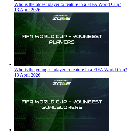
Who is the oldest player to feature in a FIFA World Cup?
13 April 2026
Who is the youngest player to feature in a FIFA World Cup?
13 April 2026