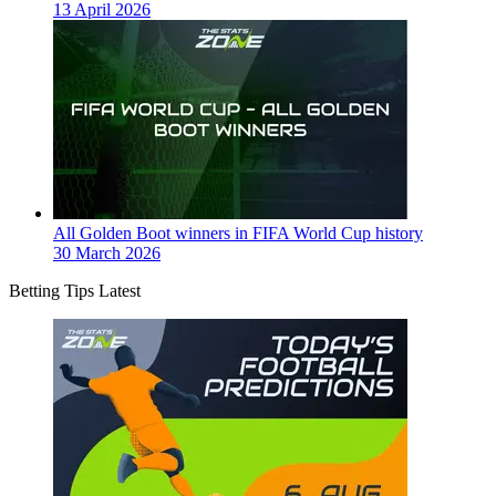
13 April 2026
All Golden Boot winners in FIFA World Cup history
30 March 2026
Betting Tips Latest